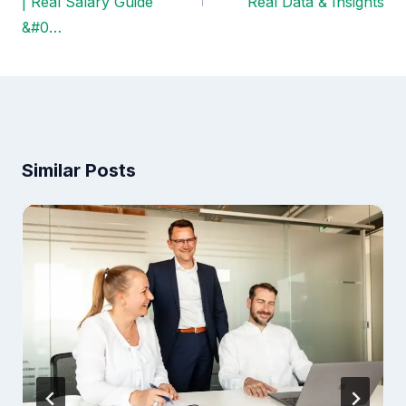
| Real Salary Guide
Real Data & Insights
&#0…
Similar Posts