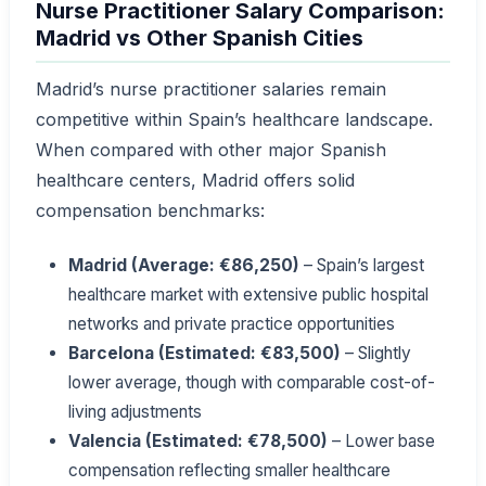
Nurse Practitioner Salary Comparison:
Madrid vs Other Spanish Cities
Madrid’s nurse practitioner salaries remain
competitive within Spain’s healthcare landscape.
When compared with other major Spanish
healthcare centers, Madrid offers solid
compensation benchmarks:
Madrid (Average: €86,250)
– Spain’s largest
healthcare market with extensive public hospital
networks and private practice opportunities
Barcelona (Estimated: €83,500)
– Slightly
lower average, though with comparable cost-of-
living adjustments
Valencia (Estimated: €78,500)
– Lower base
compensation reflecting smaller healthcare