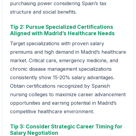
purchasing power considering Spain’s tax
structure and social benefits.
Tip 2: Pursue Specialized Certifications
Aligned with Madrid’s Healthcare Needs
Target specializations with proven salary
premiums and high demand in Madrid’s healthcare
market. Critical care, emergency medicine, and
chronic disease management specializations
consistently show 15-20% salary advantages.
Obtain certifications recognized by Spanish
nursing colleges to maximize career advancement
opportunities and earning potential in Madrid’s
competitive healthcare environment.
Tip 3: Consider Strategic Career Timing for
Salary Negotiation