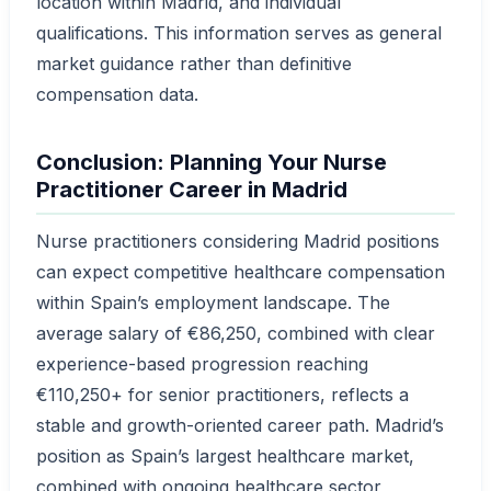
location within Madrid, and individual
qualifications. This information serves as general
market guidance rather than definitive
compensation data.
Conclusion: Planning Your Nurse
Practitioner Career in Madrid
Nurse practitioners considering Madrid positions
can expect competitive healthcare compensation
within Spain’s employment landscape. The
average salary of €86,250, combined with clear
experience-based progression reaching
€110,250+ for senior practitioners, reflects a
stable and growth-oriented career path. Madrid’s
position as Spain’s largest healthcare market,
combined with ongoing healthcare sector