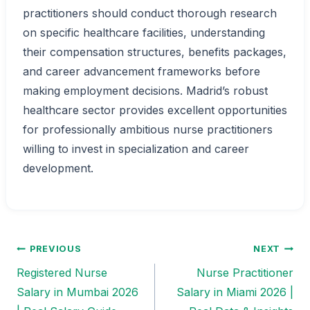
practitioners should conduct thorough research
on specific healthcare facilities, understanding
their compensation structures, benefits packages,
and career advancement frameworks before
making employment decisions. Madrid’s robust
healthcare sector provides excellent opportunities
for professionally ambitious nurse practitioners
willing to invest in specialization and career
development.
PREVIOUS
NEXT
Post
Registered Nurse
Nurse Practitioner
navigation
Salary in Mumbai 2026
Salary in Miami 2026 |