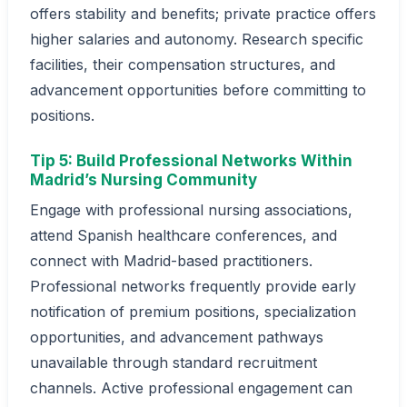
offers stability and benefits; private practice offers
higher salaries and autonomy. Research specific
facilities, their compensation structures, and
advancement opportunities before committing to
positions.
Tip 5: Build Professional Networks Within
Madrid’s Nursing Community
Engage with professional nursing associations,
attend Spanish healthcare conferences, and
connect with Madrid-based practitioners.
Professional networks frequently provide early
notification of premium positions, specialization
opportunities, and advancement pathways
unavailable through standard recruitment
channels. Active professional engagement can