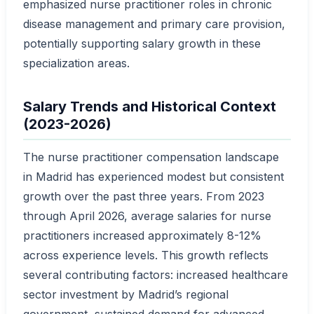
emphasized nurse practitioner roles in chronic
disease management and primary care provision,
potentially supporting salary growth in these
specialization areas.
Salary Trends and Historical Context
(2023-2026)
The nurse practitioner compensation landscape
in Madrid has experienced modest but consistent
growth over the past three years. From 2023
through April 2026, average salaries for nurse
practitioners increased approximately 8-12%
across experience levels. This growth reflects
several contributing factors: increased healthcare
sector investment by Madrid’s regional