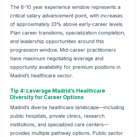
The 6-10 year experience window represents a
critical salary advancement point, with increases
of approximately 33% above early-career levels.
Plan career transitions, specialization completion,
and leadership opportunities around this
progression window. Mid-career practitioners
have maximum negotiating leverage and
opportunity availability for premium positions in
Madrid’s healthcare sector.
Tip 4: Leverage Madrid’s Healthcare
Diversity for Career Options
Madrid’s diverse healthcare landscape—including
public hospitals, private clinics, research
institutions, and specialized care centers—
provides multiple pathway options. Public sector