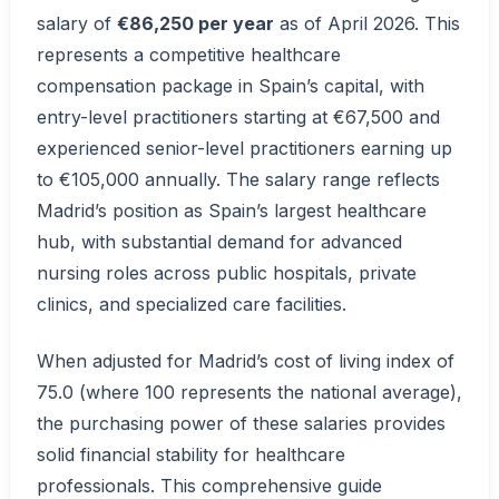
salary of
€86,250 per year
as of April 2026. This
represents a competitive healthcare
compensation package in Spain’s capital, with
entry-level practitioners starting at €67,500 and
experienced senior-level practitioners earning up
to €105,000 annually. The salary range reflects
Madrid’s position as Spain’s largest healthcare
hub, with substantial demand for advanced
nursing roles across public hospitals, private
clinics, and specialized care facilities.
When adjusted for Madrid’s cost of living index of
75.0 (where 100 represents the national average),
the purchasing power of these salaries provides
solid financial stability for healthcare
professionals. This comprehensive guide