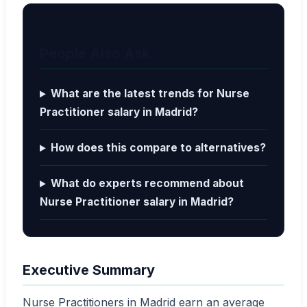
People Also Ask
What are the latest trends for Nurse
Practitioner salary in Madrid?
How does this compare to alternatives?
What do experts recommend about
Nurse Practitioner salary in Madrid?
Executive Summary
Nurse Practitioners in Madrid earn an average