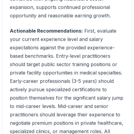
expansion, supports continued professional
opportunity and reasonable earning growth.
Actionable Recommendations:
First, evaluate
your current experience level and salary
expectations against the provided experience-
based benchmarks. Entry-level practitioners
should target public sector training positions or
private facility opportunities in medical specialties.
Early-career professionals (3-5 years) should
actively pursue specialized certifications to
position themselves for the significant salary jump
to mid-career levels. Mid-career and senior
practitioners should leverage their experience to
negotiate premium positions in private healthcare,
specialized clinics, or management roles. All