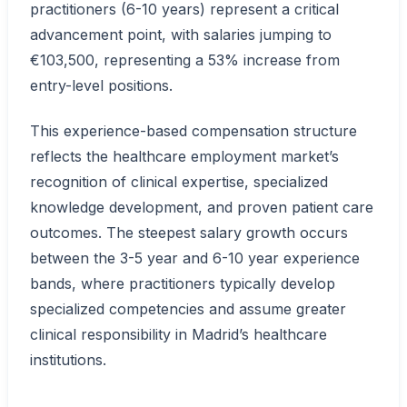
practitioners (6-10 years) represent a critical
advancement point, with salaries jumping to
€103,500, representing a 53% increase from
entry-level positions.
This experience-based compensation structure
reflects the healthcare employment market’s
recognition of clinical expertise, specialized
knowledge development, and proven patient care
outcomes. The steepest salary growth occurs
between the 3-5 year and 6-10 year experience
bands, where practitioners typically develop
specialized competencies and assume greater
clinical responsibility in Madrid’s healthcare
institutions.