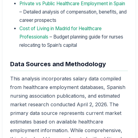
Private vs Public Healthcare Employment in Spain
– Detailed analysis of compensation, benefits, and
career prospects
Cost of Living in Madrid for Healthcare
Professionals
– Budget planning guide for nurses
relocating to Spain’s capital
Data Sources and Methodology
This analysis incorporates salary data compiled
from healthcare employment databases, Spanish
nursing association publications, and estimated
market research conducted April 2, 2026. The
primary data source represents current market
estimates based on available healthcare
employment information. While comprehensive,