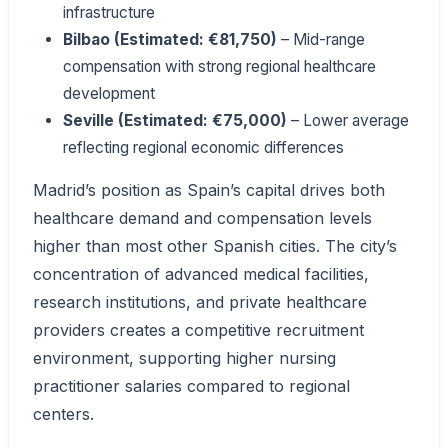
infrastructure
Bilbao (Estimated: €81,750)
– Mid-range
compensation with strong regional healthcare
development
Seville (Estimated: €75,000)
– Lower average
reflecting regional economic differences
Madrid’s position as Spain’s capital drives both
healthcare demand and compensation levels
higher than most other Spanish cities. The city’s
concentration of advanced medical facilities,
research institutions, and private healthcare
providers creates a competitive recruitment
environment, supporting higher nursing
practitioner salaries compared to regional
centers.