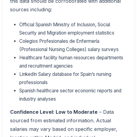
this data should be corroborated with additional
sources including:
Official Spanish Ministry of Inclusion, Social
Security and Migration employment statistics
Colegios Profesionales de Enfermería
(Professional Nursing Colleges) salary surveys
Healthcare facility human resources departments
and recruitment agencies
LinkedIn Salary database for Spain’s nursing
professionals
Spanish healthcare sector economic reports and
industry analyses
Confidence Level: Low to Moderate
– Data
sourced from estimated information. Actual
salaries may vary based on specific employer,