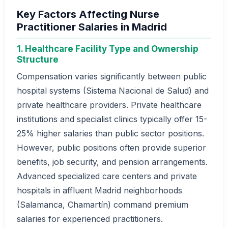
Key Factors Affecting Nurse
Practitioner Salaries in Madrid
1. Healthcare Facility Type and Ownership
Structure
Compensation varies significantly between public
hospital systems (Sistema Nacional de Salud) and
private healthcare providers. Private healthcare
institutions and specialist clinics typically offer 15-
25% higher salaries than public sector positions.
However, public positions often provide superior
benefits, job security, and pension arrangements.
Advanced specialized care centers and private
hospitals in affluent Madrid neighborhoods
(Salamanca, Chamartín) command premium
salaries for experienced practitioners.