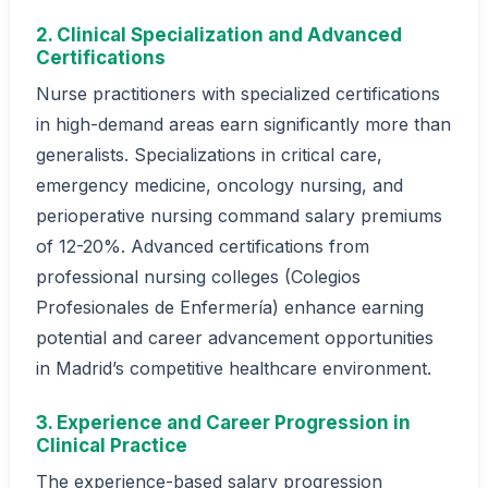
2. Clinical Specialization and Advanced
Certifications
Nurse practitioners with specialized certifications
in high-demand areas earn significantly more than
generalists. Specializations in critical care,
emergency medicine, oncology nursing, and
perioperative nursing command salary premiums
of 12-20%. Advanced certifications from
professional nursing colleges (Colegios
Profesionales de Enfermería) enhance earning
potential and career advancement opportunities
in Madrid’s competitive healthcare environment.
3. Experience and Career Progression in
Clinical Practice
The experience-based salary progression