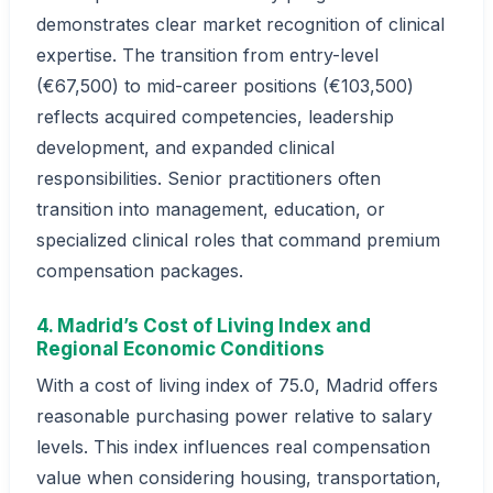
demonstrates clear market recognition of clinical
expertise. The transition from entry-level
(€67,500) to mid-career positions (€103,500)
reflects acquired competencies, leadership
development, and expanded clinical
responsibilities. Senior practitioners often
transition into management, education, or
specialized clinical roles that command premium
compensation packages.
4. Madrid’s Cost of Living Index and
Regional Economic Conditions
With a cost of living index of 75.0, Madrid offers
reasonable purchasing power relative to salary
levels. This index influences real compensation
value when considering housing, transportation,