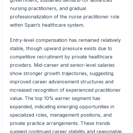
government, sustained demand for advanced
nursing practitioners, and gradual
professionalization of the nurse practitioner role
within Spain’s healthcare system.
Entry-level compensation has remained relatively
stable, though upward pressure exists due to
competitive recruitment by private healthcare
providers. Mid-career and senior-level salaries
show stronger growth trajectories, suggesting
improved career advancement structures and
increased recognition of experienced practitioner
value. The top 10% earner segment has
expanded, indicating emerging opportunities in
specialized roles, management positions, and
private practice arrangements. These trends
suggest continued career stability and reasonable