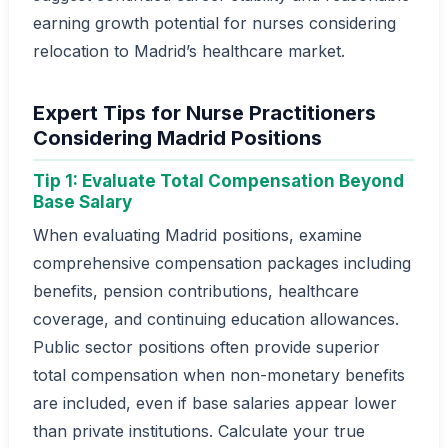
earning growth potential for nurses considering
relocation to Madrid’s healthcare market.
Expert Tips for Nurse Practitioners
Considering Madrid Positions
Tip 1: Evaluate Total Compensation Beyond
Base Salary
When evaluating Madrid positions, examine
comprehensive compensation packages including
benefits, pension contributions, healthcare
coverage, and continuing education allowances.
Public sector positions often provide superior
total compensation when non-monetary benefits
are included, even if base salaries appear lower
than private institutions. Calculate your true