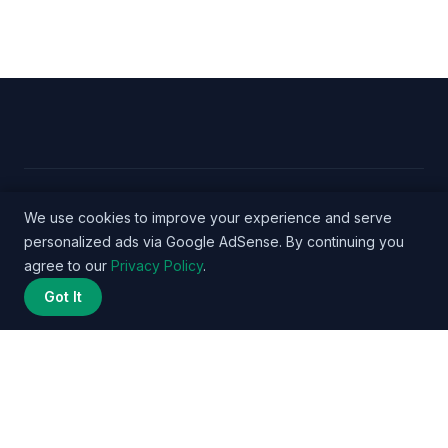
© 2026 Nurse Salary Data - WordPress Theme by
We use cookies to improve your experience and serve
personalized ads via Google AdSense. By continuing you
Kadence WP
agree to our
Privacy Policy
.
Got It
Privacy Policy
Terms
About
Methodology
Affiliate
Disclosure
Contact
© 2026 nursesalarydata.com. All rights reserved. | DataPulse Media
Network