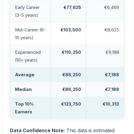
Early Career
€77,625
€6,469
(3-5 years)
Mid-Career (6-
€103,500
€8,625
10 years)
Experienced
€110,250
€9,188
(10+ years)
Average
€86,250
€7,188
Median
€86,250
€7,188
Top 10%
€123,750
€10,313
Earners
Data Confidence Note:
This data is estimated