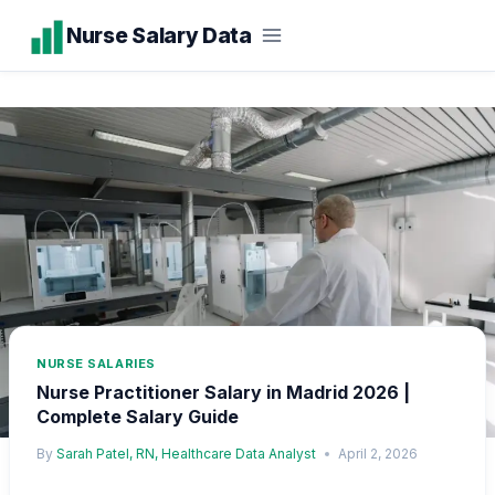
Skip
Nurse Salary Data
to
content
NURSE SALARIES
Nurse Practitioner Salary in Madrid 2026 |
Complete Salary Guide
By
Sarah Patel, RN, Healthcare Data Analyst
April 2, 2026