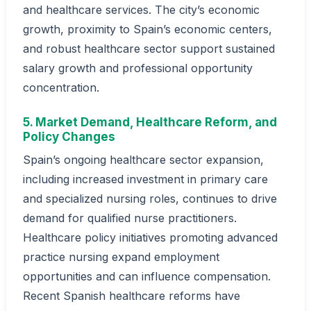
and healthcare services. The city’s economic
growth, proximity to Spain’s economic centers,
and robust healthcare sector support sustained
salary growth and professional opportunity
concentration.
5. Market Demand, Healthcare Reform, and
Policy Changes
Spain’s ongoing healthcare sector expansion,
including increased investment in primary care
and specialized nursing roles, continues to drive
demand for qualified nurse practitioners.
Healthcare policy initiatives promoting advanced
practice nursing expand employment
opportunities and can influence compensation.
Recent Spanish healthcare reforms have