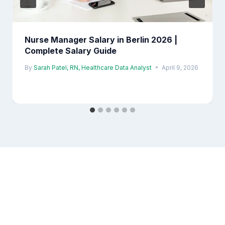
Nurse Manager Salary in Berlin 2026 |
Complete Salary Guide
By
Sarah Patel, RN, Healthcare Data Analyst
April 9, 2026