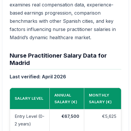
examines real compensation data, experience-
based earnings progression, comparison
benchmarks with other Spanish cities, and key
factors influencing nurse practitioner salaries in
Madrid’s dynamic healthcare market.
Nurse Practitioner Salary Data for
Madrid
Last verified: April 2026
ANNUAL
MONTHLY
SALARY LEVEL
SALARY (€)
SALARY (€)
Entry Level (0-
€67,500
€5,625
2 years)