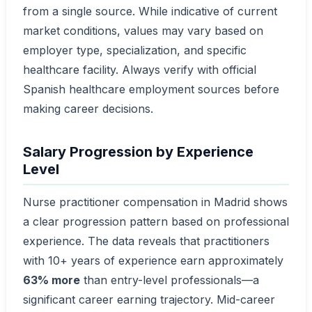
from a single source. While indicative of current
market conditions, values may vary based on
employer type, specialization, and specific
healthcare facility. Always verify with official
Spanish healthcare employment sources before
making career decisions.
Salary Progression by Experience
Level
Nurse practitioner compensation in Madrid shows
a clear progression pattern based on professional
experience. The data reveals that practitioners
with 10+ years of experience earn approximately
63% more
than entry-level professionals—a
significant career earning trajectory. Mid-career