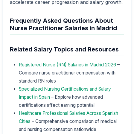
accelerate career progression and salary growth.
Frequently Asked Questions About
Nurse Practitioner Salaries in Madrid
Related Salary Topics and Resources
Registered Nurse (RN) Salaries in Madrid 2026
–
Compare nurse practitioner compensation with
standard RN roles
Specialized Nursing Certifications and Salary
Impact in Spain
– Explore how advanced
certifications affect earning potential
Healthcare Professional Salaries Across Spanish
Cities
– Comprehensive comparison of medical
and nursing compensation nationwide