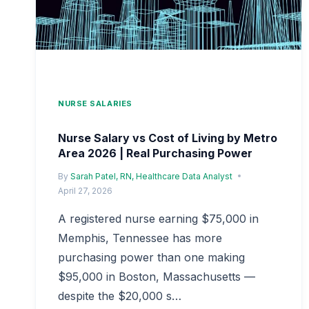
NURSE SALARIES
Nurse Salary vs Cost of Living by Metro
Area 2026 | Real Purchasing Power
By
Sarah Patel, RN, Healthcare Data Analyst
April 27, 2026
A registered nurse earning $75,000 in
Memphis, Tennessee has more
purchasing power than one making
$95,000 in Boston, Massachusetts —
despite the $20,000 s…