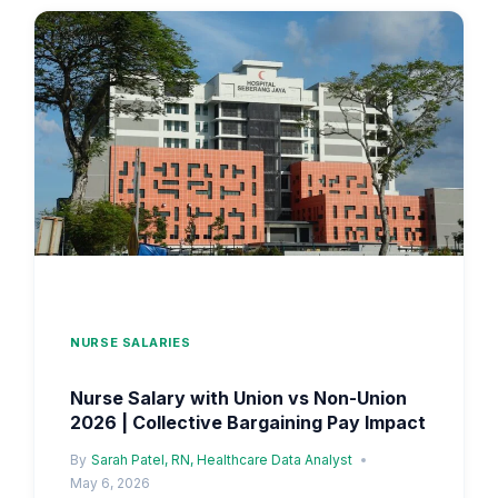
VS
403B
IMPACT
ON
TOTAL
COMPENSATION
NURSE SALARIES
Nurse Salary with Union vs Non-Union
2026 | Collective Bargaining Pay Impact
By
Sarah Patel, RN, Healthcare Data Analyst
May 6, 2026