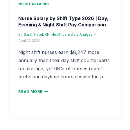
NURSE SALARIES
Nurse Salary by Shift Type 2026 | Day,
Evening & Night Shift Pay Comparison
By
Sarah Patel, RN, Healthcare Data Analyst
April 21, 2026
Night shift nurses earn $8,247 more
annually than their day shift counterparts
on average, yet 68% of nurses report
preferring daytime hours despite the p
NURSE
READ MORE
SALARY
BY
SHIFT
TYPE
2026
|