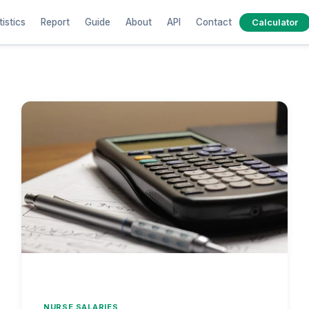
tistics
Report
Guide
About
API
Contact
Calculator
NURSE SALARIES