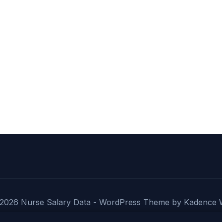
DAY,
EVENING
&
NIGHT
SHIFT
PAY
COMPARISON
2026 Nurse Salary Data - WordPress Theme by
Kadence