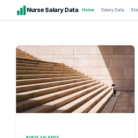
Skip
Nurse Salary Data
Home
Salary Data
Sta
to
content
NURSE SALARIES