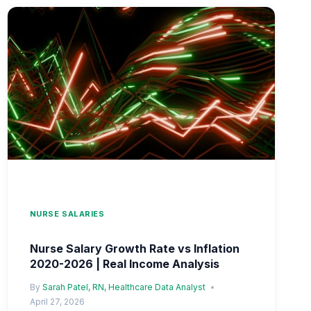
2026
|
RETENTION
INCENTIVE
PAY
IMPACT
NURSE SALARIES
Nurse Salary Growth Rate vs Inflation
2020-2026 | Real Income Analysis
By
Sarah Patel, RN, Healthcare Data Analyst
April 27, 2026