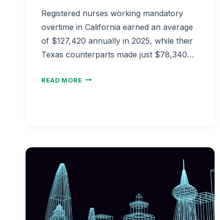
Registered nurses working mandatory
overtime in California earned an average
of $127,420 annually in 2025, while their
Texas counterparts made just $78,340…
NURSE
READ MORE
SALARY
OVERTIME
HOURS
ANALYSIS
2026
|
MANDATORY
OT
PAY
IMPACT