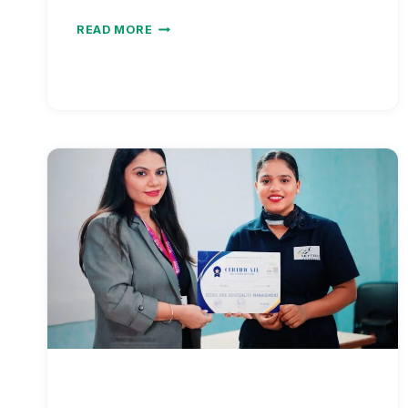
NURSE
READ MORE
SALARY
VS
COST
OF
LIVING
BY
METRO
AREA
2026
|
REAL
PURCHASING
POWER