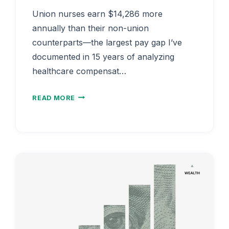
Union nurses earn $14,286 more
annually than their non-union
counterparts—the largest pay gap I’ve
documented in 15 years of analyzing
healthcare compensat…
NURSE
READ MORE
SALARY
WITH
UNION
VS
NON-
UNION
2026
|
COLLECTIVE
BARGAINING
PAY