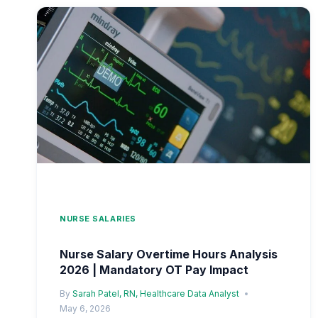
SERVICE
2026
|
LONG-
TERM
EMPLOYMENT
PAY
PROGRESSION
NURSE SALARIES
Nurse Salary Overtime Hours Analysis
2026 | Mandatory OT Pay Impact
By
Sarah Patel, RN, Healthcare Data Analyst
May 6, 2026