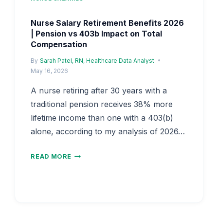
Nurse Salary Retirement Benefits 2026
| Pension vs 403b Impact on Total
Compensation
By
Sarah Patel, RN, Healthcare Data Analyst
May 16, 2026
A nurse retiring after 30 years with a
traditional pension receives 38% more
lifetime income than one with a 403(b)
alone, according to my analysis of 2026…
NURSE
READ MORE
SALARY
RETIREMENT
BENEFITS
2026
|
PENSION