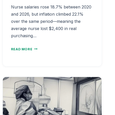
Nurse salaries rose 18.7% between 2020
and 2026, but inflation climbed 22.1%
over the same period—meaning the
average nurse lost $2,400 in real
purchasing…
NURSE
READ MORE
SALARY
GROWTH
RATE
VS
INFLATION
2020-
2026
|
REAL
INCOME
ANALYSIS