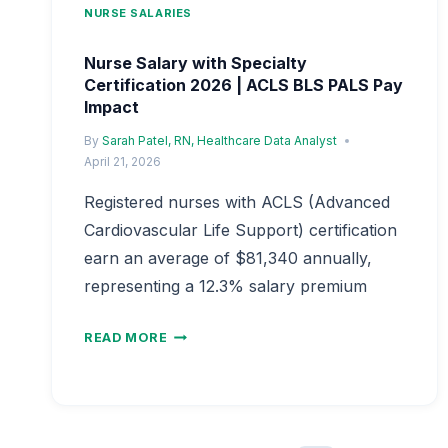
NURSE SALARIES
Nurse Salary with Specialty
Certification 2026 | ACLS BLS PALS Pay
Impact
By
Sarah Patel, RN, Healthcare Data Analyst
April 21, 2026
Registered nurses with ACLS (Advanced
Cardiovascular Life Support) certification
earn an average of $81,340 annually,
representing a 12.3% salary premium
NURSE
READ MORE
SALARY
WITH
SPECIALTY
CERTIFICATION
2026