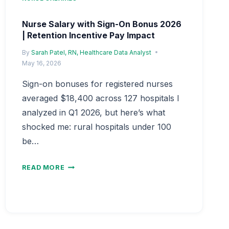
Nurse Salary with Sign-On Bonus 2026
| Retention Incentive Pay Impact
By
Sarah Patel, RN, Healthcare Data Analyst
May 16, 2026
Sign-on bonuses for registered nurses
averaged $18,400 across 127 hospitals I
analyzed in Q1 2026, but here’s what
shocked me: rural hospitals under 100
be…
NURSE
READ MORE
SALARY
WITH
SIGN-
ON
BONUS