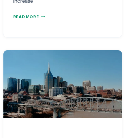
increase
NURSE
READ MORE
SALARY
BY
AGE
AND
EXPERIENCE
LEVEL
2026
|
CAREER
EARNINGS
PROGRESSION