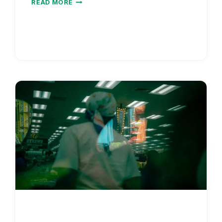
READ MORE
SALARY
WITH
DEBT
PAYOFF
TIMELINE
2026
|
STUDENT
LOAN
ROI