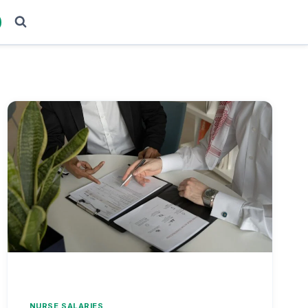
NURSE SALARIES