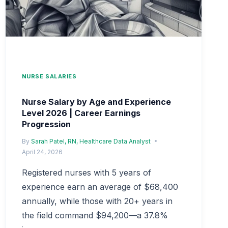
NURSE SALARIES
Nurse Salary by Age and Experience
Level 2026 | Career Earnings
Progression
By
Sarah Patel, RN, Healthcare Data Analyst
April 24, 2026
Registered nurses with 5 years of
experience earn an average of $68,400
annually, while those with 20+ years in
the field command $94,200—a 37.8%