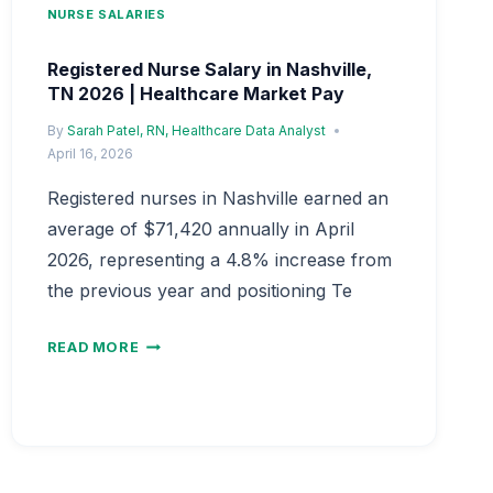
NURSE SALARIES
Registered Nurse Salary in Nashville,
TN 2026 | Healthcare Market Pay
By
Sarah Patel, RN, Healthcare Data Analyst
April 16, 2026
Registered nurses in Nashville earned an
average of $71,420 annually in April
2026, representing a 4.8% increase from
the previous year and positioning Te
REGISTERED
READ MORE
NURSE
SALARY
IN
NASHVILLE,
TN
2026