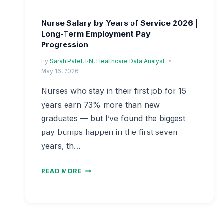
Nurse Salary by Years of Service 2026 |
Long-Term Employment Pay
Progression
By
Sarah Patel, RN, Healthcare Data Analyst
May 16, 2026
Nurses who stay in their first job for 15
years earn 73% more than new
graduates — but I’ve found the biggest
pay bumps happen in the first seven
years, th…
NURSE
READ MORE
SALARY
BY
YEARS
OF