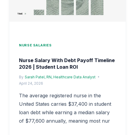
IMPACT
NURSE SALARIES
Nurse Salary With Debt Payoff Timeline
2026 | Student Loan ROI
By
Sarah Patel, RN, Healthcare Data Analyst
April 24, 2026
The average registered nurse in the
United States carries $37,400 in student
loan debt while earning a median salary
of $77,600 annually, meaning most nur
NURSE