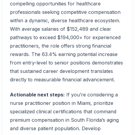
compelling opportunities for healthcare
professionals seeking competitive compensation
within a dynamic, diverse healthcare ecosystem.
With average salaries of $152,489 and clear
pathways to exceed $194,000+ for experienced
practitioners, the role offers strong financial
rewards. The 63.4% earning potential increase
from entry-level to senior positions demonstrates
that sustained career development translates
directly to measurable financial advancement.
Actionable next steps:
If you’re considering a
nurse practitioner position in Miami, prioritize
specialized clinical certifications that command
premium compensation in South Florida’s aging
and diverse patient population. Develop