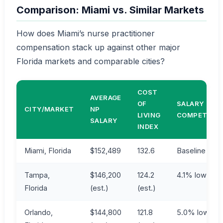
Comparison: Miami vs. Similar Markets
How does Miami’s nurse practitioner
compensation stack up against other major
Florida markets and comparable cities?
COST
AVERAGE
OF
SALARY
CITY/MARKET
NP
LIVING
COMPETITIV
SALARY
INDEX
Miami, Florida
$152,489
132.6
Baseline
Tampa,
$146,200
124.2
4.1% lower
Florida
(est.)
(est.)
Orlando,
$144,800
121.8
5.0% lower