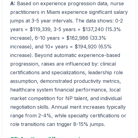
A:
Based on experience progression data, nurse
practitioners in Miami experience significant salary
jumps at 3-5 year intervals. The data shows: 0-2
years = $119,339, 3-5 years = $137,240 (15.3%
increase), 6-10 years = $182,986 (33.3%
increase), and 10+ years = $194,920 (6.5%
increase). Beyond automatic experience-based
progression, raises are influenced by: clinical
certifications and specializations, leadership role
assumption, demonstrated productivity metrics,
healthcare system financial performance, local
market competition for NP talent, and individual
negotiation skills. Annual merit increases typically
range from 2-4%, while specialty certifications or
role transitions can trigger 8-15% jumps.