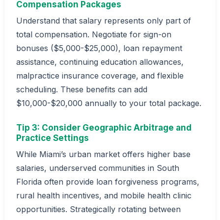
Compensation Packages
Understand that salary represents only part of
total compensation. Negotiate for sign-on
bonuses ($5,000-$25,000), loan repayment
assistance, continuing education allowances,
malpractice insurance coverage, and flexible
scheduling. These benefits can add
$10,000-$20,000 annually to your total package.
Tip 3: Consider Geographic Arbitrage and
Practice Settings
While Miami’s urban market offers higher base
salaries, underserved communities in South
Florida often provide loan forgiveness programs,
rural health incentives, and mobile health clinic
opportunities. Strategically rotating between