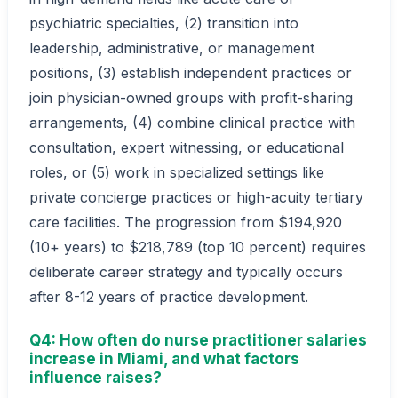
psychiatric specialties, (2) transition into
leadership, administrative, or management
positions, (3) establish independent practices or
join physician-owned groups with profit-sharing
arrangements, (4) combine clinical practice with
consultation, expert witnessing, or educational
roles, or (5) work in specialized settings like
private concierge practices or high-acuity tertiary
care facilities. The progression from $194,920
(10+ years) to $218,789 (top 10 percent) requires
deliberate career strategy and typically occurs
after 8-12 years of practice development.
Q4: How often do nurse practitioner salaries
increase in Miami, and what factors
influence raises?