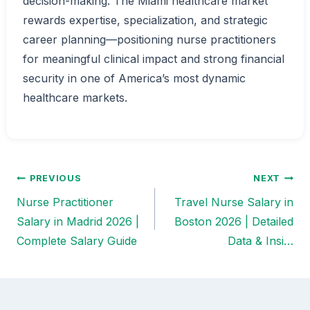
decision-making. The Miami healthcare market
rewards expertise, specialization, and strategic
career planning—positioning nurse practitioners
for meaningful clinical impact and strong financial
security in one of America’s most dynamic
healthcare markets.
PREVIOUS
NEXT
Post
Nurse Practitioner
Travel Nurse Salary in
navigation
Salary in Madrid 2026 |
Boston 2026 | Detailed
Complete Salary Guide
Data & Insi…