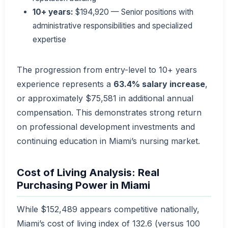
10+ years:
$194,920 — Senior positions with
administrative responsibilities and specialized
expertise
The progression from entry-level to 10+ years
experience represents a
63.4% salary increase
,
or approximately $75,581 in additional annual
compensation. This demonstrates strong return
on professional development investments and
continuing education in Miami’s nursing market.
Cost of Living Analysis: Real
Purchasing Power in Miami
While $152,489 appears competitive nationally,
Miami’s cost of living index of 132.6 (versus 100