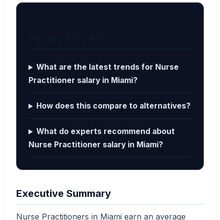
People Also Ask
What are the latest trends for Nurse
Practitioner salary in Miami?
How does this compare to alternatives?
What do experts recommend about
Nurse Practitioner salary in Miami?
Executive Summary
Nurse Practitioners in Miami earn an average