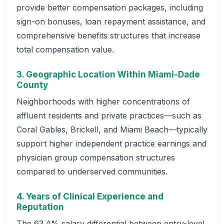
provide better compensation packages, including
sign-on bonuses, loan repayment assistance, and
comprehensive benefits structures that increase
total compensation value.
3. Geographic Location Within Miami-Dade
County
Neighborhoods with higher concentrations of
affluent residents and private practices—such as
Coral Gables, Brickell, and Miami Beach—typically
support higher independent practice earnings and
physician group compensation structures
compared to underserved communities.
4. Years of Clinical Experience and
Reputation
The 63.4% salary differential between entry-level