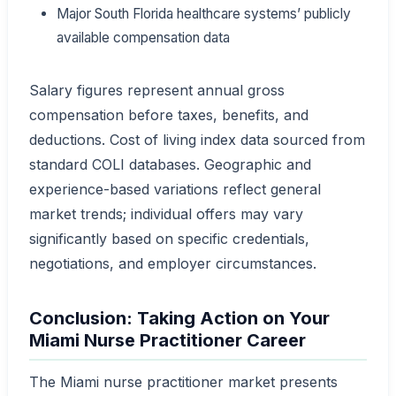
Major South Florida healthcare systems’ publicly
available compensation data
Salary figures represent annual gross
compensation before taxes, benefits, and
deductions. Cost of living index data sourced from
standard COLI databases. Geographic and
experience-based variations reflect general
market trends; individual offers may vary
significantly based on specific credentials,
negotiations, and employer circumstances.
Conclusion: Taking Action on Your
Miami Nurse Practitioner Career
The Miami nurse practitioner market presents