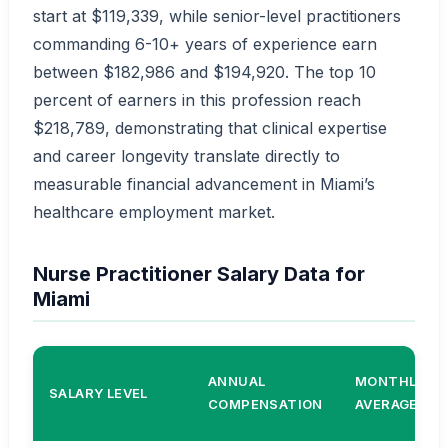
start at $119,339, while senior-level practitioners
commanding 6-10+ years of experience earn
between $182,986 and $194,920. The top 10
percent of earners in this profession reach
$218,789, demonstrating that clinical expertise
and career longevity translate directly to
measurable financial advancement in Miami’s
healthcare employment market.
Nurse Practitioner Salary Data for
Miami
ANNUAL
MONTHLY
SALARY LEVEL
COMPENSATION
AVERAGE