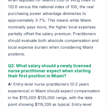
132.6 versus the national index of 100, the real
purchasing power advantage diminishes to
approximately 3-7%. This means while Miami
nominally pays more, the higher local expenses
partially offset the salary premium. Practitioners
should evaluate both absolute compensation and
local expense burden when considering Miami
positions.
Q2: What salary should a newly licensed
nurse practitioner expect when starting
their first position in Miami?
A:
Entry-level nurse practitioners (0-2 years
experience) in Miami should expect compensation
in the $115,000-$125,000 range, with the data
point showing $119,339 as typical. Entry-level