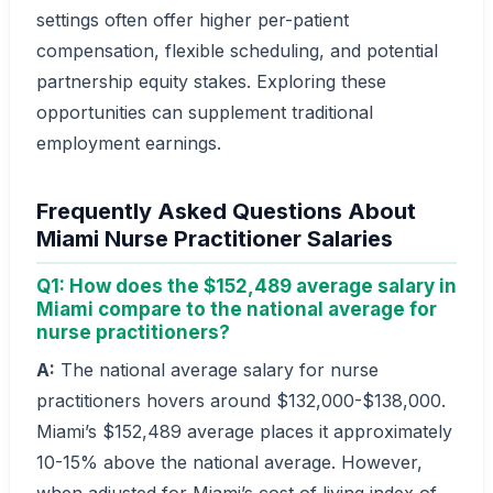
settings often offer higher per-patient
compensation, flexible scheduling, and potential
partnership equity stakes. Exploring these
opportunities can supplement traditional
employment earnings.
Frequently Asked Questions About
Miami Nurse Practitioner Salaries
Q1: How does the $152,489 average salary in
Miami compare to the national average for
nurse practitioners?
A:
The national average salary for nurse
practitioners hovers around $132,000-$138,000.
Miami’s $152,489 average places it approximately
10-15% above the national average. However,
when adjusted for Miami’s cost of living index of