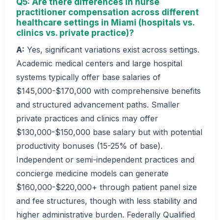
Q5: Are there differences in nurse
practitioner compensation across different
healthcare settings in Miami (hospitals vs.
clinics vs. private practice)?
A:
Yes, significant variations exist across settings.
Academic medical centers and large hospital
systems typically offer base salaries of
$145,000-$170,000 with comprehensive benefits
and structured advancement paths. Smaller
private practices and clinics may offer
$130,000-$150,000 base salary but with potential
productivity bonuses (15-25% of base).
Independent or semi-independent practices and
concierge medicine models can generate
$160,000-$220,000+ through patient panel size
and fee structures, though with less stability and
higher administrative burden. Federally Qualified