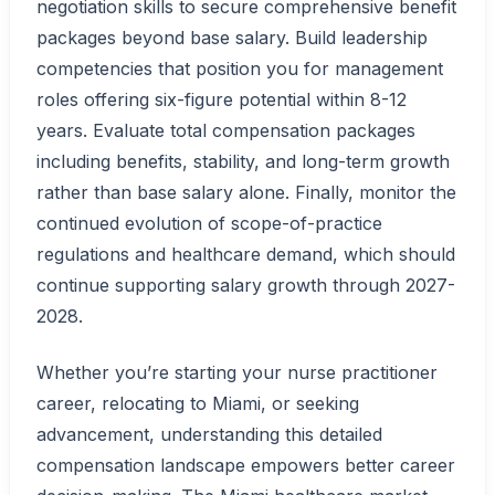
negotiation skills to secure comprehensive benefit
packages beyond base salary. Build leadership
competencies that position you for management
roles offering six-figure potential within 8-12
years. Evaluate total compensation packages
including benefits, stability, and long-term growth
rather than base salary alone. Finally, monitor the
continued evolution of scope-of-practice
regulations and healthcare demand, which should
continue supporting salary growth through 2027-
2028.
Whether you’re starting your nurse practitioner
career, relocating to Miami, or seeking
advancement, understanding this detailed
compensation landscape empowers better career