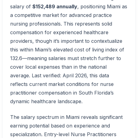
salary of
$152,489 annually
, positioning Miami as
a competitive market for advanced practice
nursing professionals. This represents solid
compensation for experienced healthcare
providers, though it’s important to contextualize
this within Miami’s elevated cost of living index of
132.6—meaning salaries must stretch further to
cover local expenses than in the national
average. Last verified: April 2026, this data
reflects current market conditions for nurse
practitioner compensation in South Florida’s
dynamic healthcare landscape.
The salary spectrum in Miami reveals significant
earning potential based on experience and
specialization. Entry-level Nurse Practitioners