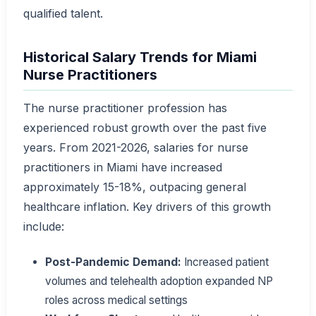
qualified talent.
Historical Salary Trends for Miami
Nurse Practitioners
The nurse practitioner profession has
experienced robust growth over the past five
years. From 2021-2026, salaries for nurse
practitioners in Miami have increased
approximately 15-18%, outpacing general
healthcare inflation. Key drivers of this growth
include:
Post-Pandemic Demand:
Increased patient
volumes and telehealth adoption expanded NP
roles across medical settings