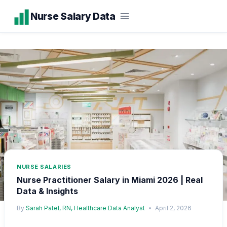
Skip
Nurse Salary Data
to
content
NURSE SALARIES
Nurse Practitioner Salary in Miami 2026 | Real
Data & Insights
By
Sarah Patel, RN, Healthcare Data Analyst
April 2, 2026