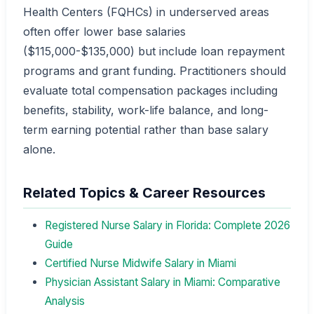
Health Centers (FQHCs) in underserved areas
often offer lower base salaries
($115,000-$135,000) but include loan repayment
programs and grant funding. Practitioners should
evaluate total compensation packages including
benefits, stability, work-life balance, and long-
term earning potential rather than base salary
alone.
Related Topics & Career Resources
Registered Nurse Salary in Florida: Complete 2026
Guide
Certified Nurse Midwife Salary in Miami
Physician Assistant Salary in Miami: Comparative
Analysis