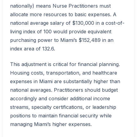
nationally) means Nurse Practitioners must
allocate more resources to basic expenses. A
national average salary of $130,000 in a cost-of-
living index of 100 would provide equivalent
purchasing power to Miami’s $152,489 in an
index area of 132.6.
This adjustment is critical for financial planning.
Housing costs, transportation, and healthcare
expenses in Miami are substantially higher than
national averages. Practitioners should budget
accordingly and consider additional income
streams, specialty certifications, or leadership
positions to maintain financial security while
managing Miami’s higher expenses.