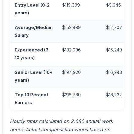
Entry Level (0-2
$119,339
$9,945
years)
Average/Median
$152,489
$12,707
Salary
Experienced (6-
$182,986
$15,249
10 years)
Senior Level (10+
$194,920
$16,243
years)
Top 10 Percent
$218,789
$18,232
Earners
Hourly rates calculated on 2,080 annual work
hours. Actual compensation varies based on