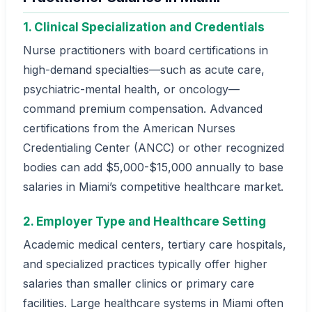
1. Clinical Specialization and Credentials
Nurse practitioners with board certifications in
high-demand specialties—such as acute care,
psychiatric-mental health, or oncology—
command premium compensation. Advanced
certifications from the American Nurses
Credentialing Center (ANCC) or other recognized
bodies can add $5,000-$15,000 annually to base
salaries in Miami’s competitive healthcare market.
2. Employer Type and Healthcare Setting
Academic medical centers, tertiary care hospitals,
and specialized practices typically offer higher
salaries than smaller clinics or primary care
facilities. Large healthcare systems in Miami often