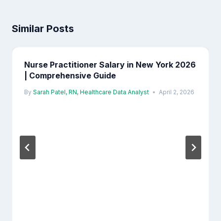
Similar Posts
Nurse Practitioner Salary in New York 2026
| Comprehensive Guide
By
Sarah Patel, RN, Healthcare Data Analyst
April 2, 2026