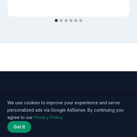
We use cookies to improve your experience and serve
personalized ads via Google AdSense. By continuing you
© 2026 Nurse Salary Data - WordPress Theme by
agree to our
Privacy Policy
.
Kadence WP
Got It