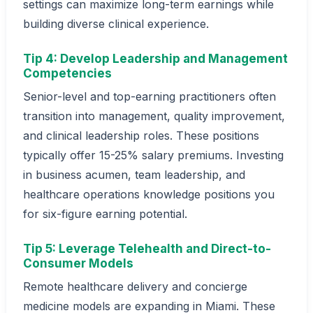
settings can maximize long-term earnings while
building diverse clinical experience.
Tip 4: Develop Leadership and Management
Competencies
Senior-level and top-earning practitioners often
transition into management, quality improvement,
and clinical leadership roles. These positions
typically offer 15-25% salary premiums. Investing
in business acumen, team leadership, and
healthcare operations knowledge positions you
for six-figure earning potential.
Tip 5: Leverage Telehealth and Direct-to-
Consumer Models
Remote healthcare delivery and concierge
medicine models are expanding in Miami. These