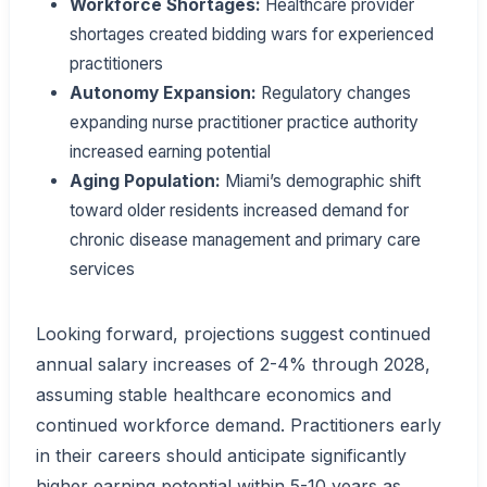
Workforce Shortages:
Healthcare provider
shortages created bidding wars for experienced
practitioners
Autonomy Expansion:
Regulatory changes
expanding nurse practitioner practice authority
increased earning potential
Aging Population:
Miami’s demographic shift
toward older residents increased demand for
chronic disease management and primary care
services
Looking forward, projections suggest continued
annual salary increases of 2-4% through 2028,
assuming stable healthcare economics and
continued workforce demand. Practitioners early
in their careers should anticipate significantly
higher earning potential within 5-10 years as