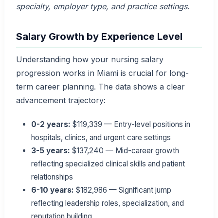
specialty, employer type, and practice settings.
Salary Growth by Experience Level
Understanding how your nursing salary
progression works in Miami is crucial for long-
term career planning. The data shows a clear
advancement trajectory:
0-2 years:
$119,339 — Entry-level positions in
hospitals, clinics, and urgent care settings
3-5 years:
$137,240 — Mid-career growth
reflecting specialized clinical skills and patient
relationships
6-10 years:
$182,986 — Significant jump
reflecting leadership roles, specialization, and
reputation building