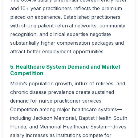
and 10+ year practitioners reflects the premium
placed on experience. Established practitioners
with strong patient referral networks, community
recognition, and clinical expertise negotiate
substantially higher compensation packages and
attract better employment opportunities.
5. Healthcare System Demand and Market
Competition
Miami’s population growth, influx of retirees, and
chronic disease prevalence create sustained
demand for nurse practitioner services.
Competition among major healthcare systems—
including Jackson Memorial, Baptist Health South
Florida, and Memorial Healthcare System—drives
salary increases as institutions compete for