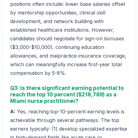
positions often include: lower base salaries offset
by mentorship opportunities, clinical skill
development, and network building with
established healthcare institutions. However,
candidates should negotiate for sign-on bonuses
($3,000-$10,000), continuing education
allowances, and malpractice insurance coverage,
which can meaningfully increase first-year total
compensation by 5-8%.
Q3: Is there significant earning potential to
reach the top 10 percent ($218,789) as a
Miami nurse practitioner?
A:
Yes, reaching top-10-percent earning levels is
achievable through several pathways. The top
earners typically: (1) develop specialized expertise
in high-demand fields like acute care or