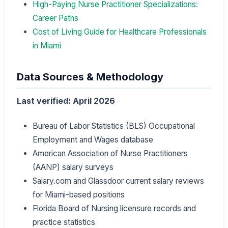
High-Paying Nurse Practitioner Specializations:
Career Paths
Cost of Living Guide for Healthcare Professionals
in Miami
Data Sources & Methodology
Last verified: April 2026
Bureau of Labor Statistics (BLS) Occupational
Employment and Wages database
American Association of Nurse Practitioners
(AANP) salary surveys
Salary.com and Glassdoor current salary reviews
for Miami-based positions
Florida Board of Nursing licensure records and
practice statistics