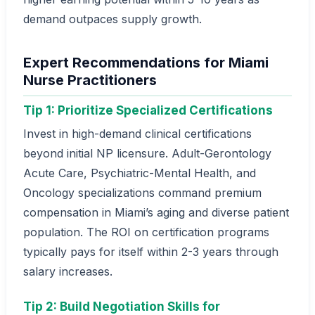
demand outpaces supply growth.
Expert Recommendations for Miami
Nurse Practitioners
Tip 1: Prioritize Specialized Certifications
Invest in high-demand clinical certifications
beyond initial NP licensure. Adult-Gerontology
Acute Care, Psychiatric-Mental Health, and
Oncology specializations command premium
compensation in Miami’s aging and diverse patient
population. The ROI on certification programs
typically pays for itself within 2-3 years through
salary increases.
Tip 2: Build Negotiation Skills for