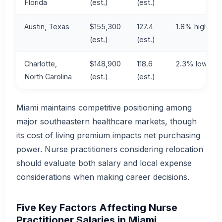
Florida
(est.)
(est.)
Austin, Texas
$155,300
127.4
1.8% higher
(est.)
(est.)
Charlotte,
$148,900
118.6
2.3% lower
North Carolina
(est.)
(est.)
Miami maintains competitive positioning among
major southeastern healthcare markets, though
its cost of living premium impacts net purchasing
power. Nurse practitioners considering relocation
should evaluate both salary and local expense
considerations when making career decisions.
Five Key Factors Affecting Nurse
Practitioner Salaries in Miami