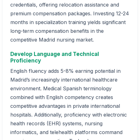
credentials, offering relocation assistance and
premium compensation packages. Investing 12-24
months in specialization training yields significant
long-term compensation benefits in the
competitive Madrid nursing market.
Develop Language and Technical
Proficiency
English fluency adds 5-8% earning potential in
Madrid’s increasingly international healthcare
environment. Medical Spanish terminology
combined with English competency creates
competitive advantages in private international
hospitals. Additionally, proficiency with electronic
health records (EHR) systems, nursing
informatics, and telehealth platforms command