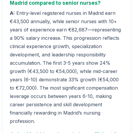
Madrid compared to senior nurses?
A:
Entry-level registered nurses in Madrid earn
€43,500 annually, while senior nurses with 10+
years of experience earn €82,687—representing
a 90% salary increase. This progression reflects
clinical experience growth, specialization
development, and leadership responsibility
accumulation. The first 3-5 years show 24%
growth (€43,500 to €54,000), while mid-career
years (6-10) demonstrate 33% growth (€54,000
to €72,000). The most significant compensation
leverage occurs between years 6-10, making
career persistence and skill development
financially rewarding in Madrid’s nursing
profession.