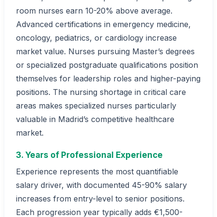
room nurses earn 10-20% above average.
Advanced certifications in emergency medicine,
oncology, pediatrics, or cardiology increase
market value. Nurses pursuing Master’s degrees
or specialized postgraduate qualifications position
themselves for leadership roles and higher-paying
positions. The nursing shortage in critical care
areas makes specialized nurses particularly
valuable in Madrid’s competitive healthcare
market.
3. Years of Professional Experience
Experience represents the most quantifiable
salary driver, with documented 45-90% salary
increases from entry-level to senior positions.
Each progression year typically adds €1,500-