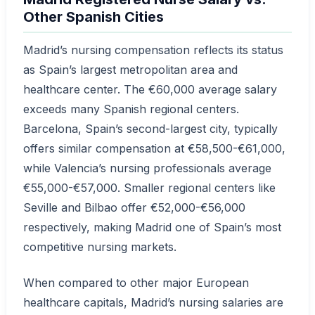
Other Spanish Cities
Madrid’s nursing compensation reflects its status
as Spain’s largest metropolitan area and
healthcare center. The €60,000 average salary
exceeds many Spanish regional centers.
Barcelona, Spain’s second-largest city, typically
offers similar compensation at €58,500-€61,000,
while Valencia’s nursing professionals average
€55,000-€57,000. Smaller regional centers like
Seville and Bilbao offer €52,000-€56,000
respectively, making Madrid one of Spain’s most
competitive nursing markets.
When compared to other major European
healthcare capitals, Madrid’s nursing salaries are