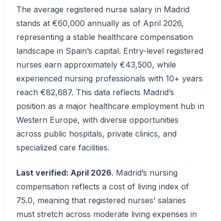
The average registered nurse salary in Madrid
stands at €60,000 annually as of April 2026,
representing a stable healthcare compensation
landscape in Spain’s capital. Entry-level registered
nurses earn approximately €43,500, while
experienced nursing professionals with 10+ years
reach €82,687. This data reflects Madrid’s
position as a major healthcare employment hub in
Western Europe, with diverse opportunities
across public hospitals, private clinics, and
specialized care facilities.
Last verified: April 2026
. Madrid’s nursing
compensation reflects a cost of living index of
75.0, meaning that registered nurses’ salaries
must stretch across moderate living expenses in