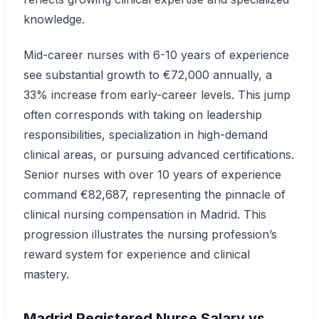
knowledge.
Mid-career nurses with 6-10 years of experience
see substantial growth to €72,000 annually, a
33% increase from early-career levels. This jump
often corresponds with taking on leadership
responsibilities, specialization in high-demand
clinical areas, or pursuing advanced certifications.
Senior nurses with over 10 years of experience
command €82,687, representing the pinnacle of
clinical nursing compensation in Madrid. This
progression illustrates the nursing profession’s
reward system for experience and clinical
mastery.
Madrid Registered Nurse Salary vs.