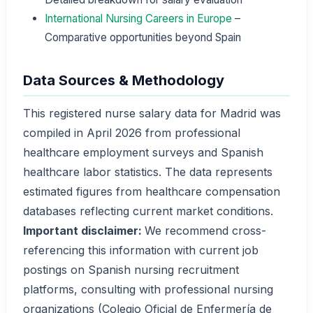
International Nursing Careers in Europe
–
Comparative opportunities beyond Spain
Data Sources & Methodology
This registered nurse salary data for Madrid was
compiled in April 2026 from professional
healthcare employment surveys and Spanish
healthcare labor statistics. The data represents
estimated figures from healthcare compensation
databases reflecting current market conditions.
Important disclaimer:
We recommend cross-
referencing this information with current job
postings on Spanish nursing recruitment
platforms, consulting with professional nursing
organizations (Colegio Oficial de Enfermería de