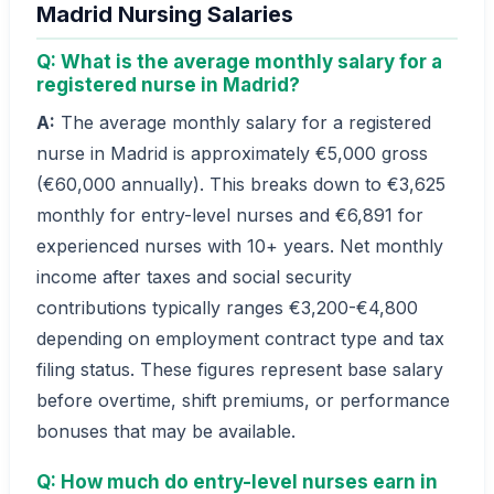
Madrid Nursing Salaries
Q: What is the average monthly salary for a
registered nurse in Madrid?
A:
The average monthly salary for a registered
nurse in Madrid is approximately €5,000 gross
(€60,000 annually). This breaks down to €3,625
monthly for entry-level nurses and €6,891 for
experienced nurses with 10+ years. Net monthly
income after taxes and social security
contributions typically ranges €3,200-€4,800
depending on employment contract type and tax
filing status. These figures represent base salary
before overtime, shift premiums, or performance
bonuses that may be available.
Q: How much do entry-level nurses earn in