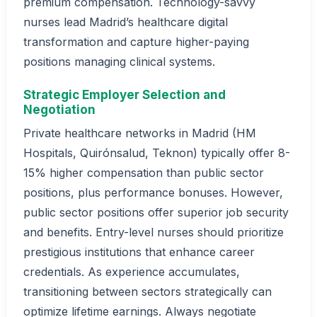
premium compensation. Technology-savvy
nurses lead Madrid’s healthcare digital
transformation and capture higher-paying
positions managing clinical systems.
Strategic Employer Selection and
Negotiation
Private healthcare networks in Madrid (HM
Hospitals, Quirónsalud, Teknon) typically offer 8-
15% higher compensation than public sector
positions, plus performance bonuses. However,
public sector positions offer superior job security
and benefits. Entry-level nurses should prioritize
prestigious institutions that enhance career
credentials. As experience accumulates,
transitioning between sectors strategically can
optimize lifetime earnings. Always negotiate