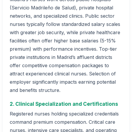
(Servicio Madrileño de Salud), private hospital
networks, and specialized clinics. Public sector
nurses typically follow standardized salary scales
with greater job security, while private healthcare
facilities often offer higher base salaries (5-15%
premium) with performance incentives. Top-tier
private institutions in Madrid’s affluent districts
offer competitive compensation packages to
attract experienced clinical nurses. Selection of
employer significantly impacts earning potential
and benefits structure.
2. Clinical Specialization and Certifications
Registered nurses holding specialized credentials
command premium compensation. Critical care
nurses, intensive care specialists, and operating