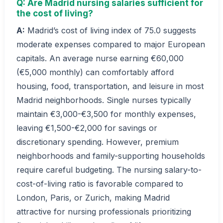
Q: Are Madrid nursing salaries sufficient for
the cost of living?
A:
Madrid’s cost of living index of 75.0 suggests
moderate expenses compared to major European
capitals. An average nurse earning €60,000
(€5,000 monthly) can comfortably afford
housing, food, transportation, and leisure in most
Madrid neighborhoods. Single nurses typically
maintain €3,000-€3,500 for monthly expenses,
leaving €1,500-€2,000 for savings or
discretionary spending. However, premium
neighborhoods and family-supporting households
require careful budgeting. The nursing salary-to-
cost-of-living ratio is favorable compared to
London, Paris, or Zurich, making Madrid
attractive for nursing professionals prioritizing