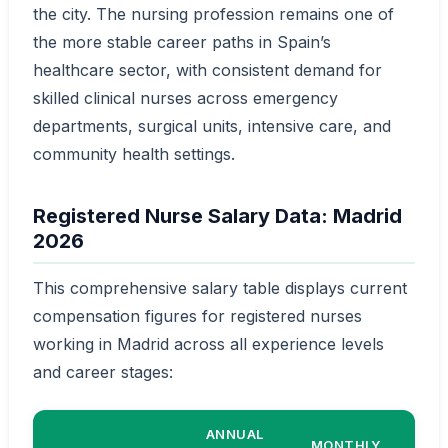
the city. The nursing profession remains one of
the more stable career paths in Spain’s
healthcare sector, with consistent demand for
skilled clinical nurses across emergency
departments, surgical units, intensive care, and
community health settings.
Registered Nurse Salary Data: Madrid
2026
This comprehensive salary table displays current
compensation figures for registered nurses
working in Madrid across all experience levels
and career stages:
ANNUAL
MONTHLY