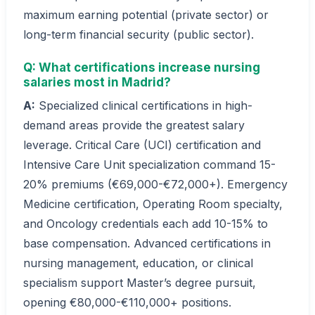
maximum earning potential (private sector) or
long-term financial security (public sector).
Q: What certifications increase nursing
salaries most in Madrid?
A:
Specialized clinical certifications in high-
demand areas provide the greatest salary
leverage. Critical Care (UCI) certification and
Intensive Care Unit specialization command 15-
20% premiums (€69,000-€72,000+). Emergency
Medicine certification, Operating Room specialty,
and Oncology credentials each add 10-15% to
base compensation. Advanced certifications in
nursing management, education, or clinical
specialism support Master’s degree pursuit,
opening €80,000-€110,000+ positions.