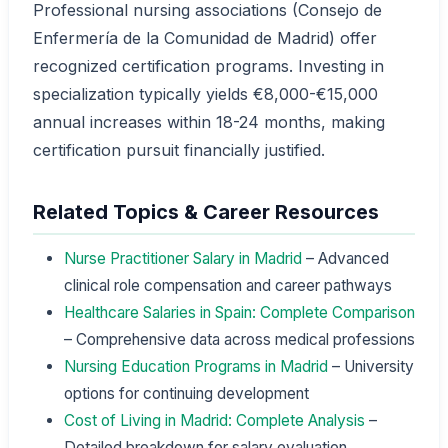
Professional nursing associations (Consejo de
Enfermería de la Comunidad de Madrid) offer
recognized certification programs. Investing in
specialization typically yields €8,000-€15,000
annual increases within 18-24 months, making
certification pursuit financially justified.
Related Topics & Career Resources
Nurse Practitioner Salary in Madrid
– Advanced
clinical role compensation and career pathways
Healthcare Salaries in Spain: Complete Comparison
– Comprehensive data across medical professions
Nursing Education Programs in Madrid
– University
options for continuing development
Cost of Living in Madrid: Complete Analysis
–
Detailed breakdown for salary evaluation