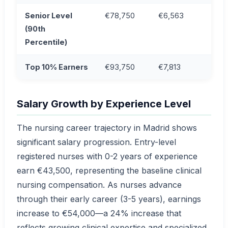
Senior Level
€78,750
€6,563
(90th
Percentile)
Top 10% Earners
€93,750
€7,813
Salary Growth by Experience Level
The nursing career trajectory in Madrid shows
significant salary progression. Entry-level
registered nurses with 0-2 years of experience
earn €43,500, representing the baseline clinical
nursing compensation. As nurses advance
through their early career (3-5 years), earnings
increase to €54,000—a 24% increase that
reflects growing clinical expertise and specialized