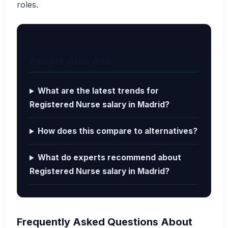
roles.
People Also Ask
What are the latest trends for
Registered Nurse salary in Madrid?
How does this compare to alternatives?
What do experts recommend about
Registered Nurse salary in Madrid?
Frequently Asked Questions About