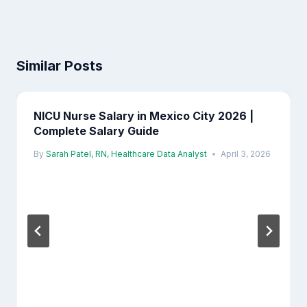
Similar Posts
NICU Nurse Salary in Mexico City 2026 |
Complete Salary Guide
By
Sarah Patel, RN, Healthcare Data Analyst
April 3, 2026