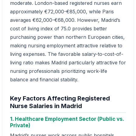
moderate. London-based registered nurses earn
approximately €72,000-€85,000, while Paris
averages €62,000-€68,000. However, Madrid’s
cost of living index of 75.0 provides better
purchasing power than northern European cities,
making nursing employment attractive relative to
living expenses. The favorable salary-to-cost-of-
living ratio makes Madrid particularly attractive for
nursing professionals prioritizing work-life
balance and financial stability.
Key Factors Affecting Registered
Nurse Salaries in Madrid
1. Healthcare Employment Sector (Public vs.
Private)
Madrid’s nurses work across public hospitals