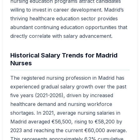
nursing education programs attract candidates
willing to invest in career development. Madrid’s
thriving healthcare education sector provides
abundant continuing education opportunities that
directly correlate with salary advancement.
Historical Salary Trends for Madrid
Nurses
The registered nursing profession in Madrid has
experienced gradual salary growth over the past
five years (2021-2026), driven by increased
healthcare demand and nursing workforce
shortages. In 2021, average nursing salaries in
Madrid averaged €56,500, rising to €58,200 by
2023 and reaching the current €60,000 average.
This represents approximately 6.2% cumulative