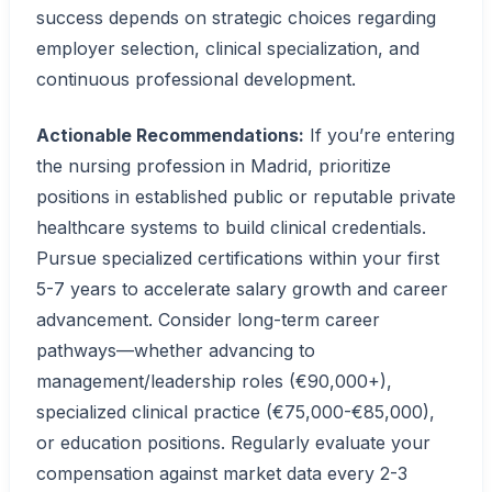
success depends on strategic choices regarding
employer selection, clinical specialization, and
continuous professional development.
Actionable Recommendations:
If you’re entering
the nursing profession in Madrid, prioritize
positions in established public or reputable private
healthcare systems to build clinical credentials.
Pursue specialized certifications within your first
5-7 years to accelerate salary growth and career
advancement. Consider long-term career
pathways—whether advancing to
management/leadership roles (€90,000+),
specialized clinical practice (€75,000-€85,000),
or education positions. Regularly evaluate your
compensation against market data every 2-3