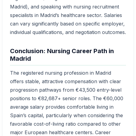
Madrid), and speaking with nursing recruitment
specialists in Madrid’s healthcare sector. Salaries
can vary significantly based on specific employer,
individual qualifications, and negotiation outcomes.
Conclusion: Nursing Career Path in
Madrid
The registered nursing profession in Madrid
offers stable, attractive compensation with clear
progression pathways from €43,500 entry-level
positions to €82,687+ senior roles. The €60,000
average salary provides comfortable living in
Spain’s capital, particularly when considering the
favorable cost-of-living ratio compared to other
major European healthcare centers. Career