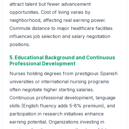
attract talent but fewer advancement
opportunities. Cost of living varies by
neighborhood, affecting real earning power.
Commute distance to major healthcare facilities
influences job selection and salary negotiation
positions.
5. Educational Background and Continuous
Professional Development
Nurses holding degrees from prestigious Spanish
universities or international nursing programs
often negotiate higher starting salaries.
Continuous professional development, language
skills (English fluency adds 5-8% premium), and
participation in research initiatives enhance
earning potential. Organizations investing in