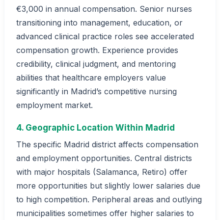
€3,000 in annual compensation. Senior nurses
transitioning into management, education, or
advanced clinical practice roles see accelerated
compensation growth. Experience provides
credibility, clinical judgment, and mentoring
abilities that healthcare employers value
significantly in Madrid’s competitive nursing
employment market.
4. Geographic Location Within Madrid
The specific Madrid district affects compensation
and employment opportunities. Central districts
with major hospitals (Salamanca, Retiro) offer
more opportunities but slightly lower salaries due
to high competition. Peripheral areas and outlying
municipalities sometimes offer higher salaries to