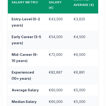
SALARY METRIC
SALARY
AVERAGE (€)
(€)
Entry-Level (0-2
€43,500
€3,625
years)
Early Career (3-5
€54,000
€4,500
years)
Mid-Career (6-
€72,000
€6,000
10 years)
Experienced
€82,687
€6,891
(10+ years)
Average Salary
€60,000
€5,000
Median Salary
€60,000
€5,000