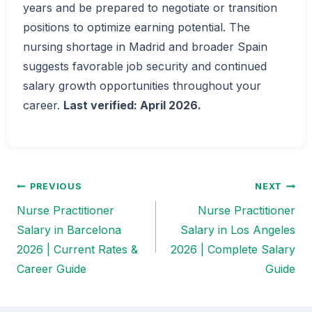
years and be prepared to negotiate or transition
positions to optimize earning potential. The
nursing shortage in Madrid and broader Spain
suggests favorable job security and continued
salary growth opportunities throughout your
career.
Last verified: April 2026.
PREVIOUS
NEXT
Post
Nurse Practitioner
Nurse Practitioner
navigation
Salary in Barcelona
Salary in Los Angeles
2026 | Current Rates &
2026 | Complete Salary
Career Guide
Guide