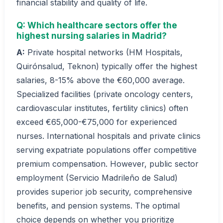
financial stability and quality of life.
Q: Which healthcare sectors offer the
highest nursing salaries in Madrid?
A:
Private hospital networks (HM Hospitals,
Quirónsalud, Teknon) typically offer the highest
salaries, 8-15% above the €60,000 average.
Specialized facilities (private oncology centers,
cardiovascular institutes, fertility clinics) often
exceed €65,000-€75,000 for experienced
nurses. International hospitals and private clinics
serving expatriate populations offer competitive
premium compensation. However, public sector
employment (Servicio Madrileño de Salud)
provides superior job security, comprehensive
benefits, and pension systems. The optimal
choice depends on whether you prioritize