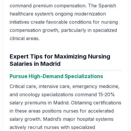
command premium compensation. The Spanish
healthcare system’s ongoing modernization
initiatives create favorable conditions for nursing
compensation growth, particularly in specialized
clinical areas.
Expert Tips for Maximizing Nursing
Salaries in Madrid
Pursue High-Demand Specializations
Critical care, intensive care, emergency medicine,
and oncology specializations command 15-20%
salary premiums in Madrid. Obtaining certifications
in these areas positions nurses for accelerated
salary growth. Madrid’s major hospital systems
actively recruit nurses with specialized