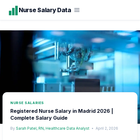
Skip
Nurse Salary Data
to
content
NURSE SALARIES
Registered Nurse Salary in Madrid 2026 |
Complete Salary Guide
By
Sarah Patel, RN, Healthcare Data Analyst
April 2, 2026