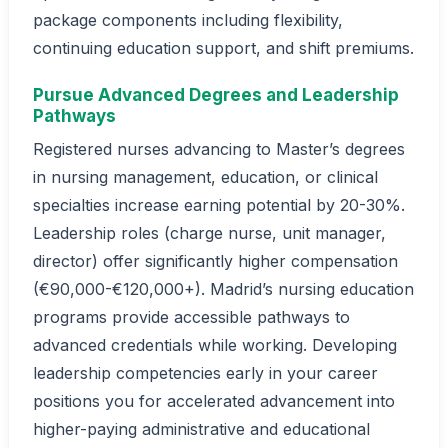
package components including flexibility,
continuing education support, and shift premiums.
Pursue Advanced Degrees and Leadership
Pathways
Registered nurses advancing to Master’s degrees
in nursing management, education, or clinical
specialties increase earning potential by 20-30%.
Leadership roles (charge nurse, unit manager,
director) offer significantly higher compensation
(€90,000-€120,000+). Madrid’s nursing education
programs provide accessible pathways to
advanced credentials while working. Developing
leadership competencies early in your career
positions you for accelerated advancement into
higher-paying administrative and educational