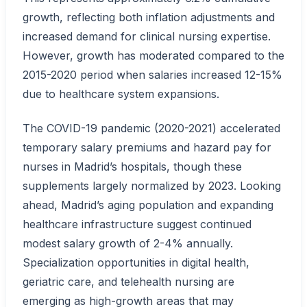
growth, reflecting both inflation adjustments and
increased demand for clinical nursing expertise.
However, growth has moderated compared to the
2015-2020 period when salaries increased 12-15%
due to healthcare system expansions.
The COVID-19 pandemic (2020-2021) accelerated
temporary salary premiums and hazard pay for
nurses in Madrid’s hospitals, though these
supplements largely normalized by 2023. Looking
ahead, Madrid’s aging population and expanding
healthcare infrastructure suggest continued
modest salary growth of 2-4% annually.
Specialization opportunities in digital health,
geriatric care, and telehealth nursing are
emerging as high-growth areas that may