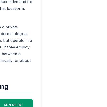
reduced demand for
at location is
 a private
 dermatological
s but operate in a
, if they employ
ce between a
annually, or about
ing
SENIOR (8+