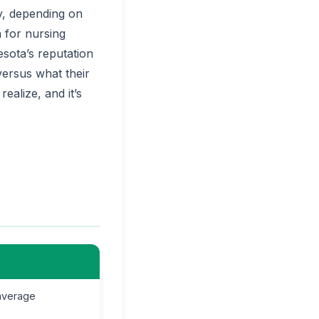
y, depending on
 for nursing
esota’s reputation
ersus what their
ealize, and it’s
average