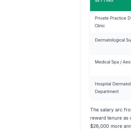
SETTING
Private Practice 
Clinic
Dermatological Su
Medical Spa / Aes
Hospital Dermato
Department
The salary arc fr
reward tenure as 
$28,000 more annua