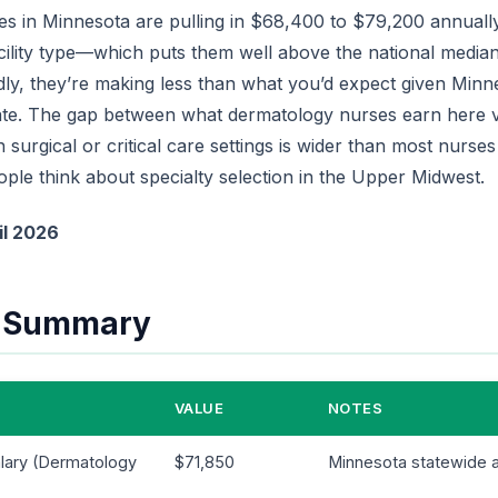
s in Minnesota are pulling in $68,400 to $79,200 annuall
cility type—which puts them well above the national median
ddly, they’re making less than what you’d expect given Minn
ate. The gap between what dermatology nurses earn here v
surgical or critical care settings is wider than most nurses r
ple think about specialty selection in the Upper Midwest.
il 2026
e Summary
VALUE
NOTES
lary (Dermatology
$71,850
Minnesota statewide 