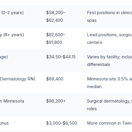
 (0-2 years)
$58,200–
First positions in clini
$62,400
spas
y (8+ years)
$82,600–
Lead positions, surgi
$91,800
centers
age)
$34.50–$44.15
Varies by facility; inclu
differentials
 (Dermatology RN)
$69,400
Minnesota sits 3.5% a
median
in Minnesota
$96,200+
Surgical dermatology
roles
Bonus
$3,000–$8,500
More common in Twin 