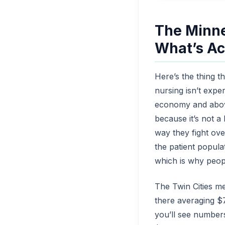
The Minne
What’s Ac
Here’s the thing t
nursing isn’t expe
economy and above
because it’s not a
way they fight ove
the patient popula
which is why peop
The Twin Cities me
there averaging $
you’ll see number