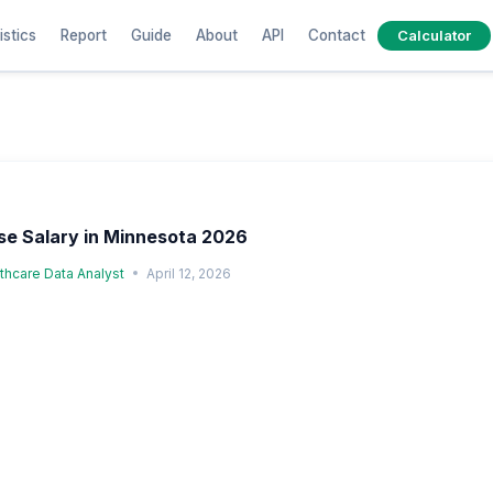
istics
Report
Guide
About
API
Contact
Calculator
e Salary in Minnesota 2026
lthcare Data Analyst
April 12, 2026