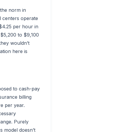
 the norm in
l centers operate
$4.25 per hour in
d $5,200 to $9,100
 they wouldn’t
ation here is
pposed to cash-pay
surance billing
e per year.
cessary
range. Purely
ss model doesn’t