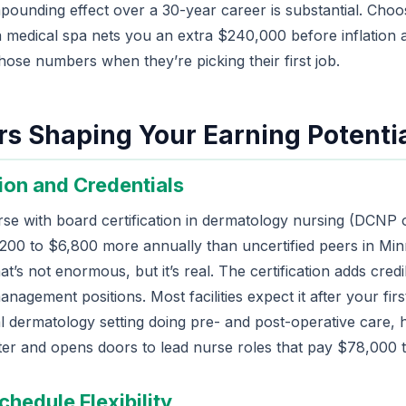
ounding effect over a 30-year career is substantial. Choos
a medical spa nets you an extra $240,000 before inflation 
hose numbers when they’re picking their first job.
rs Shaping Your Earning Potenti
tion and Credentials
se with board certification in dermatology nursing (DCNP
200 to $6,800 more annually than uncertified peers in M
t’s not enormous, but it’s real. The certification adds credib
nagement positions. Most facilities expect it after your first
al dermatology setting doing pre- and post-operative care, h
er and opens doors to lead nurse roles that pay $78,000 
chedule Flexibility