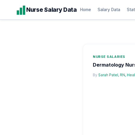
Skip
Nurse Salary Data
Home
Salary Data
Stat
to
content
NURSE SALARIES
Dermatology Nurs
By
Sarah Patel, RN, Hea