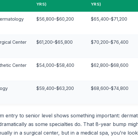
YRS)
YRS)
Dermatology
$56,800–$60,200
$65,400–$71,200
rgical Center
$61,200–$65,800
$70,200–$76,400
thetic Center
$54,000–$58,400
$62,800–$68,600
logy
$59,400–$63,200
$68,600–$74,800
om entry to senior level shows something important: dermat
dramatically as some specialties do. That 8-year bump migh
lly in a surgical center, but in a medical spa, you’re loo