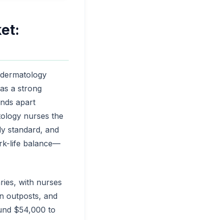
et:
: dermatology
has a strong
nds apart
atology nurses the
ly standard, and
ork-life balance—
ries, with nurses
n outposts, and
ound $54,000 to