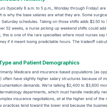
urs (typically 8 a.m. to 5 p.m., Monday through Friday) are
h is why the base salaries are what they are. Some surgica
 Saturday schedules. Taking on those shifts adds $2.50 to 
. Over 52 weeks, a nurse picking up weekend shifts could ad
 this is one of the rare specialties where most nurses say
ey if it meant losing predictable hours. The tradeoff calcul
 Type and Patient Demographics
 primarily Medicare and insurance-based populations (as o
) often have slightly higher salary structures because of in
cumentation demands. We’re talking $2,400 to $3,600 mor
ed dermatology departments, which must handle medically ne
plex insurance negotiations, sit at the higher end of the 
y practices tend toward the lower end because the busine