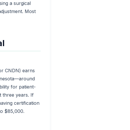
ing a surgical
adjustment. Most
al
 or CNDN) earns
innesota—around
ility for patient-
 three years. If
aving certification
to $85,000.