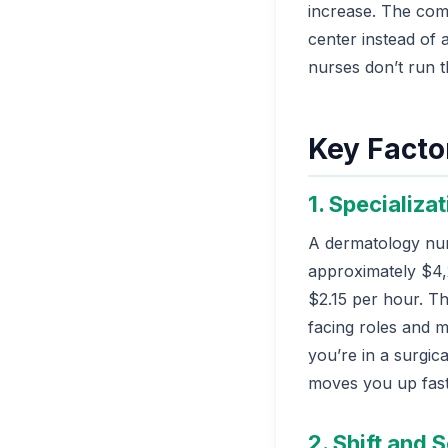
increase. The comp
center instead of 
nurses don’t run t
Key Facto
1. Specializa
A dermatology nur
approximately $4,
$2.15 per hour. Tha
facing roles and ma
you’re in a surgic
moves you up fast
2. Shift and S