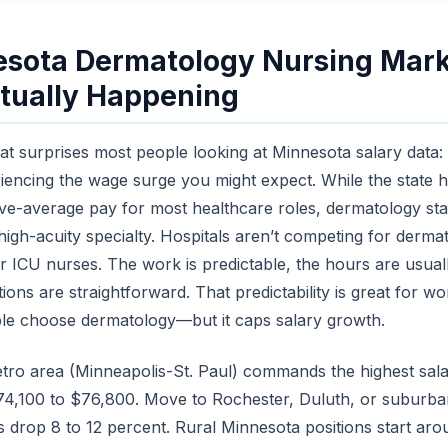
sota Dermatology Nursing Mark
tually Happening
hat surprises most people looking at Minnesota salary data
riencing the wage surge you might expect. While the state 
-average pay for most healthcare roles, dermatology sta
 high-acuity specialty. Hospitals aren’t competing for derm
r ICU nurses. The work is predictable, the hours are usual
tions are straightforward. That predictability is great for w
le choose dermatology—but it caps salary growth.
tro area (Minneapolis-St. Paul) commands the highest sala
74,100 to $76,800. Move to Rochester, Duluth, or suburba
s drop 8 to 12 percent. Rural Minnesota positions start ar