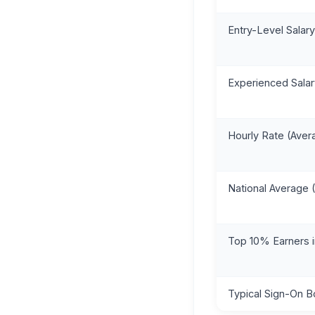
Entry-Level Salary
Experienced Salar
Hourly Rate (Aver
National Average
Top 10% Earners 
Typical Sign-On 