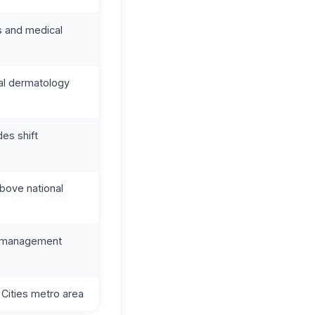
cs and medical
cal dermatology
des shift
bove national
, management
Cities metro area