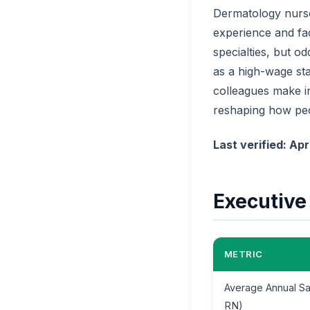
Dermatology nurse
experience and fa
specialties, but o
as a high-wage st
colleagues make in 
reshaping how peo
Last verified: Apr
Executiv
METRIC
Average Annual Sa
RN)