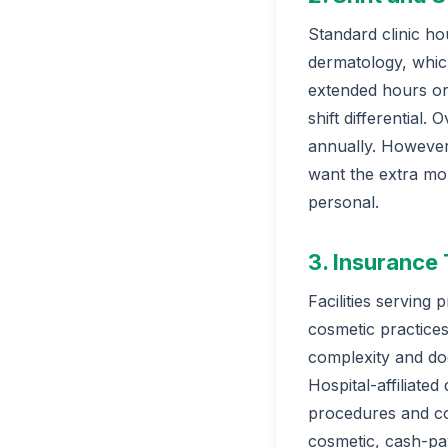
Standard clinic ho
dermatology, whic
extended hours or
shift differential
annually. However,
want the extra mon
personal.
3. Insurance
Facilities serving
cosmetic practices
complexity and do
Hospital-affiliat
procedures and com
cosmetic, cash-pa