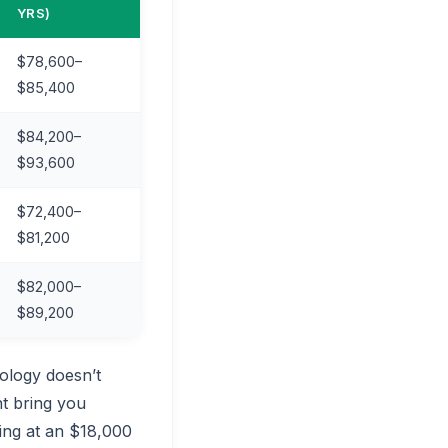
YRS)
$78,600–
$85,400
$84,200–
$93,600
$72,400–
$81,200
$82,000–
$89,200
ology doesn’t
t bring you
king at an $18,000