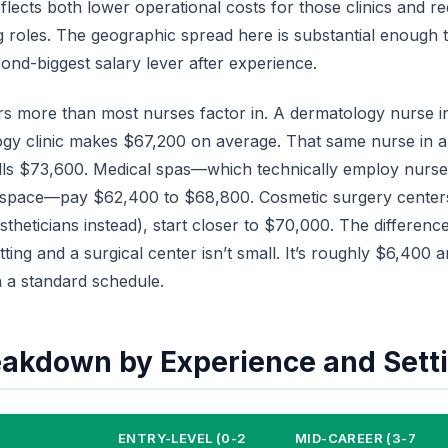
flects both lower operational costs for those clinics and 
g roles. The geographic spread here is substantial enough th
nd-biggest salary lever after experience.
ers more than most nurses factor in. A dermatology nurse in
ogy clinic makes $67,200 on average. That same nurse in a
ulls $73,600. Medical spas—which technically employ nurse
 space—pay $62,400 to $68,800. Cosmetic surgery centers
heticians instead), start closer to $70,000. The differen
tting and a surgical center isn’t small. It’s roughly $6,400 
 a standard schedule.
eakdown by Experience and Sett
ENTRY-LEVEL (0-2
MID-CAREER (3-7