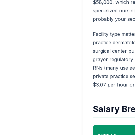
$58,000, which re
specialized nursin
probably your seco
Facility type matt
practice dermatol
surgical center p
grayer regulatory
RNs (many use aest
private practice se
$3.07 per hour on
Salary Br