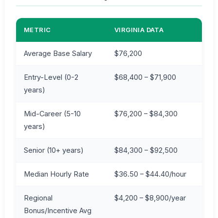
METRIC
VIRGINIA DATA
Average Base Salary
$76,200
Entry-Level (0-2
$68,400 – $71,900
years)
Mid-Career (5-10
$76,200 – $84,300
years)
Senior (10+ years)
$84,300 – $92,500
Median Hourly Rate
$36.50 – $44.40/hour
Regional
$4,200 – $8,900/year
Bonus/Incentive Avg