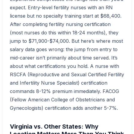
expect. Entry-level fertility nurses with an RN
license but no specialty training start at $68,400.
After completing fertility nursing certification
(most nurses do this within 18-24 months), they
jump to $71,900-$74,000. But here’s where most
salary data goes wrong: the jump from entry to
mid-career isn’t primarily about time served. It’s
about what certifications you hold. A nurse with
RSCFA (Reproductive and Sexual Certified Fertility
and Infertility Nurse Specialist) certification
commands 8-12% premium immediately. FACOG
(Fellow American College of Obstetricians and
Gynecologists) certification adds another 5-7%.
Virginia vs. Other States: Why