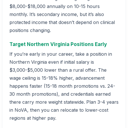
$8,000-$18,000 annually on 10-15 hours
monthly. It’s secondary income, but it’s also
protected income that doesn’t depend on clinical
positions changing.
Target Northern Virginia Positions Early
If you’re early in your career, take a position in
Northern Virginia even if initial salary is
$3,000-$5,000 lower than a rural offer. The
wage ceiling is 15-18% higher, advancement
happens faster (15-18 month promotions vs. 24-
30 month promotions), and credentials earned
there carry more weight statewide. Plan 3-4 years
in NoVA, then you can relocate to lower-cost
regions at higher pay.