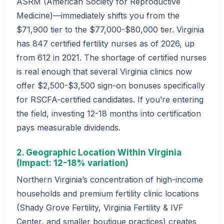
ASRM (American Society for Reproductive
Medicine)—immediately shifts you from the
$71,900 tier to the $77,000-$80,000 tier. Virginia
has 847 certified fertility nurses as of 2026, up
from 612 in 2021. The shortage of certified nurses
is real enough that several Virginia clinics now
offer $2,500-$3,500 sign-on bonuses specifically
for RSCFA-certified candidates. If you’re entering
the field, investing 12-18 months into certification
pays measurable dividends.
2. Geographic Location Within Virginia
(Impact: 12-18% variation)
Northern Virginia’s concentration of high-income
households and premium fertility clinic locations
(Shady Grove Fertility, Virginia Fertility & IVF
Center, and smaller boutique practices) creates