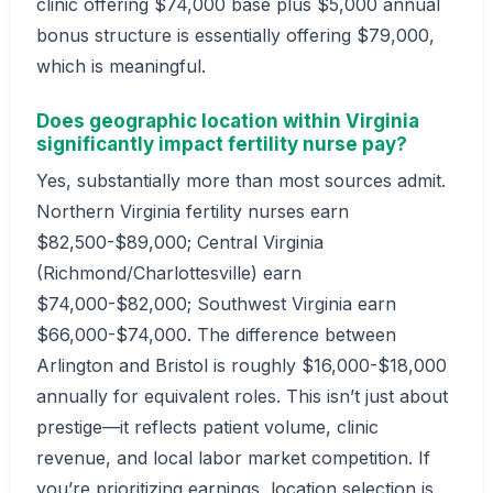
clinic offering $74,000 base plus $5,000 annual
bonus structure is essentially offering $79,000,
which is meaningful.
Does geographic location within Virginia
significantly impact fertility nurse pay?
Yes, substantially more than most sources admit.
Northern Virginia fertility nurses earn
$82,500-$89,000; Central Virginia
(Richmond/Charlottesville) earn
$74,000-$82,000; Southwest Virginia earn
$66,000-$74,000. The difference between
Arlington and Bristol is roughly $16,000-$18,000
annually for equivalent roles. This isn’t just about
prestige—it reflects patient volume, clinic
revenue, and local labor market competition. If
you’re prioritizing earnings, location selection is