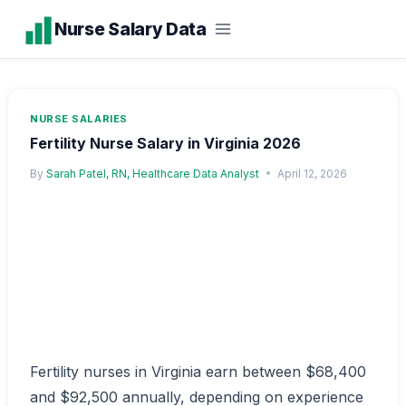
Skip
Nurse Salary Data
to
content
NURSE SALARIES
Fertility Nurse Salary in Virginia 2026
By
Sarah Patel, RN, Healthcare Data Analyst
April 12, 2026
Fertility nurses in Virginia earn between $68,400
and $92,500 annually, depending on experience