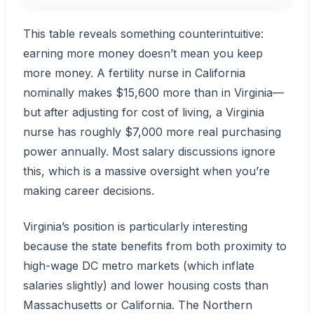
This table reveals something counterintuitive:
earning more money doesn’t mean you keep
more money. A fertility nurse in California
nominally makes $15,600 more than in Virginia—
but after adjusting for cost of living, a Virginia
nurse has roughly $7,000 more real purchasing
power annually. Most salary discussions ignore
this, which is a massive oversight when you’re
making career decisions.
Virginia’s position is particularly interesting
because the state benefits from both proximity to
high-wage DC metro markets (which inflate
salaries slightly) and lower housing costs than
Massachusetts or California. The Northern