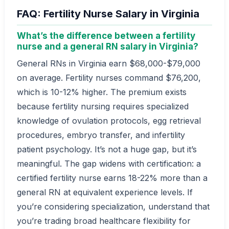
FAQ: Fertility Nurse Salary in Virginia
What’s the difference between a fertility
nurse and a general RN salary in Virginia?
General RNs in Virginia earn $68,000-$79,000
on average. Fertility nurses command $76,200,
which is 10-12% higher. The premium exists
because fertility nursing requires specialized
knowledge of ovulation protocols, egg retrieval
procedures, embryo transfer, and infertility
patient psychology. It’s not a huge gap, but it’s
meaningful. The gap widens with certification: a
certified fertility nurse earns 18-22% more than a
general RN at equivalent experience levels. If
you’re considering specialization, understand that
you’re trading broad healthcare flexibility for