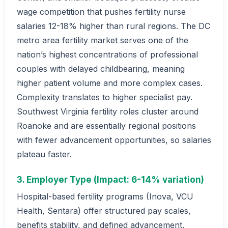
wage competition that pushes fertility nurse
salaries 12-18% higher than rural regions. The DC
metro area fertility market serves one of the
nation’s highest concentrations of professional
couples with delayed childbearing, meaning
higher patient volume and more complex cases.
Complexity translates to higher specialist pay.
Southwest Virginia fertility roles cluster around
Roanoke and are essentially regional positions
with fewer advancement opportunities, so salaries
plateau faster.
3. Employer Type (Impact: 6-14% variation)
Hospital-based fertility programs (Inova, VCU
Health, Sentara) offer structured pay scales,
benefits stability, and defined advancement.