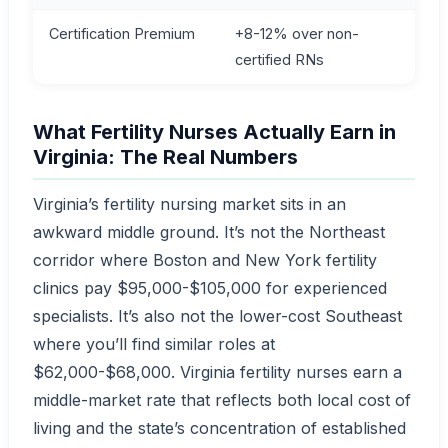
Certification Premium
+8-12% over non-
certified RNs
What Fertility Nurses Actually Earn in
Virginia: The Real Numbers
Virginia’s fertility nursing market sits in an
awkward middle ground. It’s not the Northeast
corridor where Boston and New York fertility
clinics pay $95,000-$105,000 for experienced
specialists. It’s also not the lower-cost Southeast
where you’ll find similar roles at
$62,000-$68,000. Virginia fertility nurses earn a
middle-market rate that reflects both local cost of
living and the state’s concentration of established