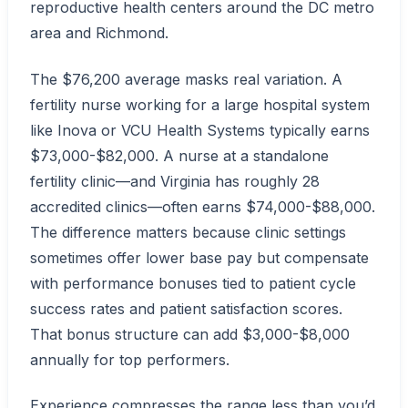
reproductive health centers around the DC metro
area and Richmond.
The $76,200 average masks real variation. A
fertility nurse working for a large hospital system
like Inova or VCU Health Systems typically earns
$73,000-$82,000. A nurse at a standalone
fertility clinic—and Virginia has roughly 28
accredited clinics—often earns $74,000-$88,000.
The difference matters because clinic settings
sometimes offer lower base pay but compensate
with performance bonuses tied to patient cycle
success rates and patient satisfaction scores.
That bonus structure can add $3,000-$8,000
annually for top performers.
Experience compresses the range less than you’d