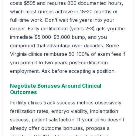
costs $595 and requires 800 documented hours,
which most nurses achieve in 18-20 months of
full-time work. Don’t wait five years into your
career. Early certification (years 2-3) gets you the
immediate $5,000-$8,000 bump, and you
compound that advantage over decades. Some
Virginia clinics reimburse 50-100% of exam fees if
you commit to two years post-certification
employment. Ask before accepting a position.
Negotiate Bonuses Around Clinical
Outcomes
Fertility clinics track success metrics obsessively:
fertilization rates, embryo viability, implantation
success, patient satisfaction. If your clinic doesn’t
already offer outcome bonuses, propose a