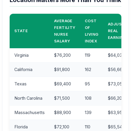
Location Matters More Than You Think
AVERAGE
COST
ADJUSTED
FERTILITY
OF
STATE
REAL
NURSE
LIVING
EARNINGS
SALARY
INDEX
Virginia
$76,200
119
$64,030
California
$91,800
162
$56,667
Texas
$69,400
95
$73,053
North Carolina
$71,500
108
$66,203
Massachusetts
$88,900
139
$63,957
Florida
$72,100
110
$65,545