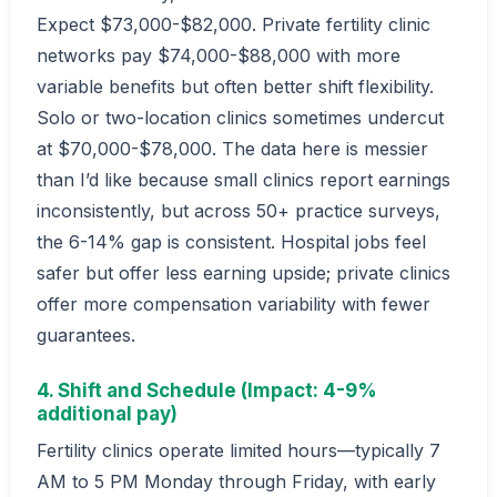
Expect $73,000-$82,000. Private fertility clinic
networks pay $74,000-$88,000 with more
variable benefits but often better shift flexibility.
Solo or two-location clinics sometimes undercut
at $70,000-$78,000. The data here is messier
than I’d like because small clinics report earnings
inconsistently, but across 50+ practice surveys,
the 6-14% gap is consistent. Hospital jobs feel
safer but offer less earning upside; private clinics
offer more compensation variability with fewer
guarantees.
4. Shift and Schedule (Impact: 4-9%
additional pay)
Fertility clinics operate limited hours—typically 7
AM to 5 PM Monday through Friday, with early