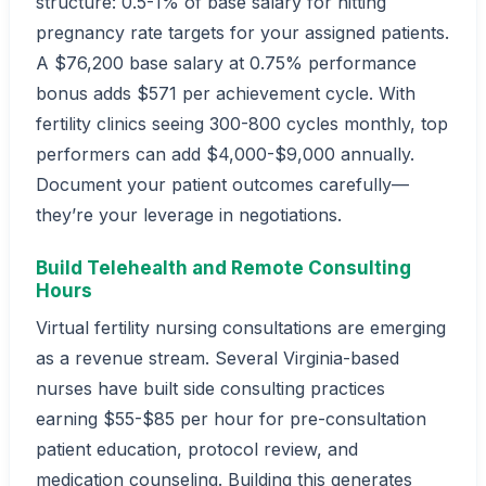
structure: 0.5-1% of base salary for hitting
pregnancy rate targets for your assigned patients.
A $76,200 base salary at 0.75% performance
bonus adds $571 per achievement cycle. With
fertility clinics seeing 300-800 cycles monthly, top
performers can add $4,000-$9,000 annually.
Document your patient outcomes carefully—
they’re your leverage in negotiations.
Build Telehealth and Remote Consulting
Hours
Virtual fertility nursing consultations are emerging
as a revenue stream. Several Virginia-based
nurses have built side consulting practices
earning $55-$85 per hour for pre-consultation
patient education, protocol review, and
medication counseling. Building this generates