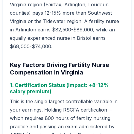
Virginia region (Fairfax, Arlington, Loudoun
counties) pays 12-15% more than Southwest
Virginia or the Tidewater region. A fertility nurse
in Arlington earns $82,500-$89,000, while an
equally experienced nurse in Bristol earns
$68,000-$74,000.
Key Factors Driving Fertility Nurse
Compensation in Virginia
1. Certification Status (Impact: +8-12%
salary premium)
This is the single largest controllable variable in
your earnings. Holding RSCFA certification—
which requires 800 hours of fertility nursing
practice and passing an exam administered by