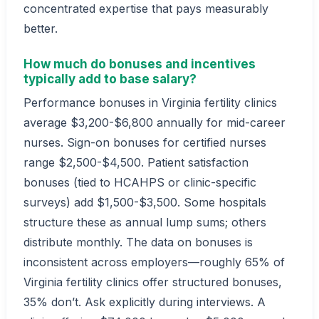
concentrated expertise that pays measurably
better.
How much do bonuses and incentives
typically add to base salary?
Performance bonuses in Virginia fertility clinics
average $3,200-$6,800 annually for mid-career
nurses. Sign-on bonuses for certified nurses
range $2,500-$4,500. Patient satisfaction
bonuses (tied to HCAHPS or clinic-specific
surveys) add $1,500-$3,500. Some hospitals
structure these as annual lump sums; others
distribute monthly. The data on bonuses is
inconsistent across employers—roughly 65% of
Virginia fertility clinics offer structured bonuses,
35% don’t. Ask explicitly during interviews. A