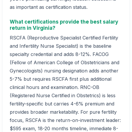
as important as certification status.
What certifications provide the best salary
return in Virginia?
RSCFA (Reproductive Specialist Certified Fertility
and Infertility Nurse Specialist) is the baseline
specialty credential and adds 8-12%. FACOG
(Fellow of American College of Obstetricians and
Gynecologists) nursing designation adds another
5-7% but requires RSCFA first plus additional
clinical hours and examination. RNC-OB
(Registered Nurse Certified in Obstetrics) is less
fertility-specific but carries 4-6% premium and
provides broader marketability. For pure fertility
focus, RSCFA is the return-on-investment leader:
$595 exam, 18-20 months timeline, immediate 8-