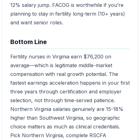
12% salary jump. FACOG is worthwhile if you’re
planning to stay in fertility long-term (10+ years)
and want senior roles.
Bottom Line
Fertility nurses in Virginia earn $76,200 on
average—which is legitimate middle-market
compensation with real growth potential. The
fastest earnings acceleration happens in your first
three years through certification and employer
selection, not through time-served patience.
Northern Virginia salaries genuinely are 15-18%
higher than Southwest Virginia, so geographic
choice matters as much as clinical credentials.
Pick Northern Virginia, complete RSCFA