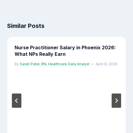
Similar Posts
Nurse Practitioner Salary in Phoenix 2026:
What NPs Really Earn
By
Sarah Patel, RN, Healthcare Data Analyst
April 8, 2026