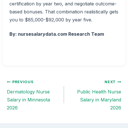
certification by year two, and negotiate outcome-
based bonuses. That combination realistically gets
you to $85,000-$92,000 by year five.
By: nursesalarydata.com Research Team
PREVIOUS
NEXT
Post
Dermatology Nurse
Public Health Nurse
navigation
Salary in Minnesota
Salary in Maryland
2026
2026