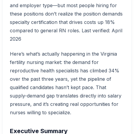
and employer type—but most people hiring for
these positions don’t realize the position demands
specialty certification that drives costs up 18%
compared to general RN roles. Last verified: April
2026
Here’s what’s actually happening in the Virginia
fertility nursing market: the demand for
reproductive health specialists has climbed 34%
over the past three years, yet the pipeline of
qualified candidates hasn’t kept pace. That
supply-demand gap translates directly into salary
pressure, and it’s creating real opportunities for
nurses willing to specialize.
Executive Summary