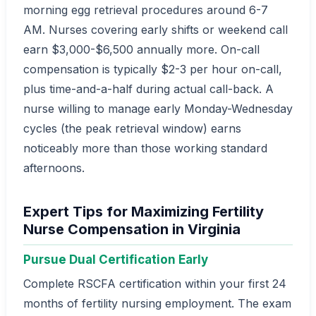
morning egg retrieval procedures around 6-7
AM. Nurses covering early shifts or weekend call
earn $3,000-$6,500 annually more. On-call
compensation is typically $2-3 per hour on-call,
plus time-and-a-half during actual call-back. A
nurse willing to manage early Monday-Wednesday
cycles (the peak retrieval window) earns
noticeably more than those working standard
afternoons.
Expert Tips for Maximizing Fertility
Nurse Compensation in Virginia
Pursue Dual Certification Early
Complete RSCFA certification within your first 24
months of fertility nursing employment. The exam