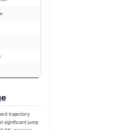
ce
s
ge
ard trajectory
t significant jump