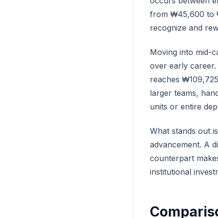
occurs between ent
from ₩45,600 to ₩6
recognize and rew
Moving into mid-c
over early career.
reaches ₩109,725.
larger teams, hand
units or entire de
What stands out i
advancement. A di
counterpart makes
institutional inves
Compariso