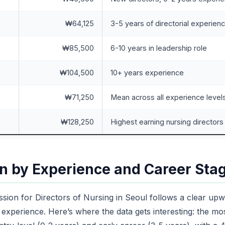
₩64,125
3-5 years of directorial experien
₩85,500
6-10 years in leadership role
₩104,500
10+ years experience
₩71,250
Mean across all experience level
₩128,250
Highest earning nursing directors
 by Experience and Career Sta
sion for Directors of Nursing in Seoul follows a clear upw
experience. Here’s where the data gets interesting: the mos