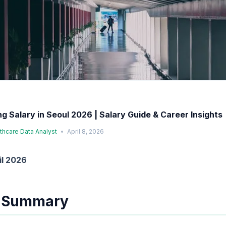
ng Salary in Seoul 2026 | Salary Guide & Career Insights
lthcare Data Analyst
April 8, 2026
il 2026
e Summary