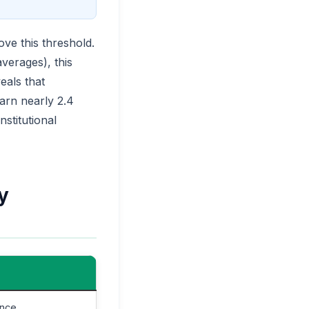
ve this threshold.
averages), this
eals that
earn nearly 2.4
stitutional
y
ence