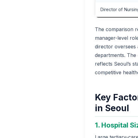
Director of Nursin
The comparison re
manager-level role
director oversees 
departments. The
reflects Seoul’s s
competitive healthc
Key Factor
in Seoul
1. Hospital S
Large tertiary-car