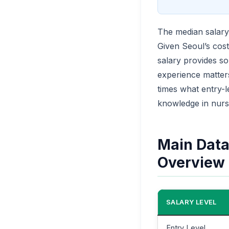
The median salary 
Given Seoul’s cost
salary provides so
experience matters 
times what entry-l
knowledge in nurs
Main Data 
Overview
SALARY LEVEL
Entry Level