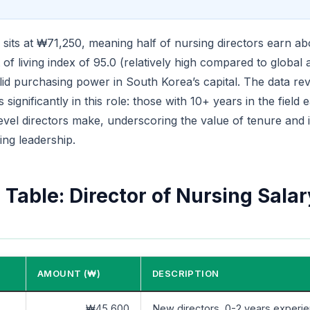
sits at ₩71,250, meaning half of nursing directors earn abo
 of living index of 95.0 (relatively high compared to global 
lid purchasing power in South Korea’s capital. The data rev
significantly in this role: those with 10+ years in the field 
evel directors make, underscoring the value of tenure and in
ing leadership.
Table: Director of Nursing Salar
AMOUNT (₩)
DESCRIPTION
₩45,600
New directors, 0-2 years experi