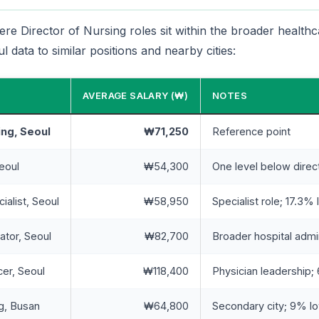
e Director of Nursing roles sit within the broader health
 data to similar positions and nearby cities:
AVERAGE SALARY (₩)
NOTES
ing, Seoul
₩71,250
Reference point
eoul
₩54,300
One level below direc
ialist, Seoul
₩58,950
Specialist role; 17.3% 
ator, Seoul
₩82,700
Broader hospital admi
cer, Seoul
₩118,400
Physician leadership
ng, Busan
₩64,800
Secondary city; 9% lo