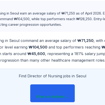
sing in Seoul earn an average salary of ₩71,250 as of April 2026.
ommand ₩104,500, while top performers reach ₩128,250. Entry-le
ecting career progression opportunities.
ing in Seoul command an average salary of
₩71,250
, with
ior level earning
₩104,500
and top performers reaching
₩
on starts around
₩45,600
, representing a 181% salary jum
progression than many other healthcare management roles
Find Director of Nursing jobs in Seoul
View on Indeed →