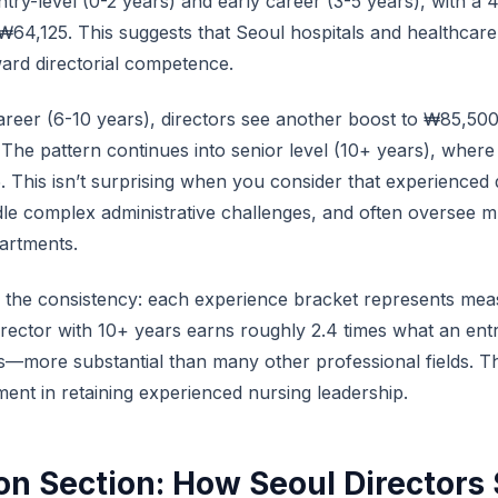
ry-level (0-2 years) and early career (3-5 years), with a
4,125. This suggests that Seoul hospitals and healthcare fa
ard directorial competence.
areer (6-10 years), directors see another boost to ₩85,5
 The pattern continues into senior level (10+ years), whe
 This isn’t surprising when you consider that experienced
le complex administrative challenges, and often oversee mu
partments.
s the consistency: each experience bracket represents mea
rector with 10+ years earns roughly 2.4 times what an entr
—more substantial than many other professional fields. Th
tment in retaining experienced nursing leadership.
n Section: How Seoul Directors