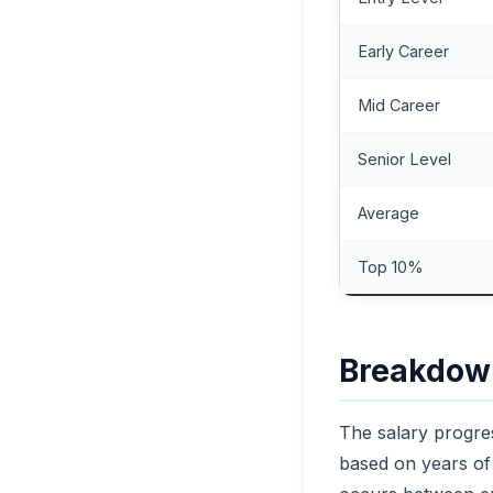
Early Career
Mid Career
Senior Level
Average
Top 10%
Breakdown
The salary progres
based on years of 