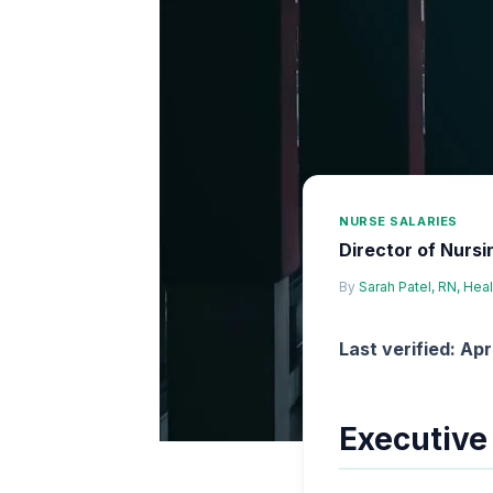
NURSE SALARIES
Director of Nursi
By
Sarah Patel, RN, Hea
Last verified: Apr
Executiv