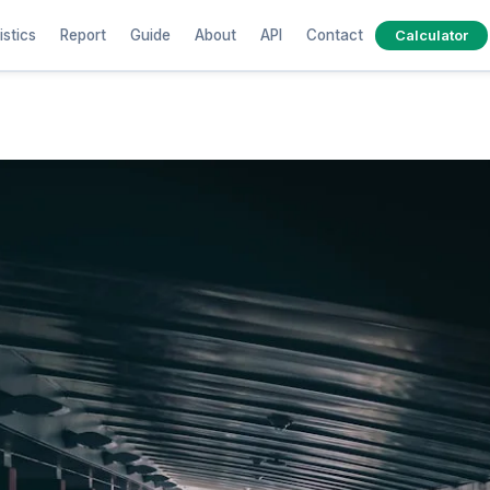
istics
Report
Guide
About
API
Contact
Calculator