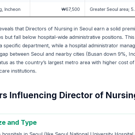
g, Incheon
₩67,500
Greater Seoul area; 
veals that Directors of Nursing in Seoul earn a solid pre
s but fall below hospital-wide administrative positions. Thi
a specific department, while a hospital administrator manag
 gap between Seoul and nearby cities (Busan down 9%, I
tatus as the country’s largest metro area with higher cost of
are institutions.
s Influencing Director of Nursin
ize and Type
e hospitals in Seoul (like Seoul National University Hospit