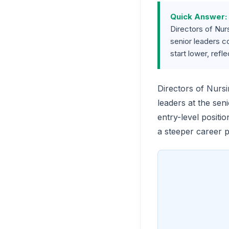
Quick Answer:
Directors of Nur
senior leaders c
start lower, refl
Directors of Nurs
leaders at the sen
entry-level positi
a steeper career 