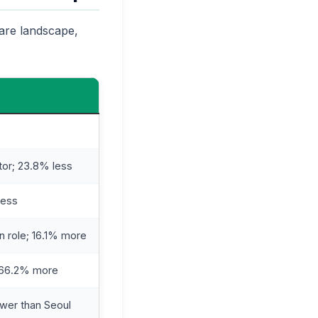
care landscape,
tor; 23.8% less
less
n role; 16.1% more
; 66.2% more
wer than Seoul