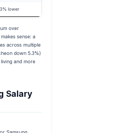
5.3% lower
mium over
s makes sense: a
es across multiple
ncheon down 5.3%)
 living and more
g Salary
al or Samsung