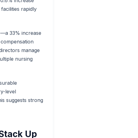
 40.6% increase
cilities rapidly
00—a 33% increase
re compensation
 directors manage
ltiple nursing
surable
y-level
is suggests strong
 Stack Up