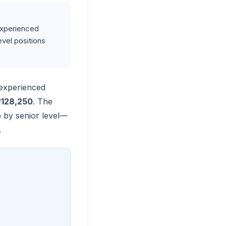
 Experienced
vel positions
 experienced
128,250
. The
p by senior level—
.