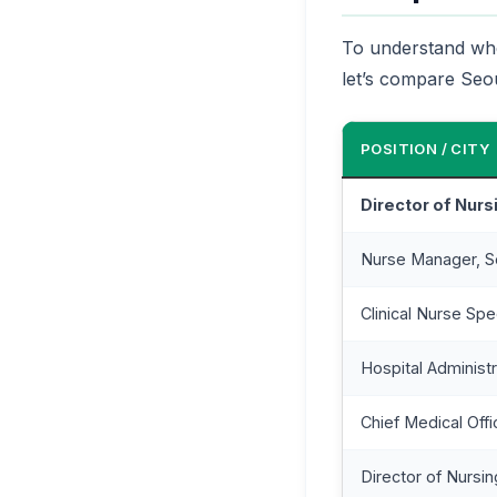
To understand wher
let’s compare Seoul
POSITION / CITY
Director of Nurs
Nurse Manager, S
Clinical Nurse Spec
Hospital Administr
Chief Medical Offi
Director of Nursi