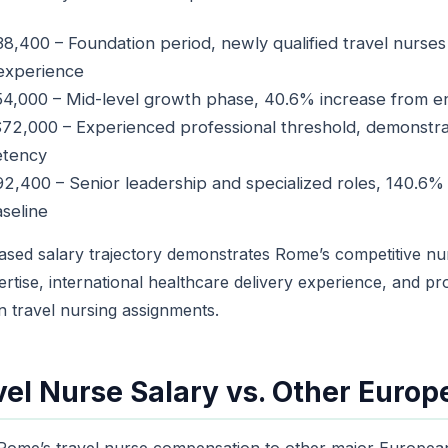
8,400 – Foundation period, newly qualified travel nurses 
 experience
4,000 – Mid-level growth phase, 40.6% increase from en
72,000 – Experienced professional threshold, demonstr
etency
2,400 – Senior leadership and specialized roles, 140.6%
aseline
ased salary trajectory demonstrates Rome’s competitive nu
pertise, international healthcare delivery experience, and pr
n travel nursing assignments.
el Nurse Salary vs. Other Europe
ome’s travel nurse compensation to other major Europea