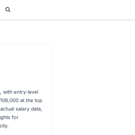
, with entry-level
$108,000 at the top
actual salary data,
ights for
ity.