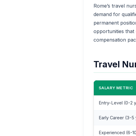
Rome’s travel nurs
demand for qualifie
permanent position
opportunities that
compensation pac
Travel Nu
SALARY METRIC
Entry-Level (0-2 
Early Career (3-5
Experienced (6-10