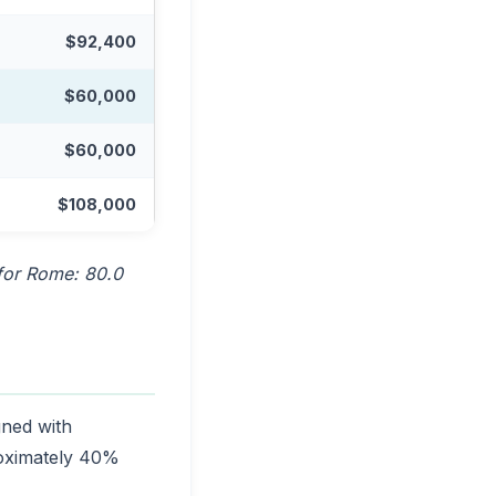
$92,400
$60,000
$60,000
$108,000
 for Rome: 80.0
gned with
roximately 40%