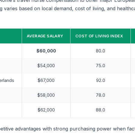
ng varies based on local demand, cost of living, and health
AVERAGE SALARY
COST OF LIVING INDEX
$60,000
80.0
$54,000
75.0
erlands
$67,000
92.0
$58,000
78.0
$62,000
88.0
titive advantages with strong purchasing power when fact