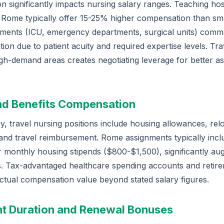
n significantly impacts nursing salary ranges. Teaching hos
 Rome typically offer 15-25% higher compensation than smal
tments (ICU, emergency departments, surgical units) co
on due to patient acuity and required expertise levels. Tr
high-demand areas creates negotiating leverage for better a
nd Benefits Compensation
, travel nursing positions include housing allowances, relo
 and travel reimbursement. Rome assignments typically incl
monthly housing stipends ($800-$1,500), significantly aug
. Tax-advantaged healthcare spending accounts and retire
ctual compensation value beyond stated salary figures.
t Duration and Renewal Bonuses