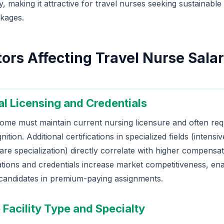
ry, making it attractive for travel nurses seeking sustainable
kages.
ors Affecting Travel Nurse Salar
al Licensing and Credentials
ome must maintain current nursing licensure and often requ
ition. Additional certifications in specialized fields (inten
care specialization) directly correlate with higher compensati
tions and credentials increase market competitiveness, ena
 candidates in premium-paying assignments.
 Facility Type and Specialty