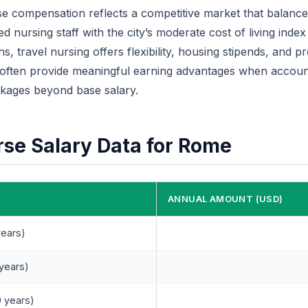
e compensation reflects a competitive market that balances
d nursing staff with the city’s moderate cost of living index
s, travel nursing offers flexibility, housing stipends, and 
 often provide meaningful earning advantages when account
kages beyond base salary.
rse Salary Data for Rome
ANNUAL AMOUNT (USD)
years)
 years)
 years)