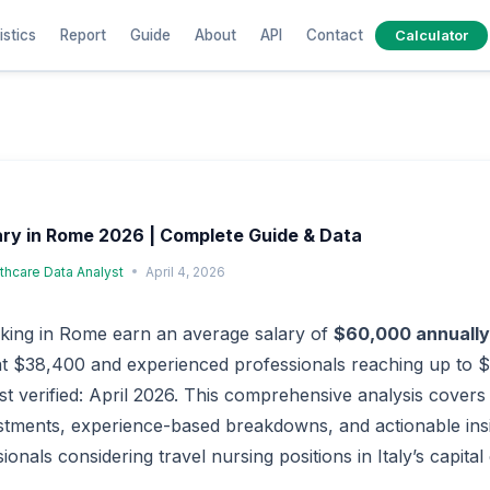
istics
Report
Guide
About
API
Contact
Calculator
ary in Rome 2026 | Complete Guide & Data
lthcare Data Analyst
April 4, 2026
king in Rome earn an average salary of
$60,000 annually
 at $38,400 and experienced professionals reaching up to 
ast verified: April 2026. This comprehensive analysis covers 
ustments, experience-based breakdowns, and actionable ins
onals considering travel nursing positions in Italy’s capital c