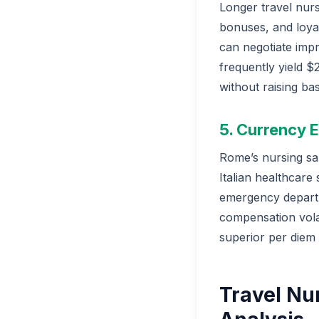
Longer travel nurs
bonuses, and loya
can negotiate imp
frequently yield $
without raising bas
5. Currency
Rome’s nursing sa
Italian healthcare
emergency departm
compensation vola
superior per diem
Travel Nu