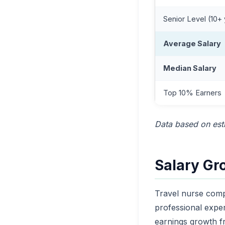
Senior Level (10+
Average Salary
Median Salary
Top 10% Earners
Data based on esti
Salary Gr
Travel nurse comp
professional expe
earnings growth fr