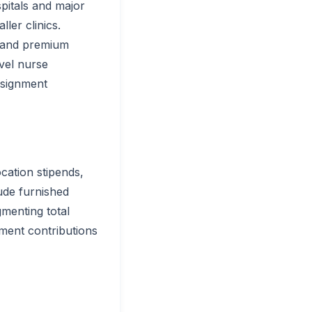
pitals and major
ler clinics.
mmand premium
avel nurse
ssignment
cation stipends,
ude furnished
menting total
ment contributions