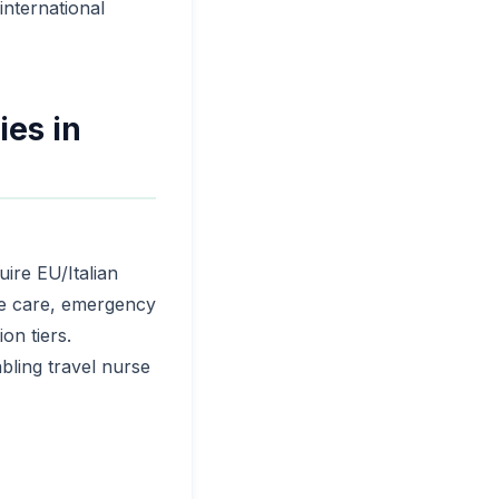
 international
ies in
ire EU/Italian
sive care, emergency
on tiers.
bling travel nurse