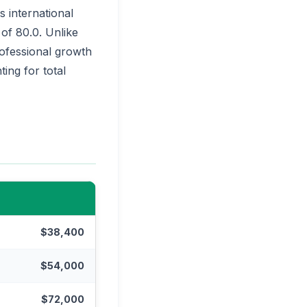
 international
 of 80.0. Unlike
professional growth
ing for total
$38,400
$54,000
$72,000