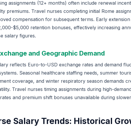
ing assignments (12+ months) often include renewal incent
lty premiums. Travel nurses completing initial Rome assign
roved compensation for subsequent terms. Early extensio
2,000-$5,000 retention bonuses, effectively increasing ann
e salary figures.
 Exchange and Geographic Demand
lary reflects Euro-to-USD exchange rates and demand fluc
 systems. Seasonal healthcare staffing needs, summer touris
ent coverage, and winter respiratory season demands cr
tility. Travel nurses timing assignments during high-deman
 rates and premium shift bonuses unavailable during slowe
rse Salary Trends: Historical Gr