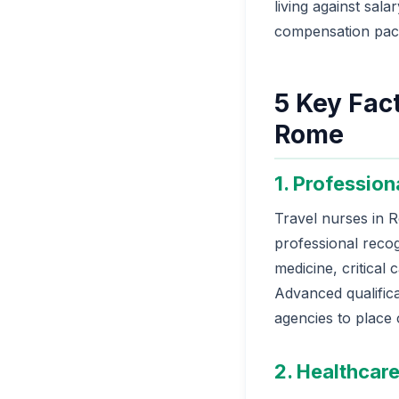
living against sala
compensation pac
5 Key Fact
Rome
1. Profession
Travel nurses in R
professional recogn
medicine, critical 
Advanced qualifica
agencies to place
2. Healthcare