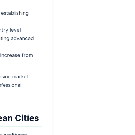
establishing
try level
ating advanced
 increase from
rsing market
ofessional
an Cities
n healthcare