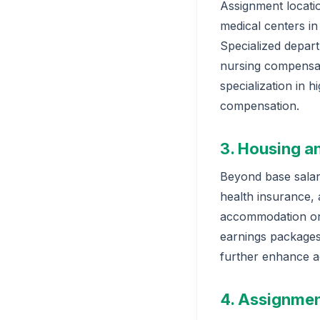
Assignment locatio
medical centers in
Specialized depar
nursing compensati
specialization in 
compensation.
3. Housing a
Beyond base salary
health insurance,
accommodation or 
earnings packages
further enhance a
4. Assignmen