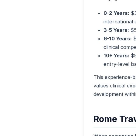
0-2 Years:
$3
international
3-5 Years:
$5
6-10 Years:
$
clinical comp
10+ Years:
$9
entry-level b
This experience-b
values clinical ex
development withi
Rome Trav
When comparing R