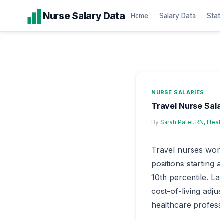
Skip
Nurse Salary Data
Home
Salary Data
Stat
to
content
NURSE SALARIES
Travel Nurse Sal
By
Sarah Patel, RN, Hea
Travel nurses wor
positions starting
10th percentile. L
cost-of-living adj
healthcare professi