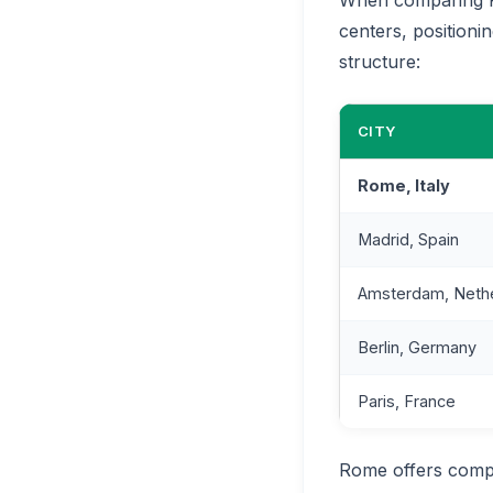
centers, positioni
structure:
CITY
Rome, Italy
Madrid, Spain
Amsterdam, Neth
Berlin, Germany
Paris, France
Rome offers compe