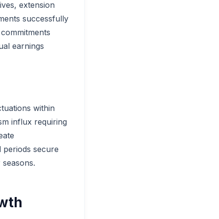
ives, extension
ments successfully
n commitments
ual earnings
tuations within
m influx requiring
eate
d periods secure
r seasons.
owth