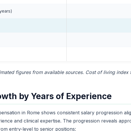
 years)
mated figures from available sources. Cost of living index
owth by Years of Experience
ensation in Rome shows consistent salary progression ali
rience and clinical expertise. The progression reveals app
om entry-level to senior positions: