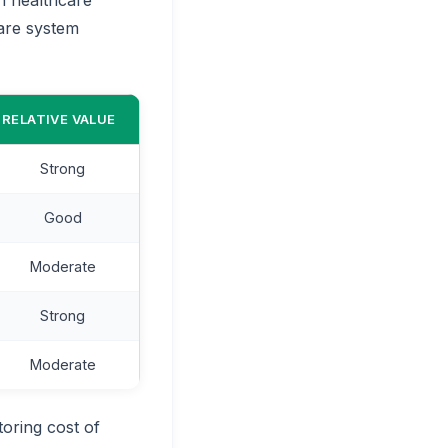
care system
RELATIVE VALUE
Strong
Good
Moderate
Strong
Moderate
oring cost of