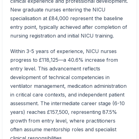
clinical experience and professional development.
New graduate nurses entering the NICU
specialisation at £84,000 represent the baseline
entry point, typically achieved after completion of
nursing registration and initial NICU training.
Within 3-5 years of experience, NICU nurses
progress to £118,125—a 40.6% increase from
entry level. This advancement reflects
development of technical competencies in
ventilator management, medication administration
in critical care contexts, and independent patient
assessment. The intermediate career stage (6-10
years) reaches £157,500, representing 87.5%
growth from entry level, where practitioners
often assume mentorship roles and specialist
clinical responsibilities.