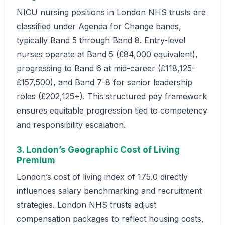
NICU nursing positions in London NHS trusts are
classified under Agenda for Change bands,
typically Band 5 through Band 8. Entry-level
nurses operate at Band 5 (£84,000 equivalent),
progressing to Band 6 at mid-career (£118,125-
£157,500), and Band 7-8 for senior leadership
roles (£202,125+). This structured pay framework
ensures equitable progression tied to competency
and responsibility escalation.
3. London’s Geographic Cost of Living
Premium
London’s cost of living index of 175.0 directly
influences salary benchmarking and recruitment
strategies. London NHS trusts adjust
compensation packages to reflect housing costs,