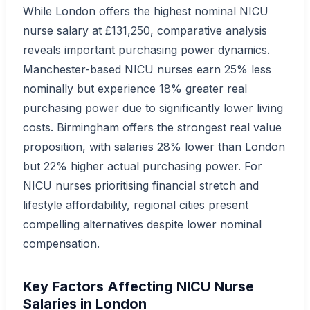
While London offers the highest nominal NICU
nurse salary at £131,250, comparative analysis
reveals important purchasing power dynamics.
Manchester-based NICU nurses earn 25% less
nominally but experience 18% greater real
purchasing power due to significantly lower living
costs. Birmingham offers the strongest real value
proposition, with salaries 28% lower than London
but 22% higher actual purchasing power. For
NICU nurses prioritising financial stretch and
lifestyle affordability, regional cities present
compelling alternatives despite lower nominal
compensation.
Key Factors Affecting NICU Nurse
Salaries in London