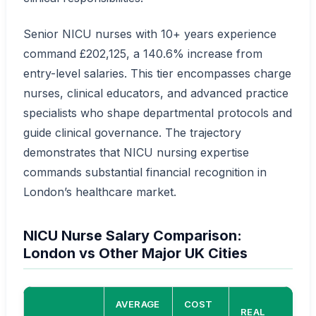
Senior NICU nurses with 10+ years experience
command £202,125, a 140.6% increase from
entry-level salaries. This tier encompasses charge
nurses, clinical educators, and advanced practice
specialists who shape departmental protocols and
guide clinical governance. The trajectory
demonstrates that NICU nursing expertise
commands substantial financial recognition in
London’s healthcare market.
NICU Nurse Salary Comparison:
London vs Other Major UK Cities
AVERAGE
COST
REAL