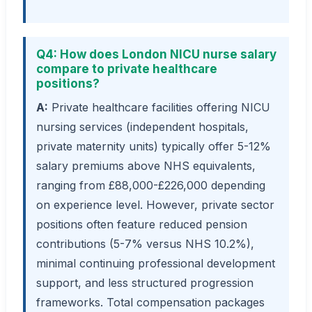
Q4: How does London NICU nurse salary
compare to private healthcare
positions?
A:
Private healthcare facilities offering NICU
nursing services (independent hospitals,
private maternity units) typically offer 5-12%
salary premiums above NHS equivalents,
ranging from £88,000-£226,000 depending
on experience level. However, private sector
positions often feature reduced pension
contributions (5-7% versus NHS 10.2%),
minimal continuing professional development
support, and less structured progression
frameworks. Total compensation packages