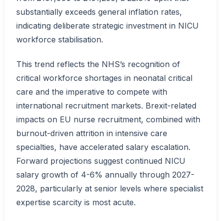
substantially exceeds general inflation rates,
indicating deliberate strategic investment in NICU
workforce stabilisation.
This trend reflects the NHS’s recognition of
critical workforce shortages in neonatal critical
care and the imperative to compete with
international recruitment markets. Brexit-related
impacts on EU nurse recruitment, combined with
burnout-driven attrition in intensive care
specialties, have accelerated salary escalation.
Forward projections suggest continued NICU
salary growth of 4-6% annually through 2027-
2028, particularly at senior levels where specialist
expertise scarcity is most acute.