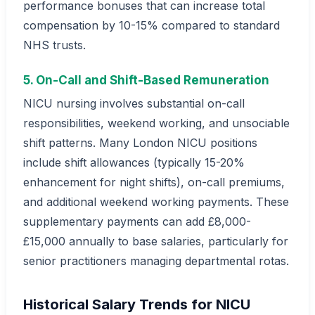
performance bonuses that can increase total
compensation by 10-15% compared to standard
NHS trusts.
5. On-Call and Shift-Based Remuneration
NICU nursing involves substantial on-call
responsibilities, weekend working, and unsociable
shift patterns. Many London NICU positions
include shift allowances (typically 15-20%
enhancement for night shifts), on-call premiums,
and additional weekend working payments. These
supplementary payments can add £8,000-
£15,000 annually to base salaries, particularly for
senior practitioners managing departmental rotas.
Historical Salary Trends for NICU