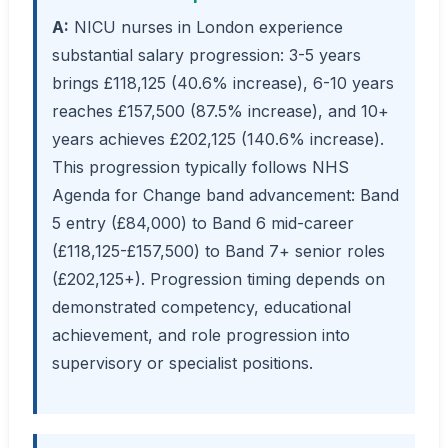
A:
NICU nurses in London experience
substantial salary progression: 3-5 years
brings £118,125 (40.6% increase), 6-10 years
reaches £157,500 (87.5% increase), and 10+
years achieves £202,125 (140.6% increase).
This progression typically follows NHS
Agenda for Change band advancement: Band
5 entry (£84,000) to Band 6 mid-career
(£118,125-£157,500) to Band 7+ senior roles
(£202,125+). Progression timing depends on
demonstrated competency, educational
achievement, and role progression into
supervisory or specialist positions.