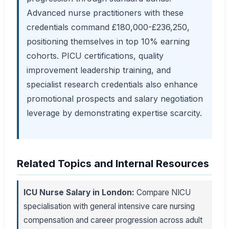
Advanced nurse practitioners with these
credentials command £180,000-£236,250,
positioning themselves in top 10% earning
cohorts. PICU certifications, quality
improvement leadership training, and
specialist research credentials also enhance
promotional prospects and salary negotiation
leverage by demonstrating expertise scarcity.
Related Topics and Internal Resources
ICU Nurse Salary in London:
Compare NICU
specialisation with general intensive care nursing
compensation and career progression across adult