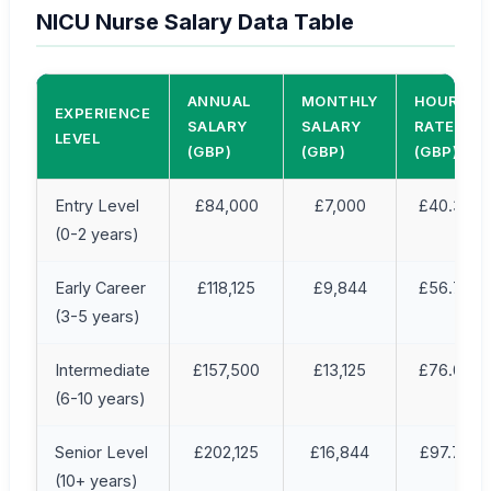
NICU Nurse Salary Data Table
ANNUAL
MONTHLY
HOURLY
EXPERIENCE
SALARY
SALARY
RATE
LEVEL
(GBP)
(GBP)
(GBP)
Entry Level
£84,000
£7,000
£40.38
(0-2 years)
Early Career
£118,125
£9,844
£56.79
(3-5 years)
Intermediate
£157,500
£13,125
£76.04
(6-10 years)
Senior Level
£202,125
£16,844
£97.75
(10+ years)