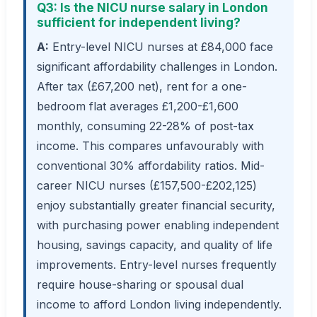
Q3: Is the NICU nurse salary in London
sufficient for independent living?
A:
Entry-level NICU nurses at £84,000 face
significant affordability challenges in London.
After tax (£67,200 net), rent for a one-
bedroom flat averages £1,200-£1,600
monthly, consuming 22-28% of post-tax
income. This compares unfavourably with
conventional 30% affordability ratios. Mid-
career NICU nurses (£157,500-£202,125)
enjoy substantially greater financial security,
with purchasing power enabling independent
housing, savings capacity, and quality of life
improvements. Entry-level nurses frequently
require house-sharing or spousal dual
income to afford London living independently.