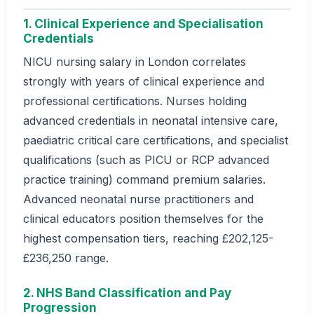
1. Clinical Experience and Specialisation
Credentials
NICU nursing salary in London correlates
strongly with years of clinical experience and
professional certifications. Nurses holding
advanced credentials in neonatal intensive care,
paediatric critical care certifications, and specialist
qualifications (such as PICU or RCP advanced
practice training) command premium salaries.
Advanced neonatal nurse practitioners and
clinical educators position themselves for the
highest compensation tiers, reaching £202,125-
£236,250 range.
2. NHS Band Classification and Pay
Progression