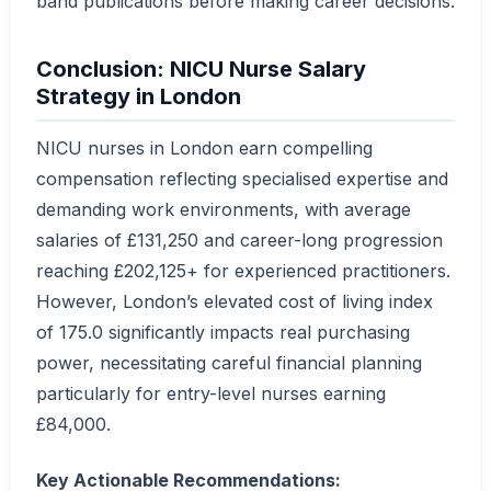
band publications before making career decisions.
Conclusion: NICU Nurse Salary
Strategy in London
NICU nurses in London earn compelling
compensation reflecting specialised expertise and
demanding work environments, with average
salaries of £131,250 and career-long progression
reaching £202,125+ for experienced practitioners.
However, London’s elevated cost of living index
of 175.0 significantly impacts real purchasing
power, necessitating careful financial planning
particularly for entry-level nurses earning
£84,000.
Key Actionable Recommendations: