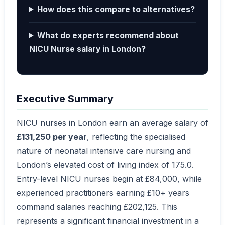
How does this compare to alternatives?
What do experts recommend about
NICU Nurse salary in London?
Executive Summary
NICU nurses in London earn an average salary of
£131,250 per year
, reflecting the specialised
nature of neonatal intensive care nursing and
London’s elevated cost of living index of 175.0.
Entry-level NICU nurses begin at £84,000, while
experienced practitioners earning £10+ years
command salaries reaching £202,125. This
represents a significant financial investment in a