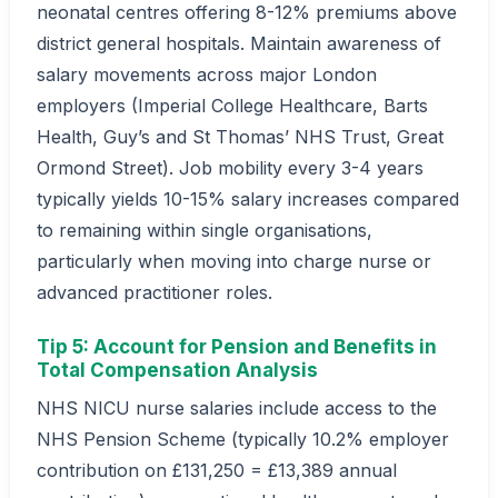
neonatal centres offering 8-12% premiums above
district general hospitals. Maintain awareness of
salary movements across major London
employers (Imperial College Healthcare, Barts
Health, Guy’s and St Thomas’ NHS Trust, Great
Ormond Street). Job mobility every 3-4 years
typically yields 10-15% salary increases compared
to remaining within single organisations,
particularly when moving into charge nurse or
advanced practitioner roles.
Tip 5: Account for Pension and Benefits in
Total Compensation Analysis
NHS NICU nurse salaries include access to the
NHS Pension Scheme (typically 10.2% employer
contribution on £131,250 = £13,389 annual