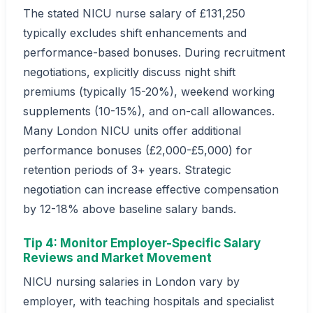
The stated NICU nurse salary of £131,250
typically excludes shift enhancements and
performance-based bonuses. During recruitment
negotiations, explicitly discuss night shift
premiums (typically 15-20%), weekend working
supplements (10-15%), and on-call allowances.
Many London NICU units offer additional
performance bonuses (£2,000-£5,000) for
retention periods of 3+ years. Strategic
negotiation can increase effective compensation
by 12-18% above baseline salary bands.
Tip 4: Monitor Employer-Specific Salary
Reviews and Market Movement
NICU nursing salaries in London vary by
employer, with teaching hospitals and specialist