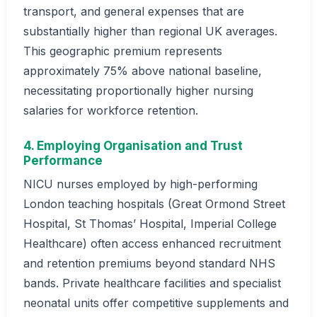
transport, and general expenses that are
substantially higher than regional UK averages.
This geographic premium represents
approximately 75% above national baseline,
necessitating proportionally higher nursing
salaries for workforce retention.
4. Employing Organisation and Trust
Performance
NICU nurses employed by high-performing
London teaching hospitals (Great Ormond Street
Hospital, St Thomas’ Hospital, Imperial College
Healthcare) often access enhanced recruitment
and retention premiums beyond standard NHS
bands. Private healthcare facilities and specialist
neonatal units offer competitive supplements and