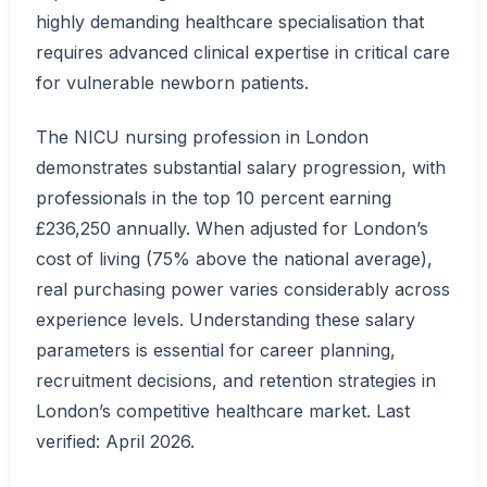
highly demanding healthcare specialisation that
requires advanced clinical expertise in critical care
for vulnerable newborn patients.
The NICU nursing profession in London
demonstrates substantial salary progression, with
professionals in the top 10 percent earning
£236,250 annually. When adjusted for London’s
cost of living (75% above the national average),
real purchasing power varies considerably across
experience levels. Understanding these salary
parameters is essential for career planning,
recruitment decisions, and retention strategies in
London’s competitive healthcare market. Last
verified: April 2026.