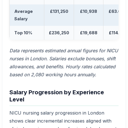
Average
£131,250
£10,938
£63.04
Salary
Top 10%
£236,250
£19,688
£114.10
Data represents estimated annual figures for NICU
nurses in London. Salaries exclude bonuses, shift
allowances, and benefits. Hourly rates calculated
based on 2,080 working hours annually.
Salary Progression by Experience
Level
NICU nursing salary progression in London
shows clear incremental increases aligned with