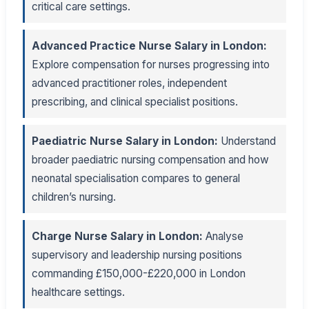
critical care settings.
Advanced Practice Nurse Salary in London:
Explore compensation for nurses progressing into
advanced practitioner roles, independent
prescribing, and clinical specialist positions.
Paediatric Nurse Salary in London:
Understand
broader paediatric nursing compensation and how
neonatal specialisation compares to general
children’s nursing.
Charge Nurse Salary in London:
Analyse
supervisory and leadership nursing positions
commanding £150,000-£220,000 in London
healthcare settings.