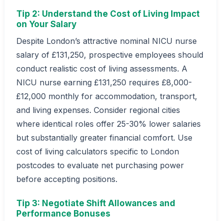
Tip 2: Understand the Cost of Living Impact
on Your Salary
Despite London’s attractive nominal NICU nurse
salary of £131,250, prospective employees should
conduct realistic cost of living assessments. A
NICU nurse earning £131,250 requires £8,000-
£12,000 monthly for accommodation, transport,
and living expenses. Consider regional cities
where identical roles offer 25-30% lower salaries
but substantially greater financial comfort. Use
cost of living calculators specific to London
postcodes to evaluate net purchasing power
before accepting positions.
Tip 3: Negotiate Shift Allowances and
Performance Bonuses