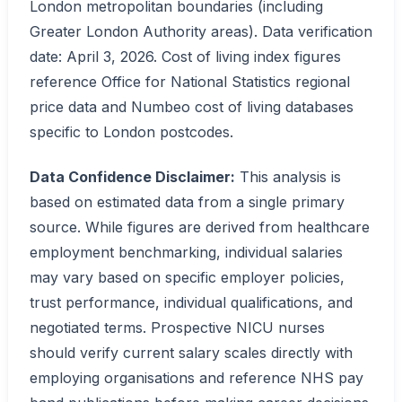
London metropolitan boundaries (including
Greater London Authority areas). Data verification
date: April 3, 2026. Cost of living index figures
reference Office for National Statistics regional
price data and Numbeo cost of living databases
specific to London postcodes.
Data Confidence Disclaimer:
This analysis is
based on estimated data from a single primary
source. While figures are derived from healthcare
employment benchmarking, individual salaries
may vary based on specific employer policies,
trust performance, individual qualifications, and
negotiated terms. Prospective NICU nurses
should verify current salary scales directly with
employing organisations and reference NHS pay