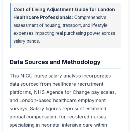
Cost of Living Adjustment Guide for London
Healthcare Professionals:
Comprehensive
assessment of housing, transport, and lifestyle
expenses impacting real purchasing power across
salary bands.
Data Sources and Methodology
This NICU nurse salary analysis incorporates
data sourced from healthcare recruitment
platforms, NHS Agenda for Change pay scales,
and London-based healthcare employment
surveys. Salary figures represent estimated
annual compensation for registered nurses
specialising in neonatal intensive care within