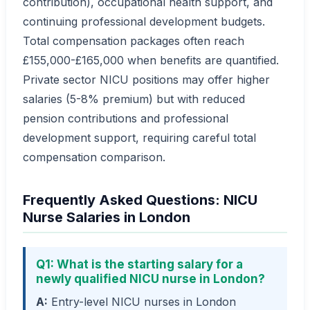
contribution), occupational health support, and
continuing professional development budgets.
Total compensation packages often reach
£155,000-£165,000 when benefits are quantified.
Private sector NICU positions may offer higher
salaries (5-8% premium) but with reduced
pension contributions and professional
development support, requiring careful total
compensation comparison.
Frequently Asked Questions: NICU
Nurse Salaries in London
Q1: What is the starting salary for a
newly qualified NICU nurse in London?
A:
Entry-level NICU nurses in London