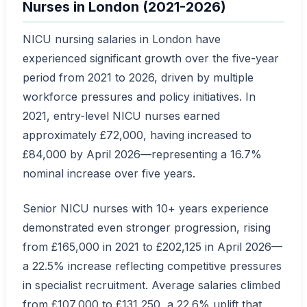
Nurses in London (2021-2026)
NICU nursing salaries in London have
experienced significant growth over the five-year
period from 2021 to 2026, driven by multiple
workforce pressures and policy initiatives. In
2021, entry-level NICU nurses earned
approximately £72,000, having increased to
£84,000 by April 2026—representing a 16.7%
nominal increase over five years.
Senior NICU nurses with 10+ years experience
demonstrated even stronger progression, rising
from £165,000 in 2021 to £202,125 in April 2026—
a 22.5% increase reflecting competitive pressures
in specialist recruitment. Average salaries climbed
from £107,000 to £131,250, a 22.6% uplift that