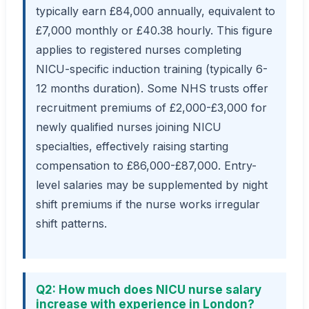
typically earn £84,000 annually, equivalent to
£7,000 monthly or £40.38 hourly. This figure
applies to registered nurses completing
NICU-specific induction training (typically 6-
12 months duration). Some NHS trusts offer
recruitment premiums of £2,000-£3,000 for
newly qualified nurses joining NICU
specialties, effectively raising starting
compensation to £86,000-£87,000. Entry-
level salaries may be supplemented by night
shift premiums if the nurse works irregular
shift patterns.
Q2: How much does NICU nurse salary
increase with experience in London?