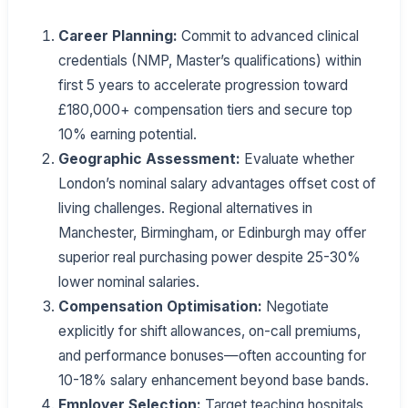
Career Planning:
Commit to advanced clinical
credentials (NMP, Master’s qualifications) within
first 5 years to accelerate progression toward
£180,000+ compensation tiers and secure top
10% earning potential.
Geographic Assessment:
Evaluate whether
London’s nominal salary advantages offset cost of
living challenges. Regional alternatives in
Manchester, Birmingham, or Edinburgh may offer
superior real purchasing power despite 25-30%
lower nominal salaries.
Compensation Optimisation:
Negotiate
explicitly for shift allowances, on-call premiums,
and performance bonuses—often accounting for
10-18% salary enhancement beyond base bands.
Employer Selection:
Target teaching hospitals