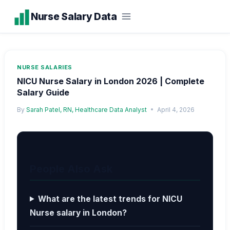
Skip
Nurse Salary Data
to
content
NURSE SALARIES
NICU Nurse Salary in London 2026 | Complete
Salary Guide
By
Sarah Patel, RN, Healthcare Data Analyst
April 4, 2026
People Also Ask
What are the latest trends for NICU
Nurse salary in London?