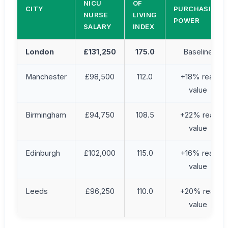
NICU
OF
CITY
PURCHASING
NURSE
LIVING
POWER
SALARY
INDEX
London
£131,250
175.0
Baseline
Manchester
£98,500
112.0
+18% real
value
Birmingham
£94,750
108.5
+22% real
value
Edinburgh
£102,000
115.0
+16% real
value
Leeds
£96,250
110.0
+20% real
value