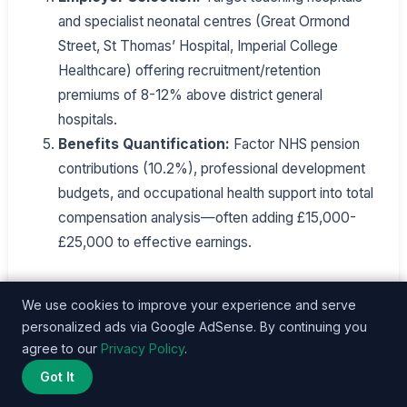
and specialist neonatal centres (Great Ormond
Street, St Thomas’ Hospital, Imperial College
Healthcare) offering recruitment/retention
premiums of 8-12% above district general
hospitals.
Benefits Quantification:
Factor NHS pension
contributions (10.2%), professional development
budgets, and occupational health support into total
compensation analysis—often adding £15,000-
£25,000 to effective earnings.
NICU nurses strategic about credential
We use cookies to improve your experience and serve
development, employer selection, and
personalized ads via Google AdSense. By continuing you
compensation negotiation can achieve financial
agree to our
Privacy Policy
.
security and career satisfaction in London’s
Got It
healthcare market, despite entry-level affordability