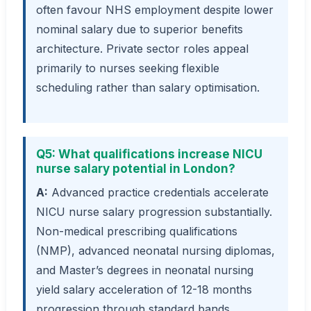
often favour NHS employment despite lower
nominal salary due to superior benefits
architecture. Private sector roles appeal
primarily to nurses seeking flexible
scheduling rather than salary optimisation.
Q5: What qualifications increase NICU
nurse salary potential in London?
A:
Advanced practice credentials accelerate
NICU nurse salary progression substantially.
Non-medical prescribing qualifications
(NMP), advanced neonatal nursing diplomas,
and Master’s degrees in neonatal nursing
yield salary acceleration of 12-18 months
progression through standard bands.