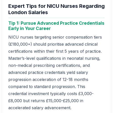
Expert Tips for NICU Nurses Regarding
London Salaries
Tip 1: Pursue Advanced Practice Credentials
Early in Your Career
NICU nurses targeting senior compensation tiers
(£180,000+) should prioritise advanced clinical
certifications within their first 5 years of practice.
Master’s-level qualifications in neonatal nursing,
non-medical prescribing certifications, and
advanced practice credentials yield salary
progression acceleration of 12-18 months
compared to standard progression. This
credential investment typically costs £3,000-
£8,000 but returns £15,000-£25,000 in
accelerated salary advancement.