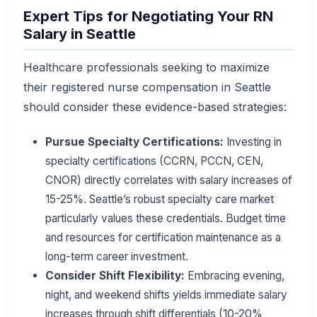
Expert Tips for Negotiating Your RN
Salary in Seattle
Healthcare professionals seeking to maximize
their registered nurse compensation in Seattle
should consider these evidence-based strategies:
Pursue Specialty Certifications:
Investing in
specialty certifications (CCRN, PCCN, CEN,
CNOR) directly correlates with salary increases of
15-25%. Seattle’s robust specialty care market
particularly values these credentials. Budget time
and resources for certification maintenance as a
long-term career investment.
Consider Shift Flexibility:
Embracing evening,
night, and weekend shifts yields immediate salary
increases through shift differentials (10-20%