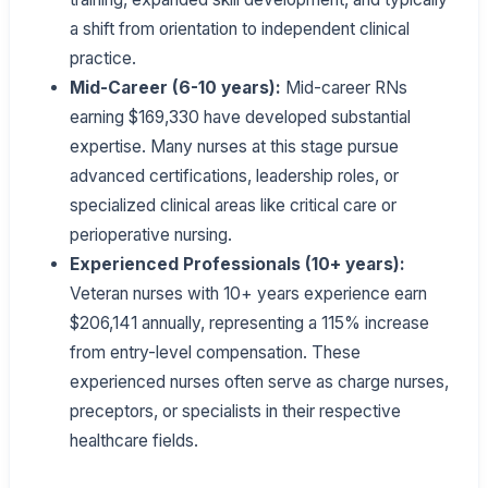
a shift from orientation to independent clinical
practice.
Mid-Career (6-10 years):
Mid-career RNs
earning $169,330 have developed substantial
expertise. Many nurses at this stage pursue
advanced certifications, leadership roles, or
specialized clinical areas like critical care or
perioperative nursing.
Experienced Professionals (10+ years):
Veteran nurses with 10+ years experience earn
$206,141 annually, representing a 115% increase
from entry-level compensation. These
experienced nurses often serve as charge nurses,
preceptors, or specialists in their respective
healthcare fields.