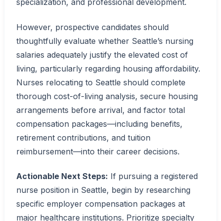
specialization, and professional development.
However, prospective candidates should
thoughtfully evaluate whether Seattle’s nursing
salaries adequately justify the elevated cost of
living, particularly regarding housing affordability.
Nurses relocating to Seattle should complete
thorough cost-of-living analysis, secure housing
arrangements before arrival, and factor total
compensation packages—including benefits,
retirement contributions, and tuition
reimbursement—into their career decisions.
Actionable Next Steps:
If pursuing a registered
nurse position in Seattle, begin by researching
specific employer compensation packages at
major healthcare institutions. Prioritize specialty