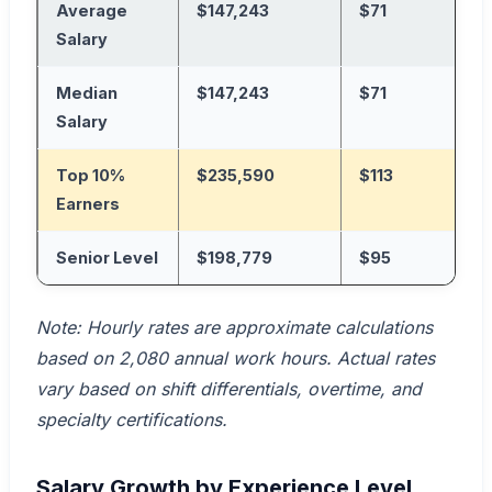
Average
$147,243
$71
Salary
Median
$147,243
$71
Salary
Top 10%
$235,590
$113
Earners
Senior Level
$198,779
$95
Note: Hourly rates are approximate calculations
based on 2,080 annual work hours. Actual rates
vary based on shift differentials, overtime, and
specialty certifications.
Salary Growth by Experience Level