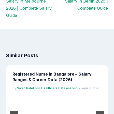
Salary in Melbourne
Salary in Berlin 2026 |
2026 | Complete Salary
Complete Guide
Guide
Similar Posts
Registered Nurse in Bangalore – Salary
Ranges & Career Data (2026)
By
Sarah Patel, RN, Healthcare Data Analyst
April 8, 2026