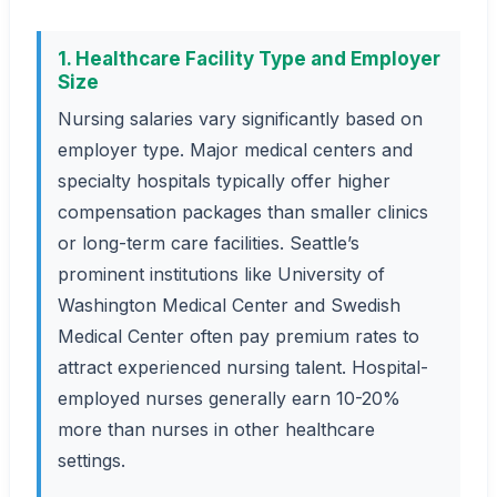
1. Healthcare Facility Type and Employer
Size
Nursing salaries vary significantly based on
employer type. Major medical centers and
specialty hospitals typically offer higher
compensation packages than smaller clinics
or long-term care facilities. Seattle’s
prominent institutions like University of
Washington Medical Center and Swedish
Medical Center often pay premium rates to
attract experienced nursing talent. Hospital-
employed nurses generally earn 10-20%
more than nurses in other healthcare
settings.