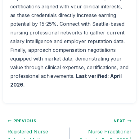
certifications aligned with your clinical interests,
as these credentials directly increase earning
potential by 15-25%. Connect with Seattle-based
nursing professional networks to gather current
salary intelligence and employer reputation data.
Finally, approach compensation negotiations
equipped with market data, demonstrating your
value through clinical expertise, certifications, and
professional achievements.
Last verified: April
2026.
PREVIOUS
NEXT
Post
Registered Nurse
Nurse Practitioner
navigation