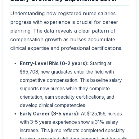
Understanding how registered nurse salaries
progress with experience is crucial for career
planning. The data reveals a clear pattern of
compensation growth as nurses accumulate
clinical expertise and professional certifications.
Entry-Level RNs (0-2 years):
Starting at
$95,708, new graduates enter the field with
competitive compensation. This baseline salary
supports new nurses while they complete
orientation, earn specialty certifications, and
develop clinical competencies.
Early Career (3-5 years):
At $125,156, nurses
with 3-5 years experience show a 31% salary
increase. This jump reflects completed specialty
training, expanded skill development, and typically