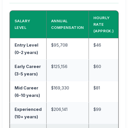
HOURLY
SALARY
ANNUAL
RATE
LEVEL
COMPENSATION
(APPROX.)
Entry Level
$95,708
$46
(0-2 years)
Early Career
$125,156
$60
(3-5 years)
Mid Career
$169,330
$81
(6-10 years)
Experienced
$206,141
$99
(10+ years)