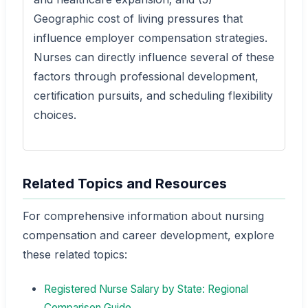
Geographic cost of living pressures that
influence employer compensation strategies.
Nurses can directly influence several of these
factors through professional development,
certification pursuits, and scheduling flexibility
choices.
Related Topics and Resources
For comprehensive information about nursing
compensation and career development, explore
these related topics:
Registered Nurse Salary by State: Regional
Comparison Guide