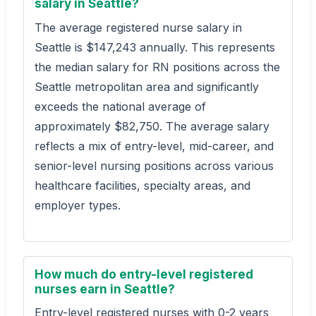
salary in Seattle?
The average registered nurse salary in
Seattle is $147,243 annually. This represents
the median salary for RN positions across the
Seattle metropolitan area and significantly
exceeds the national average of
approximately $82,750. The average salary
reflects a mix of entry-level, mid-career, and
senior-level nursing positions across various
healthcare facilities, specialty areas, and
employer types.
How much do entry-level registered
nurses earn in Seattle?
Entry-level registered nurses with 0-2 years