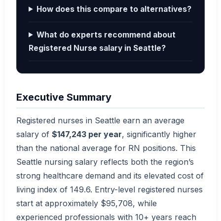
How does this compare to alternatives?
What do experts recommend about
Registered Nurse salary in Seattle?
Executive Summary
Registered nurses in Seattle earn an average
salary of
$147,243 per year
, significantly higher
than the national average for RN positions. This
Seattle nursing salary reflects both the region’s
strong healthcare demand and its elevated cost of
living index of 149.6. Entry-level registered nurses
start at approximately $95,708, while
experienced professionals with 10+ years reach