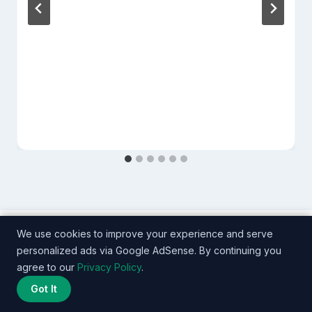
We use cookies to improve your experience and serve
personalized ads via Google AdSense. By continuing you
agree to our
Privacy Policy
.
Got It