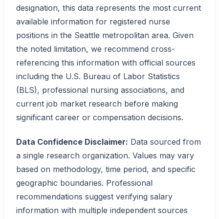
designation, this data represents the most current
available information for registered nurse
positions in the Seattle metropolitan area. Given
the noted limitation, we recommend cross-
referencing this information with official sources
including the U.S. Bureau of Labor Statistics
(BLS), professional nursing associations, and
current job market research before making
significant career or compensation decisions.
Data Confidence Disclaimer:
Data sourced from
a single research organization. Values may vary
based on methodology, time period, and specific
geographic boundaries. Professional
recommendations suggest verifying salary
information with multiple independent sources