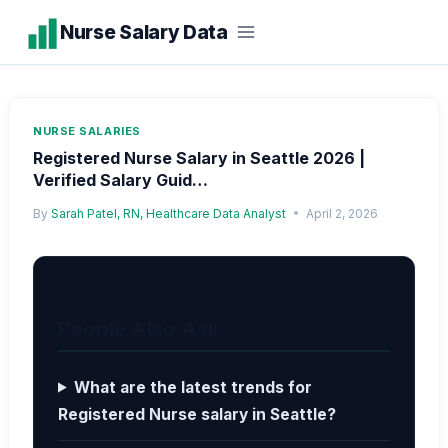
Skip
Nurse Salary Data
to
content
NURSE SALARIES
Registered Nurse Salary in Seattle 2026 |
Verified Salary Guid…
By
Sarah Patel, RN, Healthcare Data Analyst
April 2, 2026
People Also Ask
What are the latest trends for
Registered Nurse salary in Seattle?