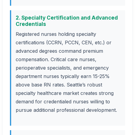
2. Specialty Certification and Advanced
Credentials
Registered nurses holding specialty
certifications (CCRN, PCCN, CEN, etc.) or
advanced degrees command premium
compensation. Critical care nurses,
perioperative specialists, and emergency
department nurses typically earn 15-25%
above base RN rates. Seattle’s robust
specialty healthcare market creates strong
demand for credentialed nurses willing to
pursue additional professional development.