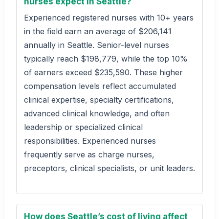
nurses expect in Seattle?
Experienced registered nurses with 10+ years
in the field earn an average of $206,141
annually in Seattle. Senior-level nurses
typically reach $198,779, while the top 10%
of earners exceed $235,590. These higher
compensation levels reflect accumulated
clinical expertise, specialty certifications,
advanced clinical knowledge, and often
leadership or specialized clinical
responsibilities. Experienced nurses
frequently serve as charge nurses,
preceptors, clinical specialists, or unit leaders.
How does Seattle’s cost of living affect