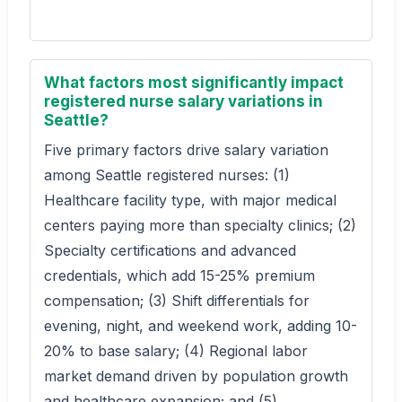
What factors most significantly impact
registered nurse salary variations in
Seattle?
Five primary factors drive salary variation
among Seattle registered nurses: (1)
Healthcare facility type, with major medical
centers paying more than specialty clinics; (2)
Specialty certifications and advanced
credentials, which add 15-25% premium
compensation; (3) Shift differentials for
evening, night, and weekend work, adding 10-
20% to base salary; (4) Regional labor
market demand driven by population growth
and healthcare expansion; and (5)