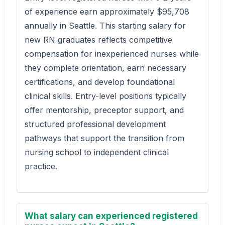
of experience earn approximately $95,708
annually in Seattle. This starting salary for
new RN graduates reflects competitive
compensation for inexperienced nurses while
they complete orientation, earn necessary
certifications, and develop foundational
clinical skills. Entry-level positions typically
offer mentorship, preceptor support, and
structured professional development
pathways that support the transition from
nursing school to independent clinical
practice.
What salary can experienced registered