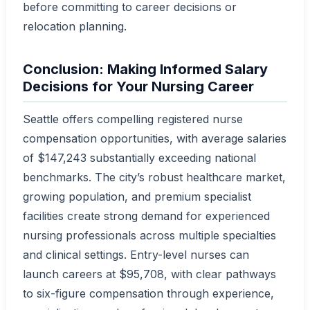
before committing to career decisions or
relocation planning.
Conclusion: Making Informed Salary
Decisions for Your Nursing Career
Seattle offers compelling registered nurse
compensation opportunities, with average salaries
of $147,243 substantially exceeding national
benchmarks. The city’s robust healthcare market,
growing population, and premium specialist
facilities create strong demand for experienced
nursing professionals across multiple specialties
and clinical settings. Entry-level nurses can
launch careers at $95,708, with clear pathways
to six-figure compensation through experience,