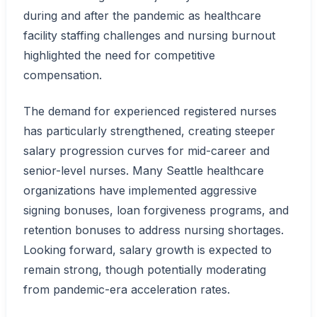
during and after the pandemic as healthcare
facility staffing challenges and nursing burnout
highlighted the need for competitive
compensation.
The demand for experienced registered nurses
has particularly strengthened, creating steeper
salary progression curves for mid-career and
senior-level nurses. Many Seattle healthcare
organizations have implemented aggressive
signing bonuses, loan forgiveness programs, and
retention bonuses to address nursing shortages.
Looking forward, salary growth is expected to
remain strong, though potentially moderating
from pandemic-era acceleration rates.