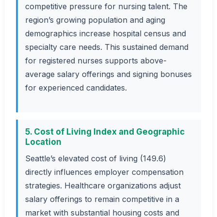
competitive pressure for nursing talent. The
region’s growing population and aging
demographics increase hospital census and
specialty care needs. This sustained demand
for registered nurses supports above-
average salary offerings and signing bonuses
for experienced candidates.
5. Cost of Living Index and Geographic
Location
Seattle’s elevated cost of living (149.6)
directly influences employer compensation
strategies. Healthcare organizations adjust
salary offerings to remain competitive in a
market with substantial housing costs and