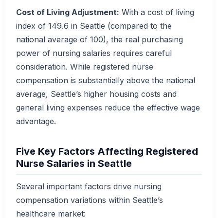
Cost of Living Adjustment:
With a cost of living
index of 149.6 in Seattle (compared to the
national average of 100), the real purchasing
power of nursing salaries requires careful
consideration. While registered nurse
compensation is substantially above the national
average, Seattle’s higher housing costs and
general living expenses reduce the effective wage
advantage.
Five Key Factors Affecting Registered
Nurse Salaries in Seattle
Several important factors drive nursing
compensation variations within Seattle’s
healthcare market: