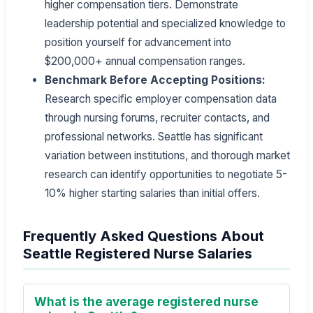
higher compensation tiers. Demonstrate
leadership potential and specialized knowledge to
position yourself for advancement into
$200,000+ annual compensation ranges.
Benchmark Before Accepting Positions:
Research specific employer compensation data
through nursing forums, recruiter contacts, and
professional networks. Seattle has significant
variation between institutions, and thorough market
research can identify opportunities to negotiate 5-
10% higher starting salaries than initial offers.
Frequently Asked Questions About
Seattle Registered Nurse Salaries
What is the average registered nurse