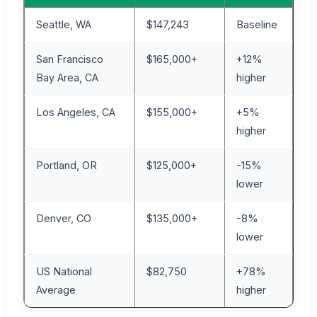
Seattle, WA
$147,243
Baseline
San Francisco
$165,000+
+12%
Bay Area, CA
higher
Los Angeles, CA
$155,000+
+5%
higher
Portland, OR
$125,000+
-15%
lower
Denver, CO
$135,000+
-8%
lower
US National
$82,750
+78%
Average
higher