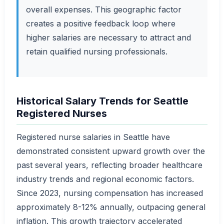
overall expenses. This geographic factor
creates a positive feedback loop where
higher salaries are necessary to attract and
retain qualified nursing professionals.
Historical Salary Trends for Seattle
Registered Nurses
Registered nurse salaries in Seattle have
demonstrated consistent upward growth over the
past several years, reflecting broader healthcare
industry trends and regional economic factors.
Since 2023, nursing compensation has increased
approximately 8-12% annually, outpacing general
inflation. This growth trajectory accelerated