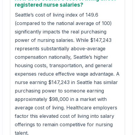
registered nurse salaries?
Seattle’s cost of living index of 149.6
(compared to the national average of 100)
significantly impacts the real purchasing
power of nursing salaries. While $147,243
represents substantially above-average
compensation nationally, Seattle’s higher
housing costs, transportation, and general
expenses reduce effective wage advantage. A
nurse earning $147,243 in Seattle has similar
purchasing power to someone earning
approximately $98,000 in a market with
average cost of living. Healthcare employers
factor this elevated cost of living into salary
offerings to remain competitive for nursing
talent.