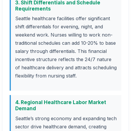
3. Shift Differentials and Schedule
Requirements
Seattle healthcare facilities offer significant
shift differentials for evening, night, and
weekend work. Nurses willing to work non-
traditional schedules can add 10-20% to base
salary through differentials. This financial
incentive structure reflects the 24/7 nature
of healthcare delivery and attracts scheduling
flexibility from nursing staff.
4. Regional Healthcare Labor Market
Demand
Seattle’s strong economy and expanding tech
sector drive healthcare demand, creating