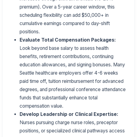
premium). Over a 5-year career window, this
scheduling flexibility can add $50,000+ in
cumulative earnings compared to day-shift
positions.
Evaluate Total Compensation Packages:
Look beyond base salary to assess health
benefits, retirement contributions, continuing
education allowances, and signing bonuses. Many
Seattle healthcare employers offer 4-6 weeks
paid time off, tuition reimbursement for advanced
degrees, and professional conference attendance
funds that substantially enhance total
compensation value.
Develop Leadership or Clinical Expertise:
Nurses pursuing charge nurse roles, preceptor
positions, or specialized clinical pathways access