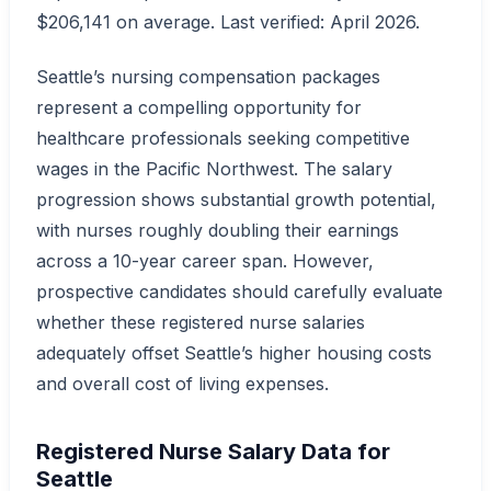
$206,141 on average. Last verified: April 2026.
Seattle’s nursing compensation packages
represent a compelling opportunity for
healthcare professionals seeking competitive
wages in the Pacific Northwest. The salary
progression shows substantial growth potential,
with nurses roughly doubling their earnings
across a 10-year career span. However,
prospective candidates should carefully evaluate
whether these registered nurse salaries
adequately offset Seattle’s higher housing costs
and overall cost of living expenses.
Registered Nurse Salary Data for
Seattle