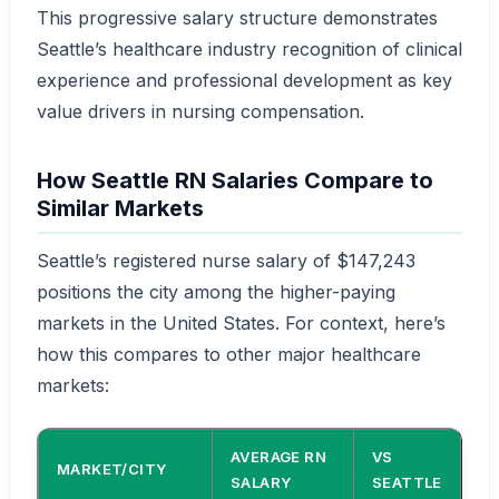
This progressive salary structure demonstrates
Seattle’s healthcare industry recognition of clinical
experience and professional development as key
value drivers in nursing compensation.
How Seattle RN Salaries Compare to
Similar Markets
Seattle’s registered nurse salary of $147,243
positions the city among the higher-paying
markets in the United States. For context, here’s
how this compares to other major healthcare
markets:
AVERAGE RN
VS
MARKET/CITY
SALARY
SEATTLE