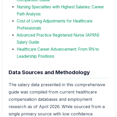
Nursing Specialties with Highest Salaries: Career
Path Analysis
Cost of Living Adjustments for Healthcare
Professionals
Advanced Practice Registered Nurse (APRN)
Salary Guide
Healthcare Career Advancement: From RN to
Leadership Positions
Data Sources and Methodology
The salary data presented in this comprehensive
guide was compiled from current healthcare
compensation databases and employment
research as of April 2026. While sourced from a
single primary source with low confidence