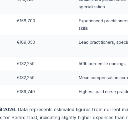
specialization
€158,700
Experienced practitioner
skills
€169,050
Lead practitioners, speci
€132,250
50th percentile earnings
€132,250
Mean compensation across
€189,749
Highest-paid nurse practi
il 2026
. Data represents estimated figures from current ma
x for Berlin: 115.0, indicating slightly higher expenses than 