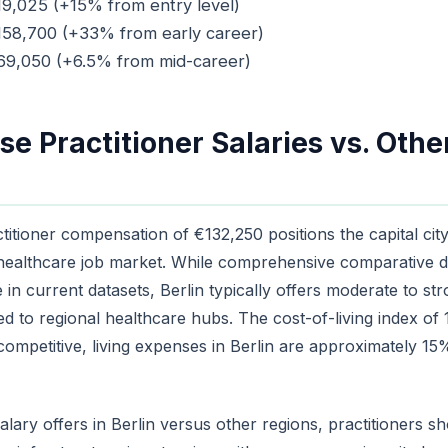
19,025 (+15% from entry level)
€158,700 (+33% from early career)
169,050 (+6.5% from mid-career)
se Practitioner Salaries vs. Oth
ctitioner compensation of €132,250 positions the capital cit
healthcare job market. While comprehensive comparative da
ble in current datasets, Berlin typically offers moderate to 
to regional healthcare hubs. The cost-of-living index of 1
 competitive, living expenses in Berlin are approximately 1
lary offers in Berlin versus other regions, practitioners sh