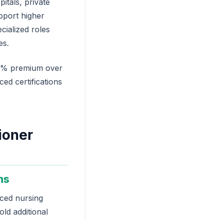
itals, private
pport higher
cialized roles
es.
.4% premium over
ced certifications
ioner
ns
nced nursing
old additional