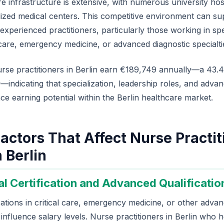
re infrastructure is extensive, with numerous university hosp
alized medical centers. This competitive environment can su
xperienced practitioners, particularly those working in spe
care, emergency medicine, or advanced diagnostic specialti
rse practitioners in Berlin earn €189,749 annually—a 43
—indicating that specialization, leadership roles, and advan
nce earning potential within the Berlin healthcare market.
actors That Affect Nurse Practit
n Berlin
al Certification and Advanced Qualificatio
ications in critical care, emergency medicine, or other adva
y influence salary levels. Nurse practitioners in Berlin who h