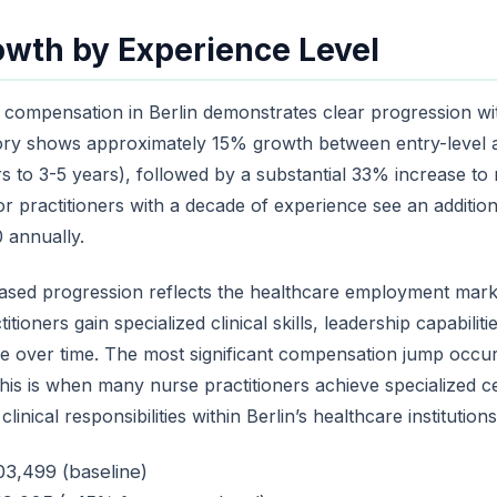
owth by Experience Level
r compensation in Berlin demonstrates clear progression wi
tory shows approximately 15% growth between entry-level 
rs to 3-5 years), followed by a substantial 33% increase to 
or practitioners with a decade of experience see an additio
 annually.
ased progression reflects the healthcare employment marke
itioners gain specialized clinical skills, leadership capabili
se over time. The most significant compensation jump occur
his is when many nurse practitioners achieve specialized cer
nical responsibilities within Berlin’s healthcare institutions
03,499 (baseline)