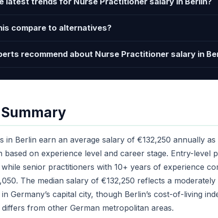
 latest trends for Nurse Practitioner salary in Berlin?
is compare to alternatives?
erts recommend about Nurse Practitioner salary in Ber
e Summary
s in Berlin earn an average salary of €132,250 annually as 
on based on experience level and career stage. Entry-level pr
while senior practitioners with 10+ years of experience c
050. The median salary of €132,250 reflects a moderately 
in Germany’s capital city, though Berlin’s cost-of-living in
differs from other German metropolitan areas.