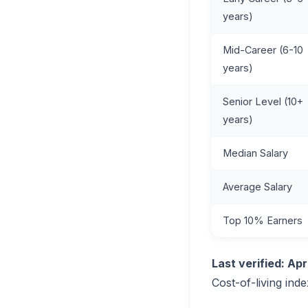
years)
Mid-Career (6-10
years)
Senior Level (10+
years)
Median Salary
Average Salary
Top 10% Earners
Last verified: Apr
Cost-of-living inde