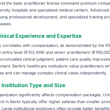
yond the basic practitioner license command premium compe
iversity hospitals and specialized medical centers. Advanced
nuing professional development, and specialized training pr
reases.
linical Experience and Expertise
ly correlates with compensation, as demonstrated by the €6
 entry-level (€103,499) and senior practitioners (€169,05
accumulated clinical judgment, patient care quality improve
ment. Berlin’s healthcare institutions value practitioners 
ise and can manage complex clinical cases independently.
 Institution Type and Size
nization significantly affects compensation packages. Univ
en) in Berlin typically offer higher salaries than smaller priva
. Large institutional employers often provide better benefits