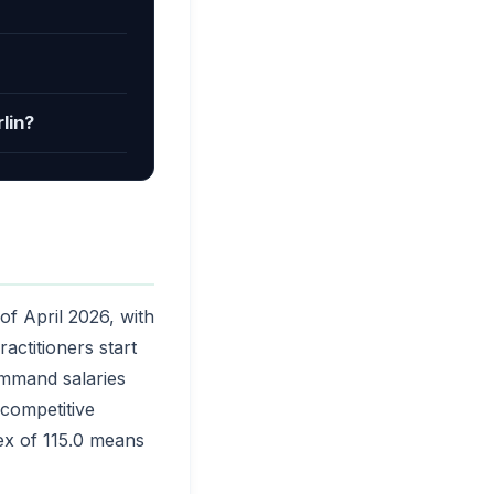
lin?
of April 2026, with
actitioners start
ommand salaries
competitive
dex of 115.0 means