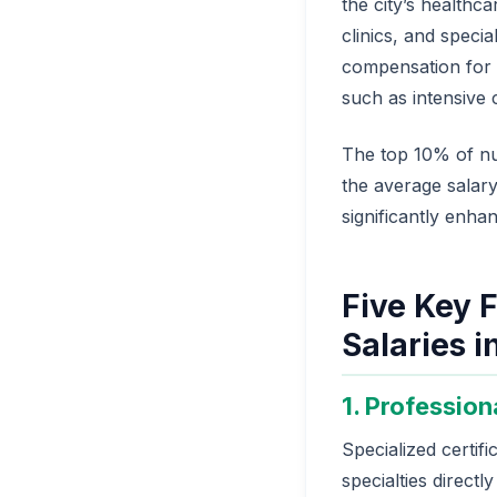
the city’s healthca
clinics, and speci
compensation for e
such as intensive 
The top 10% of nu
the average salary
significantly enha
Five Key F
Salaries i
1. Profession
Specialized certif
specialties directl