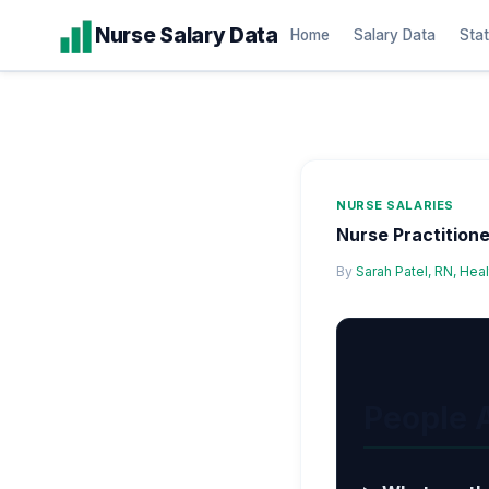
Skip
Nurse Salary Data
Home
Salary Data
Stat
to
content
NURSE SALARIES
Nurse Practitione
By
Sarah Patel, RN, Hea
People 