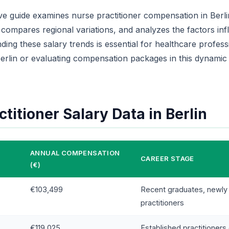
e guide examines nurse practitioner compensation in Berlin
 compares regional variations, and analyzes the factors inf
ing these salary trends is essential for healthcare profess
erlin or evaluating compensation packages in this dynamic
titioner Salary Data in Berlin
ANNUAL COMPENSATION
CAREER STAGE
(€)
€103,499
Recent graduates, newly 
practitioners
€119,025
Established practitioners