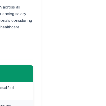
 across all
luencing salary
ionals considering
 healthcare
qualified
 gaining