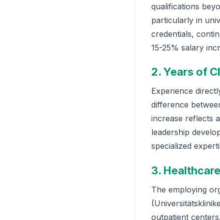
qualifications be
particularly in un
credentials, conti
15-25% salary inc
2. Years of C
Experience direct
difference between
increase reflects 
leadership develop
specialized expert
3. Healthcare
The employing orga
(Universitätsklinik
outpatient centers