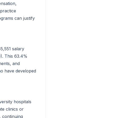
nsation,
 practice
ograms can justify
5,551 salary
0). This 63.4%
ments, and
who have developed
ersity hospitals
te clinics or
, continuing