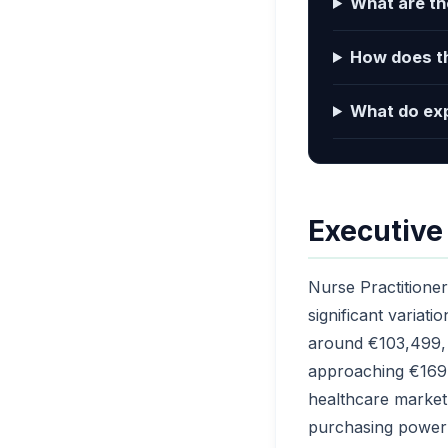
What are the
How does th
What do exp
Executiv
Nurse Practitioner
significant variati
around €103,499, 
approaching €169,
healthcare market 
purchasing power 