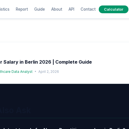
istics
Report
Guide
About
API
Contact
Calculator
r Salary in Berlin 2026 | Complete Guide
lthcare Data Analyst
April 2, 2026
Also Ask