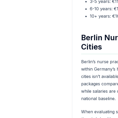
3-5 years: €1
6-10 years: 
10+ years: €
Berlin Nur
Cities
Berlin’s nurse pra
within Germany’s 
cities isn’t availa
packages compared 
while salaries are
national baseline.
When evaluating sa