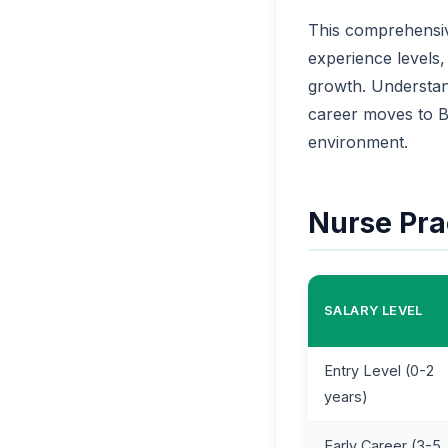
This comprehensiv
experience levels,
growth. Understand
career moves to B
environment.
Nurse Prac
SALARY LEVEL
Entry Level (0-2
years)
Early Career (3-5