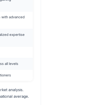
s with advanced
alized expertise
 all levels
tioners
rket analysis.
national average.