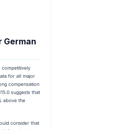
er German
y competitively
ta for all major
strong compensation
15.0 suggests that
5% above the
ould consider that