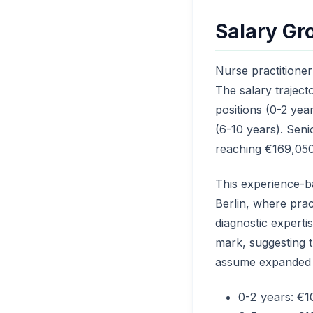
Salary Gr
Nurse practitione
The salary trajec
positions (0-2 yea
(6-10 years). Seni
reaching €169,050
This experience-b
Berlin, where pract
diagnostic experti
mark, suggesting t
assume expanded cli
0-2 years: €1