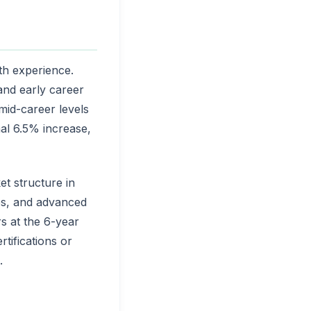
th experience.
and early career
mid-career levels
nal 6.5% increase,
t structure in
ties, and advanced
s at the 6-year
tifications or
.