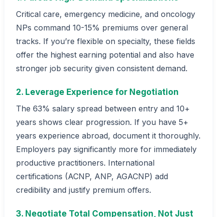
Critical care, emergency medicine, and oncology
NPs command 10-15% premiums over general
tracks. If you’re flexible on specialty, these fields
offer the highest earning potential and also have
stronger job security given consistent demand.
2. Leverage Experience for Negotiation
The 63% salary spread between entry and 10+
years shows clear progression. If you have 5+
years experience abroad, document it thoroughly.
Employers pay significantly more for immediately
productive practitioners. International
certifications (ACNP, ANP, AGACNP) add
credibility and justify premium offers.
3. Negotiate Total Compensation, Not Just