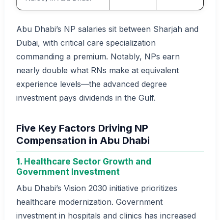
Abu Dhabi’s NP salaries sit between Sharjah and
Dubai, with critical care specialization
commanding a premium. Notably, NPs earn
nearly double what RNs make at equivalent
experience levels—the advanced degree
investment pays dividends in the Gulf.
Five Key Factors Driving NP
Compensation in Abu Dhabi
1. Healthcare Sector Growth and
Government Investment
Abu Dhabi’s Vision 2030 initiative prioritizes
healthcare modernization. Government
investment in hospitals and clinics has increased