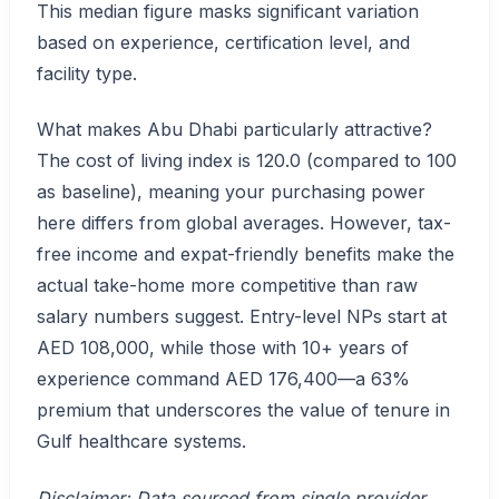
This median figure masks significant variation
based on experience, certification level, and
facility type.
What makes Abu Dhabi particularly attractive?
The cost of living index is 120.0 (compared to 100
as baseline), meaning your purchasing power
here differs from global averages. However, tax-
free income and expat-friendly benefits make the
actual take-home more competitive than raw
salary numbers suggest. Entry-level NPs start at
AED 108,000, while those with 10+ years of
experience command AED 176,400—a 63%
premium that underscores the value of tenure in
Gulf healthcare systems.
Disclaimer: Data sourced from single provider.