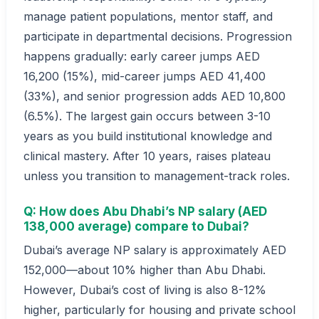
manage patient populations, mentor staff, and
participate in departmental decisions. Progression
happens gradually: early career jumps AED
16,200 (15%), mid-career jumps AED 41,400
(33%), and senior progression adds AED 10,800
(6.5%). The largest gain occurs between 3-10
years as you build institutional knowledge and
clinical mastery. After 10 years, raises plateau
unless you transition to management-track roles.
Q: How does Abu Dhabi’s NP salary (AED
138,000 average) compare to Dubai?
Dubai’s average NP salary is approximately AED
152,000—about 10% higher than Abu Dhabi.
However, Dubai’s cost of living is also 8-12%
higher, particularly for housing and private school