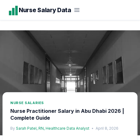
Skip
Nurse Salary Data
to
content
NURSE SALARIES
Nurse Practitioner Salary in Abu Dhabi 2026 |
Complete Guide
By
Sarah Patel, RN, Healthcare Data Analyst
April 8, 2026