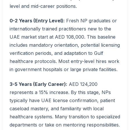
level and mid-career positions.
0-2 Years (Entry Level):
Fresh NP graduates or
internationally trained practitioners new to the
UAE market start at AED 108,000. This baseline
includes mandatory orientation, potential licensing
verification periods, and adaptation to Gulf
healthcare protocols. Most entry-level hires work
in government hospitals or large private facilities.
3-5 Years (Early Career):
AED 124,200
represents a 15% increase. By this stage, NPs
typically have UAE license confirmation, patient
caseload mastery, and familiarity with local
healthcare systems. Many transition to specialized
departments or take on mentoring responsibilities.