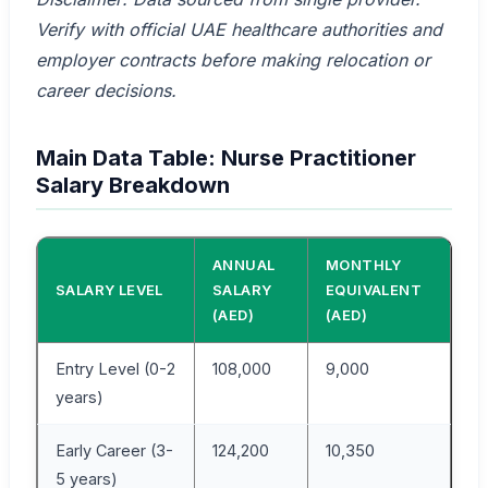
Verify with official UAE healthcare authorities and
employer contracts before making relocation or
career decisions.
Main Data Table: Nurse Practitioner
Salary Breakdown
ANNUAL
MONTHLY
SALARY LEVEL
SALARY
EQUIVALENT
(AED)
(AED)
Entry Level (0-2
108,000
9,000
years)
Early Career (3-
124,200
10,350
5 years)