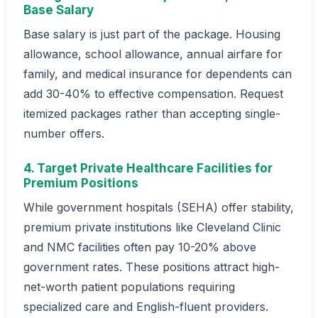
Base Salary
Base salary is just part of the package. Housing
allowance, school allowance, annual airfare for
family, and medical insurance for dependents can
add 30-40% to effective compensation. Request
itemized packages rather than accepting single-
number offers.
4. Target Private Healthcare Facilities for
Premium Positions
While government hospitals (SEHA) offer stability,
premium private institutions like Cleveland Clinic
and NMC facilities often pay 10-20% above
government rates. These positions attract high-
net-worth patient populations requiring
specialized care and English-fluent providers.