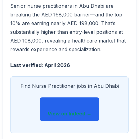
Senior nurse practitioners in Abu Dhabi are
breaking the AED 168,000 barrier—and the top
10% are earning nearly AED 198,000. That’s
substantially higher than entry-level positions at
AED 108,000, revealing a healthcare market that
rewards experience and specialization.
Last verified: April 2026
Find Nurse Practitioner jobs in Abu Dhabi
View on Indeed →