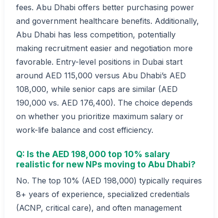
fees. Abu Dhabi offers better purchasing power
and government healthcare benefits. Additionally,
Abu Dhabi has less competition, potentially
making recruitment easier and negotiation more
favorable. Entry-level positions in Dubai start
around AED 115,000 versus Abu Dhabi’s AED
108,000, while senior caps are similar (AED
190,000 vs. AED 176,400). The choice depends
on whether you prioritize maximum salary or
work-life balance and cost efficiency.
Q: Is the AED 198,000 top 10% salary
realistic for new NPs moving to Abu Dhabi?
No. The top 10% (AED 198,000) typically requires
8+ years of experience, specialized credentials
(ACNP, critical care), and often management