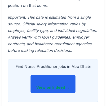
position on that curve.
Important: This data is estimated from a single
source. Official salary information varies by
employer, facility type, and individual negotiation.
Always verify with MOH guidelines, employer
contracts, and healthcare recruitment agencies
before making relocation decisions.
Find Nurse Practitioner jobs in Abu Dhabi
View on Indeed →