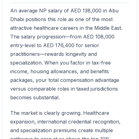
An average NP salary of AED 138,000 in Abu
Dhabi positions this role as one of the most
attractive healthcare careers in the Middle East.
The salary progression—from AED 108,000
entry-level to AED 176,400 for senior
practitioners—rewards longevity and
specialization. When you factor in tax-free
income, housing allowances, and benefits
packages, your total compensation advantage
versus comparable roles in taxed jurisdictions
becomes substantial.
The market is clearly growing. Healthcare
expansion, international credential recognition,
and specialization premiums create multiple