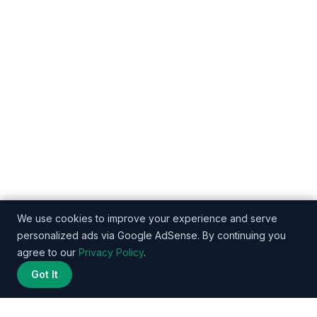
We use cookies to improve your experience and serve
personalized ads via Google AdSense. By continuing you
agree to our
Privacy Policy
.
Got It