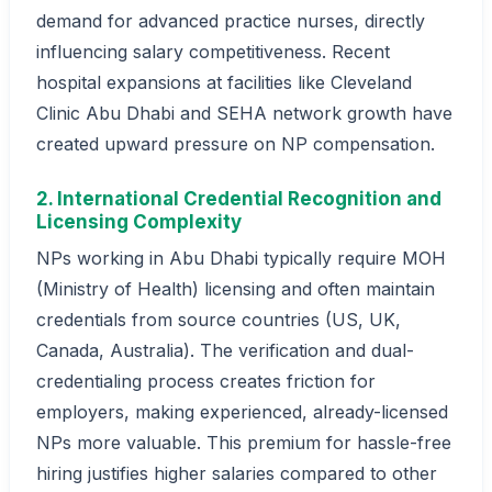
demand for advanced practice nurses, directly
influencing salary competitiveness. Recent
hospital expansions at facilities like Cleveland
Clinic Abu Dhabi and SEHA network growth have
created upward pressure on NP compensation.
2. International Credential Recognition and
Licensing Complexity
NPs working in Abu Dhabi typically require MOH
(Ministry of Health) licensing and often maintain
credentials from source countries (US, UK,
Canada, Australia). The verification and dual-
credentialing process creates friction for
employers, making experienced, already-licensed
NPs more valuable. This premium for hassle-free
hiring justifies higher salaries compared to other