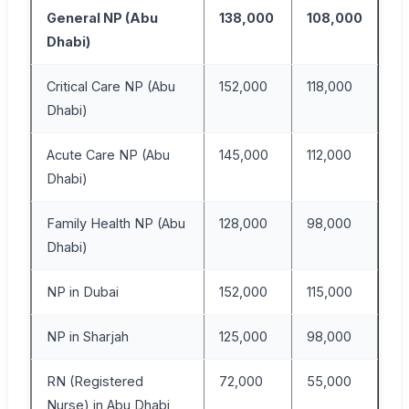
General NP (Abu
138,000
108,000
17
Dhabi)
Critical Care NP (Abu
152,000
118,000
19
Dhabi)
Acute Care NP (Abu
145,000
112,000
18
Dhabi)
Family Health NP (Abu
128,000
98,000
16
Dhabi)
NP in Dubai
152,000
115,000
19
NP in Sharjah
125,000
98,000
16
RN (Registered
72,000
55,000
95
Nurse) in Abu Dhabi