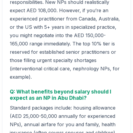
responsibilities. New NPs should realistically
expect AED 108,000. However, if you’re an
experienced practitioner from Canada, Australia,
or the US with 5+ years in specialized practice,
you might negotiate into the AED 150,000-
165,000 range immediately. The top 10% tier is
reserved for established senior practitioners or
those filling urgent specialty shortages
(interventional critical care, nephrology NPs, for
example).
Q: What benefits beyond salary should I
expect as an NP in Abu Dhabi?
Standard packages include: housing allowance
(AED 25,000-50,000 annually for experienced
NPs), annual airfare for you and family, health
insurance (often covers spouses and children),