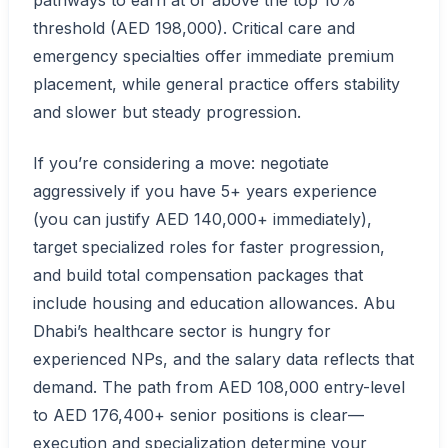
pathways to earn at or above the top 10%
threshold (AED 198,000). Critical care and
emergency specialties offer immediate premium
placement, while general practice offers stability
and slower but steady progression.
If you’re considering a move: negotiate
aggressively if you have 5+ years experience
(you can justify AED 140,000+ immediately),
target specialized roles for faster progression,
and build total compensation packages that
include housing and education allowances. Abu
Dhabi’s healthcare sector is hungry for
experienced NPs, and the salary data reflects that
demand. The path from AED 108,000 entry-level
to AED 176,400+ senior positions is clear—
execution and specialization determine your