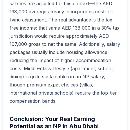
salaries are adjusted for this context—the AED
138,000 average already incorporates cost-of-
living adjustment. The real advantage is the tax-
free income: that same AED 138,000 in a 30% tax
jurisdiction would require approximately AED
197,000 gross to net the same. Additionally, salary
packages usually include housing allowance,
reducing the impact of higher accommodation
costs. Middle-class lifestyle (apartment, school,
dining) is quite sustainable on an NP salary,
though premium expat choices (villas,
international private schools) require the top-tier
compensation bands.
Conclusion: Your Real Earning
Potential as an NP in Abu Dhabi