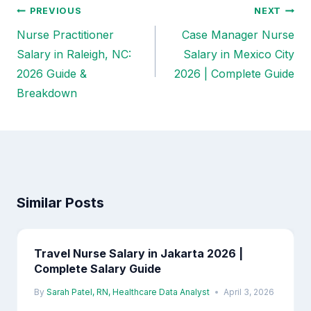
PREVIOUS
NEXT
Post
Nurse Practitioner
Case Manager Nurse
navigation
Salary in Raleigh, NC:
Salary in Mexico City
2026 Guide &
2026 | Complete Guide
Breakdown
Similar Posts
Travel Nurse Salary in Jakarta 2026 |
Complete Salary Guide
By
Sarah Patel, RN, Healthcare Data Analyst
April 3, 2026