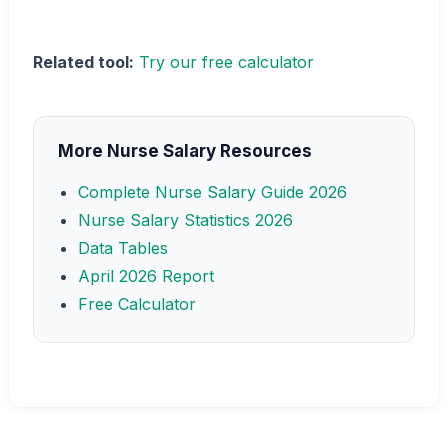
Related tool:
Try our free calculator
More Nurse Salary Resources
Complete Nurse Salary Guide 2026
Nurse Salary Statistics 2026
Data Tables
April 2026 Report
Free Calculator