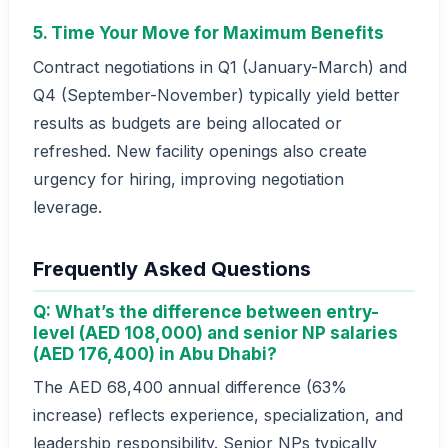
5. Time Your Move for Maximum Benefits
Contract negotiations in Q1 (January-March) and
Q4 (September-November) typically yield better
results as budgets are being allocated or
refreshed. New facility openings also create
urgency for hiring, improving negotiation
leverage.
Frequently Asked Questions
Q: What’s the difference between entry-
level (AED 108,000) and senior NP salaries
(AED 176,400) in Abu Dhabi?
The AED 68,400 annual difference (63%
increase) reflects experience, specialization, and
leadership responsibility. Senior NPs typically