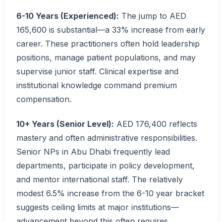
6-10 Years (Experienced):
The jump to AED
165,600 is substantial—a 33% increase from early
career. These practitioners often hold leadership
positions, manage patient populations, and may
supervise junior staff. Clinical expertise and
institutional knowledge command premium
compensation.
10+ Years (Senior Level):
AED 176,400 reflects
mastery and often administrative responsibilities.
Senior NPs in Abu Dhabi frequently lead
departments, participate in policy development,
and mentor international staff. The relatively
modest 6.5% increase from the 6-10 year bracket
suggests ceiling limits at major institutions—
advancement beyond this often requires