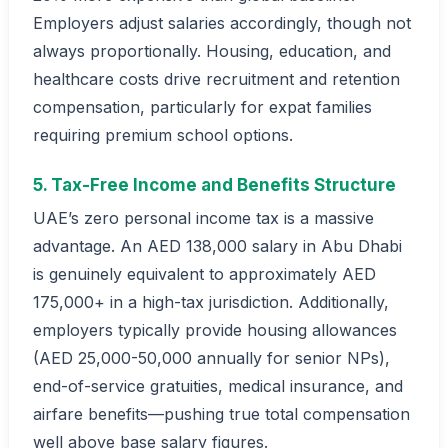
Employers adjust salaries accordingly, though not
always proportionally. Housing, education, and
healthcare costs drive recruitment and retention
compensation, particularly for expat families
requiring premium school options.
5. Tax-Free Income and Benefits Structure
UAE’s zero personal income tax is a massive
advantage. An AED 138,000 salary in Abu Dhabi
is genuinely equivalent to approximately AED
175,000+ in a high-tax jurisdiction. Additionally,
employers typically provide housing allowances
(AED 25,000-50,000 annually for senior NPs),
end-of-service gratuities, medical insurance, and
airfare benefits—pushing true total compensation
well above base salary figures.