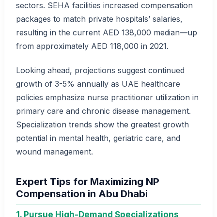
sectors. SEHA facilities increased compensation
packages to match private hospitals’ salaries,
resulting in the current AED 138,000 median—up
from approximately AED 118,000 in 2021.
Looking ahead, projections suggest continued
growth of 3-5% annually as UAE healthcare
policies emphasize nurse practitioner utilization in
primary care and chronic disease management.
Specialization trends show the greatest growth
potential in mental health, geriatric care, and
wound management.
Expert Tips for Maximizing NP
Compensation in Abu Dhabi
1. Pursue High-Demand Specializations