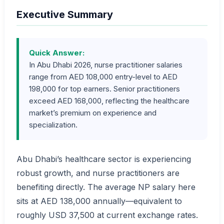
Executive Summary
Quick Answer:
In Abu Dhabi 2026, nurse practitioner salaries
range from AED 108,000 entry-level to AED
198,000 for top earners. Senior practitioners
exceed AED 168,000, reflecting the healthcare
market’s premium on experience and
specialization.
Abu Dhabi’s healthcare sector is experiencing
robust growth, and nurse practitioners are
benefiting directly. The average NP salary here
sits at AED 138,000 annually—equivalent to
roughly USD 37,500 at current exchange rates.