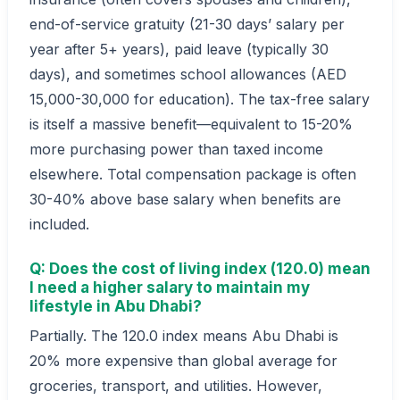
end-of-service gratuity (21-30 days’ salary per
year after 5+ years), paid leave (typically 30
days), and sometimes school allowances (AED
15,000-30,000 for education). The tax-free salary
is itself a massive benefit—equivalent to 15-20%
more purchasing power than taxed income
elsewhere. Total compensation package is often
30-40% above base salary when benefits are
included.
Q: Does the cost of living index (120.0) mean
I need a higher salary to maintain my
lifestyle in Abu Dhabi?
Partially. The 120.0 index means Abu Dhabi is
20% more expensive than global average for
groceries, transport, and utilities. However,