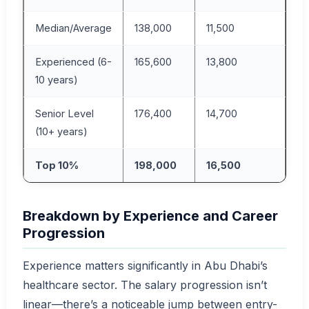
Median/Average
138,000
11,500
Experienced (6-
165,600
13,800
10 years)
Senior Level
176,400
14,700
(10+ years)
Top 10%
198,000
16,500
Breakdown by Experience and Career
Progression
Experience matters significantly in Abu Dhabi’s
healthcare sector. The salary progression isn’t
linear—there’s a noticeable jump between entry-