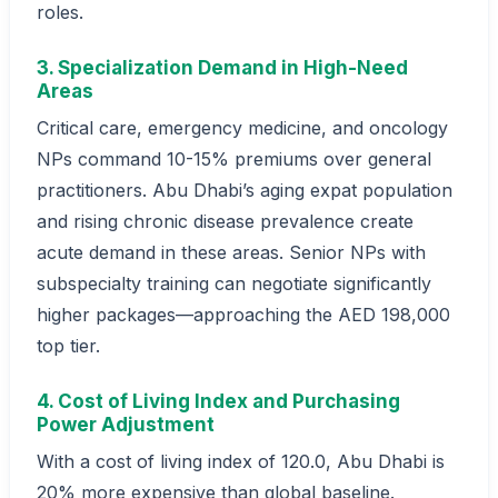
roles.
3. Specialization Demand in High-Need
Areas
Critical care, emergency medicine, and oncology
NPs command 10-15% premiums over general
practitioners. Abu Dhabi’s aging expat population
and rising chronic disease prevalence create
acute demand in these areas. Senior NPs with
subspecialty training can negotiate significantly
higher packages—approaching the AED 198,000
top tier.
4. Cost of Living Index and Purchasing
Power Adjustment
With a cost of living index of 120.0, Abu Dhabi is
20% more expensive than global baseline.