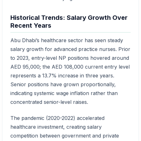
Historical Trends: Salary Growth Over
Recent Years
Abu Dhabi’s healthcare sector has seen steady
salary growth for advanced practice nurses. Prior
to 2023, entry-level NP positions hovered around
AED 95,000; the AED 108,000 current entry level
represents a 13.7% increase in three years.
Senior positions have grown proportionally,
indicating systemic wage inflation rather than
concentrated senior-level raises.
The pandemic (2020-2022) accelerated
healthcare investment, creating salary
competition between government and private