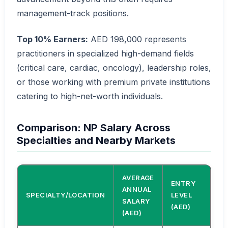
management-track positions.
Top 10% Earners:
AED 198,000 represents
practitioners in specialized high-demand fields
(critical care, cardiac, oncology), leadership roles,
or those working with premium private institutions
catering to high-net-worth individuals.
Comparison: NP Salary Across
Specialties and Nearby Markets
AVERAGE
ENTRY
SE
ANNUAL
SPECIALTY/LOCATION
LEVEL
LE
SALARY
(AED)
(A
(AED)