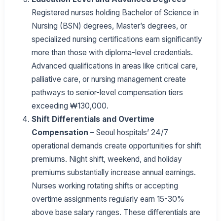
Registered nurses holding Bachelor of Science in
Nursing (BSN) degrees, Master’s degrees, or
specialized nursing certifications earn significantly
more than those with diploma-level credentials.
Advanced qualifications in areas like critical care,
palliative care, or nursing management create
pathways to senior-level compensation tiers
exceeding ₩130,000.
Shift Differentials and Overtime
Compensation
– Seoul hospitals’ 24/7
operational demands create opportunities for shift
premiums. Night shift, weekend, and holiday
premiums substantially increase annual earnings.
Nurses working rotating shifts or accepting
overtime assignments regularly earn 15-30%
above base salary ranges. These differentials are