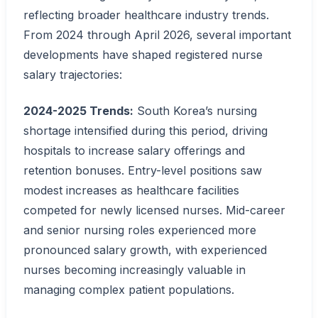
reflecting broader healthcare industry trends.
From 2024 through April 2026, several important
developments have shaped registered nurse
salary trajectories:
2024-2025 Trends:
South Korea’s nursing
shortage intensified during this period, driving
hospitals to increase salary offerings and
retention bonuses. Entry-level positions saw
modest increases as healthcare facilities
competed for newly licensed nurses. Mid-career
and senior nursing roles experienced more
pronounced salary growth, with experienced
nurses becoming increasingly valuable in
managing complex patient populations.