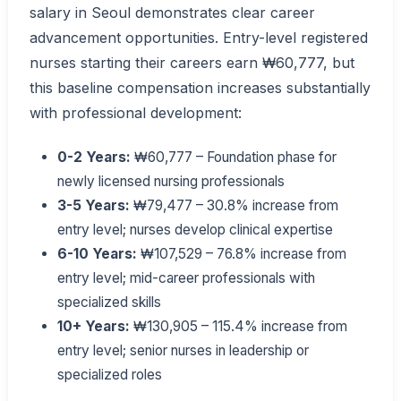
salary in Seoul demonstrates clear career
advancement opportunities. Entry-level registered
nurses starting their careers earn ₩60,777, but
this baseline compensation increases substantially
with professional development:
0-2 Years:
₩60,777 – Foundation phase for
newly licensed nursing professionals
3-5 Years:
₩79,477 – 30.8% increase from
entry level; nurses develop clinical expertise
6-10 Years:
₩107,529 – 76.8% increase from
entry level; mid-career professionals with
specialized skills
10+ Years:
₩130,905 – 115.4% increase from
entry level; senior nurses in leadership or
specialized roles