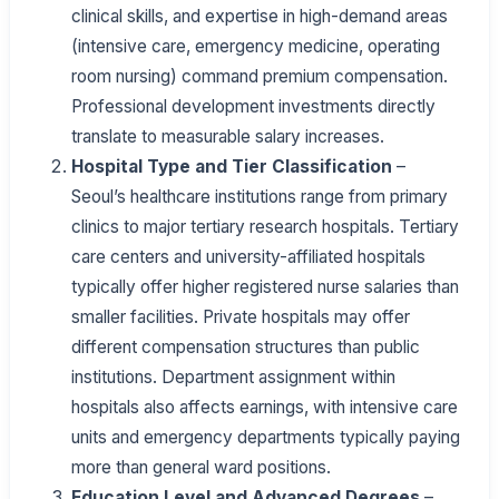
clinical skills, and expertise in high-demand areas
(intensive care, emergency medicine, operating
room nursing) command premium compensation.
Professional development investments directly
translate to measurable salary increases.
Hospital Type and Tier Classification
–
Seoul’s healthcare institutions range from primary
clinics to major tertiary research hospitals. Tertiary
care centers and university-affiliated hospitals
typically offer higher registered nurse salaries than
smaller facilities. Private hospitals may offer
different compensation structures than public
institutions. Department assignment within
hospitals also affects earnings, with intensive care
units and emergency departments typically paying
more than general ward positions.
Education Level and Advanced Degrees
–