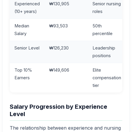
Experienced
₩130,905
Senior nursing
(10+ years)
roles
Median
₩93,503
50th
Salary
percentile
Senior Level
₩126,230
Leadership
positions
Top 10%
₩149,606
Elite
Earners
compensation
tier
Salary Progression by Experience
Level
The relationship between experience and nursing