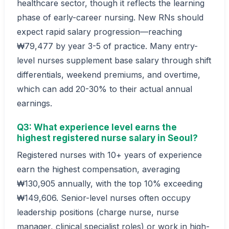
healthcare sector, though it reflects the learning
phase of early-career nursing. New RNs should
expect rapid salary progression—reaching
₩79,477 by year 3-5 of practice. Many entry-
level nurses supplement base salary through shift
differentials, weekend premiums, and overtime,
which can add 20-30% to their actual annual
earnings.
Q3: What experience level earns the
highest registered nurse salary in Seoul?
Registered nurses with 10+ years of experience
earn the highest compensation, averaging
₩130,905 annually, with the top 10% exceeding
₩149,606. Senior-level nurses often occupy
leadership positions (charge nurse, nurse
manager, clinical specialist roles) or work in high-