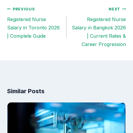
PREVIOUS
NEXT
Post
Registered Nurse
Registered Nurse
navigation
Salary in Toronto 2026
Salary in Bangkok 2026
| Complete Guide
| Current Rates &
Career Progression
Similar Posts