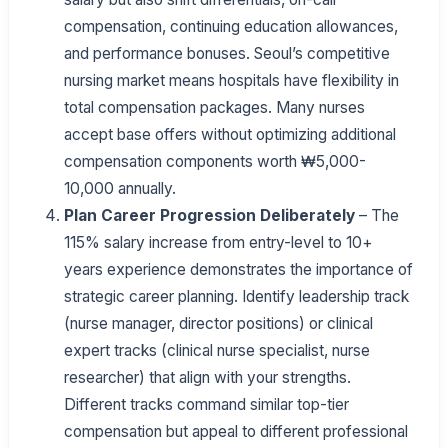
compensation, continuing education allowances,
and performance bonuses. Seoul’s competitive
nursing market means hospitals have flexibility in
total compensation packages. Many nurses
accept base offers without optimizing additional
compensation components worth ₩5,000-
10,000 annually.
Plan Career Progression Deliberately
– The
115% salary increase from entry-level to 10+
years experience demonstrates the importance of
strategic career planning. Identify leadership track
(nurse manager, director positions) or clinical
expert tracks (clinical nurse specialist, nurse
researcher) that align with your strengths.
Different tracks command similar top-tier
compensation but appeal to different professional