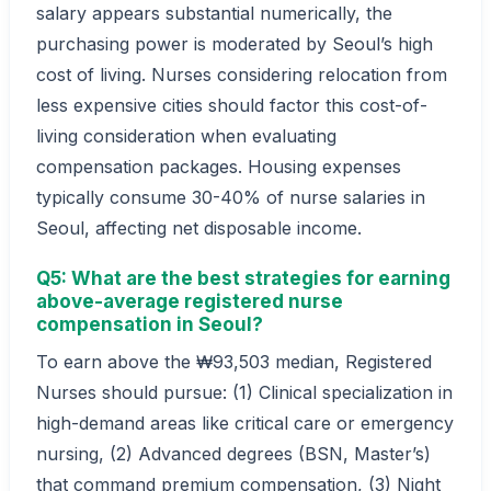
salary appears substantial numerically, the
purchasing power is moderated by Seoul’s high
cost of living. Nurses considering relocation from
less expensive cities should factor this cost-of-
living consideration when evaluating
compensation packages. Housing expenses
typically consume 30-40% of nurse salaries in
Seoul, affecting net disposable income.
Q5: What are the best strategies for earning
above-average registered nurse
compensation in Seoul?
To earn above the ₩93,503 median, Registered
Nurses should pursue: (1) Clinical specialization in
high-demand areas like critical care or emergency
nursing, (2) Advanced degrees (BSN, Master’s)
that command premium compensation, (3) Night