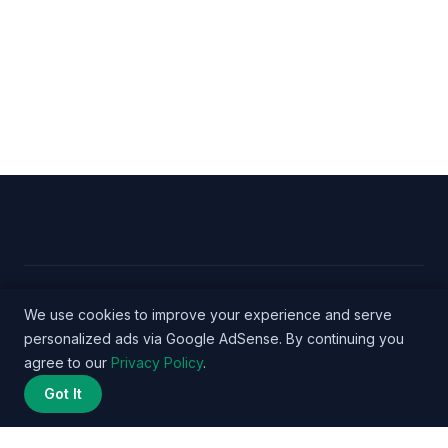
© 2026 Nurse Salary Data - WordPress Theme by
We use cookies to improve your experience and serve
personalized ads via Google AdSense. By continuing you
Kadence WP
agree to our
Privacy Policy
.
Got It