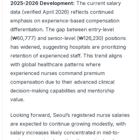
2025-2026 Development:
The current salary
data (verified April 2026) reflects continued
emphasis on experience-based compensation
differentiation. The gap between entry-level
(₩60,777) and senior-level (₩126,230) positions
has widened, suggesting hospitals are prioritizing
retention of experienced staff. This trend aligns
with global healthcare patterns where
experienced nurses command premium
compensation due to their advanced clinical
decision-making capabilities and mentorship
value.
Looking forward, Seoul’s registered nurse salaries
are expected to continue growing modestly, with
salary increases likely concentrated in mid-to-