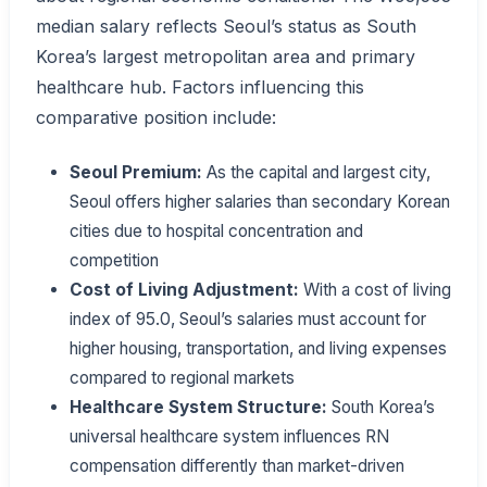
median salary reflects Seoul’s status as South
Korea’s largest metropolitan area and primary
healthcare hub. Factors influencing this
comparative position include:
Seoul Premium:
As the capital and largest city,
Seoul offers higher salaries than secondary Korean
cities due to hospital concentration and
competition
Cost of Living Adjustment:
With a cost of living
index of 95.0, Seoul’s salaries must account for
higher housing, transportation, and living expenses
compared to regional markets
Healthcare System Structure:
South Korea’s
universal healthcare system influences RN
compensation differently than market-driven