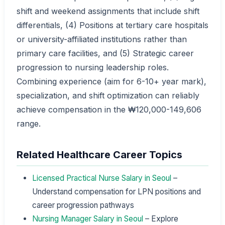
shift and weekend assignments that include shift
differentials, (4) Positions at tertiary care hospitals
or university-affiliated institutions rather than
primary care facilities, and (5) Strategic career
progression to nursing leadership roles.
Combining experience (aim for 6-10+ year mark),
specialization, and shift optimization can reliably
achieve compensation in the ₩120,000-149,606
range.
Related Healthcare Career Topics
Licensed Practical Nurse Salary in Seoul
–
Understand compensation for LPN positions and
career progression pathways
Nursing Manager Salary in Seoul
– Explore