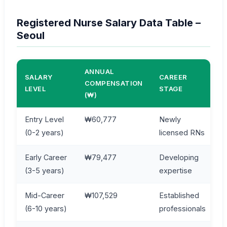
Registered Nurse Salary Data Table –
Seoul
ANNUAL
SALARY
CAREER
COMPENSATION
LEVEL
STAGE
(₩)
Entry Level
₩60,777
Newly
(0-2 years)
licensed RNs
Early Career
₩79,477
Developing
(3-5 years)
expertise
Mid-Career
₩107,529
Established
(6-10 years)
professionals