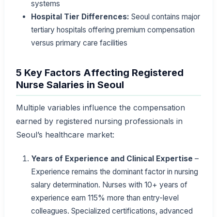
systems
Hospital Tier Differences:
Seoul contains major
tertiary hospitals offering premium compensation
versus primary care facilities
5 Key Factors Affecting Registered
Nurse Salaries in Seoul
Multiple variables influence the compensation
earned by registered nursing professionals in
Seoul’s healthcare market:
Years of Experience and Clinical Expertise
–
Experience remains the dominant factor in nursing
salary determination. Nurses with 10+ years of
experience earn 115% more than entry-level
colleagues. Specialized certifications, advanced