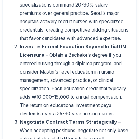
specializations command 20-30% salary
premiums over general practice. Seoul’s major
hospitals actively recruit nurses with specialized
credentials, creating competitive bidding situations
that favor candidates with advanced expertise.
Invest in Formal Education Beyond Initial RN
Licensure
– Obtain a Bachelor’s degree if you
entered nursing through a diploma program, and
consider Master’s-level education in nursing
management, advanced practice, or clinical
specialization. Each education credential typically
adds ₩10,000-15,000 to annual compensation.
The return on educational investment pays
dividends over a 25-30 year nursing career.
Negotiate Contract Terms Strategically
–
When accepting positions, negotiate not only base
salary but also shift differentials, on-call