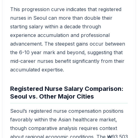
This progression curve indicates that registered
nurses in Seoul can more than double their
starting salary within a decade through
experience accumulation and professional
advancement. The steepest gains occur between
the 6-10 year mark and beyond, suggesting that
mid-career nurses benefit significantly from their
accumulated expertise.
Registered Nurse Salary Comparison:
Seoul vs. Other Major Cities
Seoul’s registered nurse compensation positions
favorably within the Asian healthcare market,
though comparative analysis requires context
about regional economic conditions. The ₩93,503