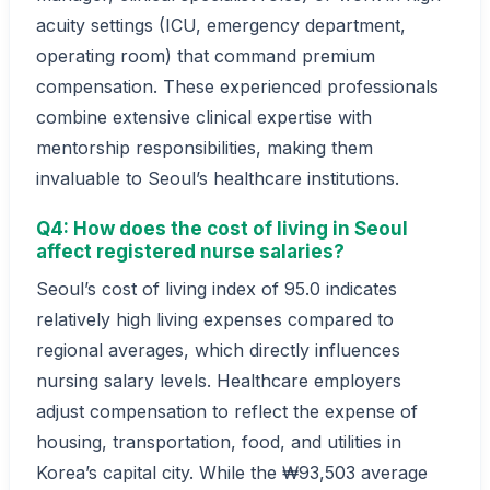
acuity settings (ICU, emergency department,
operating room) that command premium
compensation. These experienced professionals
combine extensive clinical expertise with
mentorship responsibilities, making them
invaluable to Seoul’s healthcare institutions.
Q4: How does the cost of living in Seoul
affect registered nurse salaries?
Seoul’s cost of living index of 95.0 indicates
relatively high living expenses compared to
regional averages, which directly influences
nursing salary levels. Healthcare employers
adjust compensation to reflect the expense of
housing, transportation, food, and utilities in
Korea’s capital city. While the ₩93,503 average