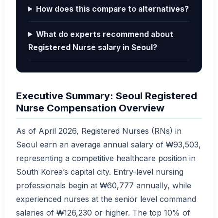
How does this compare to alternatives?
What do experts recommend about
Registered Nurse salary in Seoul?
Executive Summary: Seoul Registered
Nurse Compensation Overview
As of April 2026, Registered Nurses (RNs) in
Seoul earn an average annual salary of ₩93,503,
representing a competitive healthcare position in
South Korea’s capital city. Entry-level nursing
professionals begin at ₩60,777 annually, while
experienced nurses at the senior level command
salaries of ₩126,230 or higher. The top 10% of