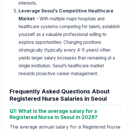
interests.
Leverage Seoul’s Competitive Healthcare
Market
– With multiple major hospitals and
healthcare systems competing for talent, establish
yourself as a valuable professional willing to
explore opportunities. Changing positions
strategically (typically every 4-5 years) often
yields larger salary increases than remaining at a
single institution. Seoul’s healthcare market
rewards proactive career management.
Frequently Asked Questions About
Registered Nurse Salaries in Seoul
Q1: What is the average salary for a
Registered Nurse in Seoul in 2026?
The average annual salary for a Registered Nurse