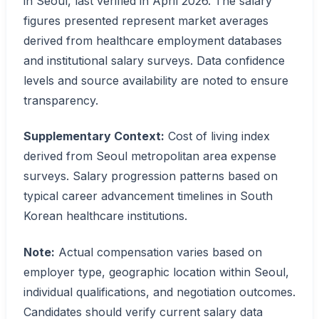
in Seoul, last verified in April 2026. The salary
figures presented represent market averages
derived from healthcare employment databases
and institutional salary surveys. Data confidence
levels and source availability are noted to ensure
transparency.
Supplementary Context:
Cost of living index
derived from Seoul metropolitan area expense
surveys. Salary progression patterns based on
typical career advancement timelines in South
Korean healthcare institutions.
Note:
Actual compensation varies based on
employer type, geographic location within Seoul,
individual qualifications, and negotiation outcomes.
Candidates should verify current salary data