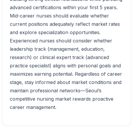
advanced certifications within your first 5 years.
Mid-career nurses should evaluate whether
current positions adequately reflect market rates
and explore specialization opportunities.
Experienced nurses should consider whether
leadership track (management, education,
research) or clinical expert track (advanced
practice specialist) aligns with personal goals and
maximizes earning potential. Regardless of career
stage, stay informed about market conditions and
maintain professional networks—Seoul’s
competitive nursing market rewards proactive
career management.