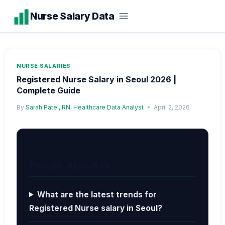
Skip
Nurse Salary Data
to
content
NURSE SALARIES
Registered Nurse Salary in Seoul 2026 |
Complete Guide
By
Sarah Patel, RN, Healthcare Data Analyst
April 2, 2026
People Also Ask
What are the latest trends for
Registered Nurse salary in Seoul?