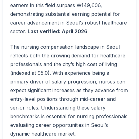
earners in this field surpass ₩149,606,
demonstrating substantial earning potential for
career advancement in Seoul’s robust healthcare
sector.
Last verified: April 2026
The nursing compensation landscape in Seoul
reflects both the growing demand for healthcare
professionals and the city’s high cost of living
(indexed at 95.0). With experience being a
primary driver of salary progression, nurses can
expect significant increases as they advance from
entry-level positions through mid-career and
senior roles. Understanding these salary
benchmarks is essential for nursing professionals
evaluating career opportunities in Seoul’s
dynamic healthcare market.