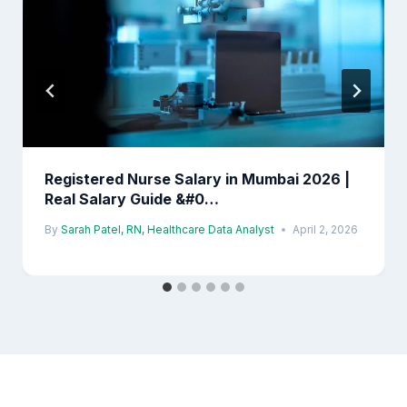
Registered Nurse Salary in Mumbai 2026 |
Real Salary Guide &#0…
By
Sarah Patel, RN, Healthcare Data Analyst
April 2, 2026