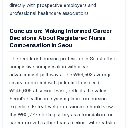
directly with prospective employers and
professional healthcare associations.
Conclusion: Making Informed Career
Decisions About Registered Nurse
Compensation in Seoul
The registered nursing profession in Seoul offers
competitive compensation with clear
advancement pathways. The ₩93,503 average
salary, combined with potential to exceed
₩149,606 at senior levels, reflects the value
Seoul’s healthcare system places on nursing
expertise. Entry-level professionals should view
the ₩60,777 starting salary as a foundation for
career growth rather than a ceiling, with realistic