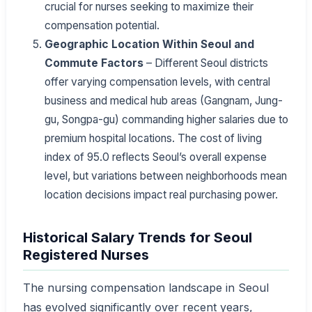
crucial for nurses seeking to maximize their
compensation potential.
Geographic Location Within Seoul and
Commute Factors
– Different Seoul districts
offer varying compensation levels, with central
business and medical hub areas (Gangnam, Jung-
gu, Songpa-gu) commanding higher salaries due to
premium hospital locations. The cost of living
index of 95.0 reflects Seoul’s overall expense
level, but variations between neighborhoods mean
location decisions impact real purchasing power.
Historical Salary Trends for Seoul
Registered Nurses
The nursing compensation landscape in Seoul
has evolved significantly over recent years,