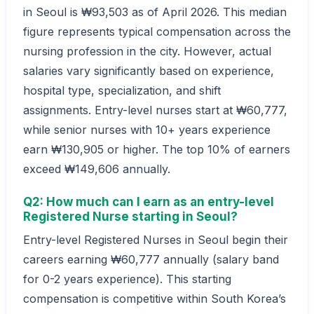
in Seoul is ₩93,503 as of April 2026. This median
figure represents typical compensation across the
nursing profession in the city. However, actual
salaries vary significantly based on experience,
hospital type, specialization, and shift
assignments. Entry-level nurses start at ₩60,777,
while senior nurses with 10+ years experience
earn ₩130,905 or higher. The top 10% of earners
exceed ₩149,606 annually.
Q2: How much can I earn as an entry-level
Registered Nurse starting in Seoul?
Entry-level Registered Nurses in Seoul begin their
careers earning ₩60,777 annually (salary band
for 0-2 years experience). This starting
compensation is competitive within South Korea’s