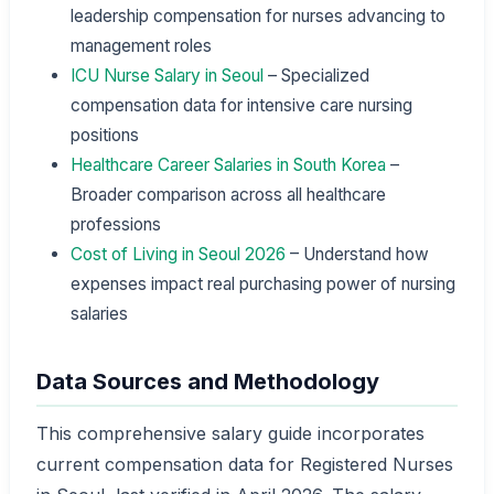
leadership compensation for nurses advancing to
management roles
ICU Nurse Salary in Seoul
– Specialized
compensation data for intensive care nursing
positions
Healthcare Career Salaries in South Korea
–
Broader comparison across all healthcare
professions
Cost of Living in Seoul 2026
– Understand how
expenses impact real purchasing power of nursing
salaries
Data Sources and Methodology
This comprehensive salary guide incorporates
current compensation data for Registered Nurses