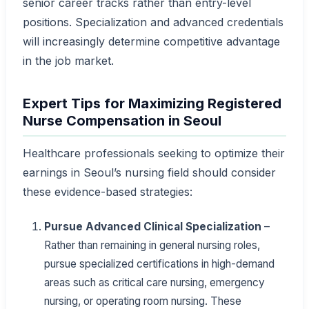
senior career tracks rather than entry-level
positions. Specialization and advanced credentials
will increasingly determine competitive advantage
in the job market.
Expert Tips for Maximizing Registered
Nurse Compensation in Seoul
Healthcare professionals seeking to optimize their
earnings in Seoul’s nursing field should consider
these evidence-based strategies:
Pursue Advanced Clinical Specialization
–
Rather than remaining in general nursing roles,
pursue specialized certifications in high-demand
areas such as critical care nursing, emergency
nursing, or operating room nursing. These