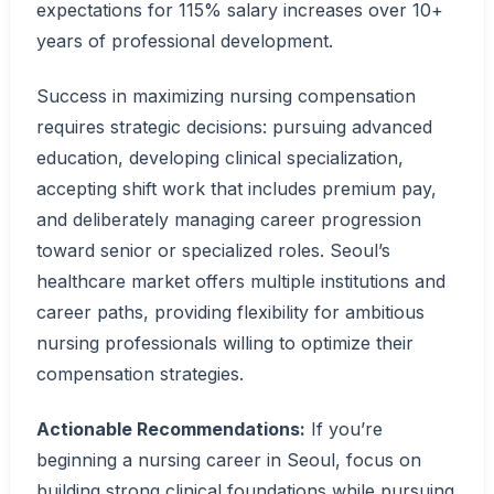
expectations for 115% salary increases over 10+
years of professional development.
Success in maximizing nursing compensation
requires strategic decisions: pursuing advanced
education, developing clinical specialization,
accepting shift work that includes premium pay,
and deliberately managing career progression
toward senior or specialized roles. Seoul’s
healthcare market offers multiple institutions and
career paths, providing flexibility for ambitious
nursing professionals willing to optimize their
compensation strategies.
Actionable Recommendations:
If you’re
beginning a nursing career in Seoul, focus on
building strong clinical foundations while pursuing