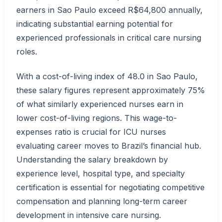
earners in Sao Paulo exceed R$64,800 annually,
indicating substantial earning potential for
experienced professionals in critical care nursing
roles.
With a cost-of-living index of 48.0 in Sao Paulo,
these salary figures represent approximately 75%
of what similarly experienced nurses earn in
lower cost-of-living regions. This wage-to-
expenses ratio is crucial for ICU nurses
evaluating career moves to Brazil’s financial hub.
Understanding the salary breakdown by
experience level, hospital type, and specialty
certification is essential for negotiating competitive
compensation and planning long-term career
development in intensive care nursing.