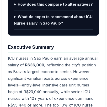
How does this compare to alternatives?
What do experts recommend about ICU
Nurse salary in Sao Paulo?
Executive Summary
ICU nurses in Sao Paulo earn an average annual
salary of
R$36,000
, reflecting the city’s position
as Brazil’s largest economic center. However,
significant variation exists across experience
levels—entry-level intensive care unit nurses
begin at R$23,040 annually, while senior ICU
nurses with 10+ years of experience command
R$55,440 or more. The top 10% of ICU nurse