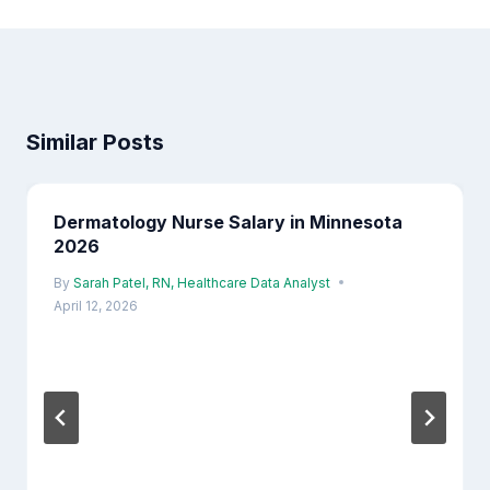
Similar Posts
Dermatology Nurse Salary in Minnesota
2026
By
Sarah Patel, RN, Healthcare Data Analyst
April 12, 2026