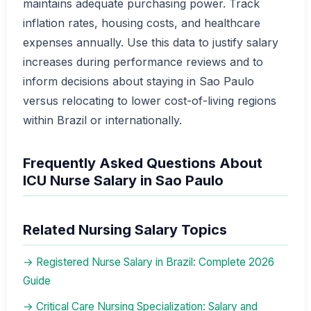
maintains adequate purchasing power. Track
inflation rates, housing costs, and healthcare
expenses annually. Use this data to justify salary
increases during performance reviews and to
inform decisions about staying in Sao Paulo
versus relocating to lower cost-of-living regions
within Brazil or internationally.
Frequently Asked Questions About
ICU Nurse Salary in Sao Paulo
Related Nursing Salary Topics
→ Registered Nurse Salary in Brazil: Complete 2026
Guide
→ Critical Care Nursing Specialization: Salary and