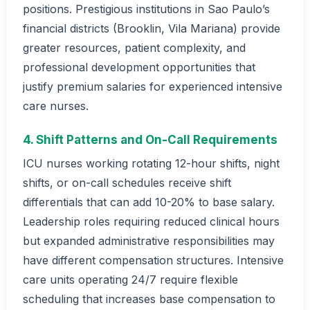
positions. Prestigious institutions in Sao Paulo’s
financial districts (Brooklin, Vila Mariana) provide
greater resources, patient complexity, and
professional development opportunities that
justify premium salaries for experienced intensive
care nurses.
4. Shift Patterns and On-Call Requirements
ICU nurses working rotating 12-hour shifts, night
shifts, or on-call schedules receive shift
differentials that can add 10-20% to base salary.
Leadership roles requiring reduced clinical hours
but expanded administrative responsibilities may
have different compensation structures. Intensive
care units operating 24/7 require flexible
scheduling that increases base compensation to