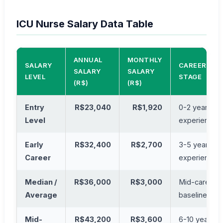
ICU Nurse Salary Data Table
ANNUAL
MONTHLY
SALARY
CAREER
SALARY
SALARY
LEVEL
STAGE
(R$)
(R$)
Entry
R$23,040
R$1,920
0-2 years
Level
experience
Early
R$32,400
R$2,700
3-5 years
Career
experience
Median /
R$36,000
R$3,000
Mid-career
Average
baseline
Mid-
R$43,200
R$3,600
6-10 years