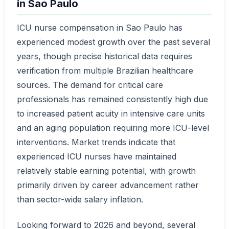
in Sao Paulo
ICU nurse compensation in Sao Paulo has
experienced modest growth over the past several
years, though precise historical data requires
verification from multiple Brazilian healthcare
sources. The demand for critical care
professionals has remained consistently high due
to increased patient acuity in intensive care units
and an aging population requiring more ICU-level
interventions. Market trends indicate that
experienced ICU nurses have maintained
relatively stable earning potential, with growth
primarily driven by career advancement rather
than sector-wide salary inflation.
Looking forward to 2026 and beyond, several