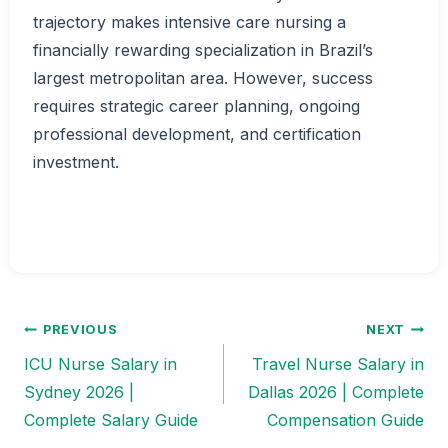
trajectory makes intensive care nursing a
financially rewarding specialization in Brazil’s
largest metropolitan area. However, success
requires strategic career planning, ongoing
professional development, and certification
investment.
PREVIOUS
NEXT
Post
ICU Nurse Salary in
Travel Nurse Salary in
navigation
Sydney 2026 |
Dallas 2026 | Complete
Complete Salary Guide
Compensation Guide