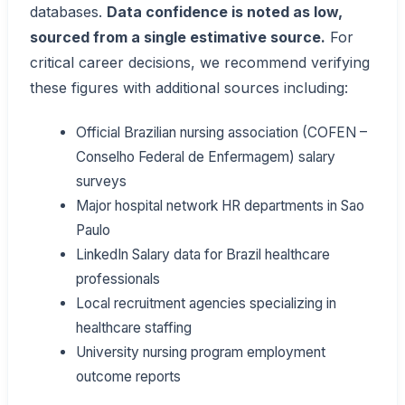
databases.
Data confidence is noted as low,
sourced from a single estimative source.
For
critical career decisions, we recommend verifying
these figures with additional sources including:
Official Brazilian nursing association (COFEN –
Conselho Federal de Enfermagem) salary
surveys
Major hospital network HR departments in Sao
Paulo
LinkedIn Salary data for Brazil healthcare
professionals
Local recruitment agencies specializing in
healthcare staffing
University nursing program employment
outcome reports