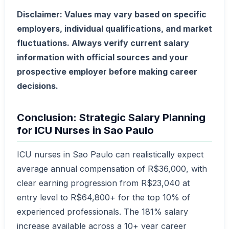
Disclaimer: Values may vary based on specific
employers, individual qualifications, and market
fluctuations. Always verify current salary
information with official sources and your
prospective employer before making career
decisions.
Conclusion: Strategic Salary Planning
for ICU Nurses in Sao Paulo
ICU nurses in Sao Paulo can realistically expect
average annual compensation of R$36,000, with
clear earning progression from R$23,040 at
entry level to R$64,800+ for the top 10% of
experienced professionals. The 181% salary
increase available across a 10+ year career