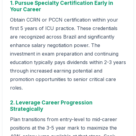
1. Pursue Specialty Certification Early in
Your Career
Obtain CCRN or PCCN certification within your
first 5 years of ICU practice. These credentials
are recognized across Brazil and significantly
enhance salary negotiation power. The
investment in exam preparation and continuing
education typically pays dividends within 2-3 years
through increased earning potential and
promotion opportunities to senior critical care
roles.
2. Leverage Career Progression
Strategically
Plan transitions from entry-level to mid-career
positions at the 3-5 year mark to maximize the