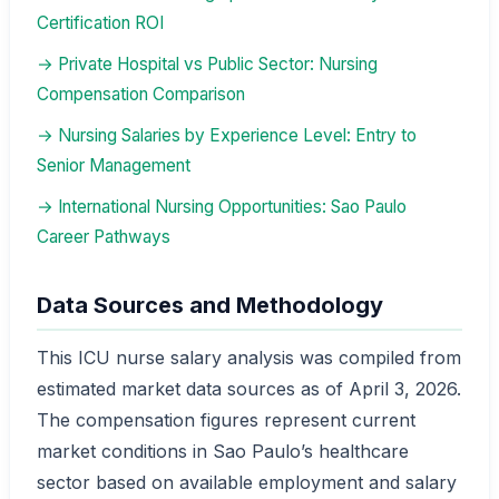
Certification ROI
→ Private Hospital vs Public Sector: Nursing
Compensation Comparison
→ Nursing Salaries by Experience Level: Entry to
Senior Management
→ International Nursing Opportunities: Sao Paulo
Career Pathways
Data Sources and Methodology
This ICU nurse salary analysis was compiled from
estimated market data sources as of April 3, 2026.
The compensation figures represent current
market conditions in Sao Paulo’s healthcare
sector based on available employment and salary