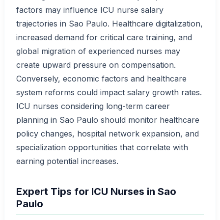
factors may influence ICU nurse salary
trajectories in Sao Paulo. Healthcare digitalization,
increased demand for critical care training, and
global migration of experienced nurses may
create upward pressure on compensation.
Conversely, economic factors and healthcare
system reforms could impact salary growth rates.
ICU nurses considering long-term career
planning in Sao Paulo should monitor healthcare
policy changes, hospital network expansion, and
specialization opportunities that correlate with
earning potential increases.
Expert Tips for ICU Nurses in Sao
Paulo