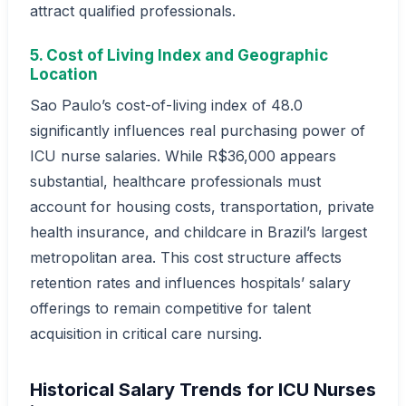
attract qualified professionals.
5. Cost of Living Index and Geographic
Location
Sao Paulo’s cost-of-living index of 48.0
significantly influences real purchasing power of
ICU nurse salaries. While R$36,000 appears
substantial, healthcare professionals must
account for housing costs, transportation, private
health insurance, and childcare in Brazil’s largest
metropolitan area. This cost structure affects
retention rates and influences hospitals’ salary
offerings to remain competitive for talent
acquisition in critical care nursing.
Historical Salary Trends for ICU Nurses