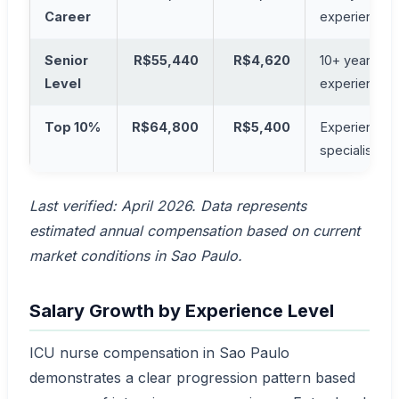
Career
experience
Senior
R$55,440
R$4,620
10+ years
Level
experience
Top 10%
R$64,800
R$5,400
Experienced
specialists
Last verified: April 2026. Data represents
estimated annual compensation based on current
market conditions in Sao Paulo.
Salary Growth by Experience Level
ICU nurse compensation in Sao Paulo
demonstrates a clear progression pattern based