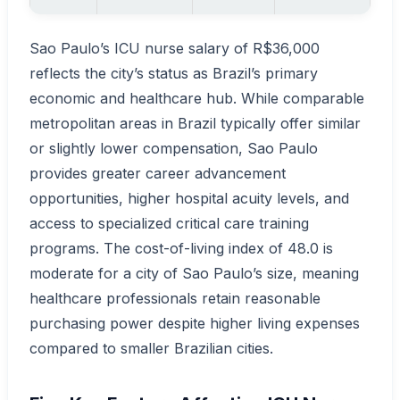
Sao Paulo’s ICU nurse salary of R$36,000
reflects the city’s status as Brazil’s primary
economic and healthcare hub. While comparable
metropolitan areas in Brazil typically offer similar
or slightly lower compensation, Sao Paulo
provides greater career advancement
opportunities, higher hospital acuity levels, and
access to specialized critical care training
programs. The cost-of-living index of 48.0 is
moderate for a city of Sao Paulo’s size, meaning
healthcare professionals retain reasonable
purchasing power despite higher living expenses
compared to smaller Brazilian cities.