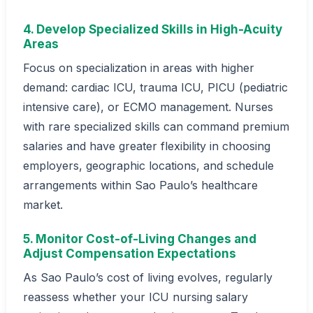
4. Develop Specialized Skills in High-Acuity
Areas
Focus on specialization in areas with higher
demand: cardiac ICU, trauma ICU, PICU (pediatric
intensive care), or ECMO management. Nurses
with rare specialized skills can command premium
salaries and have greater flexibility in choosing
employers, geographic locations, and schedule
arrangements within Sao Paulo’s healthcare
market.
5. Monitor Cost-of-Living Changes and
Adjust Compensation Expectations
As Sao Paulo’s cost of living evolves, regularly
reassess whether your ICU nursing salary