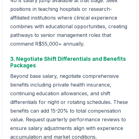
40% salary jump available at that stage. Seek
positions in teaching hospitals or research-
affiliated institutions where clinical experience
combines with educational opportunities, creating
pathways to senior management roles that
command R$55,000+ annually.
3. Negotiate Shift Differentials and Benefits
Packages
Beyond base salary, negotiate comprehensive
benefits including private health insurance,
continuing education allowances, and shift
differentials for night or rotating schedules. These
benefits can add 15-20% to total compensation
value. Request quarterly performance reviews to
ensure salary adjustments align with experience
accumulation and market conditions.