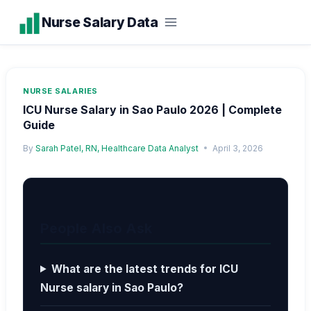
Skip
Nurse Salary Data
to
content
NURSE SALARIES
ICU Nurse Salary in Sao Paulo 2026 | Complete
Guide
By
Sarah Patel, RN, Healthcare Data Analyst
April 3, 2026
People Also Ask
What are the latest trends for ICU
Nurse salary in Sao Paulo?