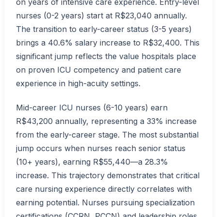
on years of intensive care experience. Entry-level
nurses (0-2 years) start at R$23,040 annually.
The transition to early-career status (3-5 years)
brings a 40.6% salary increase to R$32,400. This
significant jump reflects the value hospitals place
on proven ICU competency and patient care
experience in high-acuity settings.
Mid-career ICU nurses (6-10 years) earn
R$43,200 annually, representing a 33% increase
from the early-career stage. The most substantial
jump occurs when nurses reach senior status
(10+ years), earning R$55,440—a 28.3%
increase. This trajectory demonstrates that critical
care nursing experience directly correlates with
earning potential. Nurses pursuing specialization
certifications (CCRN, PCCN) and leadership roles