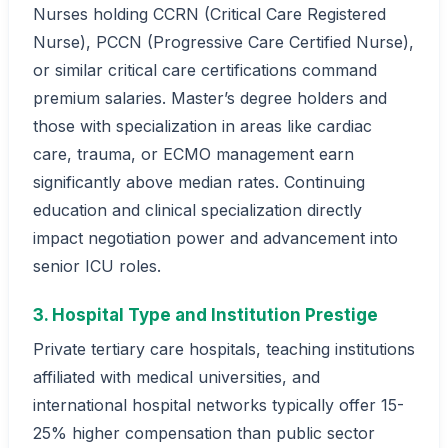
Nurses holding CCRN (Critical Care Registered
Nurse), PCCN (Progressive Care Certified Nurse),
or similar critical care certifications command
premium salaries. Master’s degree holders and
those with specialization in areas like cardiac
care, trauma, or ECMO management earn
significantly above median rates. Continuing
education and clinical specialization directly
impact negotiation power and advancement into
senior ICU roles.
3. Hospital Type and Institution Prestige
Private tertiary care hospitals, teaching institutions
affiliated with medical universities, and
international hospital networks typically offer 15-
25% higher compensation than public sector