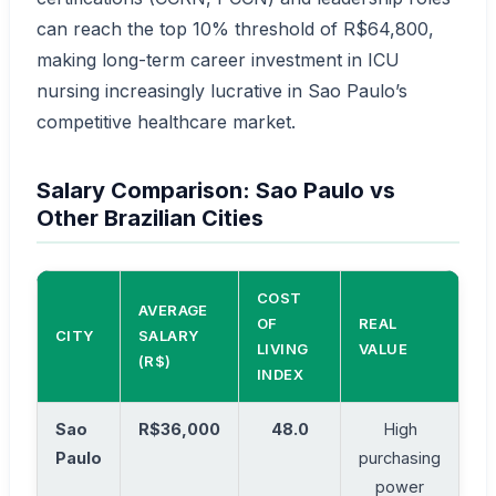
can reach the top 10% threshold of R$64,800,
making long-term career investment in ICU
nursing increasingly lucrative in Sao Paulo’s
competitive healthcare market.
Salary Comparison: Sao Paulo vs
Other Brazilian Cities
COST
AVERAGE
OF
REAL
CITY
SALARY
LIVING
VALUE
(R$)
INDEX
Sao
R$36,000
48.0
High
Paulo
purchasing
power