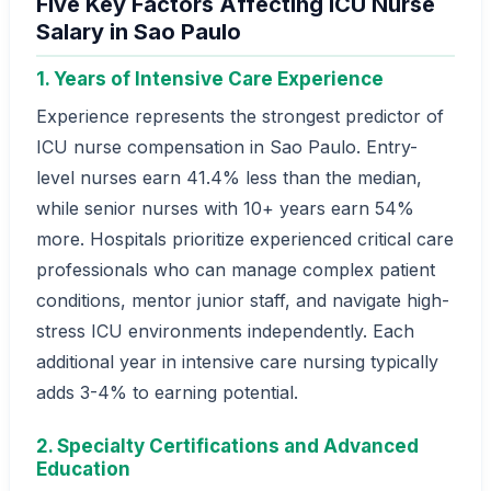
Five Key Factors Affecting ICU Nurse
Salary in Sao Paulo
1. Years of Intensive Care Experience
Experience represents the strongest predictor of
ICU nurse compensation in Sao Paulo. Entry-
level nurses earn 41.4% less than the median,
while senior nurses with 10+ years earn 54%
more. Hospitals prioritize experienced critical care
professionals who can manage complex patient
conditions, mentor junior staff, and navigate high-
stress ICU environments independently. Each
additional year in intensive care nursing typically
adds 3-4% to earning potential.
2. Specialty Certifications and Advanced
Education