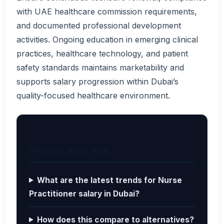
with UAE healthcare commission requirements,
and documented professional development
activities. Ongoing education in emerging clinical
practices, healthcare technology, and patient
safety standards maintains marketability and
supports salary progression within Dubai’s
quality-focused healthcare environment.
People Also Ask
What are the latest trends for Nurse
Practitioner salary in Dubai?
How does this compare to alternatives?