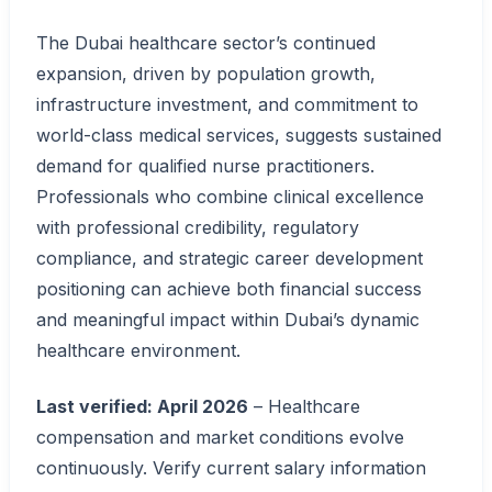
The Dubai healthcare sector’s continued
expansion, driven by population growth,
infrastructure investment, and commitment to
world-class medical services, suggests sustained
demand for qualified nurse practitioners.
Professionals who combine clinical excellence
with professional credibility, regulatory
compliance, and strategic career development
positioning can achieve both financial success
and meaningful impact within Dubai’s dynamic
healthcare environment.
Last verified: April 2026
– Healthcare
compensation and market conditions evolve
continuously. Verify current salary information