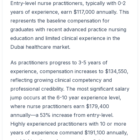
Entry-level nurse practitioners, typically with 0-2
years of experience, earn $117,000 annually. This
represents the baseline compensation for
graduates with recent advanced practice nursing
education and limited clinical experience in the
Dubai healthcare market.
As practitioners progress to 3-5 years of
experience, compensation increases to $134,550,
reflecting growing clinical competency and
professional credibility. The most significant salary
jump occurs at the 6-10 year experience level,
where nurse practitioners earn $179,400
annually—a 53% increase from entry-level.
Highly experienced practitioners with 10 or more
years of experience command $191,100 annually,