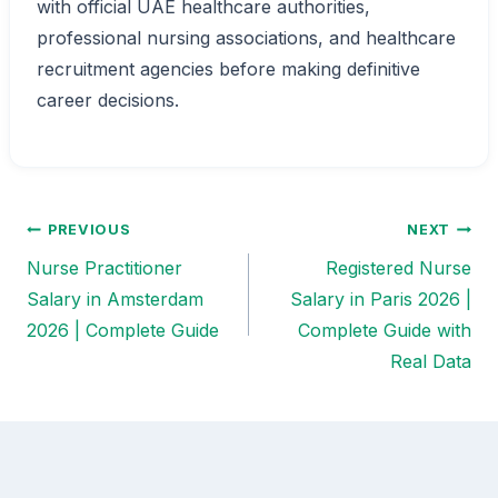
with official UAE healthcare authorities,
professional nursing associations, and healthcare
recruitment agencies before making definitive
career decisions.
PREVIOUS
NEXT
Post
Nurse Practitioner
Registered Nurse
navigation
Salary in Amsterdam
Salary in Paris 2026 |
2026 | Complete Guide
Complete Guide with
Real Data