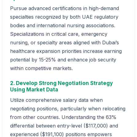
Pursue advanced certifications in high-demand
specialties recognized by both UAE regulatory
bodies and international nursing associations.
Specializations in critical care, emergency
nursing, or specialty areas aligned with Dubai’s
healthcare expansion priorities increase earning
potential by 15-25% and enhance job security
within competitive markets.
2. Develop Strong Negotiation Strategy
Using Market Data
Utilize comprehensive salary data when
negotiating positions, particularly when relocating
from other countries. Understanding the 63%
differential between entry-level ($117,000) and
experienced ($191,100) positions empowers