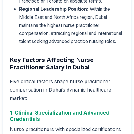
Francisco or Toronto on absolute terms.
Regional Leadership Position:
Within the
Middle East and North Africa region, Dubai
maintains the highest nurse practitioner
compensation, attracting regional and international
talent seeking advanced practice nursing roles.
Key Factors Affecting Nurse
Practitioner Salary in Dubai
Five critical factors shape nurse practitioner
compensation in Dubai’s dynamic healthcare
market:
1. Clinical Specialization and Advanced
Credentials
Nurse practitioners with specialized certifications