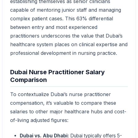
establishing themselves as senior clinicians
capable of mentoring junior staff and managing
complex patient cases. This 63% differential
between entry and most experienced
practitioners underscores the value that Dubai’s
healthcare system places on clinical expertise and
professional development in nursing practice.
Dubai Nurse Practitioner Salary
Comparison
To contextualize Dubai’s nurse practitioner
compensation, it’s valuable to compare these
salaries to other major healthcare hubs and cost-
of-living adjusted figures:
Dubai vs. Abu Dhabi:
Dubai typically offers 5-