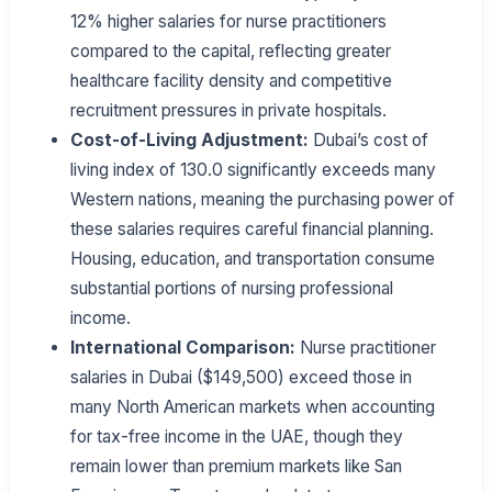
12% higher salaries for nurse practitioners
compared to the capital, reflecting greater
healthcare facility density and competitive
recruitment pressures in private hospitals.
Cost-of-Living Adjustment:
Dubai’s cost of
living index of 130.0 significantly exceeds many
Western nations, meaning the purchasing power of
these salaries requires careful financial planning.
Housing, education, and transportation consume
substantial portions of nursing professional
income.
International Comparison:
Nurse practitioner
salaries in Dubai ($149,500) exceed those in
many North American markets when accounting
for tax-free income in the UAE, though they
remain lower than premium markets like San