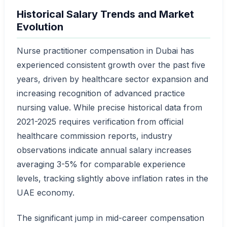
Historical Salary Trends and Market
Evolution
Nurse practitioner compensation in Dubai has
experienced consistent growth over the past five
years, driven by healthcare sector expansion and
increasing recognition of advanced practice
nursing value. While precise historical data from
2021-2025 requires verification from official
healthcare commission reports, industry
observations indicate annual salary increases
averaging 3-5% for comparable experience
levels, tracking slightly above inflation rates in the
UAE economy.
The significant jump in mid-career compensation