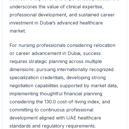
underscores the value of clinical expertise,
professional development, and sustained career
investment in Dubai’s advanced healthcare
market.
For nursing professionals considering relocation
or career advancement in Dubai, success
requires strategic planning across multiple
dimensions: pursuing internationally recognized
specialization credentials, developing strong
negotiation capabilities supported by market data,
implementing thoughtful financial planning
considering the 130.0 cost-of-living index, and
committing to continuous professional
development aligned with UAE healthcare
standards and regulatory requirements.