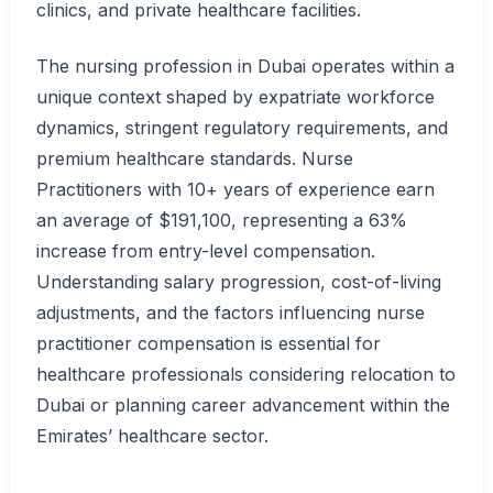
clinics, and private healthcare facilities.
The nursing profession in Dubai operates within a
unique context shaped by expatriate workforce
dynamics, stringent regulatory requirements, and
premium healthcare standards. Nurse
Practitioners with 10+ years of experience earn
an average of $191,100, representing a 63%
increase from entry-level compensation.
Understanding salary progression, cost-of-living
adjustments, and the factors influencing nurse
practitioner compensation is essential for
healthcare professionals considering relocation to
Dubai or planning career advancement within the
Emirates’ healthcare sector.