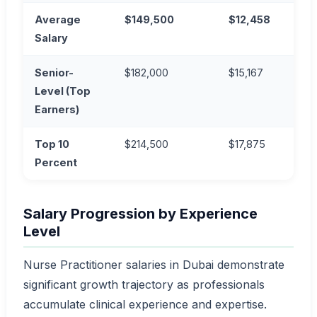
Average
$149,500
$12,458
AE
Salary
Senior-
$182,000
$15,167
AE
Level (Top
Earners)
Top 10
$214,500
$17,875
AE
Percent
Salary Progression by Experience
Level
Nurse Practitioner salaries in Dubai demonstrate
significant growth trajectory as professionals
accumulate clinical experience and expertise.