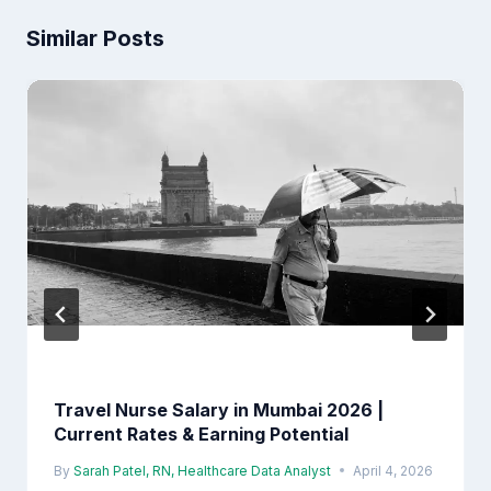
Similar Posts
Travel Nurse Salary in Mumbai 2026 |
Current Rates & Earning Potential
By
Sarah Patel, RN, Healthcare Data Analyst
April 4, 2026