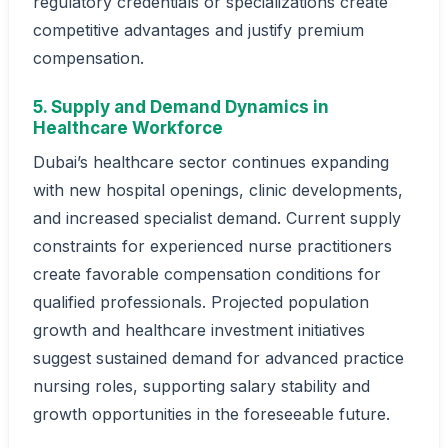
regulatory credentials or specializations create
competitive advantages and justify premium
compensation.
5. Supply and Demand Dynamics in
Healthcare Workforce
Dubai’s healthcare sector continues expanding
with new hospital openings, clinic developments,
and increased specialist demand. Current supply
constraints for experienced nurse practitioners
create favorable compensation conditions for
qualified professionals. Projected population
growth and healthcare investment initiatives
suggest sustained demand for advanced practice
nursing roles, supporting salary stability and
growth opportunities in the foreseeable future.