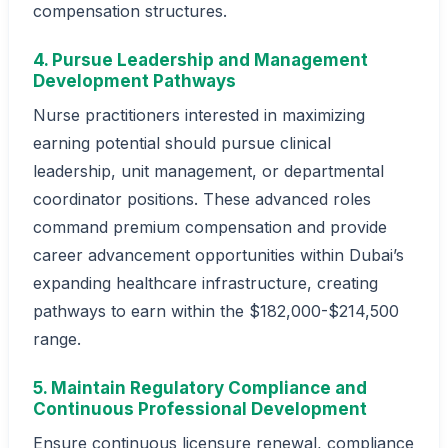
compensation structures.
4. Pursue Leadership and Management
Development Pathways
Nurse practitioners interested in maximizing
earning potential should pursue clinical
leadership, unit management, or departmental
coordinator positions. These advanced roles
command premium compensation and provide
career advancement opportunities within Dubai’s
expanding healthcare infrastructure, creating
pathways to earn within the $182,000-$214,500
range.
5. Maintain Regulatory Compliance and
Continuous Professional Development
Ensure continuous licensure renewal, compliance