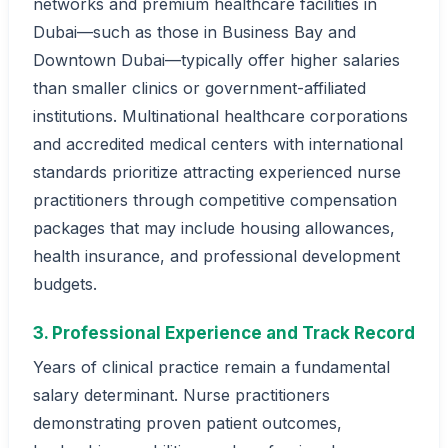
networks and premium healthcare facilities in
Dubai—such as those in Business Bay and
Downtown Dubai—typically offer higher salaries
than smaller clinics or government-affiliated
institutions. Multinational healthcare corporations
and accredited medical centers with international
standards prioritize attracting experienced nurse
practitioners through competitive compensation
packages that may include housing allowances,
health insurance, and professional development
budgets.
3. Professional Experience and Track Record
Years of clinical practice remain a fundamental
salary determinant. Nurse practitioners
demonstrating proven patient outcomes,