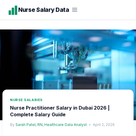
Skip
Nurse Salary Data
to
content
NURSE SALARIES
Nurse Practitioner Salary in Dubai 2026 |
Complete Salary Guide
By
Sarah Patel, RN, Healthcare Data Analyst
April 2, 2026