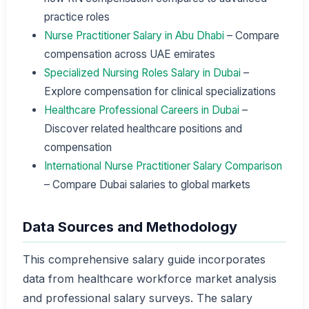
practice roles
Nurse Practitioner Salary in Abu Dhabi
– Compare
compensation across UAE emirates
Specialized Nursing Roles Salary in Dubai
–
Explore compensation for clinical specializations
Healthcare Professional Careers in Dubai
–
Discover related healthcare positions and
compensation
International Nurse Practitioner Salary Comparison
– Compare Dubai salaries to global markets
Data Sources and Methodology
This comprehensive salary guide incorporates
data from healthcare workforce market analysis
and professional salary surveys. The salary