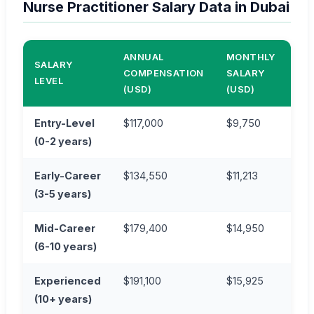
Nurse Practitioner Salary Data in Dubai
ANNUAL
MONTHLY
AN
SALARY
COMPENSATION
SALARY
CO
LEVEL
(USD)
(USD)
(AE
Entry-Level
$117,000
$9,750
AE
(0-2 years)
Early-Career
$134,550
$11,213
AE
(3-5 years)
Mid-Career
$179,400
$14,950
AE
(6-10 years)
Experienced
$191,100
$15,925
AE
(10+ years)