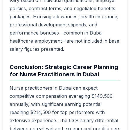
vary based on individual qualifications, employer
policies, contract terms, and negotiated benefits
packages. Housing allowances, health insurance,
professional development stipends, and
performance bonuses—common in Dubai
healthcare employment—are not included in base
salary figures presented.
Conclusion: Strategic Career Planning
for Nurse Practitioners in Dubai
Nurse practitioners in Dubai can expect
competitive compensation averaging $149,500
annually, with significant earning potential
reaching $214,500 for top performers with
extensive experience. The 63% salary differential
between entry-level and experienced practitioners