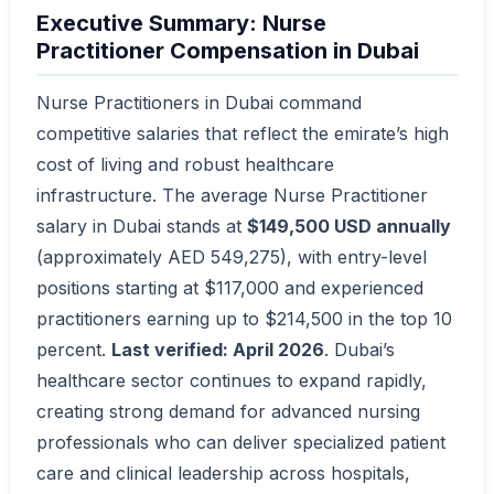
Executive Summary: Nurse
Practitioner Compensation in Dubai
Nurse Practitioners in Dubai command
competitive salaries that reflect the emirate’s high
cost of living and robust healthcare
infrastructure. The average Nurse Practitioner
salary in Dubai stands at
$149,500 USD annually
(approximately AED 549,275), with entry-level
positions starting at $117,000 and experienced
practitioners earning up to $214,500 in the top 10
percent.
Last verified: April 2026
. Dubai’s
healthcare sector continues to expand rapidly,
creating strong demand for advanced nursing
professionals who can deliver specialized patient
care and clinical leadership across hospitals,