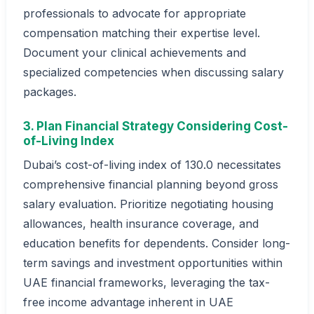
professionals to advocate for appropriate
compensation matching their expertise level.
Document your clinical achievements and
specialized competencies when discussing salary
packages.
3. Plan Financial Strategy Considering Cost-
of-Living Index
Dubai’s cost-of-living index of 130.0 necessitates
comprehensive financial planning beyond gross
salary evaluation. Prioritize negotiating housing
allowances, health insurance coverage, and
education benefits for dependents. Consider long-
term savings and investment opportunities within
UAE financial frameworks, leveraging the tax-
free income advantage inherent in UAE