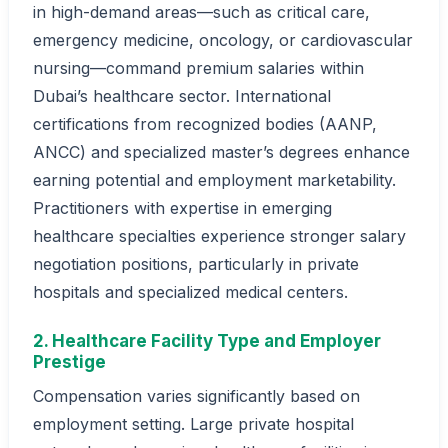
in high-demand areas—such as critical care,
emergency medicine, oncology, or cardiovascular
nursing—command premium salaries within
Dubai’s healthcare sector. International
certifications from recognized bodies (AANP,
ANCC) and specialized master’s degrees enhance
earning potential and employment marketability.
Practitioners with expertise in emerging
healthcare specialties experience stronger salary
negotiation positions, particularly in private
hospitals and specialized medical centers.
2. Healthcare Facility Type and Employer
Prestige
Compensation varies significantly based on
employment setting. Large private hospital