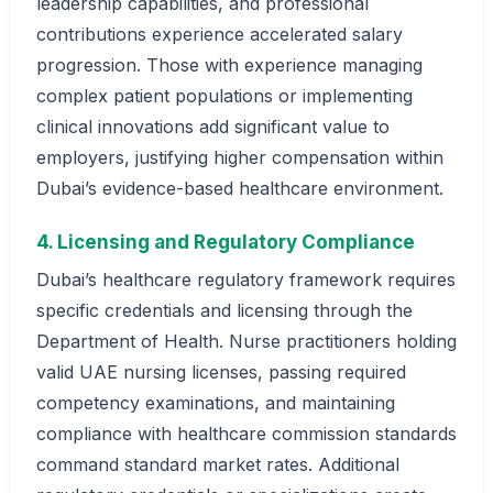
leadership capabilities, and professional
contributions experience accelerated salary
progression. Those with experience managing
complex patient populations or implementing
clinical innovations add significant value to
employers, justifying higher compensation within
Dubai’s evidence-based healthcare environment.
4. Licensing and Regulatory Compliance
Dubai’s healthcare regulatory framework requires
specific credentials and licensing through the
Department of Health. Nurse practitioners holding
valid UAE nursing licenses, passing required
competency examinations, and maintaining
compliance with healthcare commission standards
command standard market rates. Additional