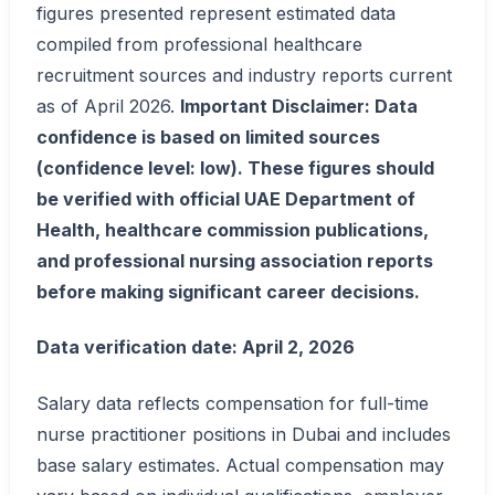
figures presented represent estimated data
compiled from professional healthcare
recruitment sources and industry reports current
as of April 2026.
Important Disclaimer: Data
confidence is based on limited sources
(confidence level: low). These figures should
be verified with official UAE Department of
Health, healthcare commission publications,
and professional nursing association reports
before making significant career decisions.
Data verification date: April 2, 2026
Salary data reflects compensation for full-time
nurse practitioner positions in Dubai and includes
base salary estimates. Actual compensation may