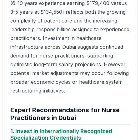
(6-10 years experience earning $179,400 versus
3-5 years at $134,550) reflects both the growing
complexity of patient care and the increasing
leadership responsibilities assigned to experienced
practitioners. Investment in healthcare
infrastructure across Dubai suggests continued
demand for nurse practitioners, supporting
optimistic long-term salary projections. However,
potential market adjustments may occur following
broader economic cycles or healthcare system
restructuring initiatives.
Expert Recommendations for Nurse
Practitioners in Dubai
1. Invest in Internationally Recognized
Specialization Credentials