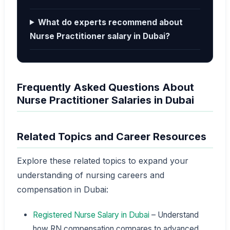
What do experts recommend about
Nurse Practitioner salary in Dubai?
Frequently Asked Questions About
Nurse Practitioner Salaries in Dubai
Related Topics and Career Resources
Explore these related topics to expand your
understanding of nursing careers and
compensation in Dubai:
Registered Nurse Salary in Dubai
– Understand
how RN compensation compares to advanced