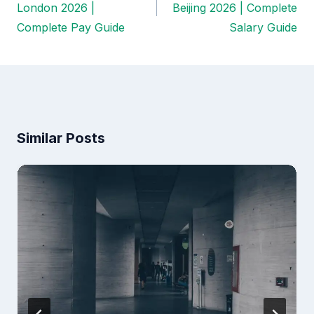
navigation
London 2026 |
Beijing 2026 | Complete
Complete Pay Guide
Salary Guide
Similar Posts