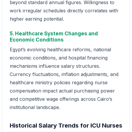
beyond standard annual figures. Willingness to
work irregular schedules directly correlates with
higher earning potential.
5. Healthcare System Changes and
Economic Conditions
Egypt’s evolving healthcare reforms, national
economic conditions, and hospital financing
mechanisms influence salary structures.
Currency fluctuations, inflation adjustments, and
healthcare ministry policies regarding nurse
compensation impact actual purchasing power
and competitive wage offerings across Cairo’s
institutional landscape.
Historical Salary Trends for ICU Nurses