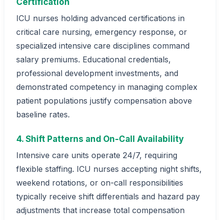
Certification
ICU nurses holding advanced certifications in
critical care nursing, emergency response, or
specialized intensive care disciplines command
salary premiums. Educational credentials,
professional development investments, and
demonstrated competency in managing complex
patient populations justify compensation above
baseline rates.
4. Shift Patterns and On-Call Availability
Intensive care units operate 24/7, requiring
flexible staffing. ICU nurses accepting night shifts,
weekend rotations, or on-call responsibilities
typically receive shift differentials and hazard pay
adjustments that increase total compensation