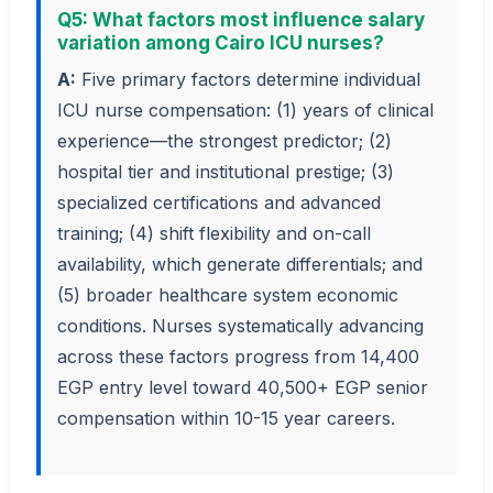
Q5: What factors most influence salary
variation among Cairo ICU nurses?
A:
Five primary factors determine individual
ICU nurse compensation: (1) years of clinical
experience—the strongest predictor; (2)
hospital tier and institutional prestige; (3)
specialized certifications and advanced
training; (4) shift flexibility and on-call
availability, which generate differentials; and
(5) broader healthcare system economic
conditions. Nurses systematically advancing
across these factors progress from 14,400
EGP entry level toward 40,500+ EGP senior
compensation within 10-15 year careers.