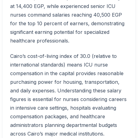
at 14,400 EGP, while experienced senior ICU
nurses command salaries reaching 40,500 EGP
for the top 10 percent of earners, demonstrating
significant earning potential for specialized
healthcare professionals.
Cairo’s cost-of-living index of 30.0 (relative to
international standards) means ICU nurse
compensation in the capital provides reasonable
purchasing power for housing, transportation,
and daily expenses. Understanding these salary
figures is essential for nurses considering careers
in intensive care settings, hospitals evaluating
compensation packages, and healthcare
administrators planning departmental budgets
across Cairo’s major medical institutions.