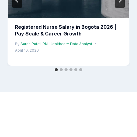
Registered Nurse Salary in Bogota 2026 |
Pay Scale & Career Growth
By
Sarah Patel, RN, Healthcare Data Analyst
April 10, 2026