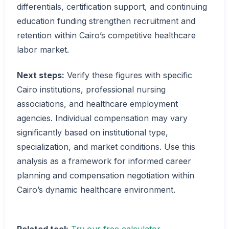
differentials, certification support, and continuing
education funding strengthen recruitment and
retention within Cairo’s competitive healthcare
labor market.
Next steps:
Verify these figures with specific
Cairo institutions, professional nursing
associations, and healthcare employment
agencies. Individual compensation may vary
significantly based on institutional type,
specialization, and market conditions. Use this
analysis as a framework for informed career
planning and compensation negotiation within
Cairo’s dynamic healthcare environment.