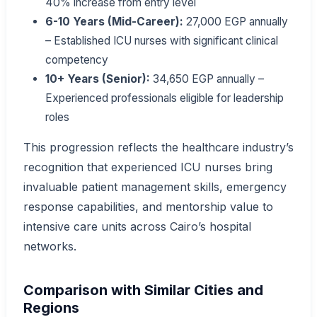
40% increase from entry level
6-10 Years (Mid-Career):
27,000 EGP annually
– Established ICU nurses with significant clinical
competency
10+ Years (Senior):
34,650 EGP annually –
Experienced professionals eligible for leadership
roles
This progression reflects the healthcare industry’s
recognition that experienced ICU nurses bring
invaluable patient management skills, emergency
response capabilities, and mentorship value to
intensive care units across Cairo’s hospital
networks.
Comparison with Similar Cities and
Regions