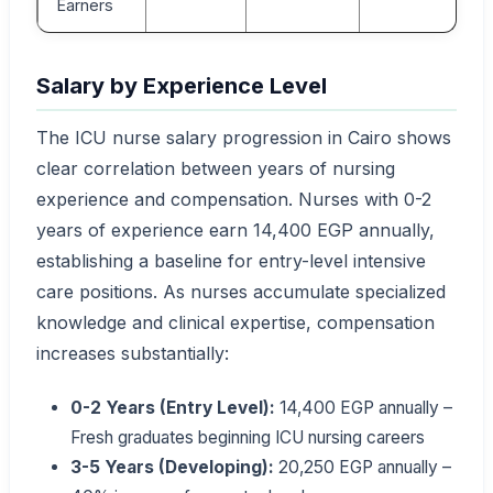
Earners
Salary by Experience Level
The ICU nurse salary progression in Cairo shows
clear correlation between years of nursing
experience and compensation. Nurses with 0-2
years of experience earn 14,400 EGP annually,
establishing a baseline for entry-level intensive
care positions. As nurses accumulate specialized
knowledge and clinical expertise, compensation
increases substantially:
0-2 Years (Entry Level):
14,400 EGP annually –
Fresh graduates beginning ICU nursing careers
3-5 Years (Developing):
20,250 EGP annually –