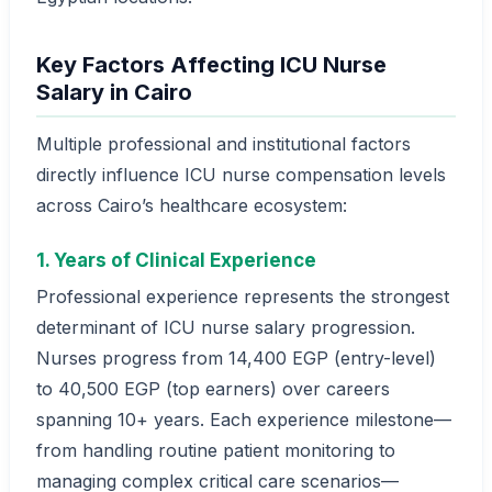
Key Factors Affecting ICU Nurse
Salary in Cairo
Multiple professional and institutional factors
directly influence ICU nurse compensation levels
across Cairo’s healthcare ecosystem:
1. Years of Clinical Experience
Professional experience represents the strongest
determinant of ICU nurse salary progression.
Nurses progress from 14,400 EGP (entry-level)
to 40,500 EGP (top earners) over careers
spanning 10+ years. Each experience milestone—
from handling routine patient monitoring to
managing complex critical care scenarios—