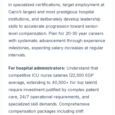
in specialized certifications, target employment at
Cairo’s largest and most prestigious hospital
institutions, and deliberately develop leadership
skills to accelerate progression toward senior-
level compensation. Plan for 20-30 year careers
with systematic advancement through experience
milestones, expecting salary increases at regular
intervals.
For hospital administrators:
Understand that
competitive ICU nurse salaries (22,500 EGP
average, extending to 40,500+ for top talent)
require investment justified by complex patient
care, 24/7 operational requirements, and
specialized skill demands. Comprehensive
compensation packages including shift