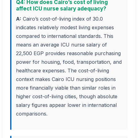
Q4: How does Cairo’s cost of living
affect ICU nurse salary adequacy?
A:
Cairo’s cost-of-living index of 30.0
indicates relatively modest living expenses
compared to international standards. This
means an average ICU nurse salary of
22,500 EGP provides reasonable purchasing
power for housing, food, transportation, and
healthcare expenses. The cost-of-living
context makes Cairo ICU nursing positions
more financially viable than similar roles in
higher cost-of-living cities, though absolute
salary figures appear lower in international
comparisons.