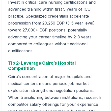
Invest in critical care nursing certifications and
advanced training within first 5 years of ICU
practice. Specialized credentials accelerate
progression from 20,250 EGP (3-5 year level)
toward 27,000+ EGP positions, potentially
advancing your career timeline by 2-3 years
compared to colleagues without additional
qualifications.
Tip 2: Leverage Cairo’s Hospital
Competition
Cairo’s concentration of major hospitals and
medical centers means periodic job market
exploration strengthens negotiation positions.
When transitioning between institutions, research
competitor salary offerings for your experience