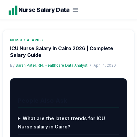
Skip
Nurse Salary Data
to
content
NURSE SALARIES
ICU Nurse Salary in Cairo 2026 | Complete
Salary Guide
By
Sarah Patel, RN, Healthcare Data Analyst
April 4, 2026
People Also Ask
What are the latest trends for ICU
Nurse salary in Cairo?