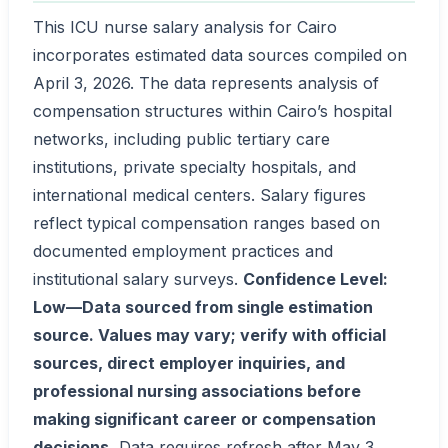
This ICU nurse salary analysis for Cairo
incorporates estimated data sources compiled on
April 3, 2026. The data represents analysis of
compensation structures within Cairo’s hospital
networks, including public tertiary care
institutions, private specialty hospitals, and
international medical centers. Salary figures
reflect typical compensation ranges based on
documented employment practices and
institutional salary surveys.
Confidence Level:
Low—Data sourced from single estimation
source. Values may vary; verify with official
sources, direct employer inquiries, and
professional nursing associations before
making significant career or compensation
decisions.
Data requires refresh after May 3,