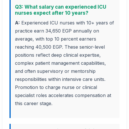
Q3: What salary can experienced ICU
nurses expect after 10 years?
A:
Experienced ICU nurses with 10+ years of
practice earn 34,650 EGP annually on
average, with top 10 percent earners
reaching 40,500 EGP. These senior-level
positions reflect deep clinical expertise,
complex patient management capabilities,
and often supervisory or mentorship
responsibilities within intensive care units.
Promotion to charge nurse or clinical
specialist roles accelerates compensation at
this career stage.