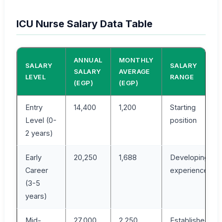
ICU Nurse Salary Data Table
ANNUAL
MONTHLY
SALARY
SALARY
SALARY
AVERAGE
LEVEL
RANGE
(EGP)
(EGP)
Entry
14,400
1,200
Starting
Level (0-
position
2 years)
Early
20,250
1,688
Developing
Career
experience
(3-5
years)
Mid-
27,000
2,250
Established