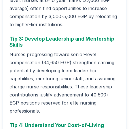
level. Nurses at 6-10 year marks (27,000 EGP
average) often find opportunities to increase
compensation by 3,000-5,000 EGP by relocating
to higher-tier institutions.
Tip 3: Develop Leadership and Mentorship
Skills
Nurses progressing toward senior-level
compensation (34,650 EGP) strengthen earning
potential by developing team leadership
capabilities, mentoring junior staff, and assuming
charge nurse responsibilities. These leadership
contributions justify advancement to 40,500+
EGP positions reserved for elite nursing
professionals.
Tip 4: Understand Your Cost-of-Living