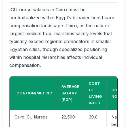
ICU nurse salaries in Cairo must be
contextualized within Egypt’s broader healthcare
compensation landscape. Cairo, as the nation’s
largest medical hub, maintains salary levels that
typically exceed regional competitors in smaller
Egyptian cities, though specialized positioning
within hospital hierarchies affects individual
compensation.
COST
AVERAGE
OF
COMPA
LOCATION/METRIC
SALARY
LIVING
NOTE
(EGP)
INDEX
Cairo ICU Nurses
22,500
30.0
National
benchm