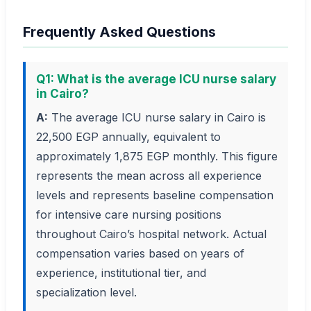
Frequently Asked Questions
Q1: What is the average ICU nurse salary
in Cairo?
A:
The average ICU nurse salary in Cairo is
22,500 EGP annually, equivalent to
approximately 1,875 EGP monthly. This figure
represents the mean across all experience
levels and represents baseline compensation
for intensive care nursing positions
throughout Cairo’s hospital network. Actual
compensation varies based on years of
experience, institutional tier, and
specialization level.