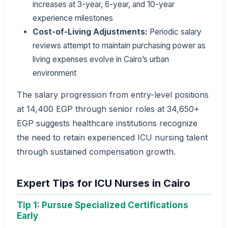
increases at 3-year, 6-year, and 10-year
experience milestones
Cost-of-Living Adjustments:
Periodic salary
reviews attempt to maintain purchasing power as
living expenses evolve in Cairo’s urban
environment
The salary progression from entry-level positions
at 14,400 EGP through senior roles at 34,650+
EGP suggests healthcare institutions recognize
the need to retain experienced ICU nursing talent
through sustained compensation growth.
Expert Tips for ICU Nurses in Cairo
Tip 1: Pursue Specialized Certifications
Early