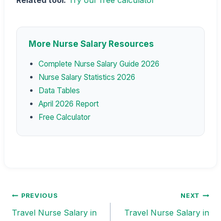
Related tool:
Try our free calculator
More Nurse Salary Resources
Complete Nurse Salary Guide 2026
Nurse Salary Statistics 2026
Data Tables
April 2026 Report
Free Calculator
PREVIOUS
NEXT
Post
Travel Nurse Salary in
Travel Nurse Salary in