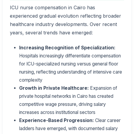
ICU nurse compensation in Cairo has
experienced gradual evolution reflecting broader
healthcare industry developments. Over recent
years, several trends have emerged:
Increasing Recognition of Specialization:
Hospitals increasingly differentiate compensation
for ICU-specialized nursing versus general floor
nursing, reflecting understanding of intensive care
complexity
Growth in Private Healthcare:
Expansion of
private hospital networks in Cairo has created
competitive wage pressure, driving salary
increases across institutional sectors
Experience-Based Progression:
Clear career
ladders have emerged, with documented salary