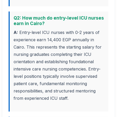
Q2: How much do entry-level ICU nurses
earn in Cairo?
A:
Entry-level ICU nurses with 0-2 years of
experience earn 14,400 EGP annually in
Cairo. This represents the starting salary for
nursing graduates completing their ICU
orientation and establishing foundational
intensive care nursing competencies. Entry-
level positions typically involve supervised
patient care, fundamental monitoring
responsibilities, and structured mentoring
from experienced ICU staff.