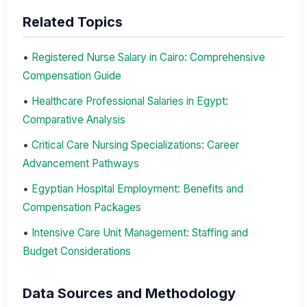
Related Topics
•
Registered Nurse Salary in Cairo: Comprehensive
Compensation Guide
•
Healthcare Professional Salaries in Egypt:
Comparative Analysis
•
Critical Care Nursing Specializations: Career
Advancement Pathways
•
Egyptian Hospital Employment: Benefits and
Compensation Packages
•
Intensive Care Unit Management: Staffing and
Budget Considerations
Data Sources and Methodology