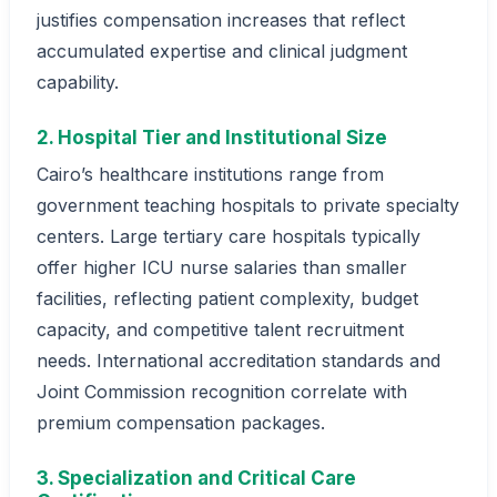
justifies compensation increases that reflect
accumulated expertise and clinical judgment
capability.
2. Hospital Tier and Institutional Size
Cairo’s healthcare institutions range from
government teaching hospitals to private specialty
centers. Large tertiary care hospitals typically
offer higher ICU nurse salaries than smaller
facilities, reflecting patient complexity, budget
capacity, and competitive talent recruitment
needs. International accreditation standards and
Joint Commission recognition correlate with
premium compensation packages.
3. Specialization and Critical Care