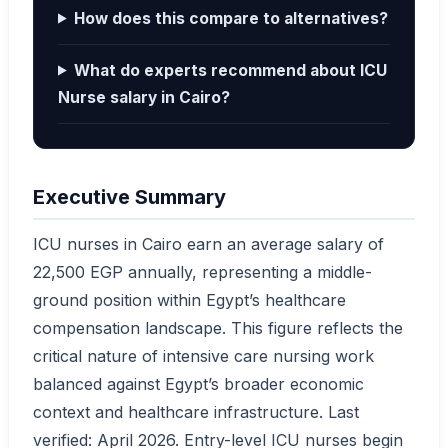
How does this compare to alternatives?
What do experts recommend about ICU
Nurse salary in Cairo?
Executive Summary
ICU nurses in Cairo earn an average salary of
22,500 EGP annually, representing a middle-
ground position within Egypt’s healthcare
compensation landscape. This figure reflects the
critical nature of intensive care nursing work
balanced against Egypt’s broader economic
context and healthcare infrastructure. Last
verified: April 2026. Entry-level ICU nurses begin