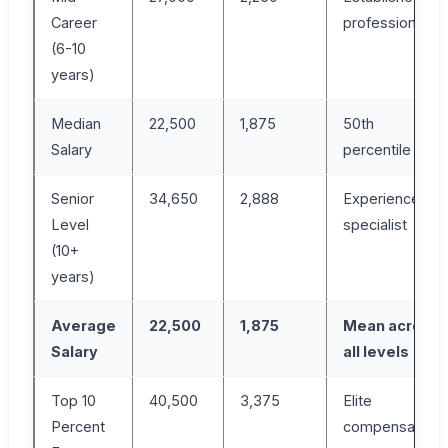
Career
professional
(6-10
years)
Median
22,500
1,875
50th
Salary
percentile
Senior
34,650
2,888
Experienced
Level
specialist
(10+
years)
Average
22,500
1,875
Mean across
Salary
all levels
Top 10
40,500
3,375
Elite
Percent
compensation