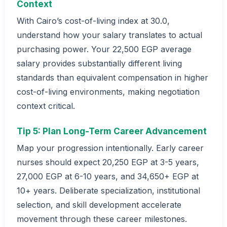
Context
With Cairo’s cost-of-living index at 30.0,
understand how your salary translates to actual
purchasing power. Your 22,500 EGP average
salary provides substantially different living
standards than equivalent compensation in higher
cost-of-living environments, making negotiation
context critical.
Tip 5: Plan Long-Term Career Advancement
Map your progression intentionally. Early career
nurses should expect 20,250 EGP at 3-5 years,
27,000 EGP at 6-10 years, and 34,650+ EGP at
10+ years. Deliberate specialization, institutional
selection, and skill development accelerate
movement through these career milestones.