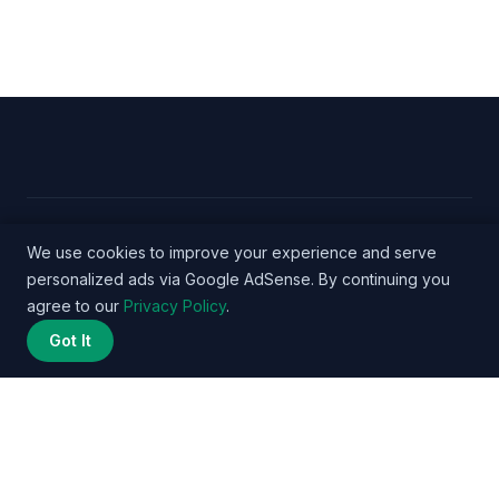
© 2026 Nurse Salary Data - WordPress Theme by
We use cookies to improve your experience and serve
personalized ads via Google AdSense. By continuing you
Kadence WP
agree to our
Privacy Policy
.
Got It
Privacy Policy
Terms
About
Methodology
Affiliate
Disclosure
Contact
© 2026 nursesalarydata.com. All rights reserved. | DataPulse Media