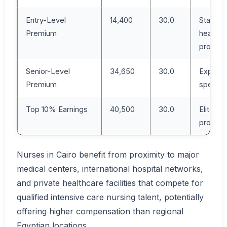
Entry-Level
14,400
30.0
Starting
Premium
healthc
profess
Senior-Level
34,650
30.0
Experie
Premium
speciali
Top 10% Earnings
40,500
30.0
Elite IC
profess
Nurses in Cairo benefit from proximity to major
medical centers, international hospital networks,
and private healthcare facilities that compete for
qualified intensive care nursing talent, potentially
offering higher compensation than regional
Egyptian locations.