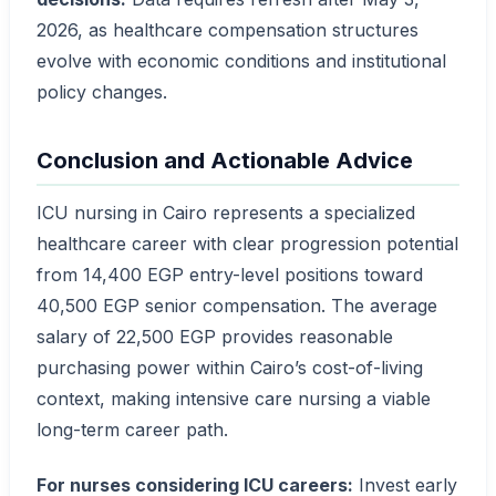
2026, as healthcare compensation structures
evolve with economic conditions and institutional
policy changes.
Conclusion and Actionable Advice
ICU nursing in Cairo represents a specialized
healthcare career with clear progression potential
from 14,400 EGP entry-level positions toward
40,500 EGP senior compensation. The average
salary of 22,500 EGP provides reasonable
purchasing power within Cairo’s cost-of-living
context, making intensive care nursing a viable
long-term career path.
For nurses considering ICU careers:
Invest early