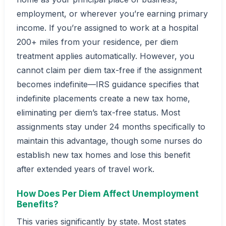
employment, or wherever you’re earning primary
income. If you’re assigned to work at a hospital
200+ miles from your residence, per diem
treatment applies automatically. However, you
cannot claim per diem tax-free if the assignment
becomes indefinite—IRS guidance specifies that
indefinite placements create a new tax home,
eliminating per diem’s tax-free status. Most
assignments stay under 24 months specifically to
maintain this advantage, though some nurses do
establish new tax homes and lose this benefit
after extended years of travel work.
How Does Per Diem Affect Unemployment
Benefits?
This varies significantly by state. Most states