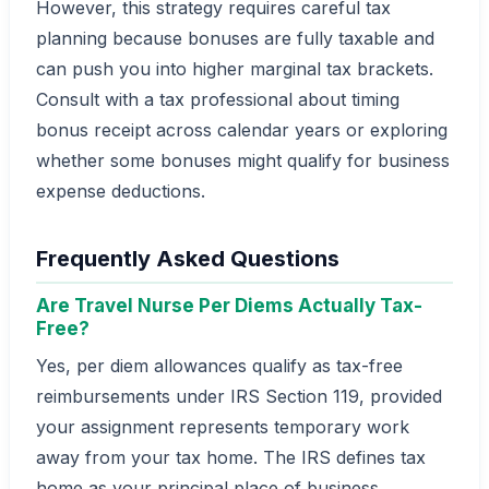
However, this strategy requires careful tax
planning because bonuses are fully taxable and
can push you into higher marginal tax brackets.
Consult with a tax professional about timing
bonus receipt across calendar years or exploring
whether some bonuses might qualify for business
expense deductions.
Frequently Asked Questions
Are Travel Nurse Per Diems Actually Tax-
Free?
Yes, per diem allowances qualify as tax-free
reimbursements under IRS Section 119, provided
your assignment represents temporary work
away from your tax home. The IRS defines tax
home as your principal place of business,