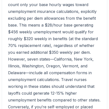
count only your base hourly wages toward
unemployment insurance calculations, explicitly
excluding per diem allowances from the benefit
base. This means a $28/hour base generating
$456 weekly unemployment would qualify for
roughly $320 weekly in benefits (at the standard
70% replacement rate), regardless of whether
you earned additional $350 weekly per diem.
However, seven states—California, New York,
Illinois, Washington, Oregon, Vermont, and
Delaware—include all compensation forms in
unemployment calculations. Travel nurses
working in these states should understand that
layoffs could generate 12-15% higher
unemployment benefits compared to other states.
Conversely, if you’re self-employed or placed