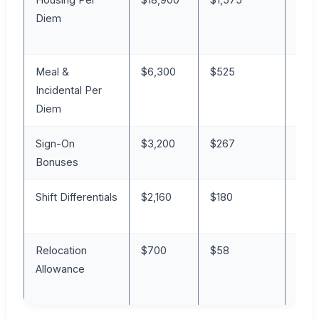
Diem
Meal &
$6,300
$525
7%
Incidental Per
Diem
Sign-On
$3,200
$267
4%
Bonuses
Shift Differentials
$2,160
$180
2%
Relocation
$700
$58
1%
Allowance