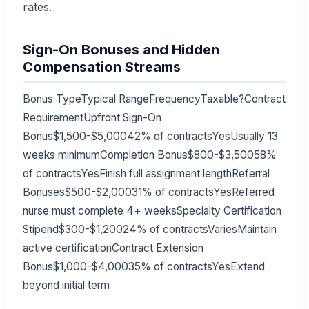
rates.
Sign-On Bonuses and Hidden
Compensation Streams
Bonus TypeTypical RangeFrequencyTaxable?Contract
RequirementUpfront Sign-On
Bonus$1,500-$5,00042% of contractsYesUsually 13
weeks minimumCompletion Bonus$800-$3,50058%
of contractsYesFinish full assignment lengthReferral
Bonuses$500-$2,00031% of contractsYesReferred
nurse must complete 4+ weeksSpecialty Certification
Stipend$300-$1,20024% of contractsVariesMaintain
active certificationContract Extension
Bonus$1,000-$4,00035% of contractsYesExtend
beyond initial term