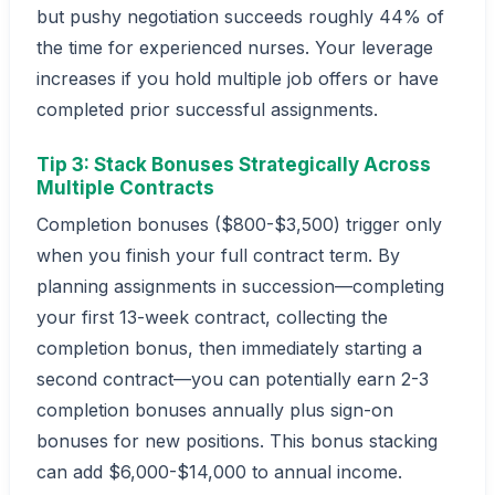
but pushy negotiation succeeds roughly 44% of
the time for experienced nurses. Your leverage
increases if you hold multiple job offers or have
completed prior successful assignments.
Tip 3: Stack Bonuses Strategically Across
Multiple Contracts
Completion bonuses ($800-$3,500) trigger only
when you finish your full contract term. By
planning assignments in succession—completing
your first 13-week contract, collecting the
completion bonus, then immediately starting a
second contract—you can potentially earn 2-3
completion bonuses annually plus sign-on
bonuses for new positions. This bonus stacking
can add $6,000-$14,000 to annual income.