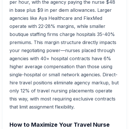
per hour, with the agency paying the nurse $48
in base plus $9 in per diem allowances. Larger
agencies like Aya Healthcare and FlexMed
operate with 22-28% margins, while smaller
boutique staffing firms charge hospitals 35-40%
premiums. This margin structure directly impacts
your negotiating power—nurses placed through
agencies with 40+ hospital contracts have 6%
higher average compensation than those using
single-hospital or small network agencies. Direct-
hire travel positions eliminate agency markup, but
only 12% of travel nursing placements operate
this way, with most requiring exclusive contracts
that limit assignment flexibility.
How to Maximize Your Travel Nurse