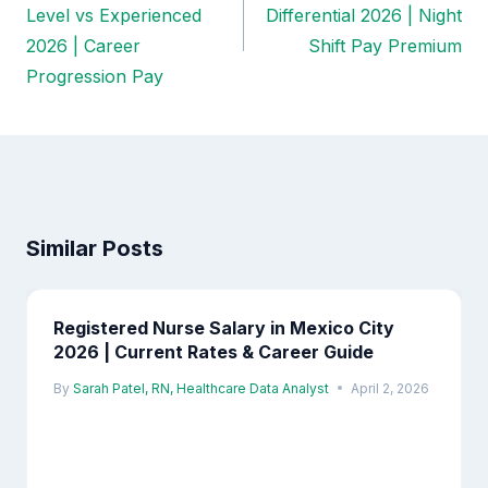
navigation
Level vs Experienced
Differential 2026 | Night
2026 | Career
Shift Pay Premium
Progression Pay
Similar Posts
Registered Nurse Salary in Mexico City
2026 | Current Rates & Career Guide
By
Sarah Patel, RN, Healthcare Data Analyst
April 2, 2026