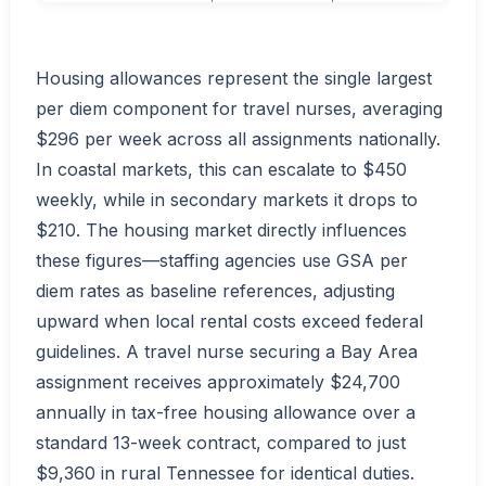
Housing allowances represent the single largest
per diem component for travel nurses, averaging
$296 per week across all assignments nationally.
In coastal markets, this can escalate to $450
weekly, while in secondary markets it drops to
$210. The housing market directly influences
these figures—staffing agencies use GSA per
diem rates as baseline references, adjusting
upward when local rental costs exceed federal
guidelines. A travel nurse securing a Bay Area
assignment receives approximately $24,700
annually in tax-free housing allowance over a
standard 13-week contract, compared to just
$9,360 in rural Tennessee for identical duties.