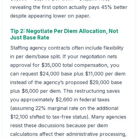
revealing the first option actually pays 45% better
despite appearing lower on paper.
Tip 2: Negotiate Per Diem Allocation, Not
Just Base Rate
Staffing agency contracts often include flexibility
in per diem/base split. If your negotiation nets
approval for $35,000 total compensation, you
can request $24,000 base plus $11,000 per diem
instead of the agency’s proposed $29,000 base
plus $6,000 per diem. This restructuring saves
you approximately $2,660 in federal taxes
(assuming 22% marginal rate on the additional
$12,100 shifted to tax-free status). Many agencies
resist these discussions because per diem
calculations affect their administrative processing,