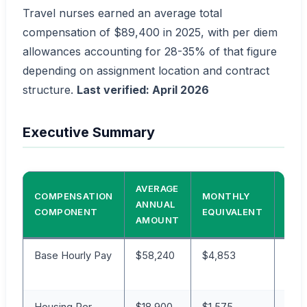
Travel nurses earned an average total
compensation of $89,400 in 2025, with per diem
allowances accounting for 28-35% of that figure
depending on assignment location and contract
structure.
Last verified: April 2026
Executive Summary
AVERAGE
COMPENSATION
MONTHLY
PER
ANNUAL
COMPONENT
EQUIVALENT
OF 
AMOUNT
Base Hourly Pay
$58,240
$4,853
65
Housing Per
$18,900
$1,575
21%