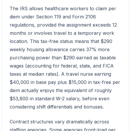
The IRS allows healthcare workers to claim per
diem under Section 119 and Form 2106
regulations, provided the assignment exceeds 12
months or involves travel to a temporary work
location. This tax-free status means that $290
weekly housing allowance carries 37% more
purchasing power than $290 earned as taxable
wages (accounting for federal, state, and FICA
taxes at median rates). A travel nurse earning
$40,000 in base pay plus $15,000 in tax-free per
diem actually enjoys the equivalent of roughly
$53,800 in standard W-2 salary, before even
considering shift differentials and bonuses.
Contract structures vary dramatically across
staffing agencies. Some agencies front-load per