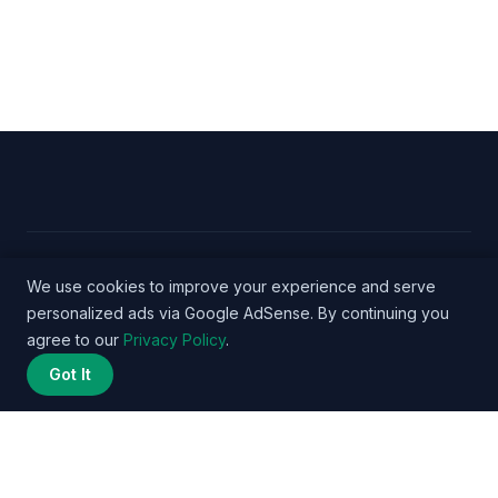
© 2026 Nurse Salary Data - WordPress Theme by
We use cookies to improve your experience and serve
personalized ads via Google AdSense. By continuing you
Kadence WP
agree to our
Privacy Policy
.
Got It
Privacy Policy
Terms
About
Methodology
Affiliate
Disclosure
Contact