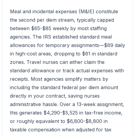
Meal and incidental expenses (M&IE) constitute
the second per diem stream, typically capped
between $65-$85 weekly by most staffing
agencies. The IRS established standard meal
allowances for temporary assignments—$69 daily
in high-cost areas, dropping to $61 in standard
zones. Travel nurses can either claim the
standard allowance or track actual expenses with
receipts. Most agencies simplify matters by
including the standard federal per diem amount
directly in your contract, saving nurses
administrative hassle. Over a 13-week assignment,
this generates $4,290-$5,525 in tax-free income,
or roughly equivalent to $6,800-$8,800 in
taxable compensation when adjusted for tax