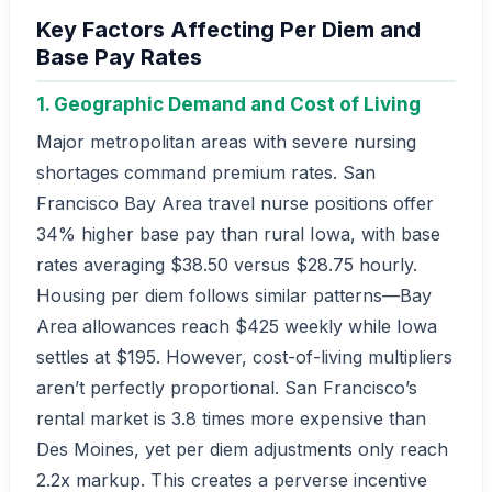
Key Factors Affecting Per Diem and
Base Pay Rates
1. Geographic Demand and Cost of Living
Major metropolitan areas with severe nursing
shortages command premium rates. San
Francisco Bay Area travel nurse positions offer
34% higher base pay than rural Iowa, with base
rates averaging $38.50 versus $28.75 hourly.
Housing per diem follows similar patterns—Bay
Area allowances reach $425 weekly while Iowa
settles at $195. However, cost-of-living multipliers
aren’t perfectly proportional. San Francisco’s
rental market is 3.8 times more expensive than
Des Moines, yet per diem adjustments only reach
2.2x markup. This creates a perverse incentive