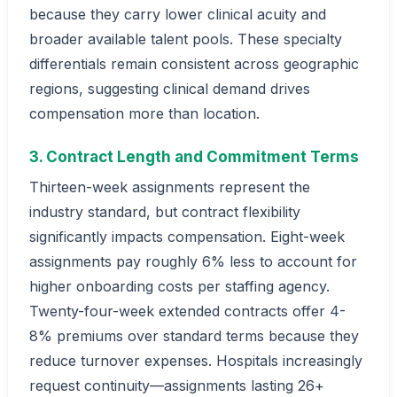
because they carry lower clinical acuity and
broader available talent pools. These specialty
differentials remain consistent across geographic
regions, suggesting clinical demand drives
compensation more than location.
3. Contract Length and Commitment Terms
Thirteen-week assignments represent the
industry standard, but contract flexibility
significantly impacts compensation. Eight-week
assignments pay roughly 6% less to account for
higher onboarding costs per staffing agency.
Twenty-four-week extended contracts offer 4-
8% premiums over standard terms because they
reduce turnover expenses. Hospitals increasingly
request continuity—assignments lasting 26+