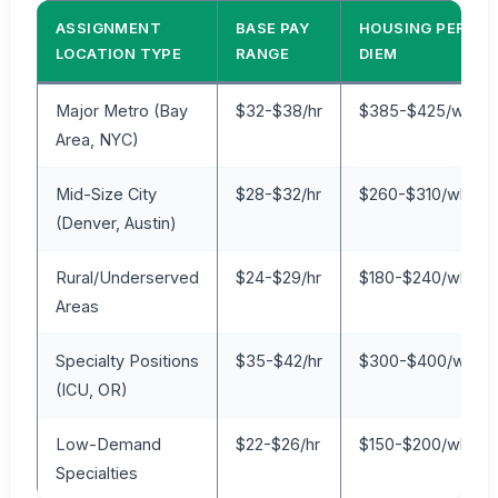
ASSIGNMENT
BASE PAY
HOUSING PER
LOCATION TYPE
RANGE
DIEM
Major Metro (Bay
$32-$38/hr
$385-$425/wk
Area, NYC)
Mid-Size City
$28-$32/hr
$260-$310/wk
(Denver, Austin)
Rural/Underserved
$24-$29/hr
$180-$240/wk
Areas
Specialty Positions
$35-$42/hr
$300-$400/wk
(ICU, OR)
Low-Demand
$22-$26/hr
$150-$200/wk
Specialties