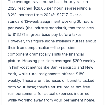
The average travel nurse base hourly rate in
2025 reached $28.05 per hour, representing a
3.2% increase from 2024’s $27.17. Over a
standard 13-week assignment working 36 hours
per week (the industry standard), that translates
to $13,171 in gross base pay before taxes.
However, this figure alone misleads nurses about
their true compensation—the per diem
component dramatically shifts the financial
picture. Housing per diem averaged $290 weekly
in high-cost metros like San Francisco and New
York, while rural assignments offered $180
weekly. These aren’t bonuses or benefits tacked
onto your base; they’re structured as tax-free
reimbursements for actual expenses incurred
while working away from your permanent home.