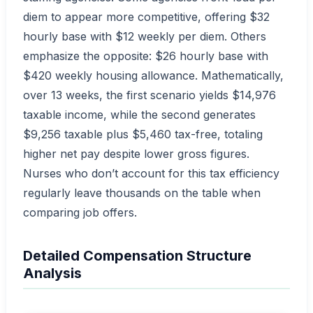
diem to appear more competitive, offering $32
hourly base with $12 weekly per diem. Others
emphasize the opposite: $26 hourly base with
$420 weekly housing allowance. Mathematically,
over 13 weeks, the first scenario yields $14,976
taxable income, while the second generates
$9,256 taxable plus $5,460 tax-free, totaling
higher net pay despite lower gross figures.
Nurses who don’t account for this tax efficiency
regularly leave thousands on the table when
comparing job offers.
Detailed Compensation Structure
Analysis