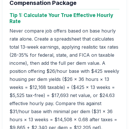
Compensation Package
Tip 1: Calculate Your True Effective Hourly
Rate
Never compare job offers based on base hourly
rate alone. Create a spreadsheet that calculates
total 13-week earnings, applying realistic tax rates
(28-35% for federal, state, and FICA on taxable
income), then add the full per diem value. A
position offering $26/hour base with $425 weekly
housing per diem yields ($26 × 36 hours × 13
weeks = $12,168 taxable) + ($425 × 13 weeks =
$5,525 tax-free) = $17,693 net value, or $24.63
effective hourly pay. Compare this against
$31/hour base with minimal per diem ($31 × 36
hours × 13 weeks = $14,508 × 0.68 after taxes =
$9,865 + $2,340 per diem = $12,205 net),