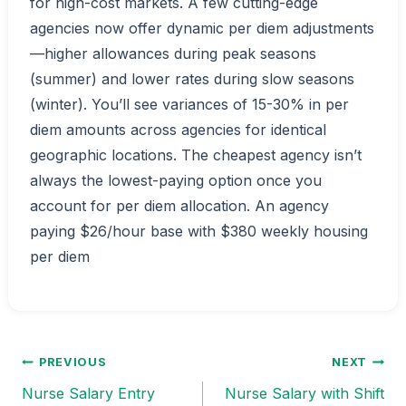
for high-cost markets. A few cutting-edge
agencies now offer dynamic per diem adjustments
—higher allowances during peak seasons
(summer) and lower rates during slow seasons
(winter). You’ll see variances of 15-30% in per
diem amounts across agencies for identical
geographic locations. The cheapest agency isn’t
always the lowest-paying option once you
account for per diem allocation. An agency
paying $26/hour base with $380 weekly housing
per diem
PREVIOUS
NEXT
Post
Nurse Salary Entry
Nurse Salary with Shift