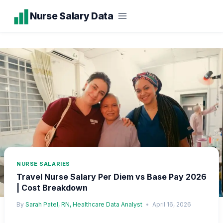
Skip
Nurse Salary Data
to
content
NURSE SALARIES
Travel Nurse Salary Per Diem vs Base Pay 2026
| Cost Breakdown
By
Sarah Patel, RN, Healthcare Data Analyst
April 16, 2026