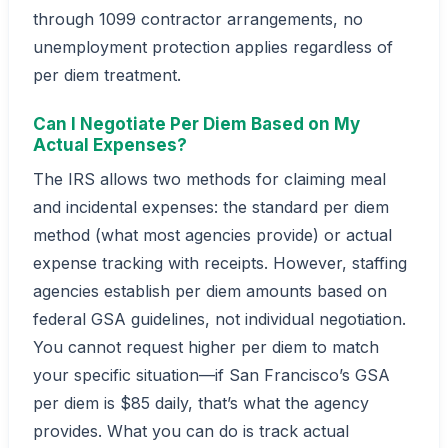
through 1099 contractor arrangements, no
unemployment protection applies regardless of
per diem treatment.
Can I Negotiate Per Diem Based on My
Actual Expenses?
The IRS allows two methods for claiming meal
and incidental expenses: the standard per diem
method (what most agencies provide) or actual
expense tracking with receipts. However, staffing
agencies establish per diem amounts based on
federal GSA guidelines, not individual negotiation.
You cannot request higher per diem to match
your specific situation—if San Francisco’s GSA
per diem is $85 daily, that’s what the agency
provides. What you can do is track actual