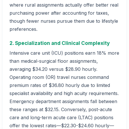
where rural assignments actually offer better real
purchasing power after accounting for taxes,
though fewer nurses pursue them due to lifestyle
preferences.
2. Specialization and Clinical Complexity
Intensive care unit (ICU) positions earn 18% more
than medical-surgical floor assignments,
averaging $34.20 versus $28.90 hourly.
Operating room (OR) travel nurses command
premium rates of $36.80 hourly due to limited
specialist availability and high acuity requirements.
Emergency department assignments fall between
these ranges at $32.15. Conversely, post-acute
care and long-term acute care (LTAC) positions
offer the lowest rates—$22.30-$24.60 hourly—