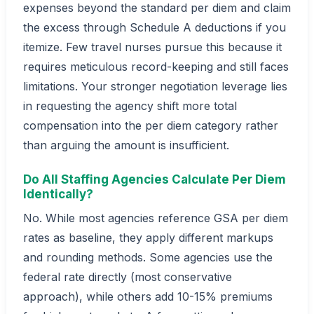
expenses beyond the standard per diem and claim
the excess through Schedule A deductions if you
itemize. Few travel nurses pursue this because it
requires meticulous record-keeping and still faces
limitations. Your stronger negotiation leverage lies
in requesting the agency shift more total
compensation into the per diem category rather
than arguing the amount is insufficient.
Do All Staffing Agencies Calculate Per Diem
Identically?
No. While most agencies reference GSA per diem
rates as baseline, they apply different markups
and rounding methods. Some agencies use the
federal rate directly (most conservative
approach), while others add 10-15% premiums