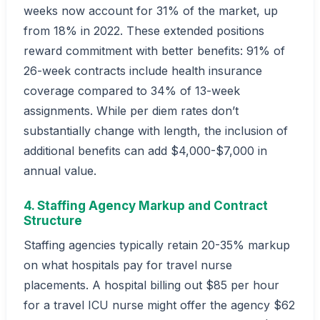
weeks now account for 31% of the market, up
from 18% in 2022. These extended positions
reward commitment with better benefits: 91% of
26-week contracts include health insurance
coverage compared to 34% of 13-week
assignments. While per diem rates don’t
substantially change with length, the inclusion of
additional benefits can add $4,000-$7,000 in
annual value.
4. Staffing Agency Markup and Contract
Structure
Staffing agencies typically retain 20-35% markup
on what hospitals pay for travel nurse
placements. A hospital billing out $85 per hour
for a travel ICU nurse might offer the agency $62