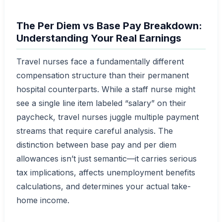
The Per Diem vs Base Pay Breakdown:
Understanding Your Real Earnings
Travel nurses face a fundamentally different
compensation structure than their permanent
hospital counterparts. While a staff nurse might
see a single line item labeled “salary” on their
paycheck, travel nurses juggle multiple payment
streams that require careful analysis. The
distinction between base pay and per diem
allowances isn’t just semantic—it carries serious
tax implications, affects unemployment benefits
calculations, and determines your actual take-
home income.