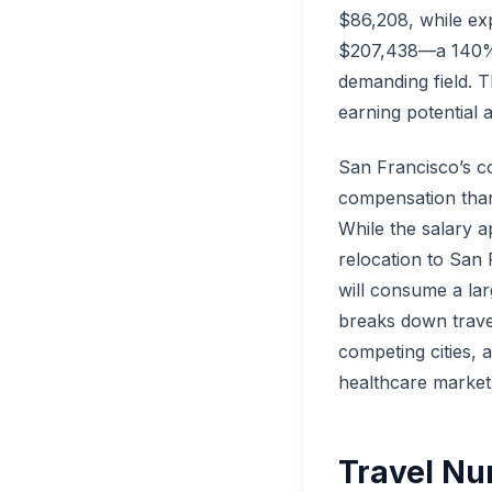
$86,208, while exp
$207,438—a 140% sa
demanding field. T
earning potential 
San Francisco’s co
compensation than
While the salary ap
relocation to San
will consume a lar
breaks down trave
competing cities, 
healthcare market
Travel Nu