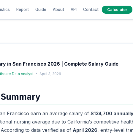
istics
Report
Guide
About
API
Contact
Calculator
ary in San Francisco 2026 | Complete Salary Guide
lthcare Data Analyst
April 3, 2026
e Summary
San Francisco earn an average salary of
$134,700 annuall
tional nursing average due to California’s competitive hea
. According to data verified as of
April 2026
, entry-level tra