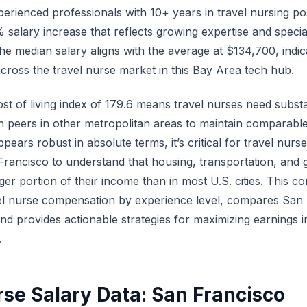
erienced professionals with 10+ years in travel nursing po
lary increase that reflects growing expertise and speciali
he median salary aligns with the average at $134,700, indic
across the travel nurse market in this Bay Area tech hub.
st of living index of 179.6 means travel nurses need substa
 peers in other metropolitan areas to maintain comparable 
pears robust in absolute terms, it’s critical for travel nurs
 Francisco to understand that housing, transportation, and
ger portion of their income than in most U.S. cities. This 
l nurse compensation by experience level, compares San 
and provides actionable strategies for maximizing earnings 
.
rse Salary Data: San Francisco