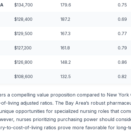
CA
$134,700
179.6
0.75
$128,400
187.2
0.69
$129,500
167.3
0.77
$127,200
161.8
0.79
$126,800
148.2
0.86
$108,600
132.5
0.82
ers a compelling value proposition compared to New York C
t-of-living adjusted ratios. The Bay Area’s robust pharmaceu
unique opportunities for specialized nursing roles that c
ever, nurses prioritizing purchasing power should conside
ry-to-cost-of-living ratios prove more favorable for long-