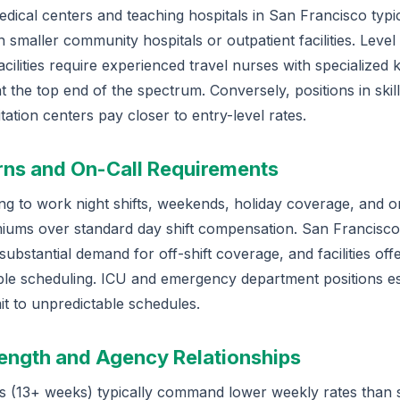
ical centers and teaching hospitals in San Francisco typic
smaller community hospitals or outpatient facilities. Level
facilities require experienced travel nurses with specialized
 at the top end of the spectrum. Conversely, positions in ski
litation centers pay closer to entry-level rates.
erns and On-Call Requirements
ing to work night shifts, weekends, holiday coverage, and on
ums over standard day shift compensation. San Francisco
ubstantial demand for off-shift coverage, and facilities offe
xible scheduling. ICU and emergency department positions e
 to unpredictable schedules.
Length and Agency Relationships
s (13+ weeks) typically command lower weekly rates than 