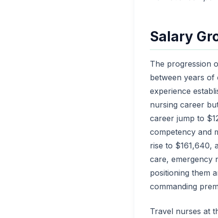
Salary Gr
The progression o
between years of e
experience establi
nursing career but
career jump to $12
competency and ma
rise to $161,640, a
care, emergency nu
positioning them a
commanding premiu
Travel nurses at 