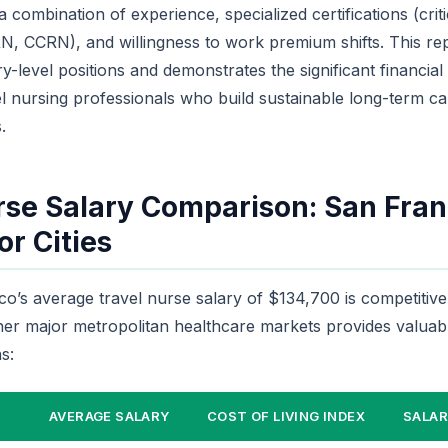
 combination of experience, specialized certifications (criti
NRN, CCRN), and willingness to work premium shifts. This r
-level positions and demonstrates the significant financial
l nursing professionals who build sustainable long-term ca
.
rse Salary Comparison: San Fran
r Cities
o’s average travel nurse salary of $134,700 is competitive 
her major metropolitan healthcare markets provides valuab
s:
AVERAGE SALARY
COST OF LIVING INDEX
SALAR