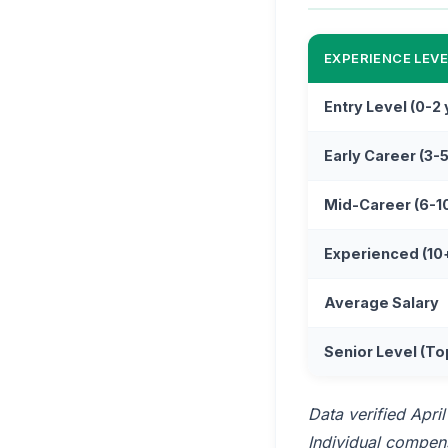
EXPERIENCE LEVE
Entry Level (0-2
Early Career (3-
Mid-Career (6-1
Experienced (10
Average Salary
Senior Level (To
Data verified Apri
Individual compensa