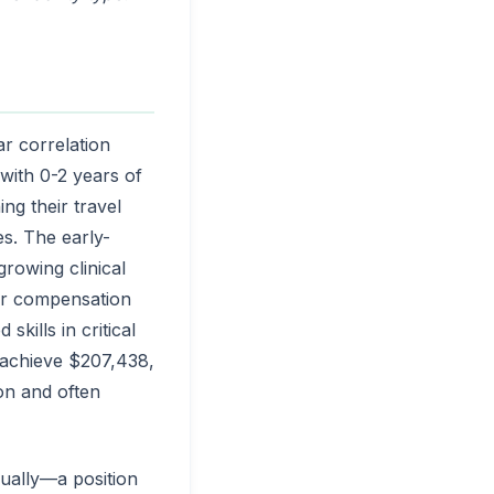
r correlation
with 0-2 years of
ng their travel
s. The early-
rowing clinical
eir compensation
kills in critical
s achieve $207,438,
on and often
ually—a position