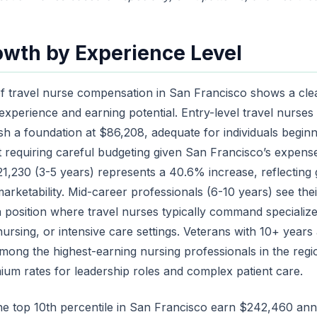
owth by Experience Level
f travel nurse compensation in San Francisco shows a clea
xperience and earning potential. Entry-level travel nurses 
sh a foundation at $86,208, adequate for individuals beginni
 requiring careful budgeting given San Francisco’s expense
1,230 (3-5 years) represents a 40.6% increase, reflecting g
rketability. Mid-career professionals (6-10 years) see th
 position where travel nurses typically command specialized s
rsing, or intensive care settings. Veterans with 10+ year
mong the highest-earning nursing professionals in the regi
m rates for leadership roles and complex patient care.
the top 10th percentile in San Francisco earn $242,460 ann