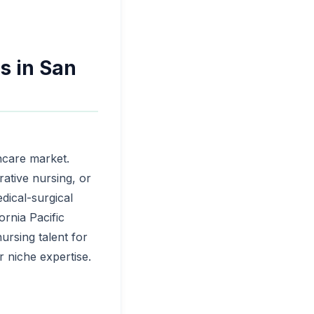
s in San
thcare market.
rative nursing, or
dical-surgical
ornia Pacific
nursing talent for
 niche expertise.