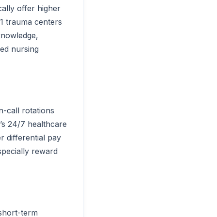
ally offer higher
 1 trauma centers
 knowledge,
lled nursing
-call rotations
’s 24/7 healthcare
r differential pay
specially reward
short-term