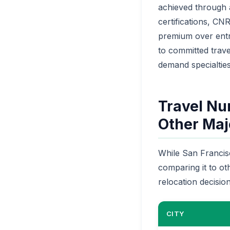
achieved through a
certifications, C
premium over entry
to committed trave
demand specialties
Travel Nu
Other Majo
While San Francisc
comparing it to ot
relocation decision
CITY