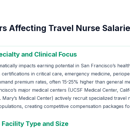
s Affecting Travel Nurse Salarie
ecialty and Clinical Focus
matically impacts earning potential in San Francisco’s heal
 certifications in critical care, emergency medicine, periope
mmand premium rates, often 15-25% higher than general me
ncisco’s major medical centers (UCSF Medical Center, Calif
 Mary’s Medical Center) actively recruit specialized travel 
opulations, creating competitive compensation packages for
 Facility Type and Size