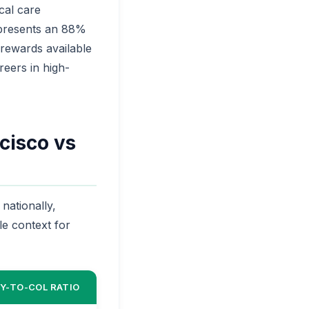
cal care
epresents an 88%
 rewards available
reers in high-
cisco vs
nationally,
le context for
Y-TO-COL RATIO