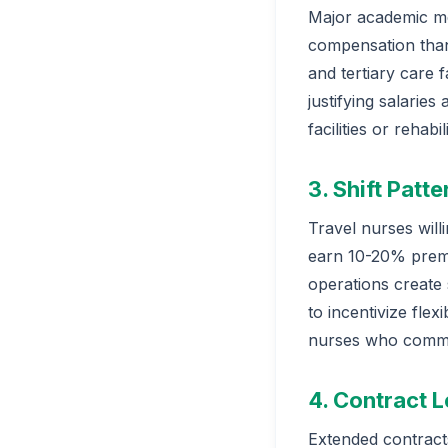
Major academic med
compensation than 
and tertiary care 
justifying salaries
facilities or rehabi
3. Shift Patt
Travel nurses will
earn 10-20% premi
operations create s
to incentivize fle
nurses who commit
4. Contract 
Extended contract