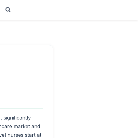
y
, significantly
lthcare market and
vel nurses start at