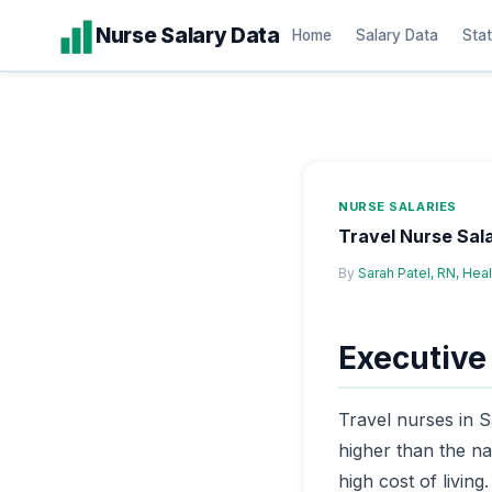
Skip
Nurse Salary Data
Home
Salary Data
Stat
to
content
NURSE SALARIES
Travel Nurse Sal
By
Sarah Patel, RN, Hea
Executiv
Travel nurses in 
higher than the na
high cost of living