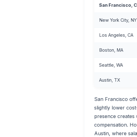
San Francisco, 
New York City, NY
Los Angeles, CA
Boston, MA
Seattle, WA
Austin, TX
San Francisco off
slightly lower cos
presence creates 
compensation. How
Austin, where sala