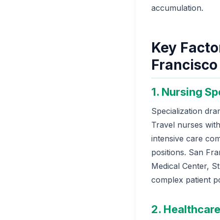
accumulation.
Key Factor
Francisco
1. Nursing Sp
Specialization dra
Travel nurses with
intensive care co
positions. San Fra
Medical Center, St.
complex patient p
2. Healthcare