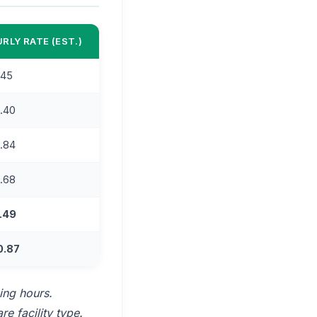
RLY RATE (EST.)
.45
.40
.84
.68
.49
0.87
ing hours.
e facility type.