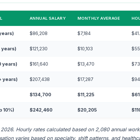
L
ANNUAL SALARY
MONTHLY AVERAGE
HOU
 years)
$86,208
$7,184
$41
5 years)
$121,230
$10,103
$55
0 years)
$161,640
$13,470
$73
+ years)
$207,438
$17,287
$94
$134,700
$11,225
$61
p 10%)
$242,460
$20,205
$11
l 2026. Hourly rates calculated based on 2,080 annual work
tion varies based on specialty, shift patterns, and healthcar