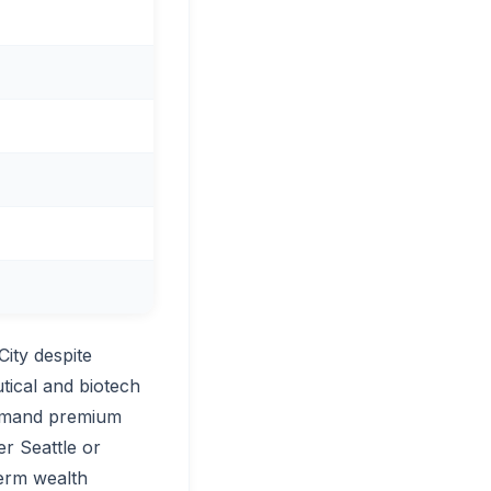
ity despite
tical and biotech
ommand premium
r Seattle or
term wealth