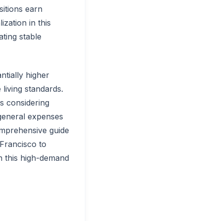
sitions earn
zation in this
ating stable
ntially higher
living standards.
es considering
 general expenses
comprehensive guide
Francisco to
in this high-demand