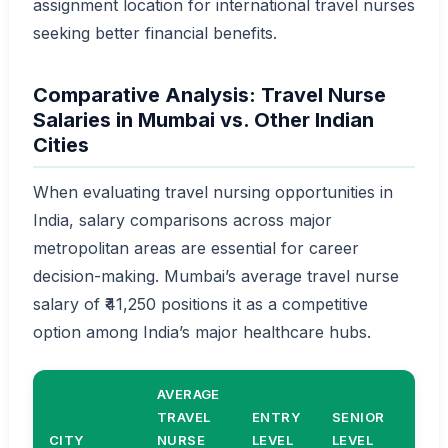
assignment location for international travel nurses
seeking better financial benefits.
Comparative Analysis: Travel Nurse
Salaries in Mumbai vs. Other Indian
Cities
When evaluating travel nursing opportunities in
India, salary comparisons across major
metropolitan areas are essential for career
decision-making. Mumbai’s average travel nurse
salary of ₹41,250 positions it as a competitive
option among India’s major healthcare hubs.
AVERAGE
COS
TRAVEL
ENTRY
SENIOR
OF
CITY
NURSE
LEVEL
LEVEL