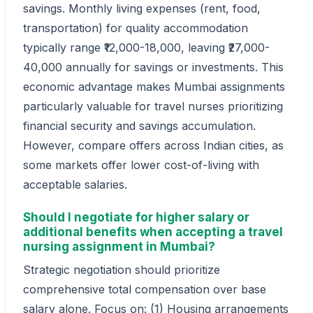
savings. Monthly living expenses (rent, food,
transportation) for quality accommodation
typically range ₹12,000-18,000, leaving ₹27,000-
40,000 annually for savings or investments. This
economic advantage makes Mumbai assignments
particularly valuable for travel nurses prioritizing
financial security and savings accumulation.
However, compare offers across Indian cities, as
some markets offer lower cost-of-living with
acceptable salaries.
Should I negotiate for higher salary or
additional benefits when accepting a travel
nursing assignment in Mumbai?
Strategic negotiation should prioritize
comprehensive total compensation over base
salary alone. Focus on: (1) Housing arrangements