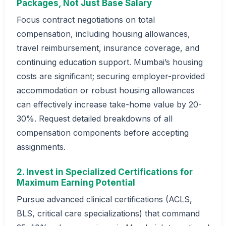
Packages, Not Just Base Salary
Focus contract negotiations on total
compensation, including housing allowances,
travel reimbursement, insurance coverage, and
continuing education support. Mumbai’s housing
costs are significant; securing employer-provided
accommodation or robust housing allowances
can effectively increase take-home value by 20-
30%. Request detailed breakdowns of all
compensation components before accepting
assignments.
2. Invest in Specialized Certifications for
Maximum Earning Potential
Pursue advanced clinical certifications (ACLS,
BLS, critical care specializations) that command