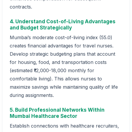
contracts.
4. Understand Cost-of-Living Advantages
and Budget Strategically
Mumbai’s moderate cost-of-living index (55.0)
creates financial advantages for travel nurses.
Develop strategic budgeting plans that account
for housing, food, and transportation costs
(estimated ₹12,000-18,000 monthly for
comfortable living). This allows nurses to
maximize savings while maintaining quality of life
during assignments.
5. Build Professional Networks Within
Mumbai Healthcare Sector
Establish connections with healthcare recruiters,