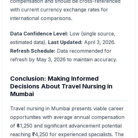
compensation and should be cross-referenced
with current currency exchange rates for
international comparisons.
Data Confidence Level:
Low (single source,
estimated data).
Last Updated:
April 3, 2026.
Refresh Schedule:
Data recommended for
refresh by May 3, 2026 to maintain accuracy.
Conclusion: Making Informed
Decisions About Travel Nursing in
Mumbai
Travel nursing in Mumbai presents viable career
opportunities with average annual compensation
of ₹41,250 and significant advancement potential
reaching ₹74,250 for experienced specialists. The