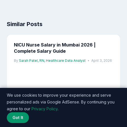
Similar Posts
NICU Nurse Salary in Mumbai 2026 |
Complete Salary Guide
By
Sarah Patel, RN, Healthcare Data Analyst
April 3, 2026
We use cookies to improve your experience and serve
personalized ads via Google AdSense. By continuing you
agree to our
Privacy Policy
.
Got It