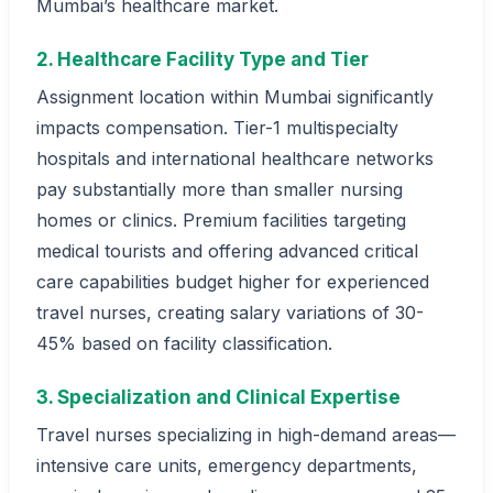
Mumbai’s healthcare market.
2. Healthcare Facility Type and Tier
Assignment location within Mumbai significantly
impacts compensation. Tier-1 multispecialty
hospitals and international healthcare networks
pay substantially more than smaller nursing
homes or clinics. Premium facilities targeting
medical tourists and offering advanced critical
care capabilities budget higher for experienced
travel nurses, creating salary variations of 30-
45% based on facility classification.
3. Specialization and Clinical Expertise
Travel nurses specializing in high-demand areas—
intensive care units, emergency departments,