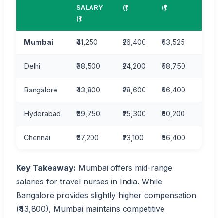
LIVI
SALARY
(₹)
(₹)
IND
(₹)
Mumbai
₹41,250
₹26,400
₹63,525
55.0
Delhi
₹38,500
₹24,200
₹58,750
52.3
Bangalore
₹43,800
₹28,600
₹66,400
58.2
Hyderabad
₹39,750
₹25,300
₹60,200
49.5
Chennai
₹37,200
₹23,100
₹56,400
47.8
Key Takeaway:
Mumbai offers mid-range
salaries for travel nurses in India. While
Bangalore provides slightly higher compensation
(₹43,800), Mumbai maintains competitive