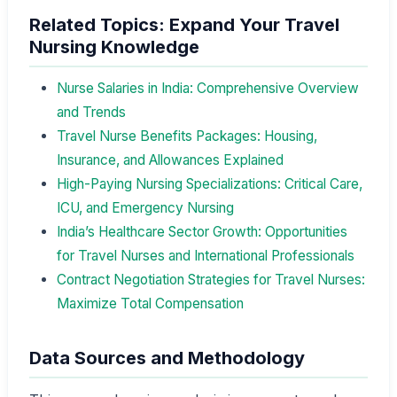
Related Topics: Expand Your Travel
Nursing Knowledge
Nurse Salaries in India: Comprehensive Overview
and Trends
Travel Nurse Benefits Packages: Housing,
Insurance, and Allowances Explained
High-Paying Nursing Specializations: Critical Care,
ICU, and Emergency Nursing
India’s Healthcare Sector Growth: Opportunities
for Travel Nurses and International Professionals
Contract Negotiation Strategies for Travel Nurses:
Maximize Total Compensation
Data Sources and Methodology