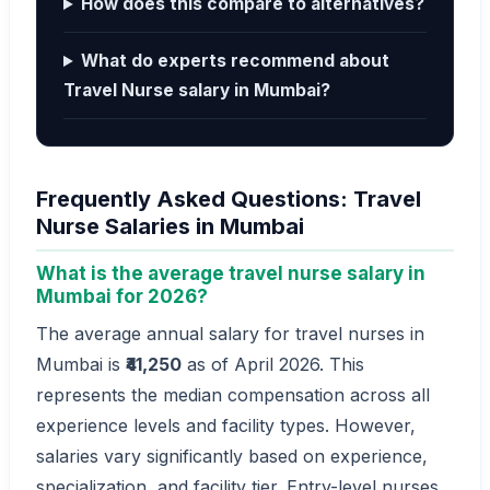
How does this compare to alternatives?
What do experts recommend about
Travel Nurse salary in Mumbai?
Frequently Asked Questions: Travel
Nurse Salaries in Mumbai
What is the average travel nurse salary in
Mumbai for 2026?
The average annual salary for travel nurses in
Mumbai is
₹41,250
as of April 2026. This
represents the median compensation across all
experience levels and facility types. However,
salaries vary significantly based on experience,
specialization, and facility tier. Entry-level nurses