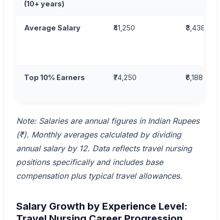
(10+ years)
Average Salary
₹41,250
₹3,438
Top 10% Earners
₹74,250
₹6,188
Note: Salaries are annual figures in Indian Rupees
(₹). Monthly averages calculated by dividing
annual salary by 12. Data reflects travel nursing
positions specifically and includes base
compensation plus typical travel allowances.
Salary Growth by Experience Level:
Travel Nursing Career Progression