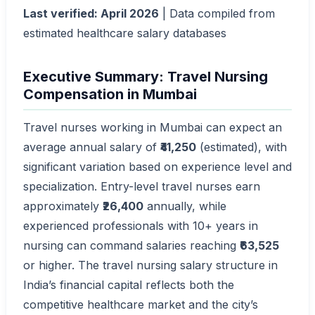
Last verified: April 2026
| Data compiled from
estimated healthcare salary databases
Executive Summary: Travel Nursing
Compensation in Mumbai
Travel nurses working in Mumbai can expect an
average annual salary of
₹41,250
(estimated), with
significant variation based on experience level and
specialization. Entry-level travel nurses earn
approximately
₹26,400
annually, while
experienced professionals with 10+ years in
nursing can command salaries reaching
₹63,525
or higher. The travel nursing salary structure in
India’s financial capital reflects both the
competitive healthcare market and the city’s