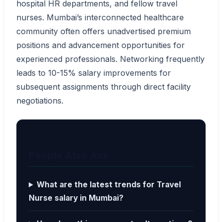
hospital HR departments, and fellow travel
nurses. Mumbai’s interconnected healthcare
community often offers unadvertised premium
positions and advancement opportunities for
experienced professionals. Networking frequently
leads to 10-15% salary improvements for
subsequent assignments through direct facility
negotiations.
People Also Ask
What are the latest trends for Travel
Nurse salary in Mumbai?