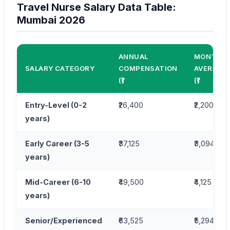
Travel Nurse Salary Data Table:
Mumbai 2026
ANNUAL
MONTHLY
SALARY CATEGORY
COMPENSATION
AVERAGE
(₹)
(₹)
Entry-Level (0-2
₹26,400
₹2,200
years)
Early Career (3-5
₹37,125
₹3,094
years)
Mid-Career (6-10
₹49,500
₹4,125
years)
Senior/Experienced
₹63,525
₹5,294