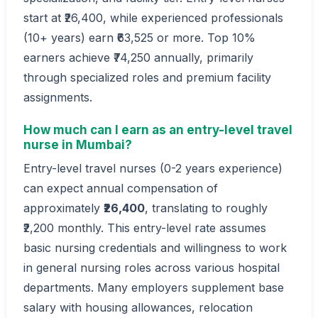
start at ₹26,400, while experienced professionals
(10+ years) earn ₹63,525 or more. Top 10%
earners achieve ₹74,250 annually, primarily
through specialized roles and premium facility
assignments.
How much can I earn as an entry-level travel
nurse in Mumbai?
Entry-level travel nurses (0-2 years experience)
can expect annual compensation of
approximately
₹26,400
, translating to roughly
₹2,200 monthly. This entry-level rate assumes
basic nursing credentials and willingness to work
in general nursing roles across various hospital
departments. Many employers supplement base
salary with housing allowances, relocation