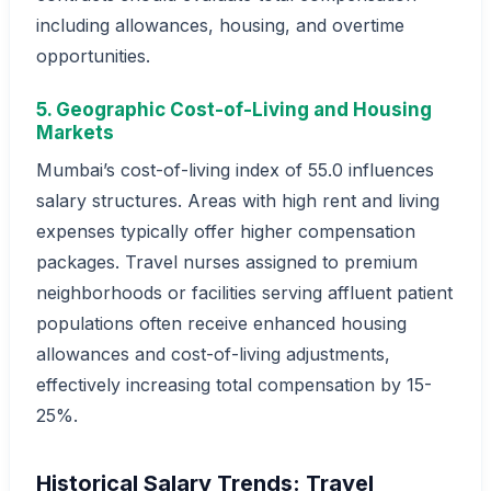
including allowances, housing, and overtime
opportunities.
5. Geographic Cost-of-Living and Housing
Markets
Mumbai’s cost-of-living index of 55.0 influences
salary structures. Areas with high rent and living
expenses typically offer higher compensation
packages. Travel nurses assigned to premium
neighborhoods or facilities serving affluent patient
populations often receive enhanced housing
allowances and cost-of-living adjustments,
effectively increasing total compensation by 15-
25%.
Historical Salary Trends: Travel