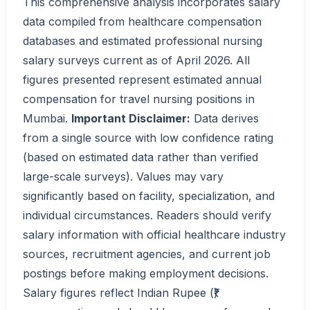
This comprehensive analysis incorporates salary
data compiled from healthcare compensation
databases and estimated professional nursing
salary surveys current as of April 2026. All
figures presented represent estimated annual
compensation for travel nursing positions in
Mumbai.
Important Disclaimer:
Data derives
from a single source with low confidence rating
(based on estimated data rather than verified
large-scale surveys). Values may vary
significantly based on facility, specialization, and
individual circumstances. Readers should verify
salary information with official healthcare industry
sources, recruitment agencies, and current job
postings before making employment decisions.
Salary figures reflect Indian Rupee (₹)