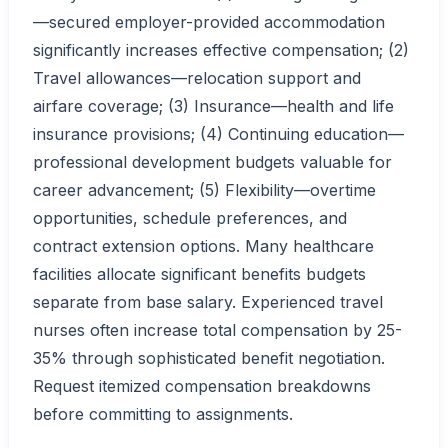
—secured employer-provided accommodation
significantly increases effective compensation; (2)
Travel allowances—relocation support and
airfare coverage; (3) Insurance—health and life
insurance provisions; (4) Continuing education—
professional development budgets valuable for
career advancement; (5) Flexibility—overtime
opportunities, schedule preferences, and
contract extension options. Many healthcare
facilities allocate significant benefits budgets
separate from base salary. Experienced travel
nurses often increase total compensation by 25-
35% through sophisticated benefit negotiation.
Request itemized compensation breakdowns
before committing to assignments.