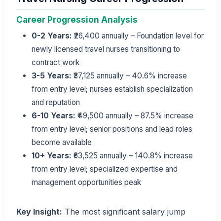
Career Progression Analysis
0-2 Years:
₹26,400 annually – Foundation level for
newly licensed travel nurses transitioning to
contract work
3-5 Years:
₹37,125 annually – 40.6% increase
from entry level; nurses establish specialization
and reputation
6-10 Years:
₹49,500 annually – 87.5% increase
from entry level; senior positions and lead roles
become available
10+ Years:
₹63,525 annually – 140.8% increase
from entry level; specialized expertise and
management opportunities peak
Key Insight:
The most significant salary jump