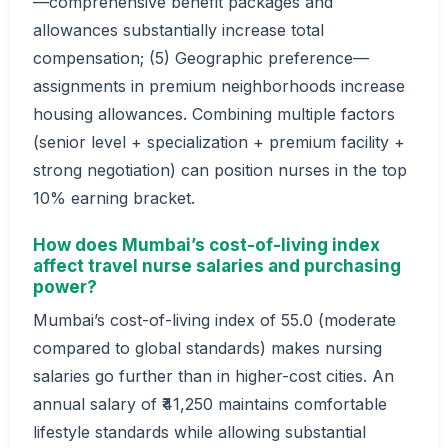
—comprehensive benefit packages and
allowances substantially increase total
compensation; (5) Geographic preference—
assignments in premium neighborhoods increase
housing allowances. Combining multiple factors
(senior level + specialization + premium facility +
strong negotiation) can position nurses in the top
10% earning bracket.
How does Mumbai’s cost-of-living index
affect travel nurse salaries and purchasing
power?
Mumbai’s cost-of-living index of 55.0 (moderate
compared to global standards) makes nursing
salaries go further than in higher-cost cities. An
annual salary of ₹41,250 maintains comfortable
lifestyle standards while allowing substantial