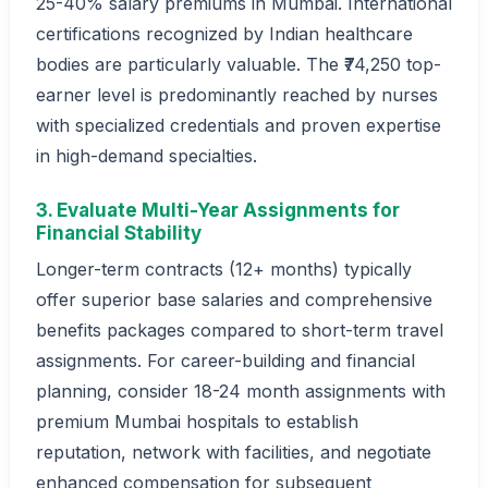
25-40% salary premiums in Mumbai. International
certifications recognized by Indian healthcare
bodies are particularly valuable. The ₹74,250 top-
earner level is predominantly reached by nurses
with specialized credentials and proven expertise
in high-demand specialties.
3. Evaluate Multi-Year Assignments for
Financial Stability
Longer-term contracts (12+ months) typically
offer superior base salaries and comprehensive
benefits packages compared to short-term travel
assignments. For career-building and financial
planning, consider 18-24 month assignments with
premium Mumbai hospitals to establish
reputation, network with facilities, and negotiate
enhanced compensation for subsequent