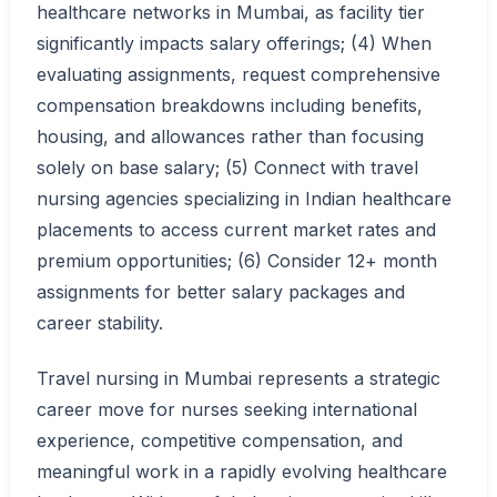
healthcare networks in Mumbai, as facility tier
significantly impacts salary offerings; (4) When
evaluating assignments, request comprehensive
compensation breakdowns including benefits,
housing, and allowances rather than focusing
solely on base salary; (5) Connect with travel
nursing agencies specializing in Indian healthcare
placements to access current market rates and
premium opportunities; (6) Consider 12+ month
assignments for better salary packages and
career stability.
Travel nursing in Mumbai represents a strategic
career move for nurses seeking international
experience, competitive compensation, and
meaningful work in a rapidly evolving healthcare