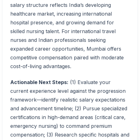
salary structure reflects India’s developing
healthcare market, increasing international
hospital presence, and growing demand for
skilled nursing talent. For international travel
nurses and Indian professionals seeking
expanded career opportunities, Mumbai offers
competitive compensation paired with moderate
cost-of-living advantages.
Actionable Next Steps:
(1) Evaluate your
current experience level against the progression
framework—identify realistic salary expectations
and advancement timeline; (2) Pursue specialized
certifications in high-demand areas (critical care,
emergency nursing) to command premium
compensation; (3) Research specific hospitals and