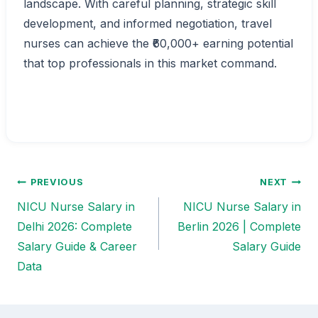
landscape. With careful planning, strategic skill
development, and informed negotiation, travel
nurses can achieve the ₹60,000+ earning potential
that top professionals in this market command.
PREVIOUS
NEXT
Post
NICU Nurse Salary in
NICU Nurse Salary in
navigation
Delhi 2026: Complete
Berlin 2026 | Complete
Salary Guide & Career
Salary Guide
Data