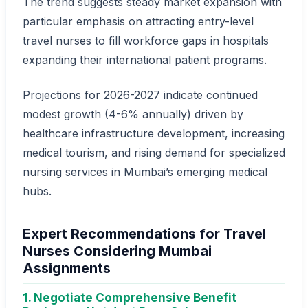
The trend suggests steady market expansion with
particular emphasis on attracting entry-level
travel nurses to fill workforce gaps in hospitals
expanding their international patient programs.
Projections for 2026-2027 indicate continued
modest growth (4-6% annually) driven by
healthcare infrastructure development, increasing
medical tourism, and rising demand for specialized
nursing services in Mumbai’s emerging medical
hubs.
Expert Recommendations for Travel
Nurses Considering Mumbai
Assignments
1. Negotiate Comprehensive Benefit