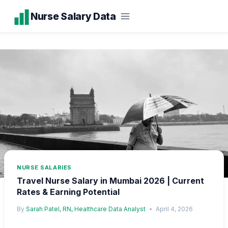
Skip
Nurse Salary Data
to
content
NURSE SALARIES
Travel Nurse Salary in Mumbai 2026 | Current
Rates & Earning Potential
By
Sarah Patel, RN, Healthcare Data Analyst
April 4, 2026