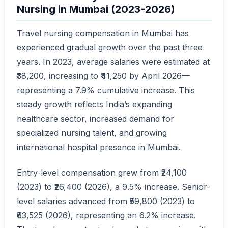
Nursing in Mumbai (2023-2026)
Travel nursing compensation in Mumbai has
experienced gradual growth over the past three
years. In 2023, average salaries were estimated at
₹38,200, increasing to ₹41,250 by April 2026—
representing a 7.9% cumulative increase. This
steady growth reflects India’s expanding
healthcare sector, increased demand for
specialized nursing talent, and growing
international hospital presence in Mumbai.
Entry-level compensation grew from ₹24,100
(2023) to ₹26,400 (2026), a 9.5% increase. Senior-
level salaries advanced from ₹59,800 (2023) to
₹63,525 (2026), representing an 6.2% increase.