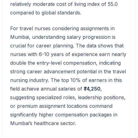
relatively moderate cost of living index of 55.0
compared to global standards.
For travel nurses considering assignments in
Mumbai, understanding salary progression is
crucial for career planning. The data shows that
nurses with 6-10 years of experience earn nearly
double the entry-level compensation, indicating
strong career advancement potential in the travel
nursing industry. The top 10% of earners in this
field achieve annual salaries of
₹74,250
,
suggesting specialized roles, leadership positions,
or premium assignment locations command
significantly higher compensation packages in
Mumbai’s healthcare sector.