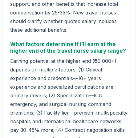
support, and other benefits that increase total
compensation by 25-35%. New travel nurses
should clarify whether quoted salary includes
these additional benefits.
What factors determine if I’ll earn at the
higher end of the travel nurse salary range?
Earning potential at the higher end (₹60,000+)
depends on multiple factors: (1) Clinical
experience and credentials—10+ years
experience and specialized certifications are
primary drivers; (2) Specialization—ICU,
emergency, and surgical nursing command
premiums; (3) Facility tier—premium multispecialty
hospitals and international healthcare networks
pay 30-45% more; (4) Contract negotiation skills