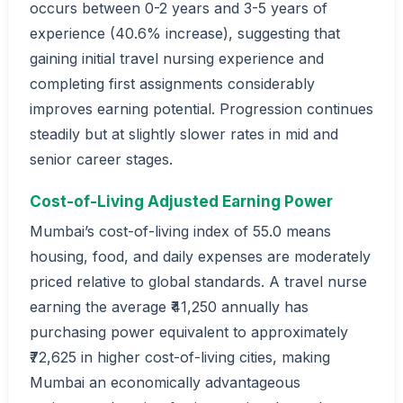
occurs between 0-2 years and 3-5 years of
experience (40.6% increase), suggesting that
gaining initial travel nursing experience and
completing first assignments considerably
improves earning potential. Progression continues
steadily but at slightly slower rates in mid and
senior career stages.
Cost-of-Living Adjusted Earning Power
Mumbai’s cost-of-living index of 55.0 means
housing, food, and daily expenses are moderately
priced relative to global standards. A travel nurse
earning the average ₹41,250 annually has
purchasing power equivalent to approximately
₹72,625 in higher cost-of-living cities, making
Mumbai an economically advantageous