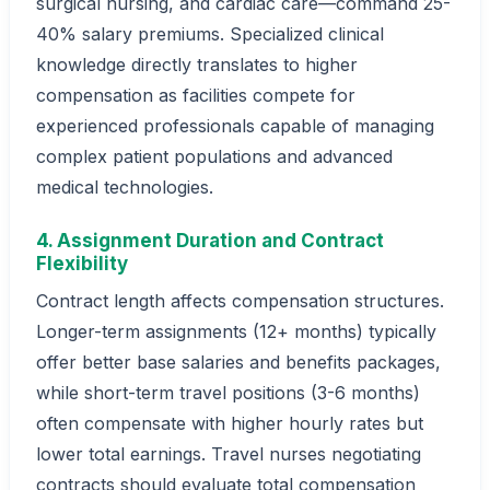
surgical nursing, and cardiac care—command 25-
40% salary premiums. Specialized clinical
knowledge directly translates to higher
compensation as facilities compete for
experienced professionals capable of managing
complex patient populations and advanced
medical technologies.
4. Assignment Duration and Contract
Flexibility
Contract length affects compensation structures.
Longer-term assignments (12+ months) typically
offer better base salaries and benefits packages,
while short-term travel positions (3-6 months)
often compensate with higher hourly rates but
lower total earnings. Travel nurses negotiating
contracts should evaluate total compensation