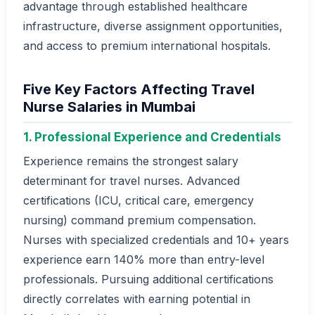
advantage through established healthcare
infrastructure, diverse assignment opportunities,
and access to premium international hospitals.
Five Key Factors Affecting Travel
Nurse Salaries in Mumbai
1. Professional Experience and Credentials
Experience remains the strongest salary
determinant for travel nurses. Advanced
certifications (ICU, critical care, emergency
nursing) command premium compensation.
Nurses with specialized credentials and 10+ years
experience earn 140% more than entry-level
professionals. Pursuing additional certifications
directly correlates with earning potential in