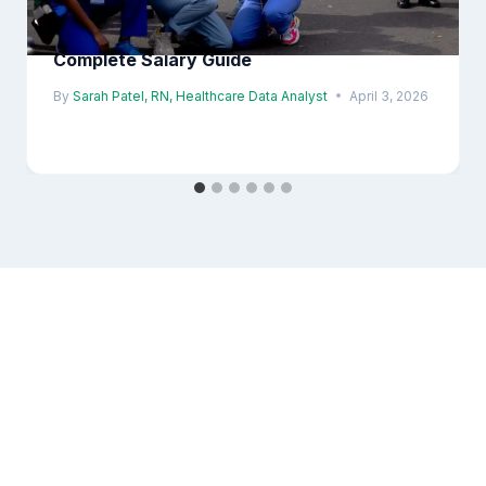
ICU Nurse Salary in London 2026 |
Complete Salary Guide
By
Sarah Patel, RN, Healthcare Data Analyst
April 3, 2026