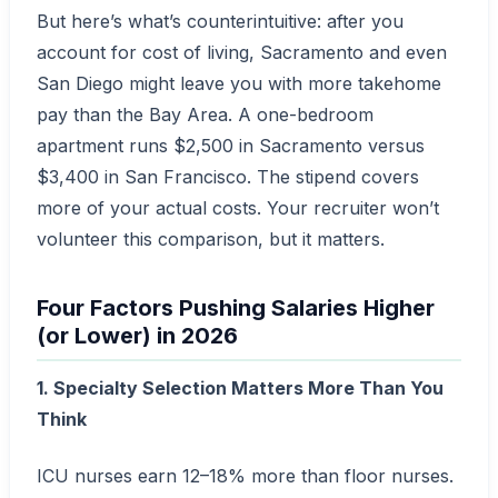
But here’s what’s counterintuitive: after you
account for cost of living, Sacramento and even
San Diego might leave you with more takehome
pay than the Bay Area. A one-bedroom
apartment runs $2,500 in Sacramento versus
$3,400 in San Francisco. The stipend covers
more of your actual costs. Your recruiter won’t
volunteer this comparison, but it matters.
Four Factors Pushing Salaries Higher
(or Lower) in 2026
1. Specialty Selection Matters More Than You
Think
ICU nurses earn 12–18% more than floor nurses.