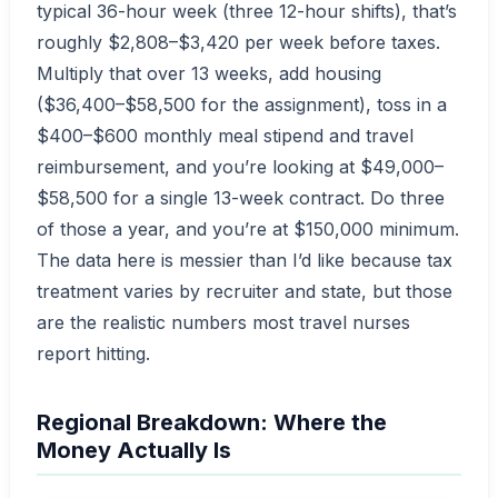
typical 36-hour week (three 12-hour shifts), that’s
roughly $2,808–$3,420 per week before taxes.
Multiply that over 13 weeks, add housing
($36,400–$58,500 for the assignment), toss in a
$400–$600 monthly meal stipend and travel
reimbursement, and you’re looking at $49,000–
$58,500 for a single 13-week contract. Do three
of those a year, and you’re at $150,000 minimum.
The data here is messier than I’d like because tax
treatment varies by recruiter and state, but those
are the realistic numbers most travel nurses
report hitting.
Regional Breakdown: Where the
Money Actually Is