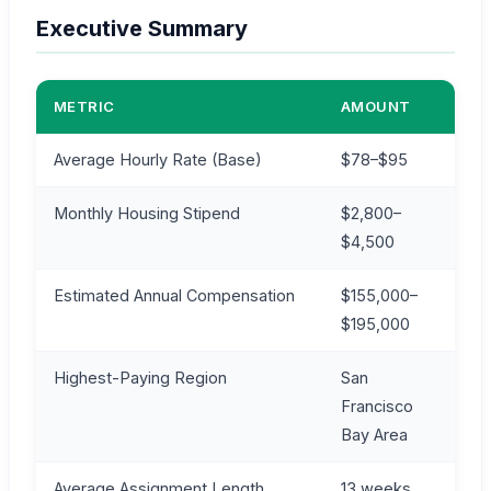
Executive Summary
METRIC
AMOUNT
Average Hourly Rate (Base)
$78–$95
Monthly Housing Stipend
$2,800–
$4,500
Estimated Annual Compensation
$155,000–
$195,000
Highest-Paying Region
San
Francisco
Bay Area
Average Assignment Length
13 weeks