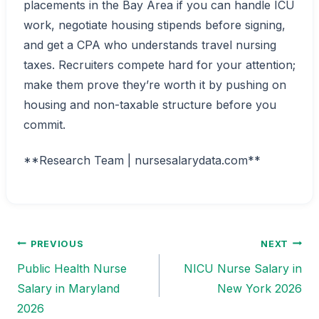
placements in the Bay Area if you can handle ICU
work, negotiate housing stipends before signing,
and get a CPA who understands travel nursing
taxes. Recruiters compete hard for your attention;
make them prove they’re worth it by pushing on
housing and non-taxable structure before you
commit.
**Research Team | nursesalarydata.com**
PREVIOUS
NEXT
Post
Public Health Nurse
NICU Nurse Salary in
navigation
Salary in Maryland
New York 2026
2026