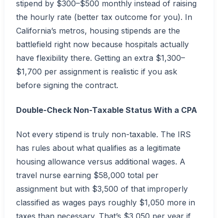
stipend by $300–$500 monthly instead of raising
the hourly rate (better tax outcome for you). In
California’s metros, housing stipends are the
battlefield right now because hospitals actually
have flexibility there. Getting an extra $1,300–
$1,700 per assignment is realistic if you ask
before signing the contract.
Double-Check Non-Taxable Status With a CPA
Not every stipend is truly non-taxable. The IRS
has rules about what qualifies as a legitimate
housing allowance versus additional wages. A
travel nurse earning $58,000 total per
assignment but with $3,500 of that improperly
classified as wages pays roughly $1,050 more in
taxes than necessary. That’s $3,050 per year if