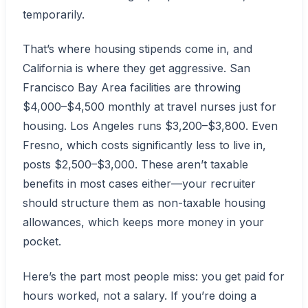
temporarily.
That’s where housing stipends come in, and
California is where they get aggressive. San
Francisco Bay Area facilities are throwing
$4,000–$4,500 monthly at travel nurses just for
housing. Los Angeles runs $3,200–$3,800. Even
Fresno, which costs significantly less to live in,
posts $2,500–$3,000. These aren’t taxable
benefits in most cases either—your recruiter
should structure them as non-taxable housing
allowances, which keeps more money in your
pocket.
Here’s the part most people miss: you get paid for
hours worked, not a salary. If you’re doing a