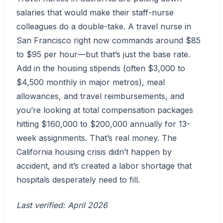
salaries that would make their staff-nurse
colleagues do a double-take. A travel nurse in
San Francisco right now commands around $85
to $95 per hour—but that’s just the base rate.
Add in the housing stipends (often $3,000 to
$4,500 monthly in major metros), meal
allowances, and travel reimbursements, and
you’re looking at total compensation packages
hitting $160,000 to $200,000 annually for 13-
week assignments. That’s real money. The
California housing crisis didn’t happen by
accident, and it’s created a labor shortage that
hospitals desperately need to fill.
Last verified: April 2026