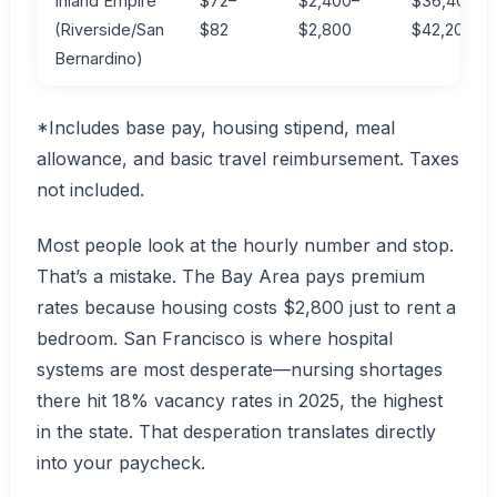
Inland Empire
$72–
$2,400–
$36,400–
(Riverside/San
$82
$2,800
$42,200
Bernardino)
*Includes base pay, housing stipend, meal
allowance, and basic travel reimbursement. Taxes
not included.
Most people look at the hourly number and stop.
That’s a mistake. The Bay Area pays premium
rates because housing costs $2,800 just to rent a
bedroom. San Francisco is where hospital
systems are most desperate—nursing shortages
there hit 18% vacancy rates in 2025, the highest
in the state. That desperation translates directly
into your paycheck.