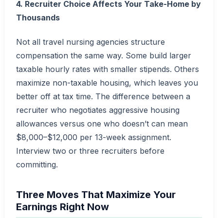
4. Recruiter Choice Affects Your Take-Home by
Thousands
Not all travel nursing agencies structure
compensation the same way. Some build larger
taxable hourly rates with smaller stipends. Others
maximize non-taxable housing, which leaves you
better off at tax time. The difference between a
recruiter who negotiates aggressive housing
allowances versus one who doesn’t can mean
$8,000–$12,000 per 13-week assignment.
Interview two or three recruiters before
committing.
Three Moves That Maximize Your
Earnings Right Now