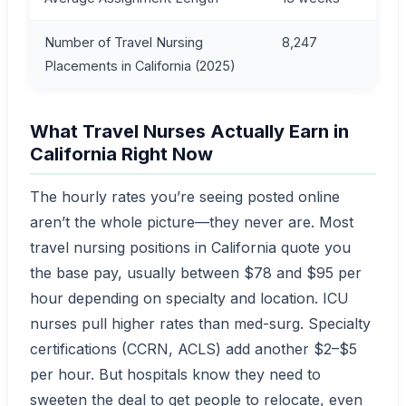
Number of Travel Nursing
8,247
Placements in California (2025)
What Travel Nurses Actually Earn in
California Right Now
The hourly rates you’re seeing posted online
aren’t the whole picture—they never are. Most
travel nursing positions in California quote you
the base pay, usually between $78 and $95 per
hour depending on specialty and location. ICU
nurses pull higher rates than med-surg. Specialty
certifications (CCRN, ACLS) add another $2–$5
per hour. But hospitals know they need to
sweeten the deal to get people to relocate, even