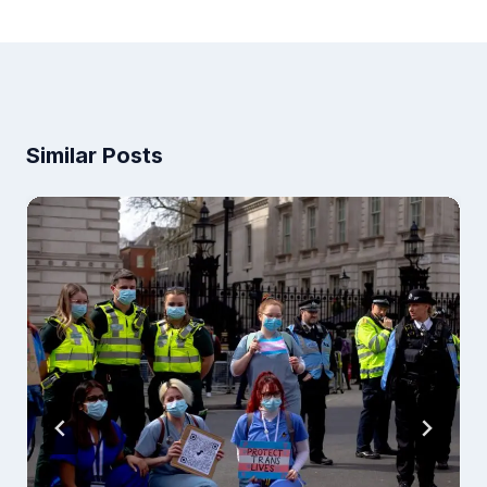
Similar Posts