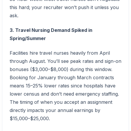
this hard; your recruiter won’t push it unless you
ask.
3. Travel Nursing Demand Spiked in
Spring/Summer
Facilities hire travel nurses heavily from April
through August. You’ll see peak rates and sign-on
bonuses ($3,000–$8,000) during this window.
Booking for January through March contracts
means 15–25% lower rates since hospitals have
lower census and don’t need emergency staffing.
The timing of when you accept an assignment
directly impacts your annual earnings by
$15,000–$25,000.