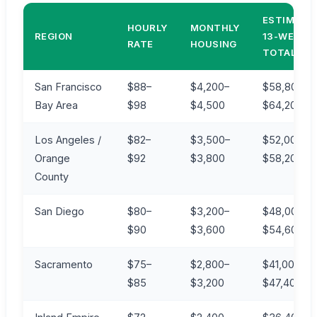
ESTIMATE
HOURLY
MONTHLY
REGION
13-WEEK
RATE
HOUSING
TOTAL*
San Francisco
$88–
$4,200–
$58,800–
Bay Area
$98
$4,500
$64,200
Los Angeles /
$82–
$3,500–
$52,000–
Orange
$92
$3,800
$58,200
County
San Diego
$80–
$3,200–
$48,000–
$90
$3,600
$54,600
Sacramento
$75–
$2,800–
$41,000–
$85
$3,200
$47,400