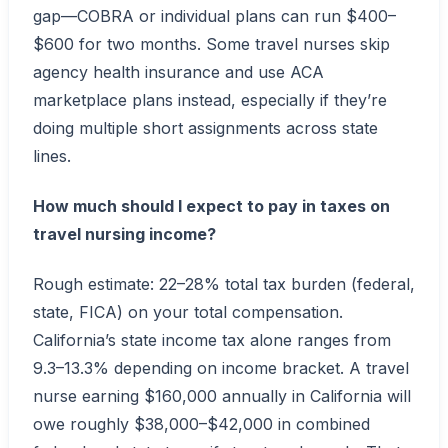
gap—COBRA or individual plans can run $400–
$600 for two months. Some travel nurses skip
agency health insurance and use ACA
marketplace plans instead, especially if they’re
doing multiple short assignments across state
lines.
How much should I expect to pay in taxes on
travel nursing income?
Rough estimate: 22–28% total tax burden (federal,
state, FICA) on your total compensation.
California’s state income tax alone ranges from
9.3–13.3% depending on income bracket. A travel
nurse earning $160,000 annually in California will
owe roughly $38,000–$42,000 in combined