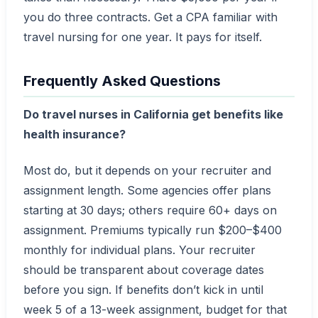
you do three contracts. Get a CPA familiar with
travel nursing for one year. It pays for itself.
Frequently Asked Questions
Do travel nurses in California get benefits like
health insurance?
Most do, but it depends on your recruiter and
assignment length. Some agencies offer plans
starting at 30 days; others require 60+ days on
assignment. Premiums typically run $200–$400
monthly for individual plans. Your recruiter
should be transparent about coverage dates
before you sign. If benefits don’t kick in until
week 5 of a 13-week assignment, budget for that