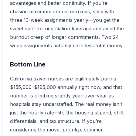
advantages and better continuity. If you’re
chasing maximum annual earnings, stick with
three 13-week assignments yearly—you get the
sweet spot for negotiation leverage and avoid the
burnout creep of longer commitments. Two 24-
week assignments actually earn less total money.
Bottom Line
California travel nurses are legitimately pulling
$155,000–$195,000 annually right now, and that
number is climbing slightly year-over-year as
hospitals stay understaffed. The real money isn’t
just the hourly rate—it’s the housing stipend, shift
differentials, and tax structure. If you’re
considering the move, prioritize summer