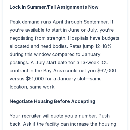
Lock In Summer/Fall Assignments Now
Peak demand runs April through September. If
you’re available to start in June or July, you’re
negotiating from strength. Hospitals have budgets
allocated and need bodies. Rates jump 12–18%
during this window compared to January
postings. A July start date for a 13-week ICU
contract in the Bay Area could net you $62,000
versus $51,000 for a January slot—same
location, same work.
Negotiate Housing Before Accepting
Your recruiter will quote you a number. Push
back. Ask if the facility can increase the housing