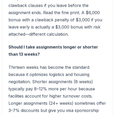
clawback clauses if you leave before the
assignment ends. Read the fine print. A $6,000
bonus with a clawback penalty of $3,000 if you
leave early is actually a $3,000 bonus with risk
attached—different calculation.
Should I take assignments longer or shorter
than 13 weeks?
Thirteen weeks has become the standard
because it optimizes logistics and housing
negotiation. Shorter assignments (8 weeks)
typically pay 8–12% more per hour because
facilities account for higher turnover costs.
Longer assignments (24+ weeks) sometimes offer
3–7% discounts but give you visa sponsorship