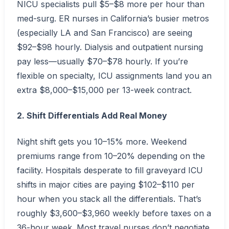
NICU specialists pull $5–$8 more per hour than
med-surg. ER nurses in California’s busier metros
(especially LA and San Francisco) are seeing
$92–$98 hourly. Dialysis and outpatient nursing
pay less—usually $70–$78 hourly. If you’re
flexible on specialty, ICU assignments land you an
extra $8,000–$15,000 per 13-week contract.
2. Shift Differentials Add Real Money
Night shift gets you 10–15% more. Weekend
premiums range from 10–20% depending on the
facility. Hospitals desperate to fill graveyard ICU
shifts in major cities are paying $102–$110 per
hour when you stack all the differentials. That’s
roughly $3,600–$3,960 weekly before taxes on a
36-hour week. Most travel nurses don’t negotiate