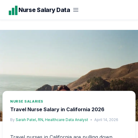
Skip
Nurse Salary Data
to
content
NURSE SALARIES
Travel Nurse Salary in California 2026
By
Sarah Patel, RN, Healthcare Data Analyst
April 14, 2026
Travel nurses in California are pulling down