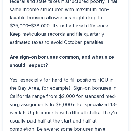
federal and state taxes if structured poorly. That
same income structured with maximum non-
taxable housing allowances might drop to
$35,000–$38,000. It’s not a trivial difference.
Keep meticulous records and file quarterly
estimated taxes to avoid October penalties.
Are sign-on bonuses common, and what size
should I expect?
Yes, especially for hard-to-fill positions (ICU in
the Bay Area, for example). Sign-on bonuses in
California range from $2,000 for standard med-
surg assignments to $8,000+ for specialized 13-
week ICU placements with difficult shifts. They’re
usually paid half at the start and half at
completion. Be aware: some bonuses have