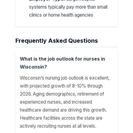
systems typically pay more than small
clinics or home health agencies
Frequently Asked Questions
What is the job outlook for nurses in
Wisconsin?
Wisconsin’s nursing job outlook is excellent,
with projected growth of 8-10% through
2026. Aging demographics, retirement of
experienced nurses, and increased
healthcare demand are driving this growth.
Healthcare facilities across the state are
actively recruiting nurses at all levels.