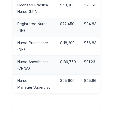
Licensed Practical
$48,900
$23.51
$62
Nurse (LPN)
Registered Nurse
$72,450
$34.83
$95
(RN)
Nurse Practitioner
$118,200
$56.83
$14
(NP)
Nurse Anesthetist
$189,750
$91.23
$23
(CRNA)
Nurse
$95,600
$45.96
$12
Manager/Supervisor