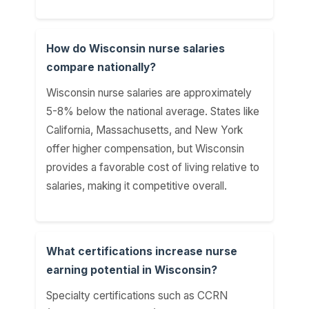
How do Wisconsin nurse salaries
compare nationally?
Wisconsin nurse salaries are approximately
5-8% below the national average. States like
California, Massachusetts, and New York
offer higher compensation, but Wisconsin
provides a favorable cost of living relative to
salaries, making it competitive overall.
What certifications increase nurse
earning potential in Wisconsin?
Specialty certifications such as CCRN