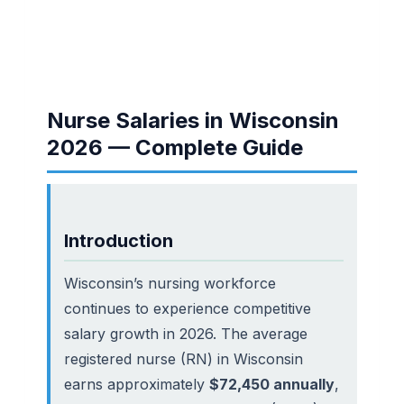
Nurse Salaries in Wisconsin
2026 — Complete Guide
Introduction
Wisconsin’s nursing workforce
continues to experience competitive
salary growth in 2026. The average
registered nurse (RN) in Wisconsin
earns approximately
$72,450 annually
,