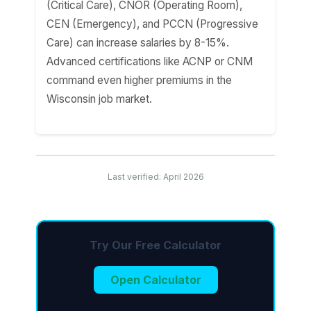
(Critical Care), CNOR (Operating Room),
CEN (Emergency), and PCCN (Progressive
Care) can increase salaries by 8-15%.
Advanced certifications like ACNP or CNM
command even higher premiums in the
Wisconsin job market.
Last verified: April 2026
Try Our Free Calculator
Open Calculator