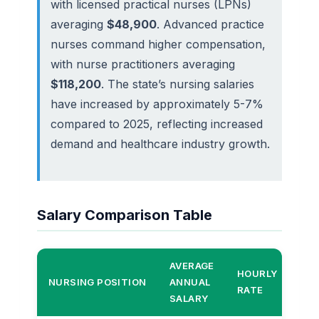
with licensed practical nurses (LPNs)
averaging
$48,900
. Advanced practice
nurses command higher compensation,
with nurse practitioners averaging
$118,200
. The state’s nursing salaries
have increased by approximately 5-7%
compared to 2025, reflecting increased
demand and healthcare industry growth.
Salary Comparison Table
AVERAGE
HOURLY
TO
NURSING POSITION
ANNUAL
RATE
EA
SALARY