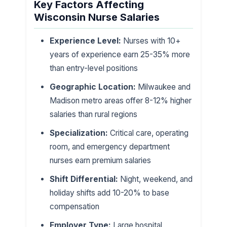
Key Factors Affecting
Wisconsin Nurse Salaries
Experience Level:
Nurses with 10+
years of experience earn 25-35% more
than entry-level positions
Geographic Location:
Milwaukee and
Madison metro areas offer 8-12% higher
salaries than rural regions
Specialization:
Critical care, operating
room, and emergency department
nurses earn premium salaries
Shift Differential:
Night, weekend, and
holiday shifts add 10-20% to base
compensation
Employer Type:
Large hospital