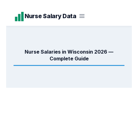
Skip
Nurse Salary Data
to
content
Nurse Salaries in Wisconsin 2026 —
Complete Guide