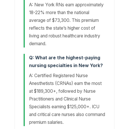
A: New York RNs earn approximately
18-22% more than the national
average of $73,300. This premium
reflects the state’s higher cost of
living and robust healthcare industry
demand.
Q: What are the highest-paying
nursing specialties in New York?
A: Certified Registered Nurse
Anesthetists (CRNAs) earn the most
at $189,300+, followed by Nurse
Practitioners and Clinical Nurse
Specialists earning $125,000+. ICU
and critical care nurses also command
premium salaries.