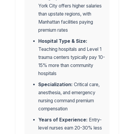
York City offers higher salaries
than upstate regions, with
Manhattan facilities paying
premium rates
Hospital Type & Size:
Teaching hospitals and Level 1
trauma centers typically pay 10-
15% more than community
hospitals
Specialization:
Critical care,
anesthesia, and emergency
nursing command premium
compensation
Years of Experience:
Entry-
level nurses earn 20-30% less