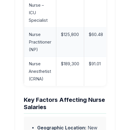
Nurse –
ICU
Specialist
Nurse
$125,800
$60.48
Advanc
Practitioner
(NP)
Nurse
$189,300
$91.01
Advanc
Anesthetist
(CRNA)
Key Factors Affecting Nurse
Salaries
Geographic Location:
New