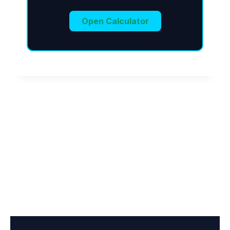
Open Calculator