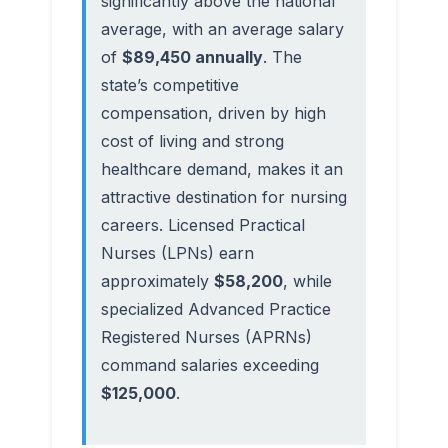
significantly above the national
average, with an average salary
of
$89,450 annually
. The
state’s competitive
compensation, driven by high
cost of living and strong
healthcare demand, makes it an
attractive destination for nursing
careers. Licensed Practical
Nurses (LPNs) earn
approximately
$58,200
, while
specialized Advanced Practice
Registered Nurses (APRNs)
command salaries exceeding
$125,000
.