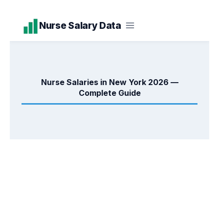
Skip
Nurse Salary Data
to
content
Nurse Salaries in New York 2026 —
Complete Guide