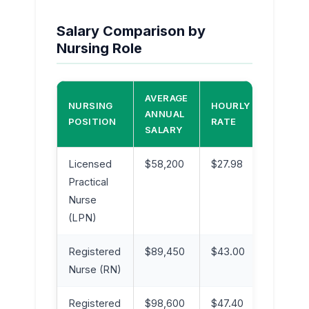
Salary Comparison by
Nursing Role
AVERAGE
NURSING
HOURLY
EXPER
ANNUAL
POSITION
RATE
LEVEL
SALARY
Licensed
$58,200
$27.98
Entry t
Practical
Mid-Le
Nurse
(LPN)
Registered
$89,450
$43.00
Mid-Le
Nurse (RN)
Registered
$98,600
$47.40
Experi