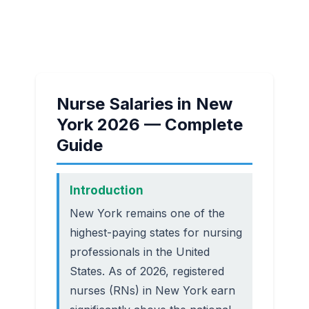
Nurse Salaries in New
York 2026 — Complete
Guide
Introduction
New York remains one of the
highest-paying states for nursing
professionals in the United
States. As of 2026, registered
nurses (RNs) in New York earn