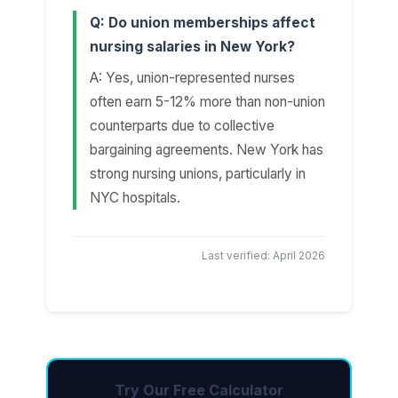
Q: Do union memberships affect
nursing salaries in New York?
A: Yes, union-represented nurses
often earn 5-12% more than non-union
counterparts due to collective
bargaining agreements. New York has
strong nursing unions, particularly in
NYC hospitals.
Last verified: April 2026
Try Our Free Calculator