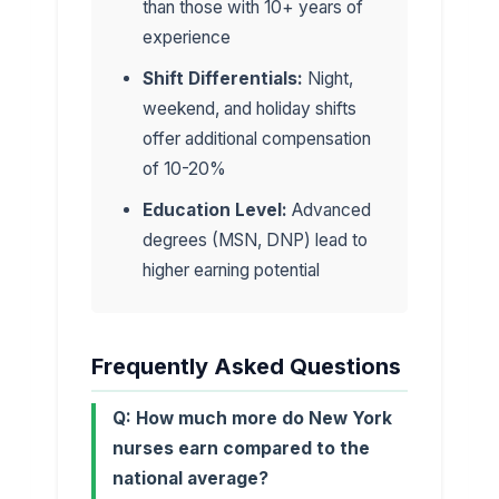
than those with 10+ years of
experience
Shift Differentials:
Night,
weekend, and holiday shifts
offer additional compensation
of 10-20%
Education Level:
Advanced
degrees (MSN, DNP) lead to
higher earning potential
Frequently Asked Questions
Q: How much more do New York
nurses earn compared to the
national average?