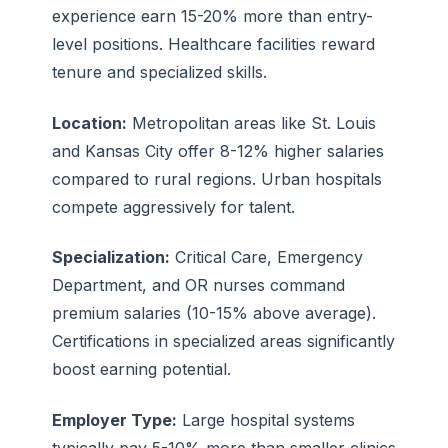
experience earn 15-20% more than entry-
level positions. Healthcare facilities reward
tenure and specialized skills.
Location:
Metropolitan areas like St. Louis
and Kansas City offer 8-12% higher salaries
compared to rural regions. Urban hospitals
compete aggressively for talent.
Specialization:
Critical Care, Emergency
Department, and OR nurses command
premium salaries (10-15% above average).
Certifications in specialized areas significantly
boost earning potential.
Employer Type:
Large hospital systems
typically pay 5-10% more than smaller clinics