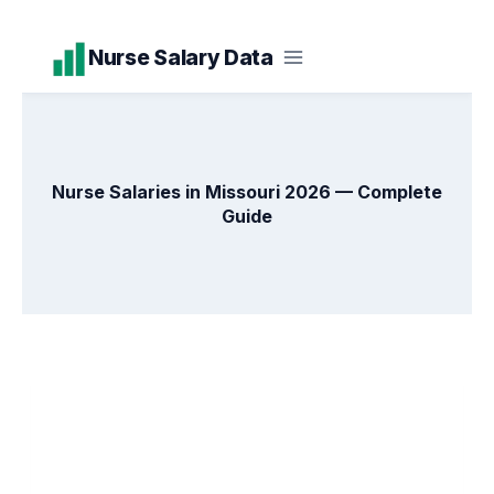
Skip
Nurse Salary Data
to
content
Nurse Salaries in Missouri 2026 — Complete
Guide