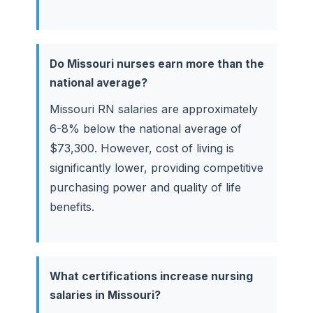
Do Missouri nurses earn more than the
national average?
Missouri RN salaries are approximately
6-8% below the national average of
$73,300. However, cost of living is
significantly lower, providing competitive
purchasing power and quality of life
benefits.
What certifications increase nursing
salaries in Missouri?