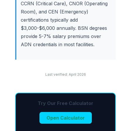
CCRN (Critical Care), CNOR (Operating
Room), and CEN (Emergency)
certifications typically add
$3,000-$6,000 annually. BSN degrees
provide 5-7% salary premiums over
ADN credentials in most facilities.
Last verified: April 2026
Try Our Free Calculator
Open Calculator