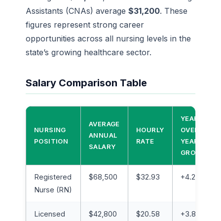
Assistants (CNAs) average
$31,200
. These
figures represent strong career
opportunities across all nursing levels in the
state’s growing healthcare sector.
Salary Comparison Table
YEAR-
AVERAGE
NURSING
HOURLY
OVER-
ANNUAL
POSITION
RATE
YEAR
SALARY
GROWTH
Registered
$68,500
$32.93
+4.2%
Nurse (RN)
Licensed
$42,800
$20.58
+3.8%