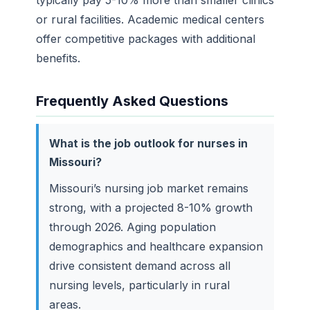
or rural facilities. Academic medical centers
offer competitive packages with additional
benefits.
Frequently Asked Questions
What is the job outlook for nurses in
Missouri?
Missouri’s nursing job market remains
strong, with a projected 8-10% growth
through 2026. Aging population
demographics and healthcare expansion
drive consistent demand across all
nursing levels, particularly in rural
areas.