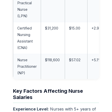
Practical
Nurse
(LPN)
Certified
$31,200
$15.00
+2.9%
Nursing
Assistant
(CNA)
Nurse
$118,600
$57.02
+5.1%
Practitioner
(NP)
Key Factors Affecting Nurse
Salaries
Experience Level:
Nurses with 5+ years of