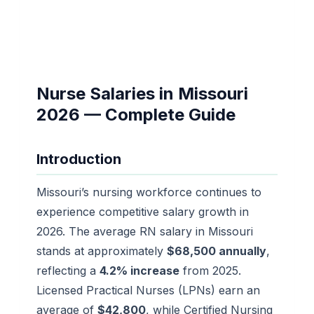
Nurse Salaries in Missouri
2026 — Complete Guide
Introduction
Missouri’s nursing workforce continues to
experience competitive salary growth in
2026. The average RN salary in Missouri
stands at approximately
$68,500 annually
,
reflecting a
4.2% increase
from 2025.
Licensed Practical Nurses (LPNs) earn an
average of
$42,800
, while Certified Nursing