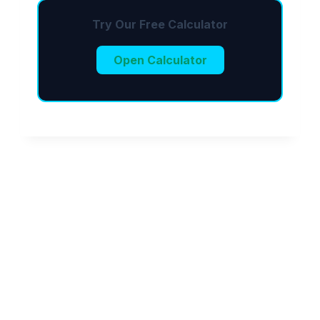
Try Our Free Calculator
Open Calculator