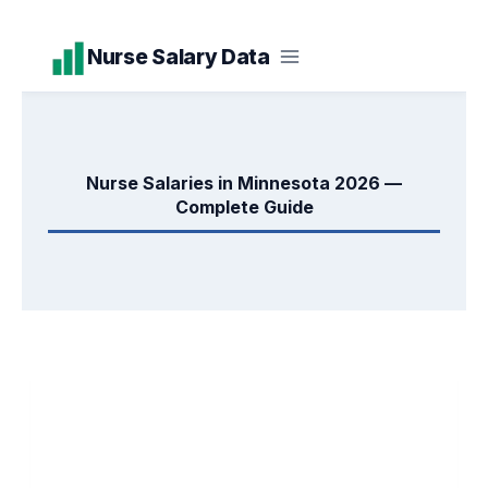
Skip
Nurse Salary Data
to
content
Nurse Salaries in Minnesota 2026 —
Complete Guide