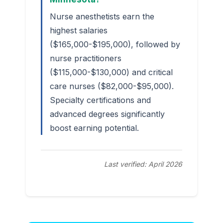
Nurse anesthetists earn the
highest salaries
($165,000-$195,000), followed by
nurse practitioners
($115,000-$130,000) and critical
care nurses ($82,000-$95,000).
Specialty certifications and
advanced degrees significantly
boost earning potential.
Last verified: April 2026