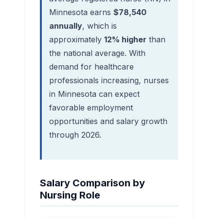
Minnesota earns
$78,540
annually
, which is
approximately
12% higher
than
the national average. With
demand for healthcare
professionals increasing, nurses
in Minnesota can expect
favorable employment
opportunities and salary growth
through 2026.
Salary Comparison by
Nursing Role