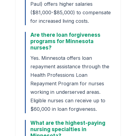
Paul) offers higher salaries
($81,000-$85,000) to compensate
for increased living costs.
Are there loan forgiveness
programs for Minnesota
nurses?
Yes. Minnesota offers loan
repayment assistance through the
Health Professions Loan
Repayment Program for nurses
working in underserved areas.
Eligible nurses can receive up to
$60,000 in loan forgiveness.
What are the highest-paying
nursing specialties in
Minnesota?