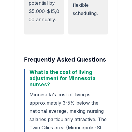
potential by
flexible
$5,000-$15,0
scheduling.
00 annually.
Frequently Asked Questions
What is the cost of living
adjustment for Minnesota
nurses?
Minnesota’s cost of living is
approximately 3-5% below the
national average, making nursing
salaries particularly attractive. The
Twin Cities area (Minneapolis-St.