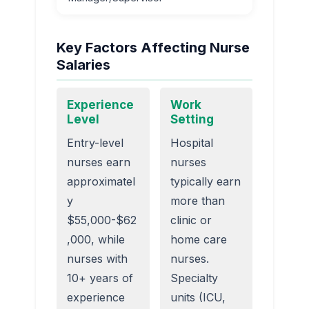
Key Factors Affecting Nurse
Salaries
Experience
Work
Level
Setting
Entry-level
Hospital
nurses earn
nurses
approximatel
typically earn
y
more than
$55,000-$62
clinic or
,000, while
home care
nurses with
nurses.
10+ years of
Specialty
experience
units (ICU,