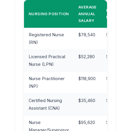
AVERAGE
HOURLY
NURSING POSITION
ANNUAL
RATE
SALARY
Registered Nurse
$78,540
$37.75
(RN)
Licensed Practical
$52,280
$25.13
Nurse (LPN)
Nurse Practitioner
$118,900
$57.17
(NP)
Certified Nursing
$35,460
$17.05
Assistant (CNA)
Nurse
$95,620
$45.97
Manager/Supervisor