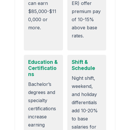
can earn
ER) offer
$85,000-$11
premium pay
0,000 or
of 10-15%
more.
above base
rates.
Education &
Shift &
Certificatio
Schedule
ns
Night shift,
Bachelor’s
weekend,
degrees and
and holiday
specialty
differentials
certifications
add 10-20%
increase
to base
earning
salaries for