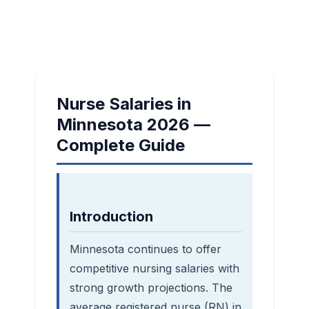
Nurse Salaries in
Minnesota 2026 —
Complete Guide
Introduction
Minnesota continues to offer
competitive nursing salaries with
strong growth projections. The
average registered nurse (RN) in