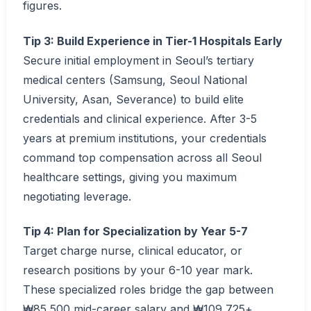
figures.
Tip 3: Build Experience in Tier-1 Hospitals Early
Secure initial employment in Seoul’s tertiary
medical centers (Samsung, Seoul National
University, Asan, Severance) to build elite
credentials and clinical experience. After 3-5
years at premium institutions, your credentials
command top compensation across all Seoul
healthcare settings, giving you maximum
negotiating leverage.
Tip 4: Plan for Specialization by Year 5-7
Target charge nurse, clinical educator, or
research positions by your 6-10 year mark.
These specialized roles bridge the gap between
₩85,500 mid-career salary and ₩109,725+