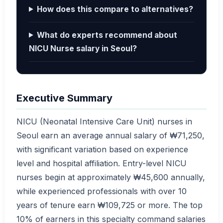
How does this compare to alternatives?
What do experts recommend about
NICU Nurse salary in Seoul?
Executive Summary
NICU (Neonatal Intensive Care Unit) nurses in
Seoul earn an average annual salary of ₩71,250,
with significant variation based on experience
level and hospital affiliation. Entry-level NICU
nurses begin at approximately ₩45,600 annually,
while experienced professionals with over 10
years of tenure earn ₩109,725 or more. The top
10% of earners in this specialty command salaries