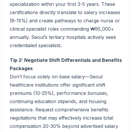
specialization within your first 3-5 years. These
certifications directly translate to salary increases
(8-15%) and create pathways to charge nurse or
clinical specialist roles commanding ₩95,000+
annually. Seoul’s tertiary hospitals actively seek
credentialed specialists.
Tip 2: Negotiate Shift Differentials and Benefits
Packages
Don’t focus solely on base salary—Seoul
healthcare institutions offer significant shift
premiums (10-25%), performance bonuses,
continuing education stipends, and housing
assistance. Request comprehensive benefits
negotiations that may effectively increase total
compensation 20-30% beyond advertised salary