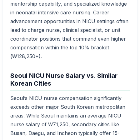
mentorship capability, and specialized knowledge
in neonatal intensive care nursing. Career
advancement opportunities in NICU settings often
lead to charge nurse, clinical specialist, or unit
coordinator positions that command even higher
compensation within the top 10% bracket
(₩128,250+).
Seoul NICU Nurse Salary vs. Similar
Korean Cities
Seoul’s NICU nurse compensation significantly
exceeds other major South Korean metropolitan
areas. While Seoul maintains an average NICU
nurse salary of ₩71,250, secondary cities like
Busan, Daegu, and Incheon typically offer 15-