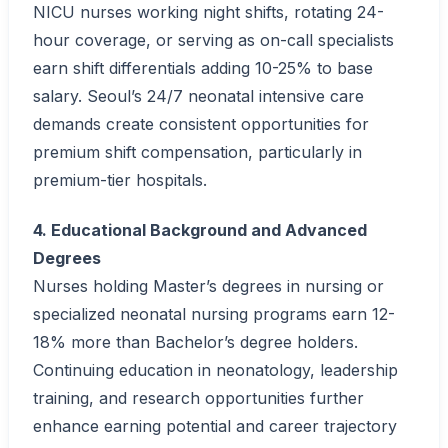
NICU nurses working night shifts, rotating 24-
hour coverage, or serving as on-call specialists
earn shift differentials adding 10-25% to base
salary. Seoul’s 24/7 neonatal intensive care
demands create consistent opportunities for
premium shift compensation, particularly in
premium-tier hospitals.
4. Educational Background and Advanced
Degrees
Nurses holding Master’s degrees in nursing or
specialized neonatal nursing programs earn 12-
18% more than Bachelor’s degree holders.
Continuing education in neonatology, leadership
training, and research opportunities further
enhance earning potential and career trajectory