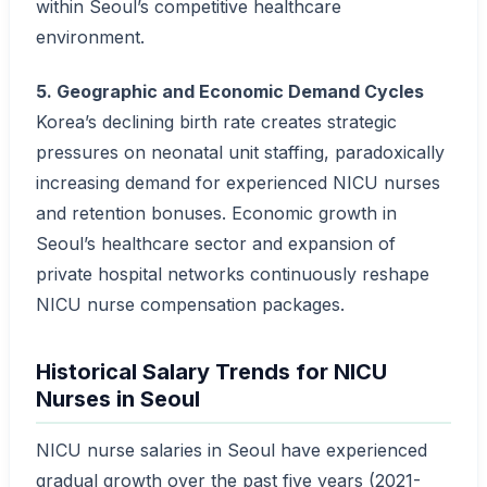
within Seoul’s competitive healthcare
environment.
5. Geographic and Economic Demand Cycles
Korea’s declining birth rate creates strategic
pressures on neonatal unit staffing, paradoxically
increasing demand for experienced NICU nurses
and retention bonuses. Economic growth in
Seoul’s healthcare sector and expansion of
private hospital networks continuously reshape
NICU nurse compensation packages.
Historical Salary Trends for NICU
Nurses in Seoul
NICU nurse salaries in Seoul have experienced
gradual growth over the past five years (2021-