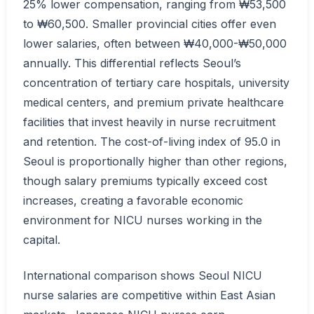
25% lower compensation, ranging from ₩53,500
to ₩60,500. Smaller provincial cities offer even
lower salaries, often between ₩40,000-₩50,000
annually. This differential reflects Seoul’s
concentration of tertiary care hospitals, university
medical centers, and premium private healthcare
facilities that invest heavily in nurse recruitment
and retention. The cost-of-living index of 95.0 in
Seoul is proportionally higher than other regions,
though salary premiums typically exceed cost
increases, creating a favorable economic
environment for NICU nurses working in the
capital.
International comparison shows Seoul NICU
nurse salaries are competitive within East Asian