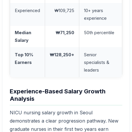
Experienced
₩109,725
10+ years
experience
Median
₩71,250
50th percentile
Salary
Top 10%
₩128,250+
Senior
Earners
specialists &
leaders
Experience-Based Salary Growth
Analysis
NICU nursing salary growth in Seoul
demonstrates a clear progression pathway. New
graduate nurses in their first two years earn