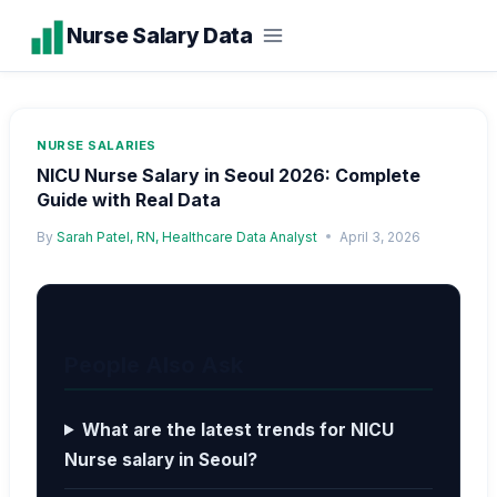
Skip
Nurse Salary Data
to
content
NURSE SALARIES
NICU Nurse Salary in Seoul 2026: Complete
Guide with Real Data
By
Sarah Patel, RN, Healthcare Data Analyst
April 3, 2026
People Also Ask
What are the latest trends for NICU
Nurse salary in Seoul?