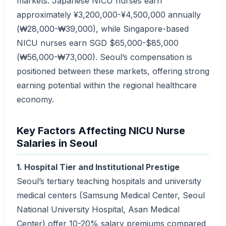
markets. Japanese NICU nurses earn
approximately ¥3,200,000-¥4,500,000 annually
(₩28,000-₩39,000), while Singapore-based
NICU nurses earn SGD $65,000-$85,000
(₩56,000-₩73,000). Seoul’s compensation is
positioned between these markets, offering strong
earning potential within the regional healthcare
economy.
Key Factors Affecting NICU Nurse
Salaries in Seoul
1. Hospital Tier and Institutional Prestige
Seoul’s tertiary teaching hospitals and university
medical centers (Samsung Medical Center, Seoul
National University Hospital, Asan Medical
Center) offer 10-20% salary premiums compared