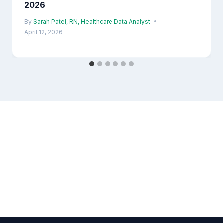
2026
By
Sarah Patel, RN, Healthcare Data Analyst
April 12, 2026