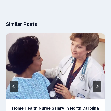
Similar Posts
Home Health Nurse Salary in North Carolina