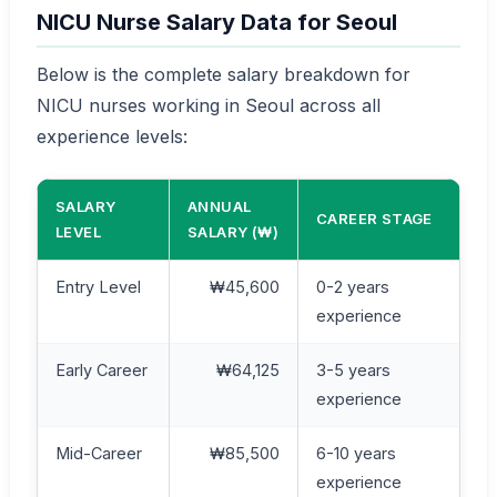
NICU Nurse Salary Data for Seoul
Below is the complete salary breakdown for
NICU nurses working in Seoul across all
experience levels:
SALARY
ANNUAL
CAREER STAGE
LEVEL
SALARY (₩)
Entry Level
₩45,600
0-2 years
experience
Early Career
₩64,125
3-5 years
experience
Mid-Career
₩85,500
6-10 years
experience