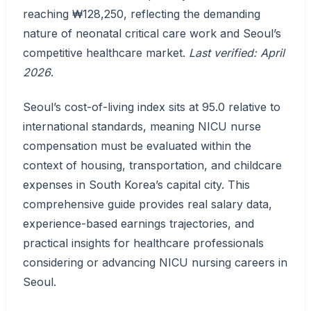
reaching ₩128,250, reflecting the demanding
nature of neonatal critical care work and Seoul’s
competitive healthcare market.
Last verified: April
2026
.
Seoul’s cost-of-living index sits at 95.0 relative to
international standards, meaning NICU nurse
compensation must be evaluated within the
context of housing, transportation, and childcare
expenses in South Korea’s capital city. This
comprehensive guide provides real salary data,
experience-based earnings trajectories, and
practical insights for healthcare professionals
considering or advancing NICU nursing careers in
Seoul.