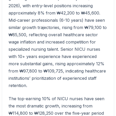
2026), with entry-level positions increasing
approximately 8% from ₩42,200 to ₩45,600.
Mid-career professionals (6-10 years) have seen
similar growth trajectories, rising from ₩79,100 to
₩85,500, reflecting overall healthcare sector
wage inflation and increased competition for
specialized nursing talent. Senior NICU nurses
with 10+ years experience have experienced
more substantial gains, rising approximately 12%
from ₩97,800 to ₩109,725, indicating healthcare
institutions’ prioritization of experienced staff
retention.
The top-earning 10% of NICU nurses have seen
the most dramatic growth, increasing from
₩114,800 to ₩128,250 over the five-year period