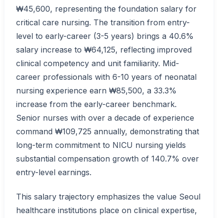
₩45,600, representing the foundation salary for
critical care nursing. The transition from entry-
level to early-career (3-5 years) brings a 40.6%
salary increase to ₩64,125, reflecting improved
clinical competency and unit familiarity. Mid-
career professionals with 6-10 years of neonatal
nursing experience earn ₩85,500, a 33.3%
increase from the early-career benchmark.
Senior nurses with over a decade of experience
command ₩109,725 annually, demonstrating that
long-term commitment to NICU nursing yields
substantial compensation growth of 140.7% over
entry-level earnings.
This salary trajectory emphasizes the value Seoul
healthcare institutions place on clinical expertise,