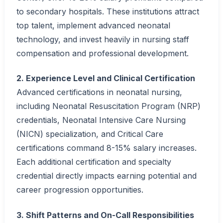
to secondary hospitals. These institutions attract
top talent, implement advanced neonatal
technology, and invest heavily in nursing staff
compensation and professional development.
2. Experience Level and Clinical Certification
Advanced certifications in neonatal nursing,
including Neonatal Resuscitation Program (NRP)
credentials, Neonatal Intensive Care Nursing
(NICN) specialization, and Critical Care
certifications command 8-15% salary increases.
Each additional certification and specialty
credential directly impacts earning potential and
career progression opportunities.
3. Shift Patterns and On-Call Responsibilities