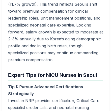
(11.7% growth). This trend reflects Seoul’s shift
toward premium compensation for clinical
leadership roles, unit management positions, and
specialized neonatal care expertise. Looking
forward, salary growth is expected to moderate at
2-3% annually due to Korea’s aging demographic
profile and declining birth rates, though
specialized positions may continue commanding
premium compensation.
Expert Tips for NICU Nurses in Seoul
Tip 1: Pursue Advanced Certifications
Strategically
Invest in NRP provider certification, Critical Care
specialist credentials, and neonatal nursing