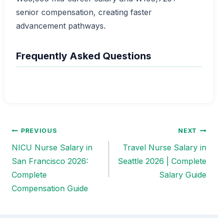
senior compensation, creating faster
advancement pathways.
Frequently Asked Questions
PREVIOUS
NEXT
Post
NICU Nurse Salary in
Travel Nurse Salary in
navigation
San Francisco 2026:
Seattle 2026 | Complete
Complete
Salary Guide
Compensation Guide