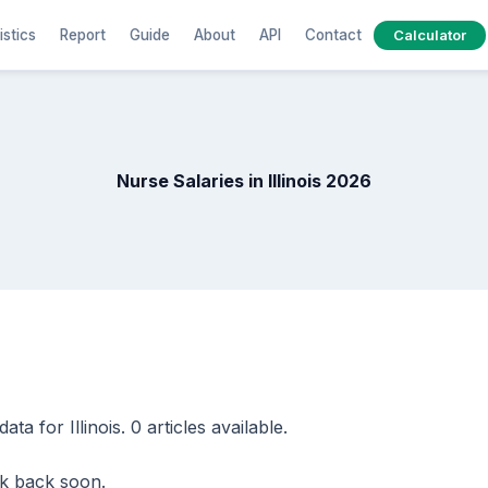
istics
Report
Guide
About
API
Contact
Calculator
Nurse Salaries in Illinois 2026
a for Illinois. 0 articles available.
eck back soon.