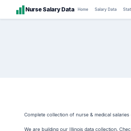
Skip
Nurse Salary Data
Home
Salary Data
Stat
to
content
Complete collection of nurse & medical salaries dat
We are building our Illinois data collection. Ch