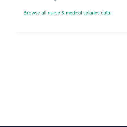
Browse all nurse & medical salaries data