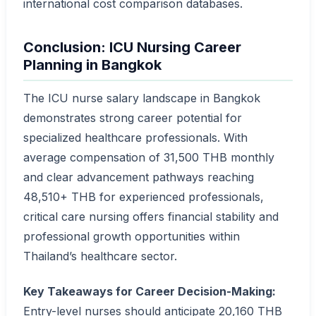
international cost comparison databases.
Conclusion: ICU Nursing Career
Planning in Bangkok
The ICU nurse salary landscape in Bangkok
demonstrates strong career potential for
specialized healthcare professionals. With
average compensation of 31,500 THB monthly
and clear advancement pathways reaching
48,510+ THB for experienced professionals,
critical care nursing offers financial stability and
professional growth opportunities within
Thailand’s healthcare sector.
Key Takeaways for Career Decision-Making:
Entry-level nurses should anticipate 20,160 THB