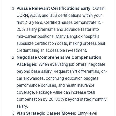
Pursue Relevant Certifications Early:
Obtain
CCRN, ACLS, and BLS certifications within your
first 2-3 years. Certified nurses demonstrate 15-
20% salary premiums and advance faster into
mid-career positions. Many Bangkok hospitals
subsidize certification costs, making professional
credentialing an accessible investment.
Negotiate Comprehensive Compensation
Packages:
When evaluating job offers, negotiate
beyond base salary. Request shift differentials, on-
call allowances, continuing education budgets,
performance bonuses, and health insurance
coverage. Package value can increase total
compensation by 20-30% beyond stated monthly
salary.
Plan Strategic Career Moves:
Entry-level