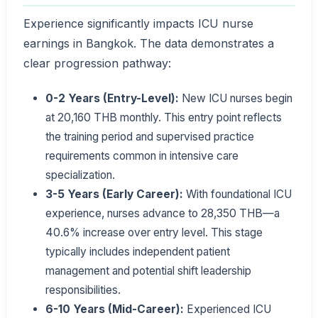
Experience significantly impacts ICU nurse
earnings in Bangkok. The data demonstrates a
clear progression pathway:
0-2 Years (Entry-Level):
New ICU nurses begin
at 20,160 THB monthly. This entry point reflects
the training period and supervised practice
requirements common in intensive care
specialization.
3-5 Years (Early Career):
With foundational ICU
experience, nurses advance to 28,350 THB—a
40.6% increase over entry level. This stage
typically includes independent patient
management and potential shift leadership
responsibilities.
6-10 Years (Mid-Career):
Experienced ICU