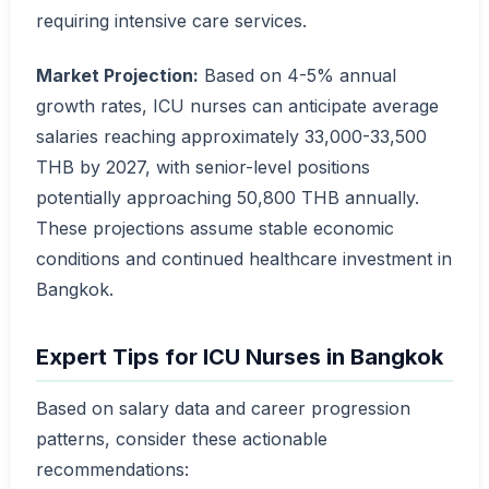
requiring intensive care services.
Market Projection:
Based on 4-5% annual
growth rates, ICU nurses can anticipate average
salaries reaching approximately 33,000-33,500
THB by 2027, with senior-level positions
potentially approaching 50,800 THB annually.
These projections assume stable economic
conditions and continued healthcare investment in
Bangkok.
Expert Tips for ICU Nurses in Bangkok
Based on salary data and career progression
patterns, consider these actionable
recommendations: