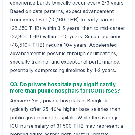
experience bands typically occur every 2-3 years.
Based on data patterns, expect advancement
from entry level (20,160 THB) to early career
(28,350 THB) within 3-5 years, then to mid-career
(37,800 THB) within 6-10 years. Senior positions
(48,510+ THB) require 10+ years. Accelerated
advancement is possible through certifications,
specialty training, and exceptional performance,
potentially compressing timelines by 1-2 years.
Q3: Do private hospitals pay significantly
more than public hospitals for ICU nurses?
Answer:
Yes, private hospitals in Bangkok
typically offer 25-40% higher base salaries than
public government hospitals. While the average
ICU nurse salary of 31,500 THB may represent a
blended figure across both sectors, private