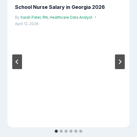
School Nurse Salary in Georgia 2026
By
Sarah Patel, RN, Healthcare Data Analyst
April 12, 2026