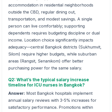
accommodation in residential neighborhoods
outside the CBD, regular dining out,
transportation, and modest savings. A single
person can live comfortably; supporting
dependents requires budgeting discipline or dual
income. Location choice significantly impacts
adequacy—central Bangkok districts (Sukhumvit,
Silom) require higher budgets, while suburban
areas (Rangsit, Senanikom) offer better
purchasing power for the same salary.
Q2: What’s the typical salary increase
timeline for ICU nurses in Bangkok?
Answer:
Most Bangkok hospitals implement
annual salary reviews with 3-5% increases for
satisfactory performance. Promotions within