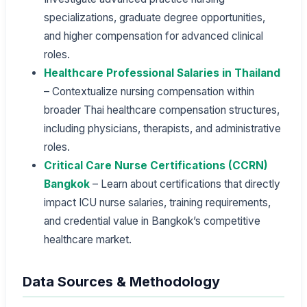
specializations, graduate degree opportunities,
and higher compensation for advanced clinical
roles.
Healthcare Professional Salaries in Thailand
– Contextualize nursing compensation within
broader Thai healthcare compensation structures,
including physicians, therapists, and administrative
roles.
Critical Care Nurse Certifications (CCRN)
Bangkok
– Learn about certifications that directly
impact ICU nurse salaries, training requirements,
and credential value in Bangkok’s competitive
healthcare market.
Data Sources & Methodology