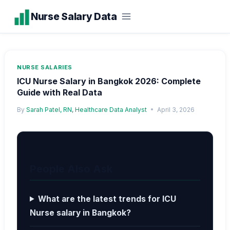
Skip
Nurse Salary Data
to
content
NURSE SALARIES
ICU Nurse Salary in Bangkok 2026: Complete
Guide with Real Data
By
Sarah Patel, RN, Healthcare Data Analyst
April 3, 2026
People Also Ask
What are the latest trends for ICU
Nurse salary in Bangkok?