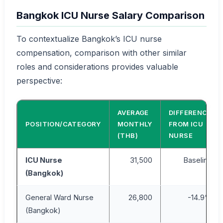
Bangkok ICU Nurse Salary Comparison
To contextualize Bangkok’s ICU nurse
compensation, comparison with other similar
roles and considerations provides valuable
perspective:
AVERAGE
DIFFERENCE
POSITION/CATEGORY
MONTHLY
FROM ICU
(THB)
NURSE
ICU Nurse
31,500
Baseline
(Bangkok)
General Ward Nurse
26,800
-14.9%
(Bangkok)