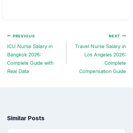
PREVIOUS
NEXT
Post
ICU Nurse Salary in
Travel Nurse Salary in
navigation
Bangkok 2026:
Los Angeles 2026:
Complete Guide with
Complete
Real Data
Compensation Guide
Similar Posts