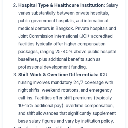
Hospital Type & Healthcare Institution:
Salary
varies substantially between private hospitals,
public government hospitals, and international
medical centers in Bangkok. Private hospitals and
Joint Commission International (JCI)-accredited
facilities typically offer higher compensation
packages, ranging 25-40% above public hospital
baselines, plus additional benefits such as
professional development funding.
Shift Work & Overtime Differentials:
ICU
nursing involves mandatory 24/7 coverage with
night shifts, weekend rotations, and emergency
call-ins. Facilities offer shift premiums (typically
10-15% additional pay), overtime compensation,
and shift allowances that significantly supplement
base salary figures and vary by institution policy.