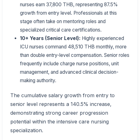
nurses earn 37,800 THB, representing 87.5%
growth from entry level. Professionals at this
stage often take on mentoring roles and
specialized critical care certifications.
10+ Years (Senior Level):
Highly experienced
ICU nurses command 48,510 THB monthly, more
than double entry-level compensation. Senior roles
frequently include charge nurse positions, unit
management, and advanced clinical decision-
making authority.
The cumulative salary growth from entry to
senior level represents a 140.5% increase,
demonstrating strong career progression
potential within the intensive care nursing
specialization.