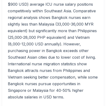
$900 USD) average ICU nurse salary positions
competitively within Southeast Asia. Comparative
regional analysis shows Bangkok nurses earn
slightly less than Malaysia (33,000-36,000 MYR
equivalent) but significantly more than Philippines
(25,000-28,000 PHP equivalent) and Vietnam
(8,000-12,000 USD annually). However,
purchasing power in Bangkok exceeds other
Southeast Asian cities due to lower cost of living.
International nurse migration statistics show
Bangkok attracts nurses from Philippines and
Vietnam seeking better compensation, while some
Bangkok nurses pursue opportunities in
Singapore or Malaysia for 40-50% higher
absolute salaries in USD terms.