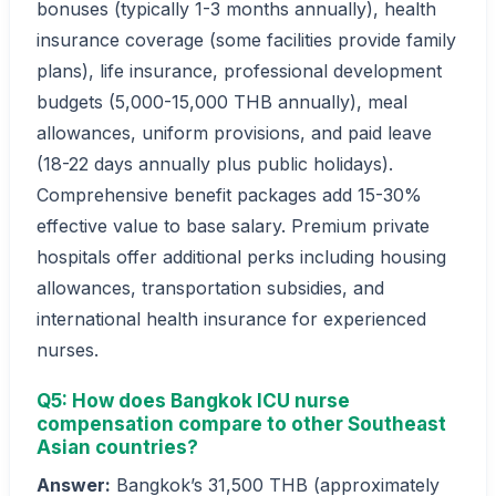
bonuses (typically 1-3 months annually), health
insurance coverage (some facilities provide family
plans), life insurance, professional development
budgets (5,000-15,000 THB annually), meal
allowances, uniform provisions, and paid leave
(18-22 days annually plus public holidays).
Comprehensive benefit packages add 15-30%
effective value to base salary. Premium private
hospitals offer additional perks including housing
allowances, transportation subsidies, and
international health insurance for experienced
nurses.
Q5: How does Bangkok ICU nurse
compensation compare to other Southeast
Asian countries?
Answer:
Bangkok’s 31,500 THB (approximately