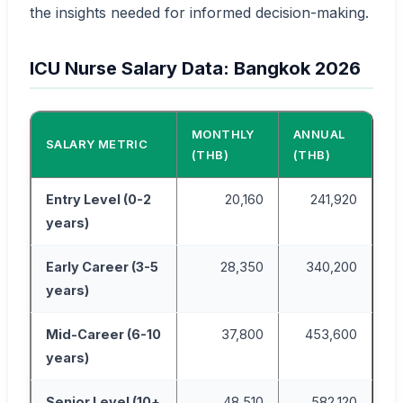
the insights needed for informed decision-making.
ICU Nurse Salary Data: Bangkok 2026
MONTHLY
ANNUAL
SALARY METRIC
(THB)
(THB)
Entry Level (0-2
20,160
241,920
years)
Early Career (3-5
28,350
340,200
years)
Mid-Career (6-10
37,800
453,600
years)
Senior Level (10+
48,510
582,120