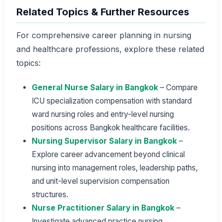
Related Topics & Further Resources
For comprehensive career planning in nursing
and healthcare professions, explore these related
topics:
General Nurse Salary in Bangkok
– Compare
ICU specialization compensation with standard
ward nursing roles and entry-level nursing
positions across Bangkok healthcare facilities.
Nursing Supervisor Salary in Bangkok
–
Explore career advancement beyond clinical
nursing into management roles, leadership paths,
and unit-level supervision compensation
structures.
Nurse Practitioner Salary in Bangkok
–
Investigate advanced practice nursing