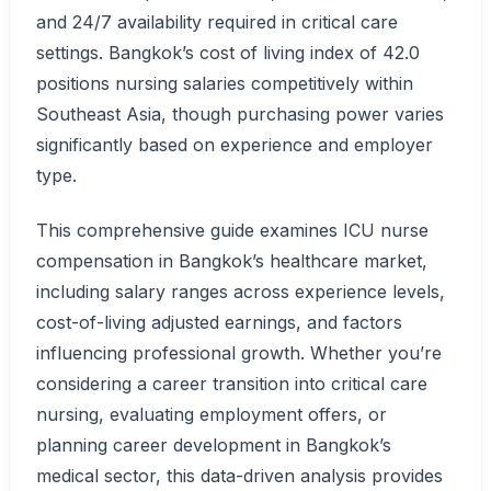
and 24/7 availability required in critical care
settings. Bangkok’s cost of living index of 42.0
positions nursing salaries competitively within
Southeast Asia, though purchasing power varies
significantly based on experience and employer
type.
This comprehensive guide examines ICU nurse
compensation in Bangkok’s healthcare market,
including salary ranges across experience levels,
cost-of-living adjusted earnings, and factors
influencing professional growth. Whether you’re
considering a career transition into critical care
nursing, evaluating employment offers, or
planning career development in Bangkok’s
medical sector, this data-driven analysis provides