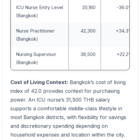
ICU Nurse Entry Level
20,160
-36.0%
(Bangkok)
Nurse Practitioner
42,300
+34.3%
(Bangkok)
Nursing Supervisor
38,500
+22.2%
(Bangkok)
Cost of Living Context:
Bangkok’s cost of living
index of 42.0 provides context for purchasing
power. An ICU nurse’s 31,500 THB salary
supports a comfortable middle-class lifestyle in
most Bangkok districts, with flexibility for savings
and discretionary spending depending on
household expenses and location within the city.