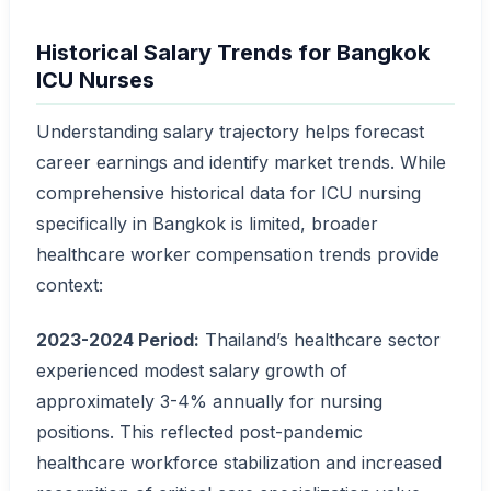
Historical Salary Trends for Bangkok
ICU Nurses
Understanding salary trajectory helps forecast
career earnings and identify market trends. While
comprehensive historical data for ICU nursing
specifically in Bangkok is limited, broader
healthcare worker compensation trends provide
context:
2023-2024 Period:
Thailand’s healthcare sector
experienced modest salary growth of
approximately 3-4% annually for nursing
positions. This reflected post-pandemic
healthcare workforce stabilization and increased