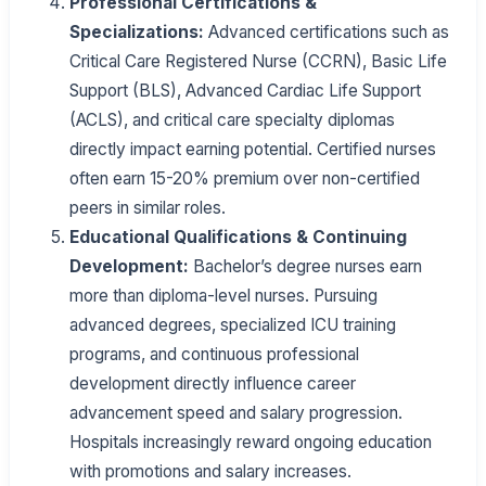
Professional Certifications &
Specializations:
Advanced certifications such as
Critical Care Registered Nurse (CCRN), Basic Life
Support (BLS), Advanced Cardiac Life Support
(ACLS), and critical care specialty diplomas
directly impact earning potential. Certified nurses
often earn 15-20% premium over non-certified
peers in similar roles.
Educational Qualifications & Continuing
Development:
Bachelor’s degree nurses earn
more than diploma-level nurses. Pursuing
advanced degrees, specialized ICU training
programs, and continuous professional
development directly influence career
advancement speed and salary progression.
Hospitals increasingly reward ongoing education
with promotions and salary increases.