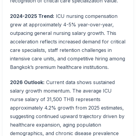
recognition of critical care specialization value.
2024-2025 Trend:
ICU nursing compensation
grew at approximately 4-5% year-over-year,
outpacing general nursing salary growth. This
acceleration reflects increased demand for critical
care specialists, staff retention challenges in
intensive care units, and competitive hiring among
Bangkok’s premium healthcare institutions.
2026 Outlook:
Current data shows sustained
salary growth momentum. The average ICU
nurse salary of 31,500 THB represents
approximately 4.2% growth from 2025 estimates,
suggesting continued upward trajectory driven by
healthcare expansion, aging population
demographics, and chronic disease prevalence