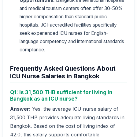
Opportunities:
Bangkok’s international hospitals
and medical tourism centers often offer 30-50%
higher compensation than standard public
hospitals. JCI-accredited facilities specifically
seek experienced ICU nurses for English-
language competency and international standards
compliance.
Frequently Asked Questions About
ICU Nurse Salaries in Bangkok
Q1: Is 31,500 THB sufficient for living in
Bangkok as an ICU nurse?
Answer:
Yes, the average ICU nurse salary of
31,500 THB provides adequate living standards in
Bangkok. Based on the cost of living index of
42.0, this salary supports comfortable