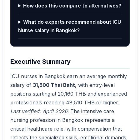
How does this compare to alternatives?
What do experts recommend about ICU
Nurse salary in Bangkok?
Executive Summary
ICU nurses in Bangkok earn an average monthly
salary of
31,500 Thai Baht
, with entry-level
positions starting at 20,160 THB and experienced
professionals reaching 48,510 THB or higher.
Last verified: April 2026
. The intensive care
nursing profession in Bangkok represents a
critical healthcare role, with compensation that
reflects the specialized skills, emotional demands,