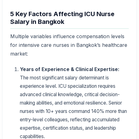
5 Key Factors Affecting ICU Nurse
Salary in Bangkok
Multiple variables influence compensation levels
for intensive care nurses in Bangkok’s healthcare
market:
Years of Experience & Clinical Expertise:
The most significant salary determinant is
experience level. ICU specialization requires
advanced clinical knowledge, critical decision-
making abilities, and emotional resilience. Senior
nurses with 10+ years command 140% more than
entry-level colleagues, reflecting accumulated
expertise, certification status, and leadership
capabilities.