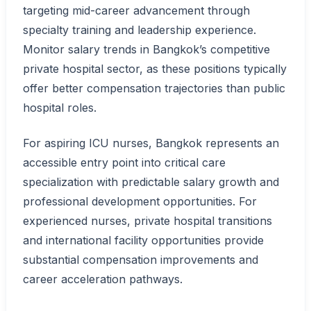
targeting mid-career advancement through
specialty training and leadership experience.
Monitor salary trends in Bangkok’s competitive
private hospital sector, as these positions typically
offer better compensation trajectories than public
hospital roles.
For aspiring ICU nurses, Bangkok represents an
accessible entry point into critical care
specialization with predictable salary growth and
professional development opportunities. For
experienced nurses, private hospital transitions
and international facility opportunities provide
substantial compensation improvements and
career acceleration pathways.