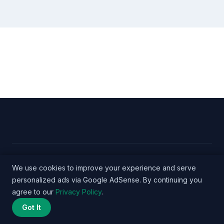
© 2026 Nurse Salary Data - WordPress Theme by
We use cookies to improve your experience and serve
personalized ads via Google AdSense. By continuing you
Kadence WP
agree to our
Privacy Policy
.
Got It