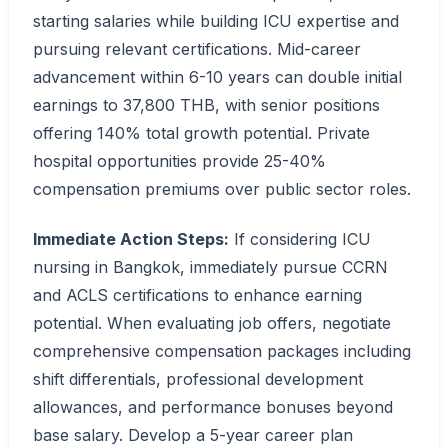
starting salaries while building ICU expertise and
pursuing relevant certifications. Mid-career
advancement within 6-10 years can double initial
earnings to 37,800 THB, with senior positions
offering 140% total growth potential. Private
hospital opportunities provide 25-40%
compensation premiums over public sector roles.
Immediate Action Steps:
If considering ICU
nursing in Bangkok, immediately pursue CCRN
and ACLS certifications to enhance earning
potential. When evaluating job offers, negotiate
comprehensive compensation packages including
shift differentials, professional development
allowances, and performance bonuses beyond
base salary. Develop a 5-year career plan