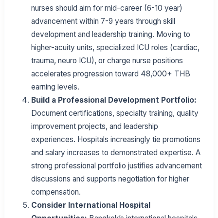
nurses should aim for mid-career (6-10 year)
advancement within 7-9 years through skill
development and leadership training. Moving to
higher-acuity units, specialized ICU roles (cardiac,
trauma, neuro ICU), or charge nurse positions
accelerates progression toward 48,000+ THB
earning levels.
Build a Professional Development Portfolio:
Document certifications, specialty training, quality
improvement projects, and leadership
experiences. Hospitals increasingly tie promotions
and salary increases to demonstrated expertise. A
strong professional portfolio justifies advancement
discussions and supports negotiation for higher
compensation.
Consider International Hospital