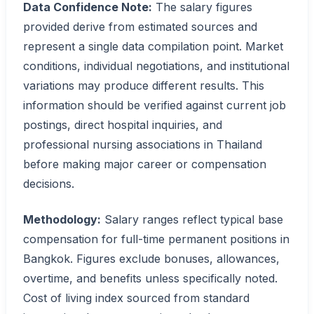
Data Confidence Note:
The salary figures
provided derive from estimated sources and
represent a single data compilation point. Market
conditions, individual negotiations, and institutional
variations may produce different results. This
information should be verified against current job
postings, direct hospital inquiries, and
professional nursing associations in Thailand
before making major career or compensation
decisions.
Methodology:
Salary ranges reflect typical base
compensation for full-time permanent positions in
Bangkok. Figures exclude bonuses, allowances,
overtime, and benefits unless specifically noted.
Cost of living index sourced from standard