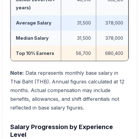
years)
Average Salary
31,500
378,000
Median Salary
31,500
378,000
Top 10% Earners
56,700
680,400
Note:
Data represents monthly base salary in
Thai Baht (THB). Annual figures calculated at 12
months. Actual compensation may include
benefits, allowances, and shift differentials not
reflected in base salary figures.
Salary Progression by Experience
Level