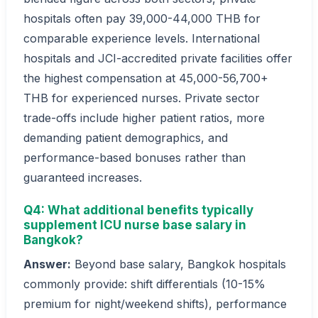
hospitals often pay 39,000-44,000 THB for
comparable experience levels. International
hospitals and JCI-accredited private facilities offer
the highest compensation at 45,000-56,700+
THB for experienced nurses. Private sector
trade-offs include higher patient ratios, more
demanding patient demographics, and
performance-based bonuses rather than
guaranteed increases.
Q4: What additional benefits typically
supplement ICU nurse base salary in
Bangkok?
Answer:
Beyond base salary, Bangkok hospitals
commonly provide: shift differentials (10-15%
premium for night/weekend shifts), performance