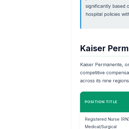
significantly based o
hospital policies wi
Kaiser Perm
Kaiser Permanente, one
competitive compensat
across its nine regions
POSITION TITLE
Registered Nurse (RN)
Medical/Surgical