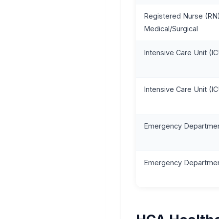
Registered Nurse (RN)
Medical/Surgical
Intensive Care Unit (I
Intensive Care Unit (I
Emergency Departmen
Emergency Departmen