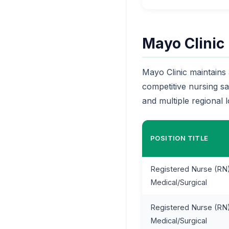
Mayo Clinic
Mayo Clinic maintains 
competitive nursing s
and multiple regional l
POSITION TITLE
Registered Nurse (RN)
Medical/Surgical
Registered Nurse (RN)
Medical/Surgical