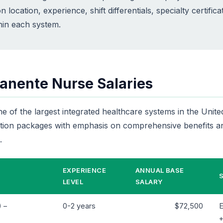
n location, experience, shift differentials, specialty certifica
thin each system.
anente Nurse Salaries
 of the largest integrated healthcare systems in the United
ion packages with emphasis on comprehensive benefits an
.
EXPERIENCE
ANNUAL BASE
LEVEL
SALARY
 –
0-2 years
$72,500
E