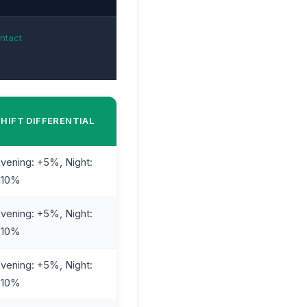
ntact
k
SHIFT DIFFERENTIAL
vening: +5%, Night:
+10%
vening: +5%, Night:
+10%
vening: +5%, Night:
+10%