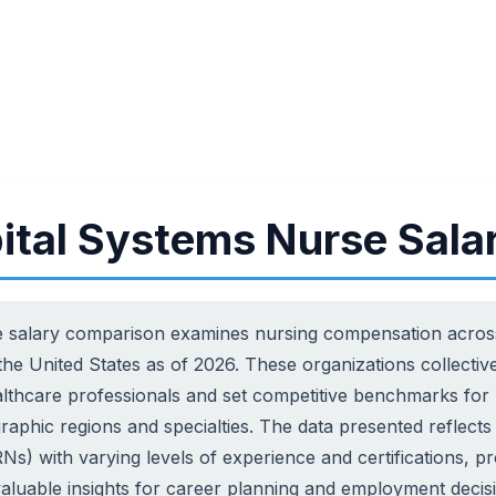
ital Systems Nurse Sala
 salary comparison examines nursing compensation across 
 the United States as of 2026. These organizations collect
lthcare professionals and set competitive benchmarks for 
raphic regions and specialties. The data presented reflects 
Ns) with varying levels of experience and certifications, p
valuable insights for career planning and employment decisi