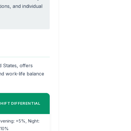
tions, and individual
 States, offers
d work-life balance
SHIFT DIFFERENTIAL
vening: +5%, Night:
+10%