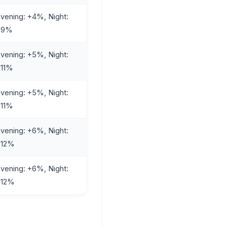
vening: +4%, Night:
+9%
vening: +5%, Night:
+11%
vening: +5%, Night:
+11%
vening: +6%, Night:
+12%
vening: +6%, Night:
+12%