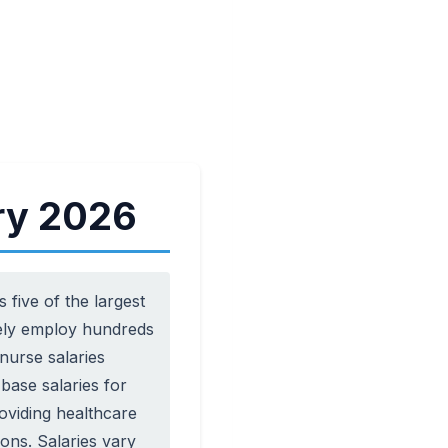
ry 2026
five of the largest
ively employ hundreds
nurse salaries
base salaries for
roviding healthcare
ons. Salaries vary