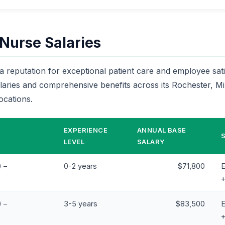
 Nurse Salaries
a reputation for exceptional patient care and employee satis
alaries and comprehensive benefits across its Rochester, 
ocations.
EXPERIENCE
ANNUAL BASE
LEVEL
SALARY
 –
0-2 years
$71,800
E
 –
3-5 years
$83,500
E