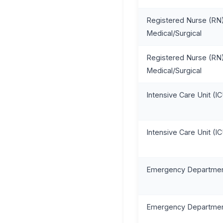
Registered Nurse (RN)
Medical/Surgical
Registered Nurse (RN)
Medical/Surgical
Intensive Care Unit (I
Intensive Care Unit (I
Emergency Departmen
Emergency Departmen