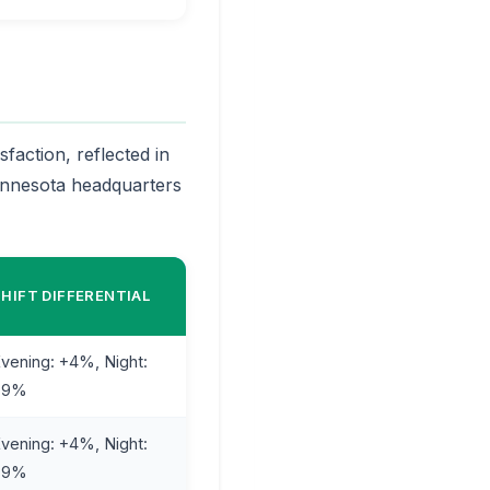
faction, reflected in
Minnesota headquarters
SHIFT DIFFERENTIAL
vening: +4%, Night:
+9%
vening: +4%, Night:
+9%