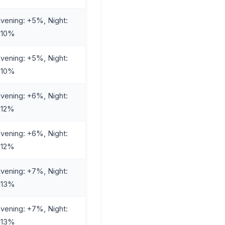
vening: +5%, Night:
+10%
vening: +5%, Night:
+10%
vening: +6%, Night:
+12%
vening: +6%, Night:
+12%
vening: +7%, Night:
+13%
vening: +7%, Night:
+13%