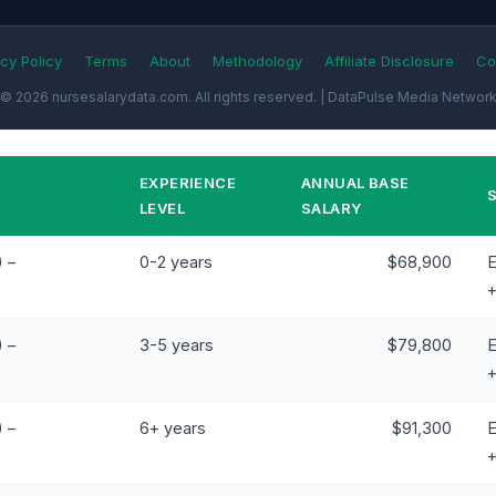
cy Policy
Terms
About
Methodology
Affiliate Disclosure
Co
© 2026 nursesalarydata.com. All rights reserved. | DataPulse Media Networ
EXPERIENCE
ANNUAL BASE
LEVEL
SALARY
 –
0-2 years
$68,900
E
 –
3-5 years
$79,800
E
 –
6+ years
$91,300
E