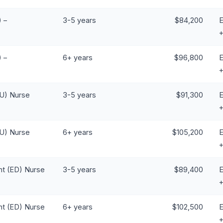
 –
3-5 years
$84,200
E
 –
6+ years
$96,800
E
CU) Nurse
3-5 years
$91,300
E
CU) Nurse
6+ years
$105,200
E
t (ED) Nurse
3-5 years
$89,400
E
t (ED) Nurse
6+ years
$102,500
E