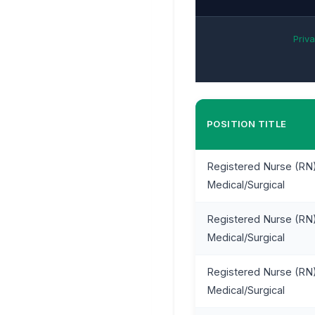
Priva
POSITION TITLE
Registered Nurse (RN)
Medical/Surgical
Registered Nurse (RN)
Medical/Surgical
Registered Nurse (RN)
Medical/Surgical