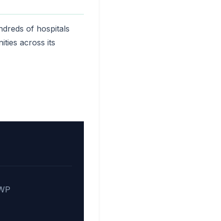
ndreds of hospitals
ties across its
 WP