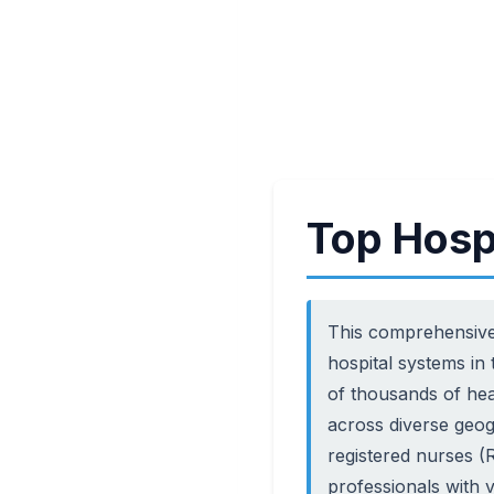
Top Hosp
This comprehensive
hospital systems in
of thousands of hea
across diverse geog
registered nurses (R
professionals with 