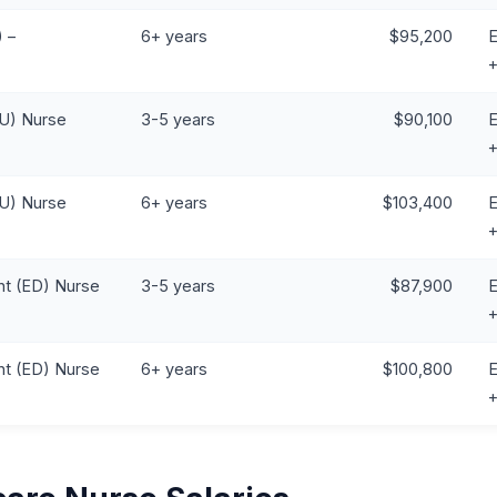
 –
6+ years
$95,200
E
CU) Nurse
3-5 years
$90,100
E
CU) Nurse
6+ years
$103,400
E
t (ED) Nurse
3-5 years
$87,900
E
t (ED) Nurse
6+ years
$100,800
E