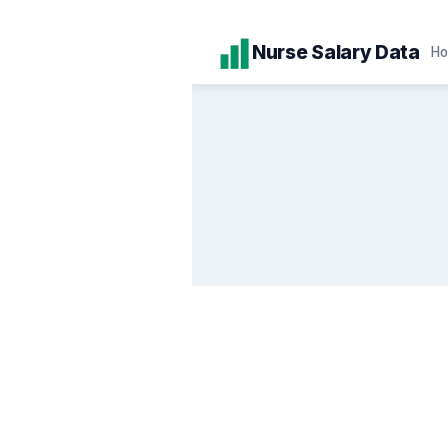
Skip
Nurse Salary Data
H
to
content