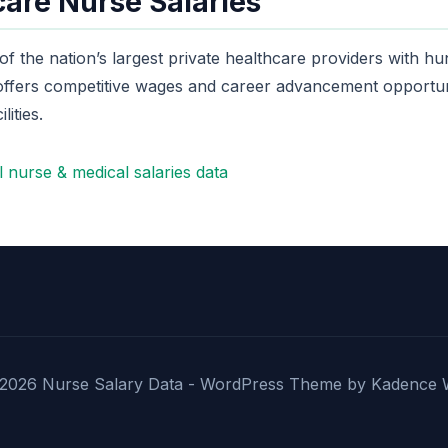
are Nurse Salaries
 the nation’s largest private healthcare providers with hu
 offers competitive wages and career advancement opportuni
lities.
 nurse & medical salaries data
2026 Nurse Salary Data - WordPress Theme by
Kadence