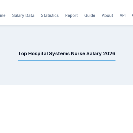
ome
Salary Data
Statistics
Report
Guide
About
API
Top Hospital Systems Nurse Salary 2026