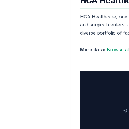
HCA Healthc
HCA Healthcare, one of
and surgical centers,
diverse portfolio of faci
More data:
Browse all
© 