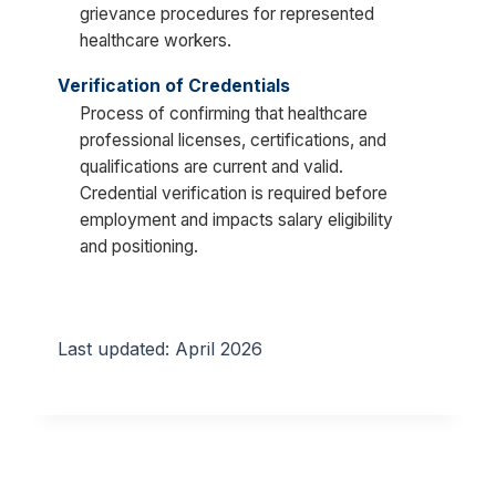
grievance procedures for represented
healthcare workers.
Verification of Credentials
Process of confirming that healthcare
professional licenses, certifications, and
qualifications are current and valid.
Credential verification is required before
employment and impacts salary eligibility
and positioning.
Last updated: April 2026