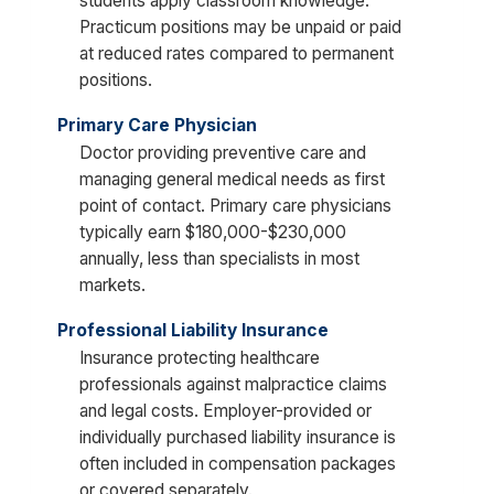
students apply classroom knowledge.
Practicum positions may be unpaid or paid
at reduced rates compared to permanent
positions.
Primary Care Physician
Doctor providing preventive care and
managing general medical needs as first
point of contact. Primary care physicians
typically earn $180,000-$230,000
annually, less than specialists in most
markets.
Professional Liability Insurance
Insurance protecting healthcare
professionals against malpractice claims
and legal costs. Employer-provided or
individually purchased liability insurance is
often included in compensation packages
or covered separately.