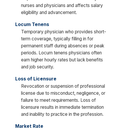
nurses and physicians and affects salary
eligibility and advancement.
Locum Tenens
Temporary physician who provides short-
term coverage, typically filling in for
permanent staff during absences or peak
periods. Locum tenens physicians often
earn higher hourly rates but lack benefits
and job security.
Loss of Licensure
Revocation or suspension of professional
license due to misconduct, negligence, or
failure to meet requirements. Loss of
licensure results in immediate termination
and inability to practice in the profession.
Market Rate