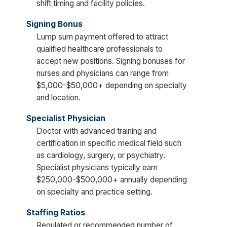
shift timing and facility policies.
Signing Bonus
Lump sum payment offered to attract
qualified healthcare professionals to
accept new positions. Signing bonuses for
nurses and physicians can range from
$5,000-$50,000+ depending on specialty
and location.
Specialist Physician
Doctor with advanced training and
certification in specific medical field such
as cardiology, surgery, or psychiatry.
Specialist physicians typically earn
$250,000-$500,000+ annually depending
on specialty and practice setting.
Staffing Ratios
Regulated or recommended number of