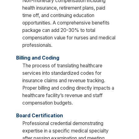
Non-monetary compensation including
health insurance, retirement plans, paid
time off, and continuing education
opportunities. A comprehensive benefits
package can add 20-30% to total
compensation value for nurses and medical
professionals.
Billing and Coding
The process of translating healthcare
services into standardized codes for
insurance claims and revenue tracking.
Proper billing and coding directly impacts a
healthcare facility’s revenue and staff
compensation budgets.
Board Certification
Professional credential demonstrating
expertise in a specific medical specialty
after passing examination and meeting