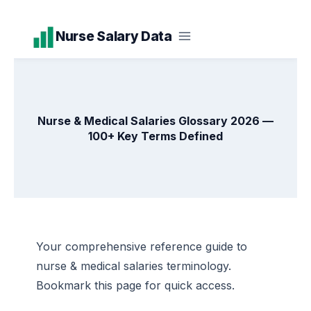
Skip
Nurse Salary Data
to
content
Nurse & Medical Salaries Glossary 2026 —
100+ Key Terms Defined
Your comprehensive reference guide to
nurse & medical salaries terminology.
Bookmark this page for quick access.