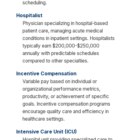
scheduling.
Hospitalist
Physician specializing in hospital-based
patient care, managing acute medical
conditions in inpatient settings. Hospitalists
typically earn $200,000-$250,000
annually with predictable schedules
compared to other specialties.
Incentive Compensation
Variable pay based on individual or
organizational performance metrics,
productivity, or achievement of specific
goals. Incentive compensation programs
encourage quality care and efficiency in
healthcare settings.
Intensive Care Unit (ICU)
Hospital unit providing specialized care to