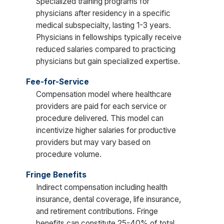
Specialized training programs for
physicians after residency in a specific
medical subspecialty, lasting 1-3 years.
Physicians in fellowships typically receive
reduced salaries compared to practicing
physicians but gain specialized expertise.
Fee-for-Service
Compensation model where healthcare
providers are paid for each service or
procedure delivered. This model can
incentivize higher salaries for productive
providers but may vary based on
procedure volume.
Fringe Benefits
Indirect compensation including health
insurance, dental coverage, life insurance,
and retirement contributions. Fringe
benefits can constitute 25-40% of total