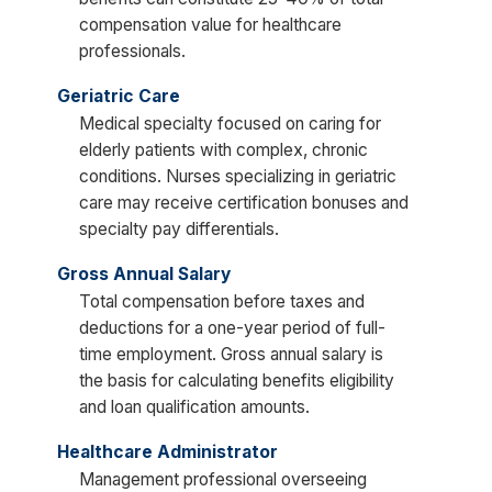
compensation value for healthcare
professionals.
Geriatric Care
Medical specialty focused on caring for
elderly patients with complex, chronic
conditions. Nurses specializing in geriatric
care may receive certification bonuses and
specialty pay differentials.
Gross Annual Salary
Total compensation before taxes and
deductions for a one-year period of full-
time employment. Gross annual salary is
the basis for calculating benefits eligibility
and loan qualification amounts.
Healthcare Administrator
Management professional overseeing