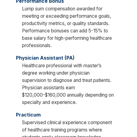
Performance Bonus
Lump sum compensation awarded for
meeting or exceeding performance goals,
productivity metrics, or quality standards.
Performance bonuses can add 5-15% to
base salary for high-performing healthcare
professionals.
Physician Assistant (PA)
Healthcare professional with master’s
degree working under physician
supervision to diagnose and treat patients.
Physician assistants earn
$120,000-$160,000 annually depending on
specialty and experience.
Practicum
Supervised clinical experience component
of healthcare training programs where