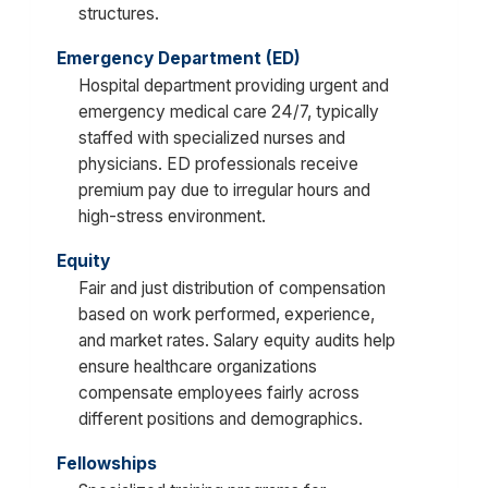
structures.
Emergency Department (ED)
Hospital department providing urgent and
emergency medical care 24/7, typically
staffed with specialized nurses and
physicians. ED professionals receive
premium pay due to irregular hours and
high-stress environment.
Equity
Fair and just distribution of compensation
based on work performed, experience,
and market rates. Salary equity audits help
ensure healthcare organizations
compensate employees fairly across
different positions and demographics.
Fellowships