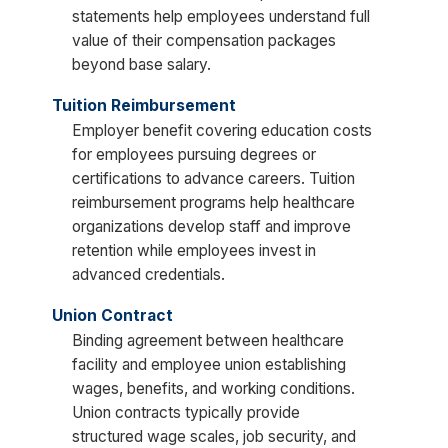
statements help employees understand full
value of their compensation packages
beyond base salary.
Tuition Reimbursement
Employer benefit covering education costs
for employees pursuing degrees or
certifications to advance careers. Tuition
reimbursement programs help healthcare
organizations develop staff and improve
retention while employees invest in
advanced credentials.
Union Contract
Binding agreement between healthcare
facility and employee union establishing
wages, benefits, and working conditions.
Union contracts typically provide
structured wage scales, job security, and