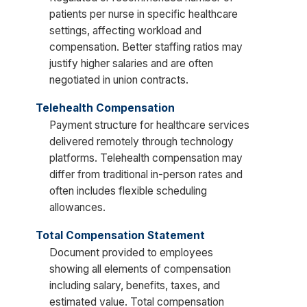
patients per nurse in specific healthcare
settings, affecting workload and
compensation. Better staffing ratios may
justify higher salaries and are often
negotiated in union contracts.
Telehealth Compensation
Payment structure for healthcare services
delivered remotely through technology
platforms. Telehealth compensation may
differ from traditional in-person rates and
often includes flexible scheduling
allowances.
Total Compensation Statement
Document provided to employees
showing all elements of compensation
including salary, benefits, taxes, and
estimated value. Total compensation