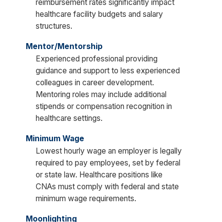
reimbursement rates significantly impact
healthcare facility budgets and salary
structures.
Mentor/Mentorship
Experienced professional providing
guidance and support to less experienced
colleagues in career development.
Mentoring roles may include additional
stipends or compensation recognition in
healthcare settings.
Minimum Wage
Lowest hourly wage an employer is legally
required to pay employees, set by federal
or state law. Healthcare positions like
CNAs must comply with federal and state
minimum wage requirements.
Moonlighting