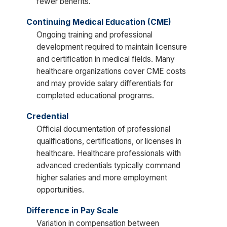
fewer benefits.
Continuing Medical Education (CME)
Ongoing training and professional
development required to maintain licensure
and certification in medical fields. Many
healthcare organizations cover CME costs
and may provide salary differentials for
completed educational programs.
Credential
Official documentation of professional
qualifications, certifications, or licenses in
healthcare. Healthcare professionals with
advanced credentials typically command
higher salaries and more employment
opportunities.
Difference in Pay Scale
Variation in compensation between