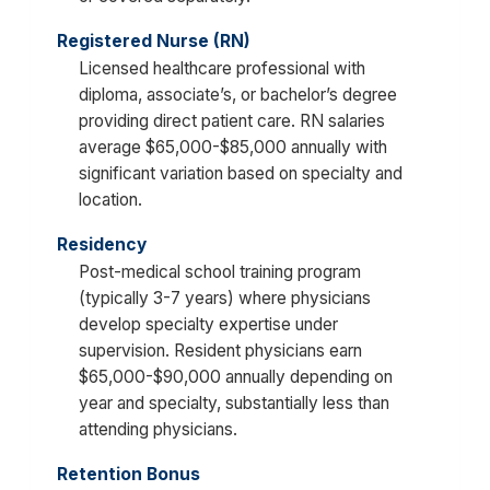
Registered Nurse (RN)
Licensed healthcare professional with
diploma, associate’s, or bachelor’s degree
providing direct patient care. RN salaries
average $65,000-$85,000 annually with
significant variation based on specialty and
location.
Residency
Post-medical school training program
(typically 3-7 years) where physicians
develop specialty expertise under
supervision. Resident physicians earn
$65,000-$90,000 annually depending on
year and specialty, substantially less than
attending physicians.
Retention Bonus