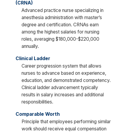
(CRNA)
Advanced practice nurse specializing in
anesthesia administration with master’s
degree and certification. CRNAs earn
among the highest salaries for nursing
roles, averaging $180,000-$220,000
annually.
Clinical Ladder
Career progression system that allows
nurses to advance based on experience,
education, and demonstrated competency.
Clinical ladder advancement typically
results in salary increases and additional
responsibilities.
Comparable Worth
Principle that employees performing similar
work should receive equal compensation