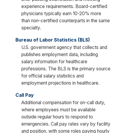
experience requirements. Board-certified
physicians typically earn 10-20% more
than non-certified counterparts in the same
specialty.
Bureau of Labor Statistics (BLS)
U.S. government agency that collects and
publishes employment data, including
salary information for healthcare
professions. The BLS is the primary source
for official salary statistics and
employment projections in healthcare.
Call Pay
Additional compensation for on-call duty,
where employees must be available
outside regular hours to respond to
emergencies. Call pay rates vary by facility
and position, with some roles paying hourly