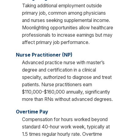
Taking additional employment outside
primary job, common among physicians
and nurses seeking supplemental income.
Moonlighting opportunities allow healthcare
professionals to increase earnings but may
affect primary job performance.
Nurse Practitioner (NP)
Advanced practice nurse with master’s
degree and certification in a clinical
specialty, authorized to diagnose and treat
patients. Nurse practitioners earn
$110,000-$160,000 annually, significantly
more than RNs without advanced degrees.
Overtime Pay
Compensation for hours worked beyond
standard 40-hour work week, typically at
1.5 times regular hourly rate. Overtime