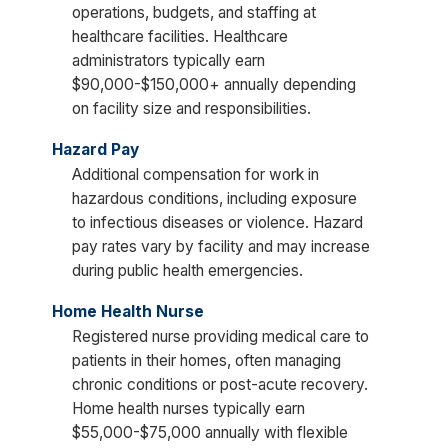
operations, budgets, and staffing at
healthcare facilities. Healthcare
administrators typically earn
$90,000-$150,000+ annually depending
on facility size and responsibilities.
Hazard Pay
Additional compensation for work in
hazardous conditions, including exposure
to infectious diseases or violence. Hazard
pay rates vary by facility and may increase
during public health emergencies.
Home Health Nurse
Registered nurse providing medical care to
patients in their homes, often managing
chronic conditions or post-acute recovery.
Home health nurses typically earn
$55,000-$75,000 annually with flexible