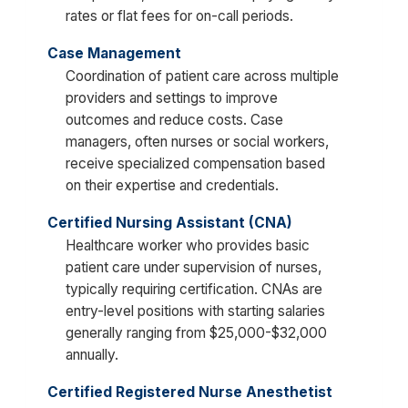
rates or flat fees for on-call periods.
Case Management
Coordination of patient care across multiple
providers and settings to improve
outcomes and reduce costs. Case
managers, often nurses or social workers,
receive specialized compensation based
on their expertise and credentials.
Certified Nursing Assistant (CNA)
Healthcare worker who provides basic
patient care under supervision of nurses,
typically requiring certification. CNAs are
entry-level positions with starting salaries
generally ranging from $25,000-$32,000
annually.
Certified Registered Nurse Anesthetist