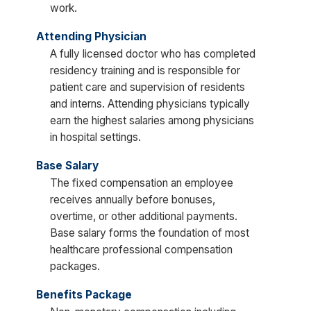
work.
Attending Physician
A fully licensed doctor who has completed
residency training and is responsible for
patient care and supervision of residents
and interns. Attending physicians typically
earn the highest salaries among physicians
in hospital settings.
Base Salary
The fixed compensation an employee
receives annually before bonuses,
overtime, or other additional payments.
Base salary forms the foundation of most
healthcare professional compensation
packages.
Benefits Package