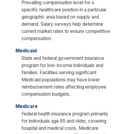
Prevailing compensation level for a
specific healthcare position in a particular
geographic area based on supply and
demand. Salary surveys help determine
current market rates to ensure competitive
compensation.
Medicaid
State and federal government insurance
program for low-income individuals and
families. Facilities serving significant
Medicaid populations may have lower
reimbursement rates affecting employee
compensation budgets.
Medicare
Federal health insurance program primarily
for individuals age 65 and older, covering
hospital and medical costs. Medicare