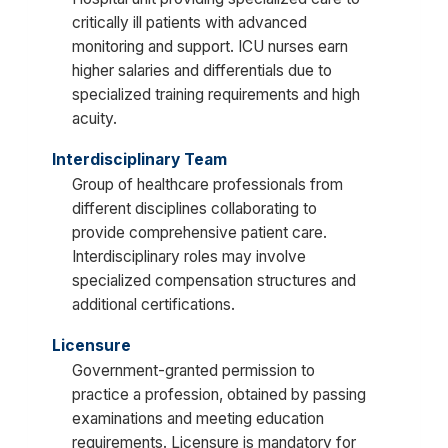
critically ill patients with advanced
monitoring and support. ICU nurses earn
higher salaries and differentials due to
specialized training requirements and high
acuity.
Interdisciplinary Team
Group of healthcare professionals from
different disciplines collaborating to
provide comprehensive patient care.
Interdisciplinary roles may involve
specialized compensation structures and
additional certifications.
Licensure
Government-granted permission to
practice a profession, obtained by passing
examinations and meeting education
requirements. Licensure is mandatory for