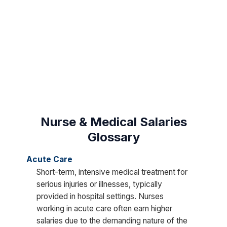
Nurse & Medical Salaries
Glossary
Acute Care
Short-term, intensive medical treatment for
serious injuries or illnesses, typically
provided in hospital settings. Nurses
working in acute care often earn higher
salaries due to the demanding nature of the