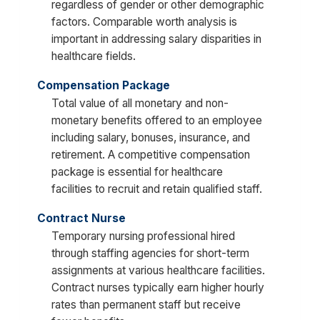
regardless of gender or other demographic
factors. Comparable worth analysis is
important in addressing salary disparities in
healthcare fields.
Compensation Package
Total value of all monetary and non-
monetary benefits offered to an employee
including salary, bonuses, insurance, and
retirement. A competitive compensation
package is essential for healthcare
facilities to recruit and retain qualified staff.
Contract Nurse
Temporary nursing professional hired
through staffing agencies for short-term
assignments at various healthcare facilities.
Contract nurses typically earn higher hourly
rates than permanent staff but receive