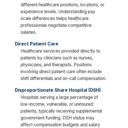
different healthcare positions, locations, or
experience levels. Understanding pay
scale differences helps healthcare
professionals negotiate competitive
salaries.
Direct Patient Care
Healthcare services provided directly to
patients by clinicians such as nurses,
physicians, and therapists. Positions
involving direct patient care often include
shift differentials and on-call compensation.
Disproportionate Share Hospital (DSH)
Hospitals serving a large percentage of
low-income, vulnerable, or uninsured
patients, typically receiving supplemental
government funding. DSH status may
affect compensation budgets and salary