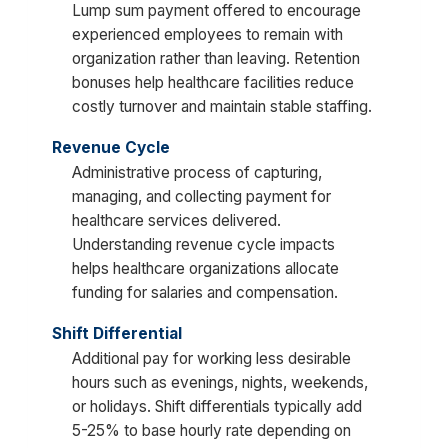
Lump sum payment offered to encourage
experienced employees to remain with
organization rather than leaving. Retention
bonuses help healthcare facilities reduce
costly turnover and maintain stable staffing.
Revenue Cycle
Administrative process of capturing,
managing, and collecting payment for
healthcare services delivered.
Understanding revenue cycle impacts
helps healthcare organizations allocate
funding for salaries and compensation.
Shift Differential
Additional pay for working less desirable
hours such as evenings, nights, weekends,
or holidays. Shift differentials typically add
5-25% to base hourly rate depending on