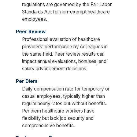
regulations are governed by the Fair Labor
Standards Act for non-exempt healthcare
employees.
Peer Review
Professional evaluation of healthcare
providers’ performance by colleagues in
the same field. Peer review results can
impact annual evaluations, bonuses, and
salary advancement decisions.
Per Diem
Daily compensation rate for temporary or
casual employees, typically higher than
regular hourly rates but without benefits.
Per diem healthcare workers have
flexibility but lack job security and
comprehensive benefits.